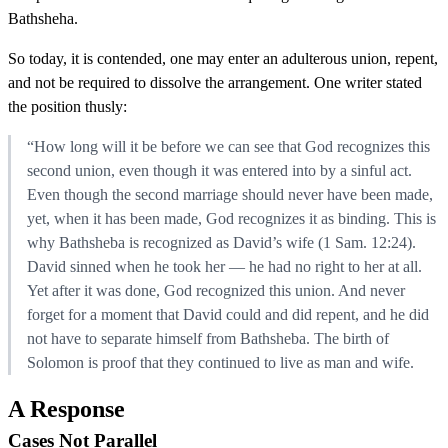
Bathsheha.
So today, it is contended, one may enter an adulterous union, repent,
and not be required to dissolve the arrangement. One writer stated
the position thusly:
“How long will it be before we can see that God recognizes this
second union, even though it was entered into by a sinful act.
Even though the second marriage should never have been made,
yet, when it has been made, God recognizes it as binding. This is
why Bathsheba is recognized as David’s wife (1 Sam. 12:24).
David sinned when he took her — he had no right to her at all.
Yet after it was done, God recognized this union. And never
forget for a moment that David could and did repent, and he did
not have to separate himself from Bathsheba. The birth of
Solomon is proof that they continued to live as man and wife.
A Response
Cases Not Parallel