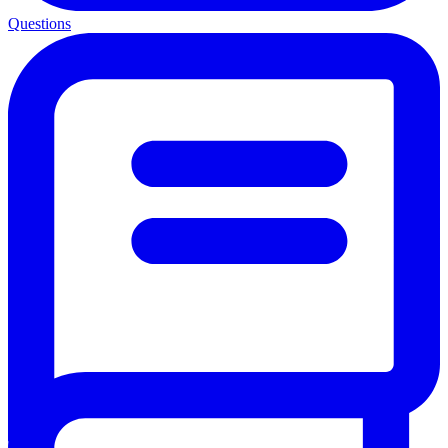
Questions