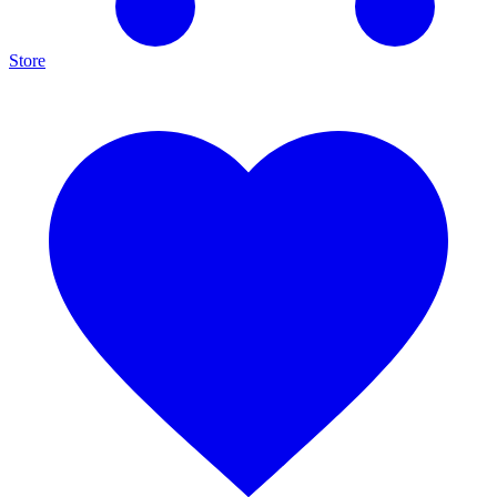
Store