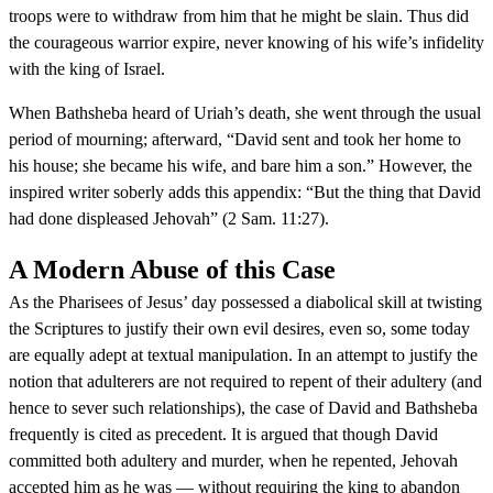
troops were to withdraw from him that he might be slain. Thus did
the courageous warrior expire, never knowing of his wife’s infidelity
with the king of Israel.
When Bathsheba heard of Uriah’s death, she went through the usual
period of mourning; afterward, “David sent and took her home to
his house; she became his wife, and bare him a son.” However, the
inspired writer soberly adds this appendix: “But the thing that David
had done displeased Jehovah” (2 Sam. 11:27).
A Modern Abuse of this Case
As the Pharisees of Jesus’ day possessed a diabolical skill at twisting
the Scriptures to justify their own evil desires, even so, some today
are equally adept at textual manipulation. In an attempt to justify the
notion that adulterers are not required to repent of their adultery (and
hence to sever such relationships), the case of David and Bathsheba
frequently is cited as precedent. It is argued that though David
committed both adultery and murder, when he repented, Jehovah
accepted him as he was — without requiring the king to abandon