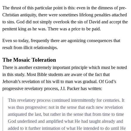
The thrust of this particular point is this: even in the dimness of pre-
Christian antiquity, there were sometimes lifelong penalties attached
to sins. God did not simply overlook the sin of David and accept the
penitent king as he was. There was a price to be paid.
Even so today, frequently there are agonizing consequences that
result from illicit relationships.
The Mosaic Toleration
There is another extremely important principle which must be noted
in this study. Most Bible students are aware of the fact that
Jehovah’s revelation of his will to man was gradual. Of God’s
progressive revelatory process, J.I. Packer has written:
This revelatory process continued intermittently for centuries. It
was thus progressive: not in the sense that each new revelation
antiquated the last, but rather in the sense that from time to time
God underlined and amplified what He had taught already and
added to it further intimation of what He intended to do until He