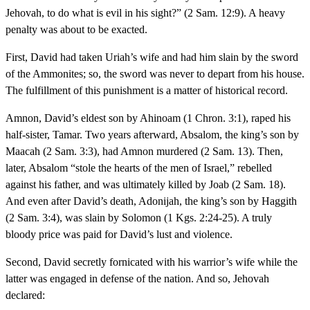
Jehovah, to do what is evil in his sight?” (2 Sam. 12:9). A heavy
penalty was about to be exacted.
First, David had taken Uriah’s wife and had him slain by the sword
of the Ammonites; so, the sword was never to depart from his house.
The fulfillment of this punishment is a matter of historical record.
Amnon, David’s eldest son by Ahinoam (1 Chron. 3:1), raped his
half-sister, Tamar. Two years afterward, Absalom, the king’s son by
Maacah (2 Sam. 3:3), had Amnon murdered (2 Sam. 13). Then,
later, Absalom “stole the hearts of the men of Israel,” rebelled
against his father, and was ultimately killed by Joab (2 Sam. 18).
And even after David’s death, Adonijah, the king’s son by Haggith
(2 Sam. 3:4), was slain by Solomon (1 Kgs. 2:24-25). A truly
bloody price was paid for David’s lust and violence.
Second, David secretly fornicated with his warrior’s wife while the
latter was engaged in defense of the nation. And so, Jehovah
declared: