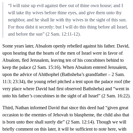
“I will raise up evil against thee out of thine own house; and I
will take thy wives before thine eyes, and give them unto thy
neighbor, and he shall lie with thy wives in the sight of this sun.
For thou didst it secretly: but I will do this thing before all Israel,
and before the sun” (2 Sam. 12:11-12).
Some years later, Absalom openly rebelled against his father. David,
upon hearing that the hearts of the men of Israel were in favor of
Absalom, fled Jerusalem, leaving ten of his concubines behind to
keep the palace (2 Sam. 15:16). When Absalom entered Jerusalem,
upon the advice of Ahithophel (Bathsheba’s grandfather – 2 Sam.
11:3; 23:34), the young rebel pitched a tent upon the palace roof (the
very place where David had first observed Bathsheba) and “went in
unto his father’s concubines in the sight of all Israel” (2 Sam. 16:22).
Third, Nathan informed David that since this deed had “given great
occasion to the enemies of Jehovah to blaspheme, the child also that
is born unto thee shall surely die” (2 Sam. 12:14). Though we will
briefly comment on this later, it will be sufficient to note here, with