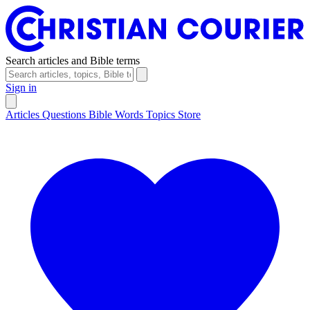
Search articles and Bible terms
Sign in
Articles
Questions
Bible Words
Topics
Store