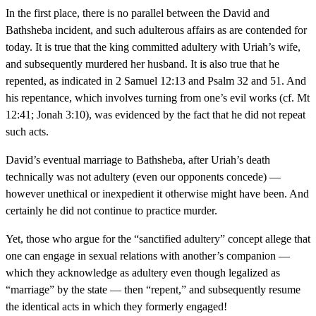
In the first place, there is no parallel between the David and
Bathsheba incident, and such adulterous affairs as are contended for
today. It is true that the king committed adultery with Uriah’s wife,
and subsequently murdered her husband. It is also true that he
repented, as indicated in 2 Samuel 12:13 and Psalm 32 and 51. And
his repentance, which involves turning from one’s evil works (cf. Mt
12:41; Jonah 3:10), was evidenced by the fact that he did not repeat
such acts.
David’s eventual marriage to Bathsheba, after Uriah’s death
technically was not adultery (even our opponents concede) —
however unethical or inexpedient it otherwise might have been. And
certainly he did not continue to practice murder.
Yet, those who argue for the “sanctified adultery” concept allege that
one can engage in sexual relations with another’s companion —
which they acknowledge as adultery even though legalized as
“marriage” by the state — then “repent,” and subsequently resume
the identical acts in which they formerly engaged!