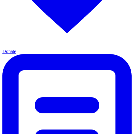
Donate