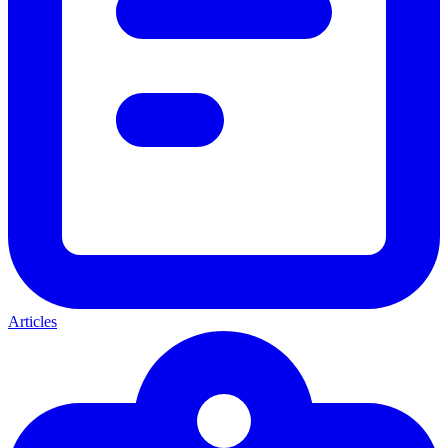
Articles