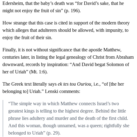
Edersheim, that the baby’s death was “for David’s sake, that he
might not enjoy the fruit of sin” (p. 196).
How strange that this case is cited in support of the modern theory
which alleges that adulterers should be allowed, with impunity, to
enjoy the fruit of their sin.
Finally, it is not without significance that the apostle Matthew,
centuries later, in listing the legal genealogy of Christ from Abraham
downward, records by inspiration: “And David begat Solomon of
her of Uriah” (Mt. 1:6).
The Greek text literally says
ek tes tou Ouriou,
i.e., “of [the her
belonging to] Uriah.” Lenski comments:
“The simple way in which Matthew connects Israel’s two
greatest kings is telling to the highest degree. Behind the little
phrase lies adultery and murder and the death of the first child.
And this woman, though unnamed, was a queen; rightfully she
belonged to Uriah” (p. 29).