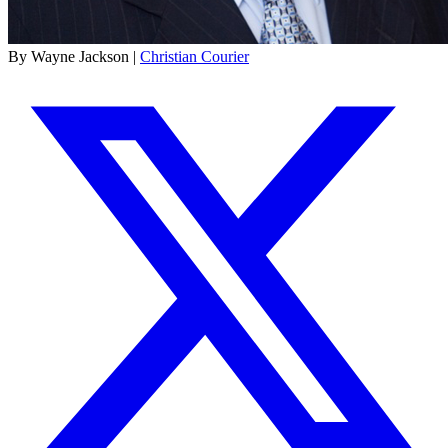
By Wayne Jackson |
Christian Courier