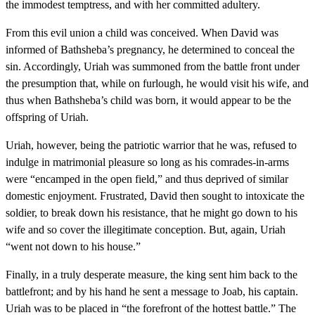
the immodest temptress, and with her committed adultery.
From this evil union a child was conceived. When David was
informed of Bathsheba’s pregnancy, he determined to conceal the
sin. Accordingly, Uriah was summoned from the battle front under
the presumption that, while on furlough, he would visit his wife, and
thus when Bathsheba’s child was born, it would appear to be the
offspring of Uriah.
Uriah, however, being the patriotic warrior that he was, refused to
indulge in matrimonial pleasure so long as his comrades-in-arms
were “encamped in the open field,” and thus deprived of similar
domestic enjoyment. Frustrated, David then sought to intoxicate the
soldier, to break down his resistance, that he might go down to his
wife and so cover the illegitimate conception. But, again, Uriah
“went not down to his house.”
Finally, in a truly desperate measure, the king sent him back to the
battlefront; and by his hand he sent a message to Joab, his captain.
Uriah was to be placed in “the forefront of the hottest battle.” The