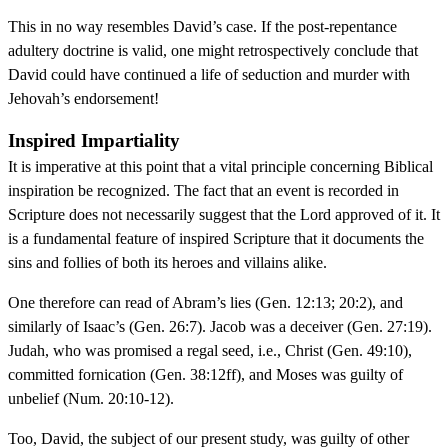
This in no way resembles David’s case. If the post-repentance
adultery doctrine is valid, one might retrospectively conclude that
David could have continued a life of seduction and murder with
Jehovah’s endorsement!
Inspired Impartiality
It is imperative at this point that a vital principle concerning Biblical
inspiration be recognized. The fact that an event is recorded in
Scripture does not necessarily suggest that the Lord approved of it. It
is a fundamental feature of inspired Scripture that it documents the
sins and follies of both its heroes and villains alike.
One therefore can read of Abram’s lies (Gen. 12:13; 20:2), and
similarly of Isaac’s (Gen. 26:7). Jacob was a deceiver (Gen. 27:19).
Judah, who was promised a regal seed, i.e., Christ (Gen. 49:10),
committed fornication (Gen. 38:12ff), and Moses was guilty of
unbelief (Num. 20:10-12).
Too, David, the subject of our present study, was guilty of other