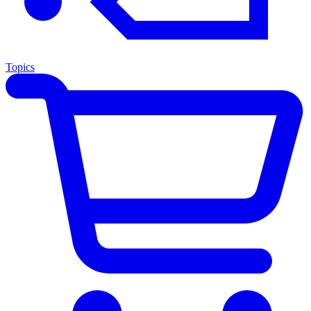
Topics