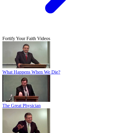
Fortify Your Faith Videos
What Happens When We Die?
The Great Physician