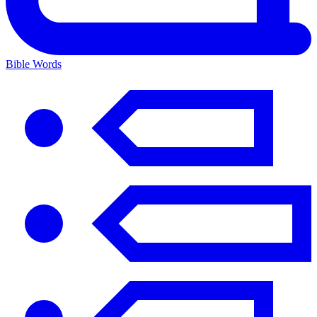
Bible Words