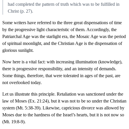
had completed the pattern of truth which was to be fulfilled in
Christ (p. 27).
Some writers have referred to the three great dispensations of time
by the progressive light characteristic of them. Accordingly, the
Patriarchal Age was the starlight era, the Mosaic Age was the period
of spiritual moonlight, and the Christian Age is the dispensation of
glorious sunlight.
Now here is a vital fact: with increasing illumination (knowledge),
there is progressive responsibility, and an intensity of demands.
Some things, therefore, that were tolerated in ages of the past, are
not overlooked today.
Let us illustrate this principle. Retaliation was sanctioned under the
law of Moses (Ex. 21:24), but it was not to be so under the Christian
system (Mt. 5:38-39). Likewise, capricious divorce was allowed by
Moses due to the hardness of the Israel’s hearts, but it is not now so
(Mt. 19:8-9).