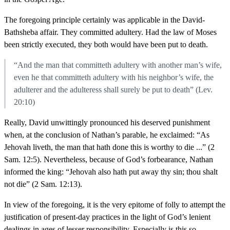
The foregoing principle certainly was applicable in the David-
Bathsheba affair. They committed adultery. Had the law of Moses
been strictly executed, they both would have been put to death.
“And the man that committeth adultery with another man’s wife,
even he that committeth adultery with his neighbor’s wife, the
adulterer and the adulteress shall surely be put to death” (Lev.
20:10)
Really, David unwittingly pronounced his deserved punishment
when, at the conclusion of Nathan’s parable, he exclaimed: “As
Jehovah liveth, the man that hath done this is worthy to die ...” (2
Sam. 12:5). Nevertheless, because of God’s forbearance, Nathan
informed the king: “Jehovah also hath put away thy sin; thou shalt
not die” (2 Sam. 12:13).
In view of the foregoing, it is the very epitome of folly to attempt the
justification of present-day practices in the light of God’s lenient
dealings in ages of lesser responsibility. Especially is this so