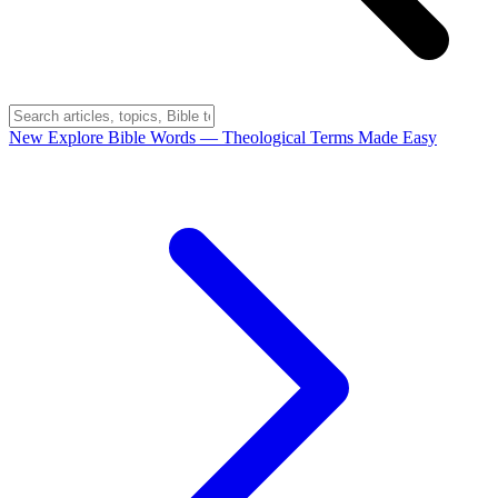
New
Explore Bible Words
— Theological Terms Made Easy