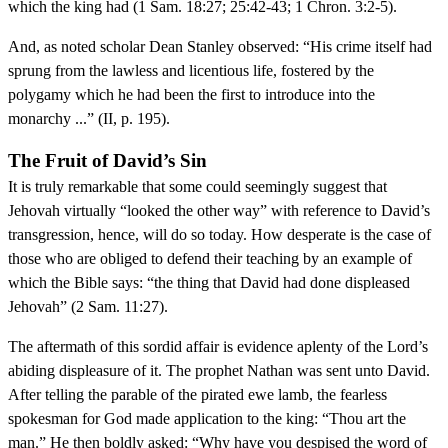
which the king had (1 Sam. 18:27; 25:42-43; 1 Chron. 3:2-5).
And, as noted scholar Dean Stanley observed: “His crime itself had
sprung from the lawless and licentious life, fostered by the
polygamy which he had been the first to introduce into the
monarchy ...” (II, p. 195).
The Fruit of David’s Sin
It is truly remarkable that some could seemingly suggest that
Jehovah virtually “looked the other way” with reference to David’s
transgression, hence, will do so today. How desperate is the case of
those who are obliged to defend their teaching by an example of
which the Bible says: “the thing that David had done displeased
Jehovah” (2 Sam. 11:27).
The aftermath of this sordid affair is evidence aplenty of the Lord’s
abiding displeasure of it. The prophet Nathan was sent unto David.
After telling the parable of the pirated ewe lamb, the fearless
spokesman for God made application to the king: “Thou art the
man.” He then boldly asked: “Why have you despised the word of