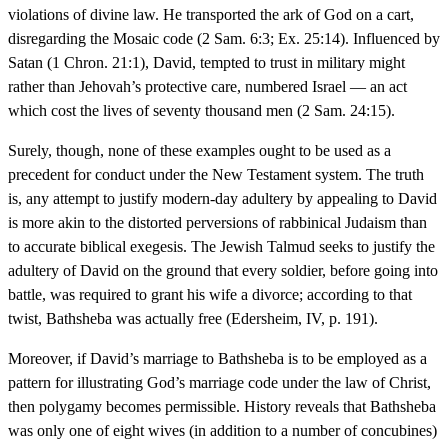
violations of divine law. He transported the ark of God on a cart,
disregarding the Mosaic code (2 Sam. 6:3; Ex. 25:14). Influenced by
Satan (1 Chron. 21:1), David, tempted to trust in military might
rather than Jehovah’s protective care, numbered Israel — an act
which cost the lives of seventy thousand men (2 Sam. 24:15).
Surely, though, none of these examples ought to be used as a
precedent for conduct under the New Testament system. The truth
is, any attempt to justify modern-day adultery by appealing to David
is more akin to the distorted perversions of rabbinical Judaism than
to accurate biblical exegesis. The Jewish Talmud seeks to justify the
adultery of David on the ground that every soldier, before going into
battle, was required to grant his wife a divorce; according to that
twist, Bathsheba was actually free (Edersheim, IV, p. 191).
Moreover, if David’s marriage to Bathsheba is to be employed as a
pattern for illustrating God’s marriage code under the law of Christ,
then polygamy becomes permissible. History reveals that Bathsheba
was only one of eight wives (in addition to a number of concubines)