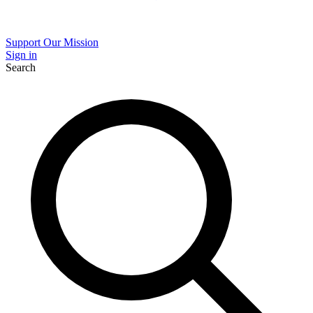
Support Our Mission
Sign in
Search