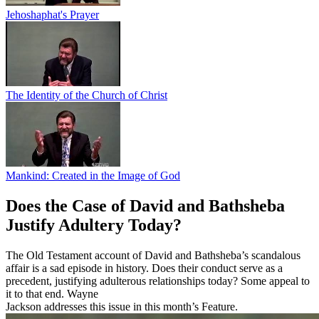
Jehoshaphat's Prayer
The Identity of the Church of Christ
Mankind: Created in the Image of God
Does the Case of David and Bathsheba
Justify Adultery Today?
The Old Testament account of David and Bathsheba’s scandalous
affair is a sad episode in history. Does their conduct serve as a
precedent, justifying adulterous relationships today? Some appeal to
it to that end. Wayne
Jackson addresses this issue in this month’s Feature.