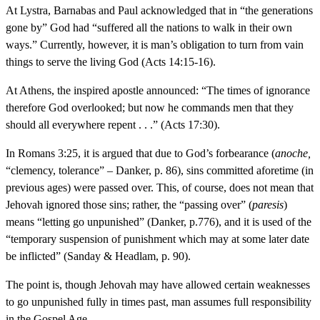
At Lystra, Barnabas and Paul acknowledged that in “the generations
gone by” God had “suffered all the nations to walk in their own
ways.” Currently, however, it is man’s obligation to turn from vain
things to serve the living God (Acts 14:15-16).
At Athens, the inspired apostle announced: “The times of ignorance
therefore God overlooked; but now he commands men that they
should all everywhere repent . . .” (Acts 17:30).
In Romans 3:25, it is argued that due to God’s forbearance (
anoche,
“clemency, tolerance” – Danker, p. 86), sins committed aforetime (in
previous ages) were passed over. This, of course, does not mean that
Jehovah ignored those sins; rather, the “passing over” (
paresis
)
means “letting go unpunished” (Danker, p.776), and it is used of the
“temporary suspension of punishment which may at some later date
be inflicted” (Sanday & Headlam, p. 90).
The point is, though Jehovah may have allowed certain weaknesses
to go unpunished fully in times past, man assumes full responsibility
in the Gospel Age.