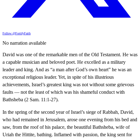
Follow @FortifyFaith
No narration available
David was one of the remarkable men of the Old Testament. He was
a capable musician and beloved poet. He excelled as a military
leader and king. And as “a man after God’s own heart” he was an
exceptional religious leader. Yet, in spite of his illustrious
achievements, Israel’s greatest king was not without some grievous
faults — not the least of which was his shameful conduct with
Bathsheba (2 Sam. 11:1-27).
In the spring of the second year of Israel’s siege of Rabbah, David,
who had remained in Jerusalem, arose one evening from his bed and
saw, from the roof of his palace, the beautiful Bathsheba, wife of
Uriah the Hittite, bathing. Inflamed with passion, the king sent for