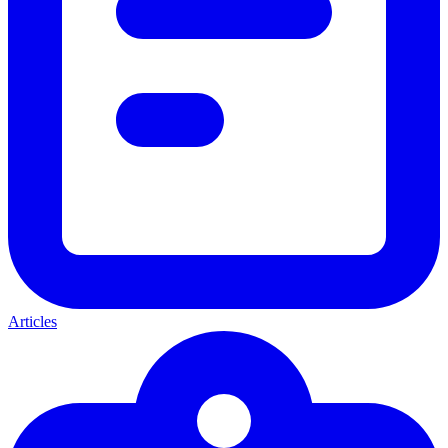
Articles