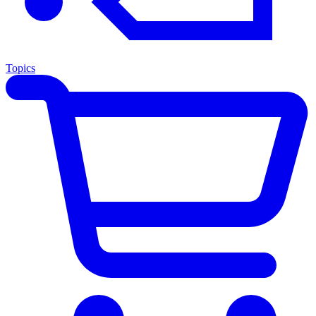
Topics