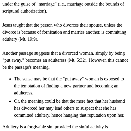
under the guise of "marriage" (i.e., marriage outside the bounds of
scriptural authorization).
Jesus taught that the person who divorces their spouse, unless the
divorce is because of fornication and marries another, is committing
adultery (Mt. 19:9).
Another passage suggests that a divorced woman, simply by being
"put away," becomes an adulteress (Mt. 5:32). However, this cannot
be the passage's meaning.
The sense may be that the "put away" woman is exposed to
the temptation of finding a new partner and becoming an
adulteress.
Or, the meaning could be that the mere fact that her husband
has divorced her may lead others to suspect that she has
committed adultery, hence hanging that reputation upon her.
Adultery is a forgivable sin, provided the sinful activity is