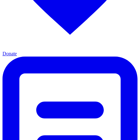
Donate