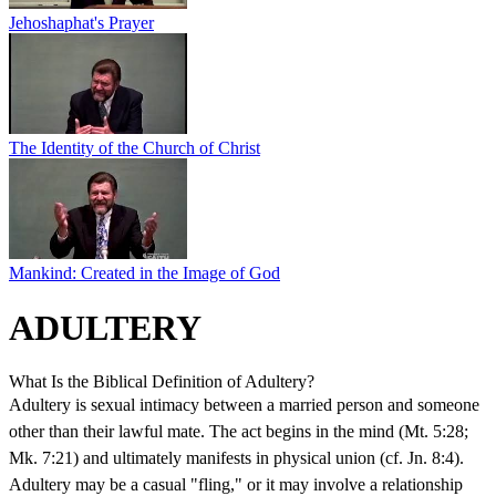
Jehoshaphat's Prayer
The Identity of the Church of Christ
Mankind: Created in the Image of God
ADULTERY
What Is the Biblical Definition of Adultery?
Adultery is sexual intimacy between a married person and someone
other than their lawful mate. The act begins in the mind (Mt. 5:28;
Mk. 7:21) and ultimately manifests in physical union (cf. Jn. 8:4).
Adultery may be a casual "fling," or it may involve a relationship