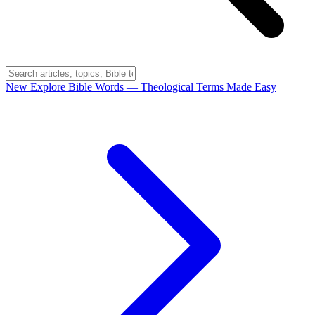
New
Explore Bible Words
— Theological Terms Made Easy