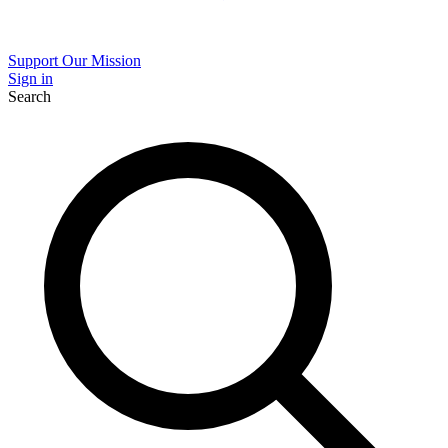
Support Our Mission
Sign in
Search