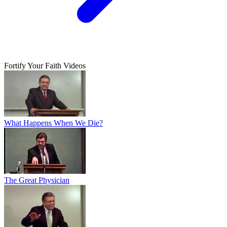
Fortify Your Faith Videos
What Happens When We Die?
The Great Physician