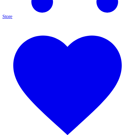
Store