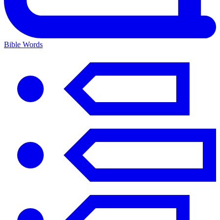
Bible Words