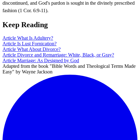
discontinued, and God's pardon is sought in the divinely prescribed
fashion (1 Cor. 6:9-11).
Keep Reading
Article
What Is Adultery?
Article
Is Lust Fornication?
Article
What About Divorce?
Article
Divorce and Remarriage: White, Black, or Gray?
Article
Marriage: As Designed by God
Adapted from the book "Bible Words and Theological Terms Made
Easy" by Wayne Jackson