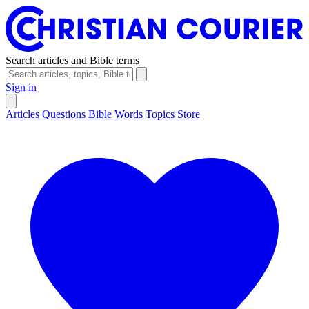
Search articles and Bible terms
Sign in
Articles
Questions
Bible Words
Topics
Store