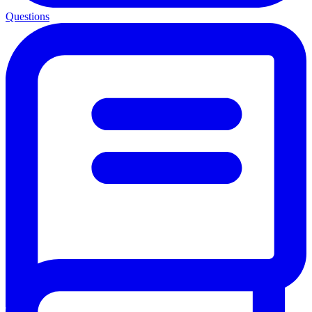
Questions