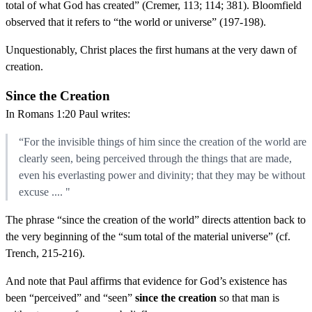
total of what God has created” (Cremer, 113; 114; 381). Bloomfield
observed that it refers to “the world or universe” (197-198).
Unquestionably, Christ places the first humans at the very dawn of
creation.
Since the Creation
In Romans 1:20 Paul writes:
“For the invisible things of him since the creation of the world are
clearly seen, being perceived through the things that are made,
even his everlasting power and divinity; that they may be without
excuse .... "
The phrase “since the creation of the world” directs attention back to
the very beginning of the “sum total of the material universe” (cf.
Trench, 215-216).
And note that Paul affirms that evidence for God’s existence has
been “perceived” and “seen”
since the creation
so that man is