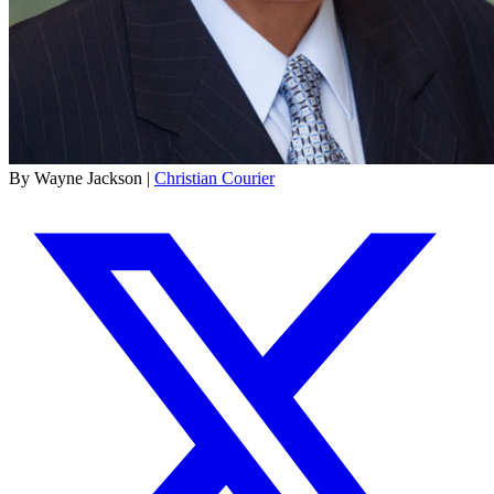
By Wayne Jackson |
Christian Courier