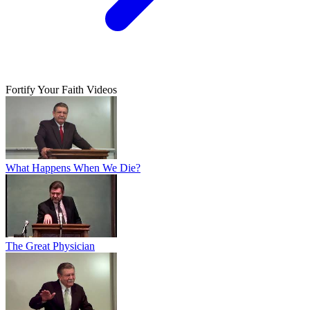
Fortify Your Faith Videos
What Happens When We Die?
The Great Physician