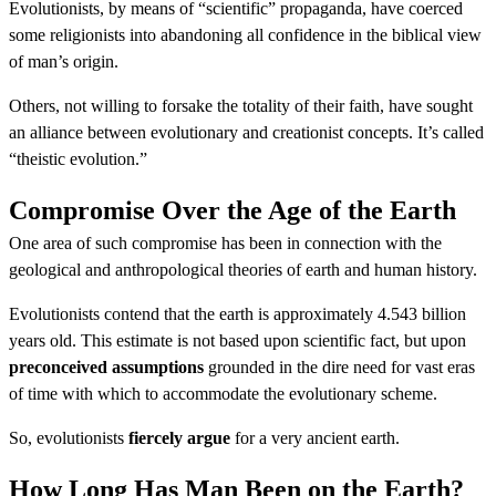
Evolutionists, by means of “scientific” propaganda, have coerced
some religionists into abandoning all confidence in the biblical view
of man’s origin.
Others, not willing to forsake the totality of their faith, have sought
an alliance between evolutionary and creationist concepts. It’s called
“theistic evolution.”
Compromise Over the Age of the Earth
One area of such compromise has been in connection with the
geological and anthropological theories of earth and human history.
Evolutionists contend that the earth is approximately 4.543 billion
years old. This estimate is not based upon scientific fact, but upon
preconceived assumptions
grounded in the dire need for vast eras
of time with which to accommodate the evolutionary scheme.
So, evolutionists
fiercely argue
for a very ancient earth.
How Long Has Man Been on the Earth?