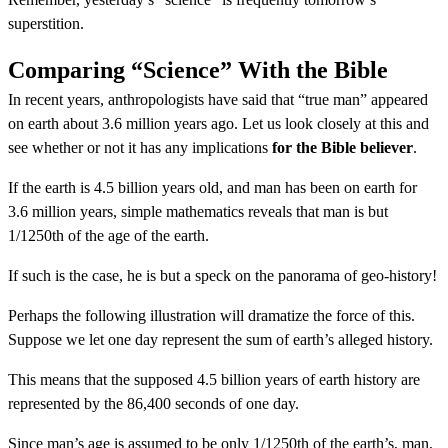
superstition.
Comparing “Science” With the Bible
In recent years, anthropologists have said that “true man” appeared
on earth about 3.6 million years ago. Let us look closely at this and
see whether or not it has any implications
for the Bible believer
.
If the earth is 4.5 billion years old, and man has been on earth for
3.6 million years, simple mathematics reveals that man is but
1/1250th of the age of the earth.
If such is the case, he is but a speck on the panorama of geo-history!
Perhaps the following illustration will dramatize the force of this.
Suppose we let one day represent the sum of earth’s alleged history.
This means that the supposed 4.5 billion years of earth history are
represented by the 86,400 seconds of one day.
Since man’s age is assumed to be only 1/1250th of the earth’s, man,