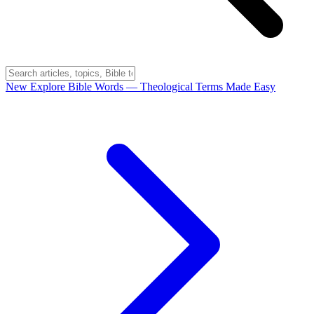
New
Explore Bible Words
— Theological Terms Made Easy