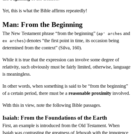
Yet, this is what the Bible affirms repeatedly!
Man: From the Beginning
The New Testament phrase “from the beginning” (
and
ap' arches
) denotes “the first point in time, its occasion being
ex arches
determined from the context” (Silva, 160).
While it is true that the expression can involve some degree of
relativity, such obviously must be fairly limited, otherwise, language
is meaningless.
In other words, when something is said to be “from the beginning”
of a certain period, there must be a
reasonable proximity
involved.
With this in view, note the following Bible passages.
Isaiah: From the Foundations of the Earth
First, an example is introduced from the Old Testament. When
Isaiah was contrasting the greatness of Jehovah with the impotence