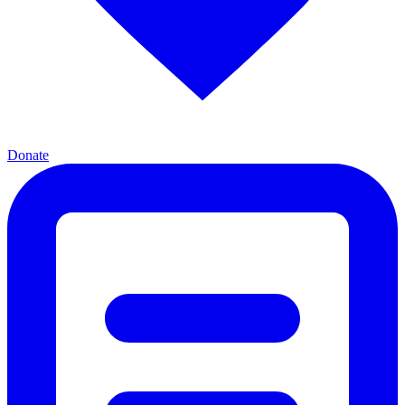
Donate