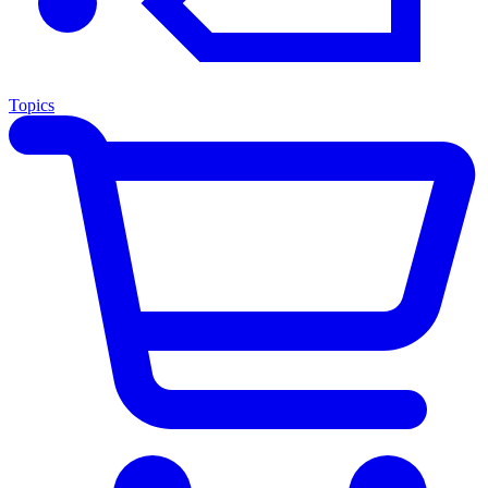
Topics