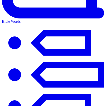
Bible Words