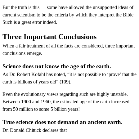
But the truth is this — some have allowed the unsupported ideas of
current scientism to be the criteria by which they interpret the Bible.
Such is a great error indeed.
Three Important Conclusions
When a fair treatment of all the facts are considered, three important
conclusions emerge.
Science does not know the age of the earth.
As Dr. Robert Kofahl has noted, “it is not possible to ‘prove’ that the
earth is billions of years old” (109).
Even the evolutionary views regarding such are highly unstable.
Between 1900 and 1960, the estimated age of the earth increased
from 50 million to some 5 billion years!
True science does not demand an ancient earth.
Dr. Donald Chittick declares that