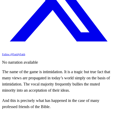
Follow @FortifyFaith
No narration available
The name of the game is intimidation. It is a tragic but true fact that
many views are propagated in today’s world simply on the basis of
intimidation. The vocal majority frequently bullies the muted
minority into an acceptation of their ideas.
And this is precisely what has happened in the case of many
professed friends of the Bible.