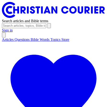
Search articles and Bible terms
Sign in
Articles
Questions
Bible Words
Topics
Store