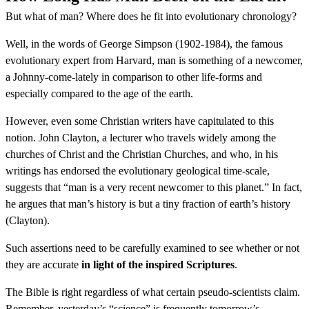
But what of man? Where does he fit into evolutionary chronology?
Well, in the words of George Simpson (1902-1984), the famous
evolutionary expert from Harvard, man is something of a newcomer,
a Johnny-come-lately in comparison to other life-forms and
especially compared to the age of the earth.
However, even some Christian writers have capitulated to this
notion. John Clayton, a lecturer who travels widely among the
churches of Christ and the Christian Churches, and who, in his
writings has endorsed the evolutionary geological time-scale,
suggests that “man is a very recent newcomer to this planet.” In fact,
he argues that man’s history is but a tiny fraction of earth’s history
(Clayton).
Such assertions need to be carefully examined to see whether or not
they are accurate
in light of the inspired Scriptures
.
The Bible is right regardless of what certain pseudo-scientists claim.
Remember, yesterday’s “science” is frequently tomorrow’s