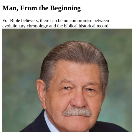
Man, From the Beginning
For Bible believers, there can be no compromise between
evolutionary chronology and the biblical historical record.