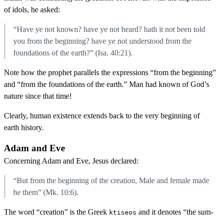
of idols, he asked:
“Have ye not known? have ye not heard? hath it not been told
you from the beginning? have ye not understood from the
foundations of the earth?” (Isa. 40:21).
Note how the prophet parallels the expressions “from the beginning”
and “from the foundations of the earth.” Man had known of God’s
nature since that time!
Clearly, human existence extends back to the very beginning of
earth history.
Adam and Eve
Concerning Adam and Eve, Jesus declared:
“But from the beginning of the creation, Male and female made
he them” (Mk. 10:6).
The word “creation” is the Greek
and it denotes “the sum-
ktiseos