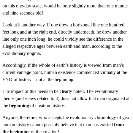
on this one-day scale, would be only slightly more than one minute
and nine seconds old!
Look at it another way. If one drew a horizontal line one hundred
feet long and at the right end, directly underneath, he drew another
line only one inch long, he could vividly see the difference in the
alleged respective ages between earth and man, according to the
evolutionary dogma.
Accordingly, if the whole of earth’s history is viewed from man’s
current vantage point, human existence commenced virtually at the
END of history—not at the beginning.
The impact of this needs to be clearly noted. The evolutionary
theory (and views related to it) does not allow that man originated at
the
beginning
of creation history.
Anyone, therefore, who accepts the evolutionary chronology of geo-
human history cannot possibly believe that man has existed
from
the beginning
of the creation!