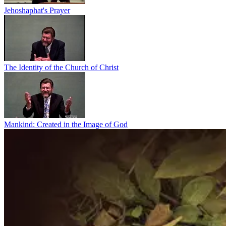
Jehoshaphat's Prayer
The Identity of the Church of Christ
Mankind: Created in the Image of God