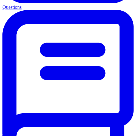
Questions