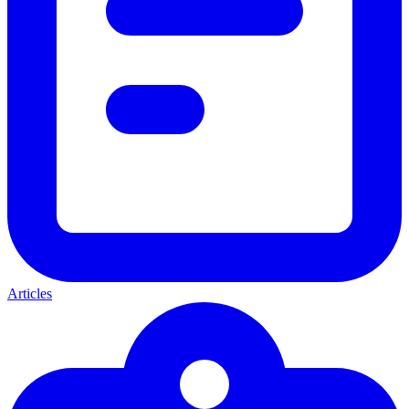
Articles