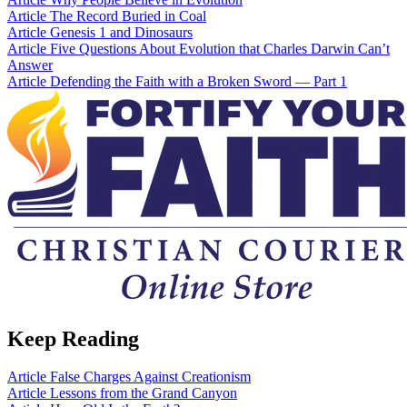
Article
The Record Buried in Coal
Article
Genesis 1 and Dinosaurs
Article
Five Questions About Evolution that Charles Darwin Can’t
Answer
Article
Defending the Faith with a Broken Sword — Part 1
Keep Reading
Article
False Charges Against Creationism
Article
Lessons from the Grand Canyon