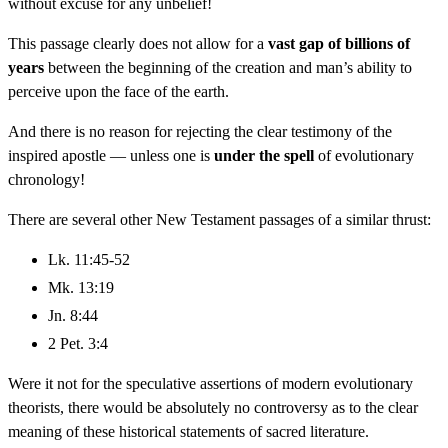
without excuse for any unbelief!
This passage clearly does not allow for a
vast gap of billions of
years
between the beginning of the creation and man’s ability to
perceive upon the face of the earth.
And there is no reason for rejecting the clear testimony of the
inspired apostle — unless one is
under the spell
of evolutionary
chronology!
There are several other New Testament passages of a similar thrust:
Lk. 11:45-52
Mk. 13:19
Jn. 8:44
2 Pet. 3:4
Were it not for the speculative assertions of modern evolutionary
theorists, there would be absolutely no controversy as to the clear
meaning of these historical statements of sacred literature.