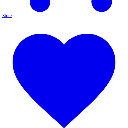
Store