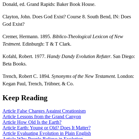
Donald, ed. Grand Rapids: Baker Book House.
Clayton, John. Does God Exist? Course 8. South Bend, IN: Does
God Exist?
Cremer, Hermann. 1895.
Biblico-Theological Lexicon of New
Testment
. Edinburgh: T & T Clark.
Kofahl, Robert. 1977.
Handy Dandy Evolution Refuter
. San Diego:
Beta Books.
Trench, Robert C. 1894.
Synonyms of the New Testament
. London:
Kegan Paul, Trench, Trübner, & Co.
Keep Reading
Article
False Charges Against Creationism
Article
Lessons from the Grand Canyon
Article
How Old Is the Earth?
Article
Earth: Young or Old? Does It Matter?
Article
Evaluating Evolution in Plain English
Article
Why People Believe in Evolution