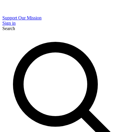
Support Our Mission
Sign in
Search