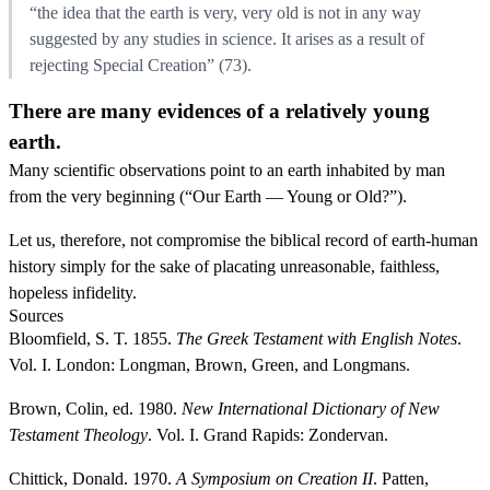
“the idea that the earth is very, very old is not in any way
suggested by any studies in science. It arises as a result of
rejecting Special Creation” (73).
There are many evidences of a relatively young
earth.
Many scientific observations point to an earth inhabited by man
from the very beginning (“Our Earth — Young or Old?”).
Let us, therefore, not compromise the biblical record of earth-human
history simply for the sake of placating unreasonable, faithless,
hopeless infidelity.
Sources
Bloomfield, S. T. 1855.
The Greek Testament with English Notes
.
Vol. I. London: Longman, Brown, Green, and Longmans.
Brown, Colin, ed. 1980.
New International Dictionary of New
Testament Theology
. Vol. I. Grand Rapids: Zondervan.
Chittick, Donald. 1970.
A Symposium on Creation II
. Patten,