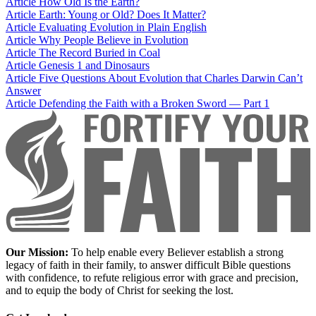
Article
How Old Is the Earth?
Article
Earth: Young or Old? Does It Matter?
Article
Evaluating Evolution in Plain English
Article
Why People Believe in Evolution
Article
The Record Buried in Coal
Article
Genesis 1 and Dinosaurs
Article
Five Questions About Evolution that Charles Darwin Can’t
Answer
Article
Defending the Faith with a Broken Sword — Part 1
Our Mission:
To help enable every Believer establish a strong
legacy of faith in their family, to answer difficult Bible questions
with confidence, to refute religious error with grace and precision,
and to equip the body of Christ for seeking the lost.