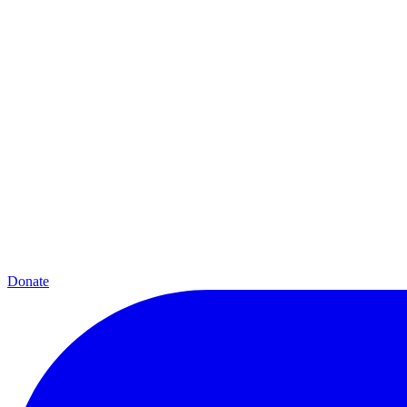
Donate