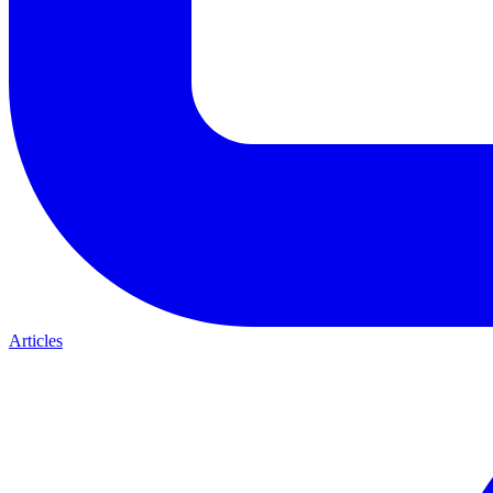
Articles