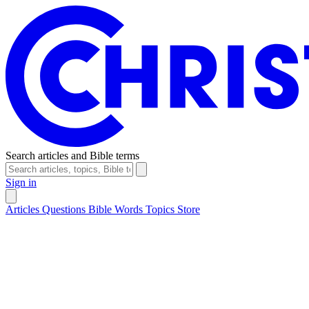
Search articles and Bible terms
Sign in
Articles
Questions
Bible Words
Topics
Store