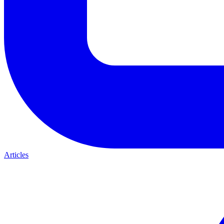
Articles