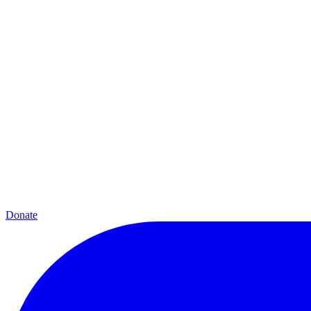
Donate