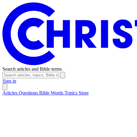
Search articles and Bible terms
Sign in
Articles
Questions
Bible Words
Topics
Store