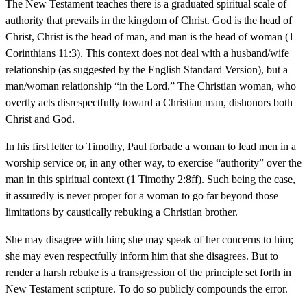
The New Testament teaches there is a graduated spiritual scale of
authority that prevails in the kingdom of Christ. God is the head of
Christ, Christ is the head of man, and man is the head of woman (1
Corinthians 11:3). This context does not deal with a husband/wife
relationship (as suggested by the English Standard Version), but a
man/woman relationship “in the Lord.” The Christian woman, who
overtly acts disrespectfully toward a Christian man, dishonors both
Christ and God.
In his first letter to Timothy, Paul forbade a woman to lead men in a
worship service or, in any other way, to exercise “authority” over the
man in this spiritual context (1 Timothy 2:8ff). Such being the case,
it assuredly is never proper for a woman to go far beyond those
limitations by caustically rebuking a Christian brother.
She may disagree with him; she may speak of her concerns to him;
she may even respectfully inform him that she disagrees. But to
render a harsh rebuke is a transgression of the principle set forth in
New Testament scripture. To do so publicly compounds the error.