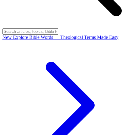
New
Explore Bible Words
— Theological Terms Made Easy