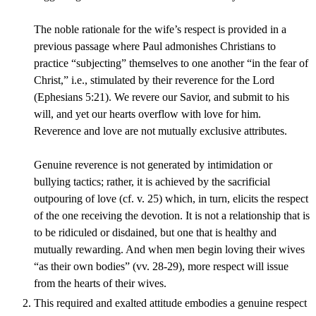
The noble rationale for the wife’s respect is provided in a
previous passage where Paul admonishes Christians to
practice “subjecting” themselves to one another “in the fear of
Christ,” i.e., stimulated by their reverence for the Lord
(Ephesians 5:21). We revere our Savior, and submit to his
will, and yet our hearts overflow with love for him.
Reverence and love are not mutually exclusive attributes.
Genuine reverence is not generated by intimidation or
bullying tactics; rather, it is achieved by the sacrificial
outpouring of love (cf. v. 25) which, in turn, elicits the respect
of the one receiving the devotion. It is not a relationship that is
to be ridiculed or disdained, but one that is healthy and
mutually rewarding. And when men begin loving their wives
“as their own bodies” (vv. 28-29), more respect will issue
from the hearts of their wives.
This required and exalted attitude embodies a genuine respect