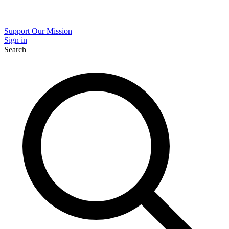
Support Our Mission
Sign in
Search