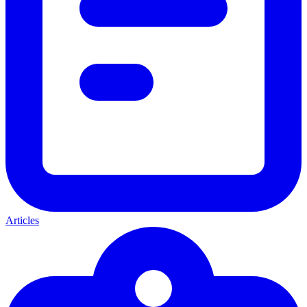
Articles