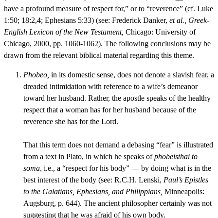
have a profound measure of respect for,” or to “reverence” (cf. Luke
1:50; 18:2,4; Ephesians 5:33) (see: Frederick Danker,
et al., Greek-
English Lexicon of the New Testament,
Chicago: University of
Chicago, 2000, pp. 1060-1062). The following conclusions may be
drawn from the relevant biblical material regarding this theme.
Phobeo,
in its domestic sense, does not denote a slavish fear, a
dreaded intimidation with reference to a wife’s demeanor
toward her husband. Rather, the apostle speaks of the healthy
respect that a woman has for her husband because of the
reverence she has for the Lord.
That this term does not demand a debasing “fear” is illustrated
from a text in Plato, in which he speaks of
phobeisthai to
soma,
i.e., a “respect for his body” — by doing what is in the
best interest of the body (see: R.C.H. Lenski,
Paul’s Epistles
to the Galatians, Ephesians, and Philippians,
Minneapolis:
Augsburg, p. 644). The ancient philosopher certainly was not
suggesting that he was afraid of his own body.