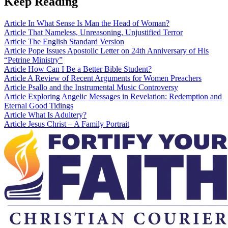
Keep Reading
Article
In What Sense Is Man the Head of Woman?
Article
That Nameless, Unreasoning, Unjustified Terror
Article
The English Standard Version
Article
Pope Issues Apostolic Letter on 24th Anniversary of His
“Petrine Ministry”
Article
How Can I Be a Better Bible Student?
Article
A Review of Recent Arguments for Women Preachers
Article
Psallo and the Instrumental Music Controversy
Article
Exploring Angelic Messages in Revelation: Redemption and
Eternal Good Tidings
Article
What Is Adultery?
Article
Jesus Christ – A Family Portrait