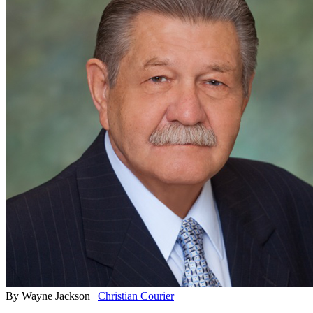
By Wayne Jackson |
Christian Courier