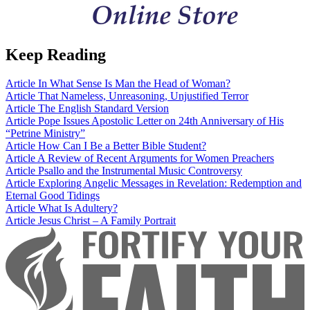
Keep Reading
Article
In What Sense Is Man the Head of Woman?
Article
That Nameless, Unreasoning, Unjustified Terror
Article
The English Standard Version
Article
Pope Issues Apostolic Letter on 24th Anniversary of His
“Petrine Ministry”
Article
How Can I Be a Better Bible Student?
Article
A Review of Recent Arguments for Women Preachers
Article
Psallo and the Instrumental Music Controversy
Article
Exploring Angelic Messages in Revelation: Redemption and
Eternal Good Tidings
Article
What Is Adultery?
Article
Jesus Christ – A Family Portrait