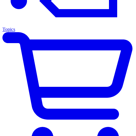
Topics