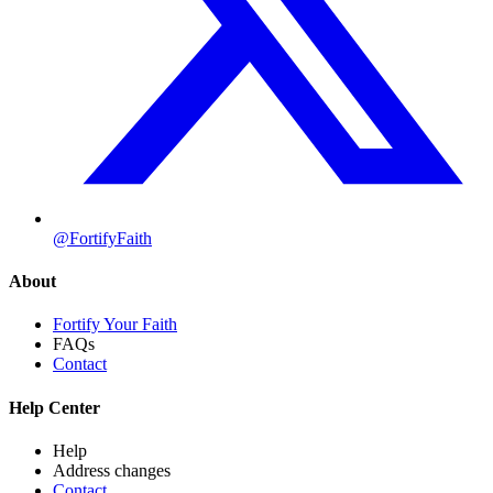
@FortifyFaith
About
Fortify Your Faith
FAQs
Contact
Help Center
Help
Address changes
Contact