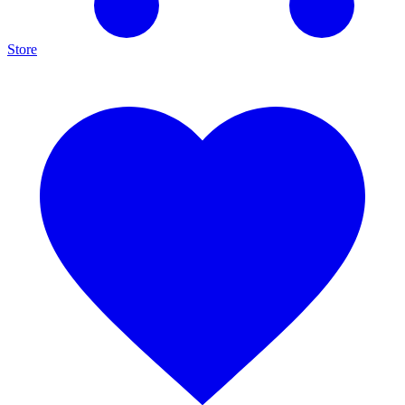
Store