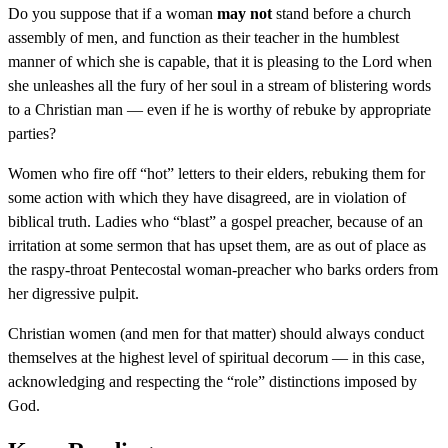
Do you suppose that if a woman
may not
stand before a church
assembly of men, and function as their teacher in the humblest
manner of which she is capable, that it is pleasing to the Lord when
she unleashes all the fury of her soul in a stream of blistering words
to a Christian man — even if he is worthy of rebuke by appropriate
parties?
Women who fire off “hot” letters to their elders, rebuking them for
some action with which they have disagreed, are in violation of
biblical truth. Ladies who “blast” a gospel preacher, because of an
irritation at some sermon that has upset them, are as out of place as
the raspy-throat Pentecostal woman-preacher who barks orders from
her digressive pulpit.
Christian women (and men for that matter) should always conduct
themselves at the highest level of spiritual decorum — in this case,
acknowledging and respecting the “role” distinctions imposed by
God.