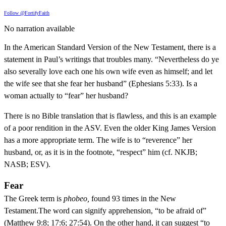
Follow @FortifyFaith
No narration available
In the American Standard Version of the New Testament, there is a
statement in Paul’s writings that troubles many. “Nevertheless do ye
also severally love each one his own wife even as himself; and let
the wife see that she fear her husband” (Ephesians 5:33). Is a
woman actually to “fear” her husband?
There is no Bible translation that is flawless, and this is an example
of a poor rendition in the ASV. Even the older King James Version
has a more appropriate term. The wife is to “reverence” her
husband, or, as it is in the footnote, “respect” him (cf. NKJB;
NASB; ESV).
Fear
The Greek term is
phobeo,
found 93 times in the New
Testament.The word can signify apprehension, “to be afraid of”
(Matthew 9:8; 17:6; 27:54). On the other hand, it can suggest “to