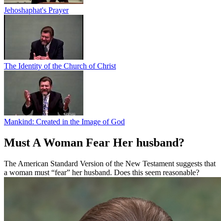
Jehoshaphat's Prayer
The Identity of the Church of Christ
Mankind: Created in the Image of God
Must A Woman Fear Her husband?
The American Standard Version of the New Testament suggests that
a woman must “fear” her husband. Does this seem reasonable?