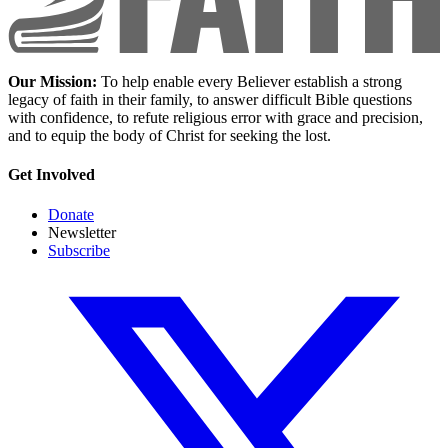
Our Mission:
To help enable every Believer establish a strong
legacy of faith in their family, to answer difficult Bible questions
with confidence, to refute religious error with grace and precision,
and to equip the body of Christ for seeking the lost.
Get Involved
Donate
Newsletter
Subscribe