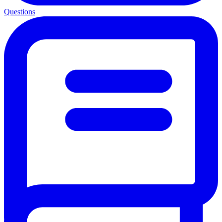
Questions