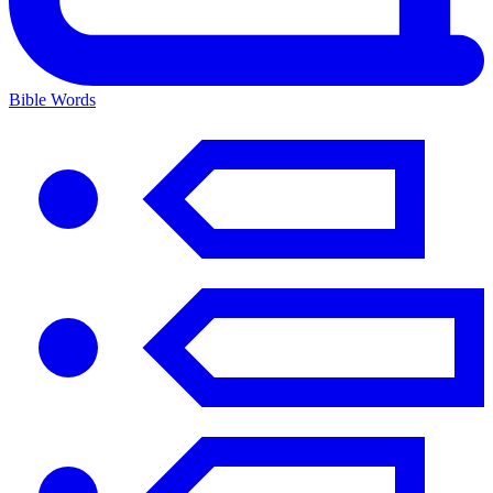
Bible Words