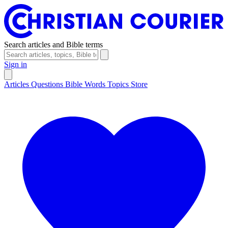
Search articles and Bible terms
Sign in
Articles
Questions
Bible Words
Topics
Store