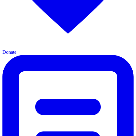
Donate