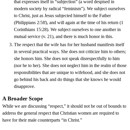
that expresses itself in “subjection” (a word despised in
modern society by radical “feminism”). We subject ourselves
to Christ, just as Jesus subjected himself to the Father
(Philippians 2:5ff), and will again at the time of his return (1
Corinthians 15:28). We subject ourselves to one another in
mutual service (v. 21), and there is much honor in this.
The respect that the wife has for her husband manifests itself
in several practical ways. She does not criticize him to others;
she honors him. She does not speak disrespectfully to him
(nor he to her). She does not neglect him in the realm of those
responsibilities that are unique to wifehood, and she does not
go behind his back and do things that she knows he would
disapprove.
A Broader Scope
While we are discussing “respect,” it should not be out of bounds to
address the general respect that Christian women are required to
have for their male counterparts “in Christ.”