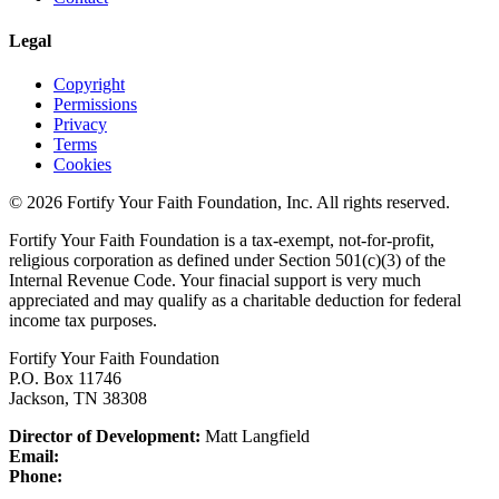
Legal
Copyright
Permissions
Privacy
Terms
Cookies
© 2026 Fortify Your Faith Foundation, Inc. All rights reserved.
Fortify Your Faith Foundation is a tax-exempt, not-for-profit,
religious corporation as defined under Section 501(c)(3) of the
Internal Revenue Code.
Your finacial support is very much
appreciated and may qualify as a charitable deduction for federal
income tax purposes.
Fortify Your Faith Foundation
P.O. Box 11746
Jackson, TN 38308
Director of Development:
Matt Langfield
Email:
Phone: