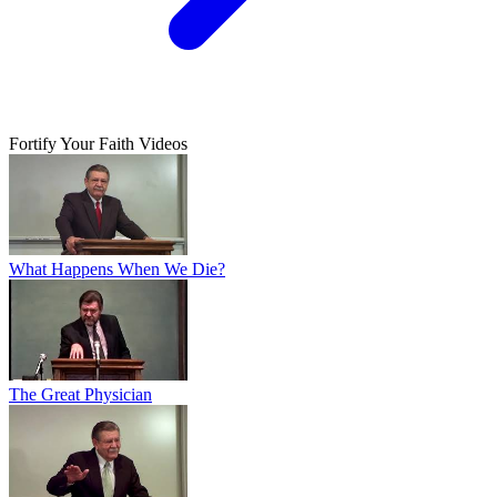
Fortify Your Faith Videos
What Happens When We Die?
The Great Physician