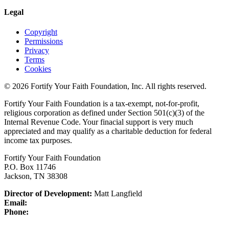
Legal
Copyright
Permissions
Privacy
Terms
Cookies
© 2026 Fortify Your Faith Foundation, Inc. All rights reserved.
Fortify Your Faith Foundation is a tax-exempt, not-for-profit,
religious corporation as defined under Section 501(c)(3) of the
Internal Revenue Code.
Your finacial support is very much
appreciated and may qualify as a charitable deduction for federal
income tax purposes.
Fortify Your Faith Foundation
P.O. Box 11746
Jackson, TN 38308
Director of Development:
Matt Langfield
Email:
Phone: