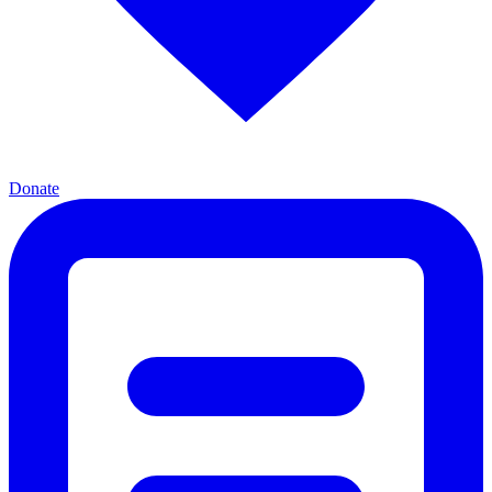
Donate