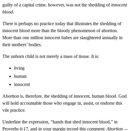
guilty of a capital crime, however, was not the shedding of
innocent
blood
.
There is perhaps no practice today that illustrates the shedding of
innocent blood more than the bloody phenomenon of abortion.
More than one million innocent babes are slaughtered annually in
their mothers’ bodies.
The unborn child is not merely a mass of tissue. It is:
living
human
innocent
Abortion is, therefore, the shedding of innocent, human blood. God
will hold accountable those who engage in, assist, or endorse this
vile practice.
Underline the expression, “hands that shed innocent blood,” in
Proverbs 6:17, and in your margin record this comment:
Abortion —