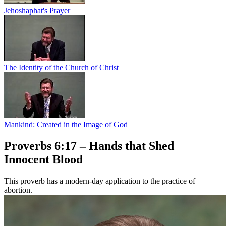
Jehoshaphat's Prayer
The Identity of the Church of Christ
Mankind: Created in the Image of God
Proverbs 6:17 – Hands that Shed
Innocent Blood
This proverb has a modern-day application to the practice of
abortion.