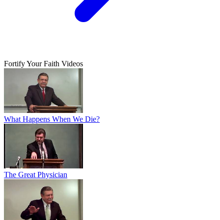
Fortify Your Faith Videos
What Happens When We Die?
The Great Physician