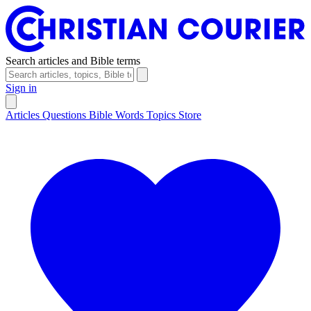
Search articles and Bible terms
Sign in
Articles
Questions
Bible Words
Topics
Store