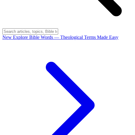
New
Explore Bible Words
— Theological Terms Made Easy