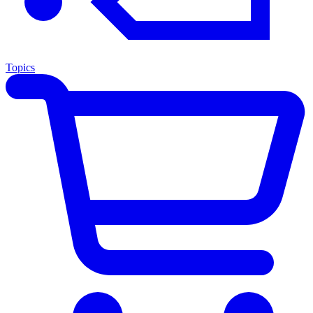
Topics