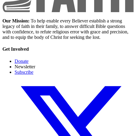
Our Mission:
To help enable every Believer establish a strong
legacy of faith in their family, to answer difficult Bible questions
with confidence, to refute religious error with grace and precision,
and to equip the body of Christ for seeking the lost.
Get Involved
Donate
Newsletter
Subscribe