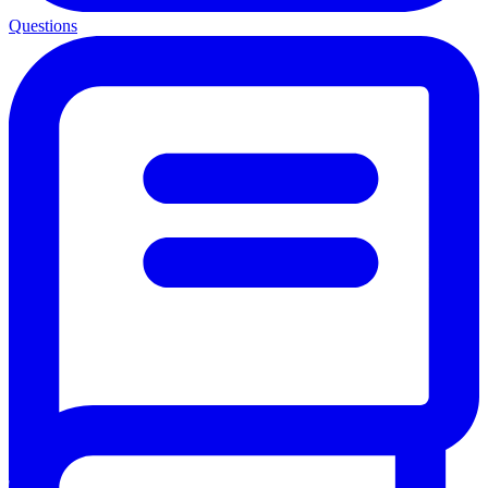
Questions