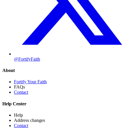
@FortifyFaith
About
Fortify Your Faith
FAQs
Contact
Help Center
Help
Address changes
Contact