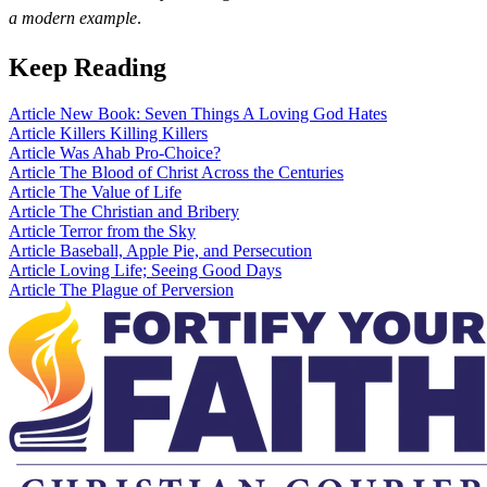
a modern example
.
Keep Reading
Article
New Book: Seven Things A Loving God Hates
Article
Killers Killing Killers
Article
Was Ahab Pro-Choice?
Article
The Blood of Christ Across the Centuries
Article
The Value of Life
Article
The Christian and Bribery
Article
Terror from the Sky
Article
Baseball, Apple Pie, and Persecution
Article
Loving Life; Seeing Good Days
Article
The Plague of Perversion