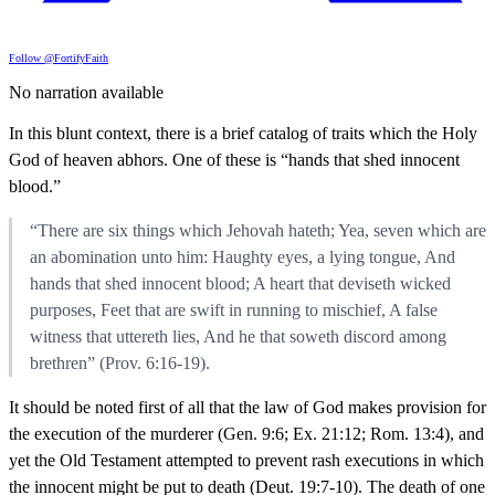
Follow @FortifyFaith
No narration available
In this blunt context, there is a brief catalog of traits which the Holy
God of heaven abhors. One of these is “hands that shed innocent
blood.”
“There are six things which Jehovah hateth; Yea, seven which are
an abomination unto him: Haughty eyes, a lying tongue, And
hands that shed innocent blood; A heart that deviseth wicked
purposes, Feet that are swift in running to mischief, A false
witness that uttereth lies, And he that soweth discord among
brethren” (Prov. 6:16-19).
It should be noted first of all that the law of God makes provision for
the execution of the murderer (Gen. 9:6; Ex. 21:12; Rom. 13:4), and
yet the Old Testament attempted to prevent rash executions in which
the innocent might be put to death (Deut. 19:7-10). The death of one