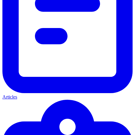
Articles