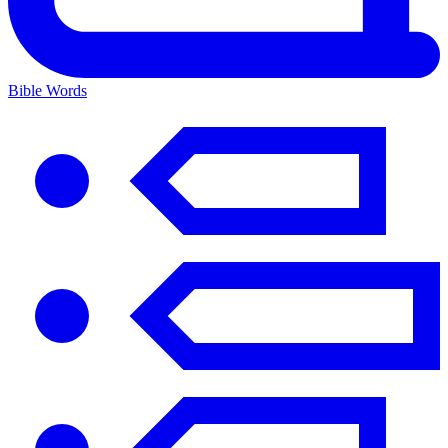
Bible Words