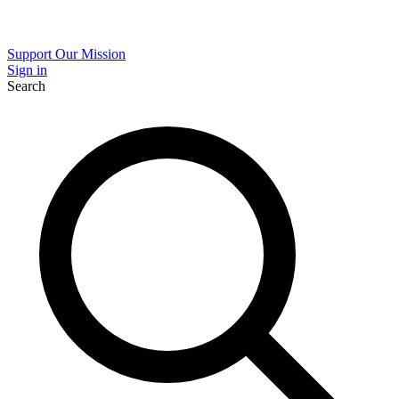
Support Our Mission
Sign in
Search