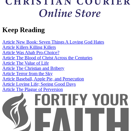
Keep Reading
Article
New Book: Seven Things A Loving God Hates
Article
Killers Killing Killers
Article
Was Ahab Pro-Choice?
Article
The Blood of Christ Across the Centuries
Article
The Value of Life
Article
The Christian and Bribery
Article
Terror from the Sky
Article
Baseball, Apple Pie, and Persecution
Article
Loving Life; Seeing Good Days
Article
The Plague of Perversion