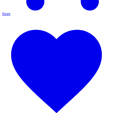
Store