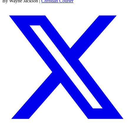
By Wayne Jackson |
Christian Courier