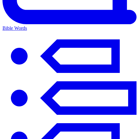
Bible Words