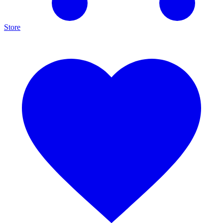
Store