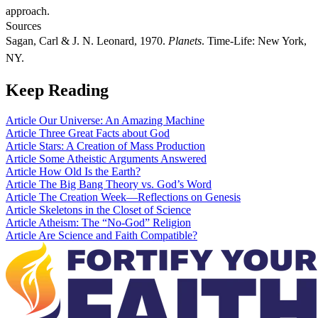
approach.
Sources
Sagan, Carl & J. N. Leonard, 1970.
Planets
. Time-Life: New York,
NY.
Keep Reading
Article
Our Universe: An Amazing Machine
Article
Three Great Facts about God
Article
Stars: A Creation of Mass Production
Article
Some Atheistic Arguments Answered
Article
How Old Is the Earth?
Article
The Big Bang Theory vs. God’s Word
Article
The Creation Week—Reflections on Genesis
Article
Skeletons in the Closet of Science
Article
Atheism: The “No-God” Religion
Article
Are Science and Faith Compatible?