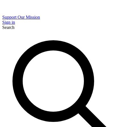
Support Our Mission
Sign in
Search