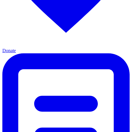
Donate