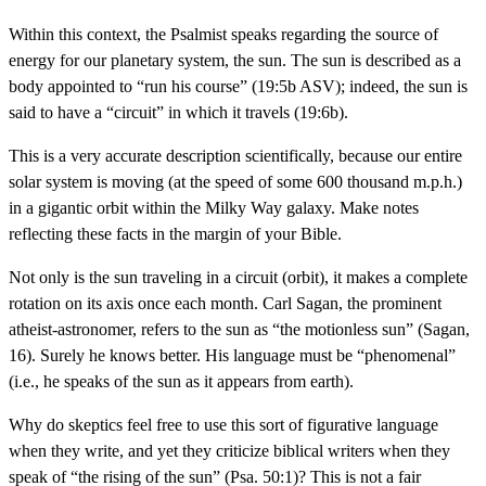
Within this context, the Psalmist speaks regarding the source of
energy for our planetary system, the sun. The sun is described as a
body appointed to “run his course” (19:5b ASV); indeed, the sun is
said to have a “circuit” in which it travels (19:6b).
This is a very accurate description scientifically, because our entire
solar system is moving (at the speed of some 600 thousand m.p.h.)
in a gigantic orbit within the Milky Way galaxy. Make notes
reflecting these facts in the margin of your Bible.
Not only is the sun traveling in a circuit (orbit), it makes a complete
rotation on its axis once each month. Carl Sagan, the prominent
atheist-astronomer, refers to the sun as “the motionless sun” (Sagan,
16). Surely he knows better. His language must be “phenomenal”
(i.e., he speaks of the sun as it appears from earth).
Why do skeptics feel free to use this sort of figurative language
when they write, and yet they criticize biblical writers when they
speak of “the rising of the sun” (Psa. 50:1)? This is not a fair