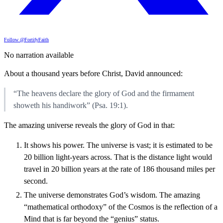
Follow @FortifyFaith
No narration available
About a thousand years before Christ, David announced:
“The heavens declare the glory of God and the firmament
showeth his handiwork” (Psa. 19:1).
The amazing universe reveals the glory of God in that:
It shows his power. The universe is vast; it is estimated to be
20 billion light-years across. That is the distance light would
travel in 20 billion years at the rate of 186 thousand miles per
second.
The universe demonstrates God’s wisdom. The amazing
“mathematical orthodoxy” of the Cosmos is the reflection of a
Mind that is far beyond the “genius” status.