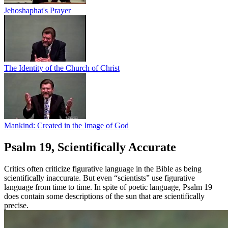
Jehoshaphat's Prayer
The Identity of the Church of Christ
Mankind: Created in the Image of God
Psalm 19, Scientifically Accurate
Critics often criticize figurative language in the Bible as being
scientifically inaccurate. But even “scientists” use figurative
language from time to time. In spite of poetic language, Psalm 19
does contain some descriptions of the sun that are scientifically
precise.