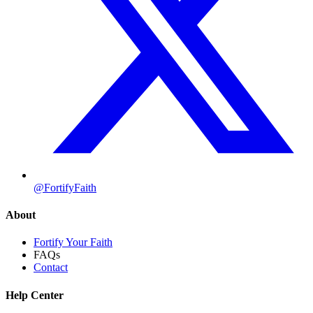
@FortifyFaith
About
Fortify Your Faith
FAQs
Contact
Help Center