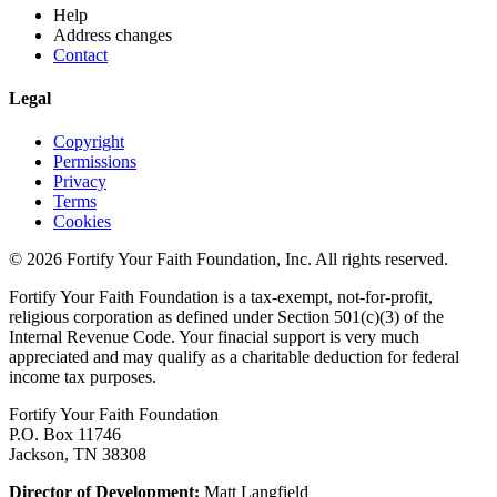
Help
Address changes
Contact
Legal
Copyright
Permissions
Privacy
Terms
Cookies
© 2026 Fortify Your Faith Foundation, Inc. All rights reserved.
Fortify Your Faith Foundation is a tax-exempt, not-for-profit,
religious corporation as defined under Section 501(c)(3) of the
Internal Revenue Code.
Your finacial support is very much
appreciated and may qualify as a charitable deduction for federal
income tax purposes.
Fortify Your Faith Foundation
P.O. Box 11746
Jackson, TN 38308
Director of Development:
Matt Langfield