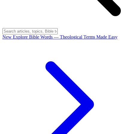
New
Explore Bible Words
— Theological Terms Made Easy