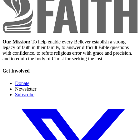
Our Mission:
To help enable every Believer establish a strong
legacy of faith in their family, to answer difficult Bible questions
with confidence, to refute religious error with grace and precision,
and to equip the body of Christ for seeking the lost.
Get Involved
Donate
Newsletter
Subscribe