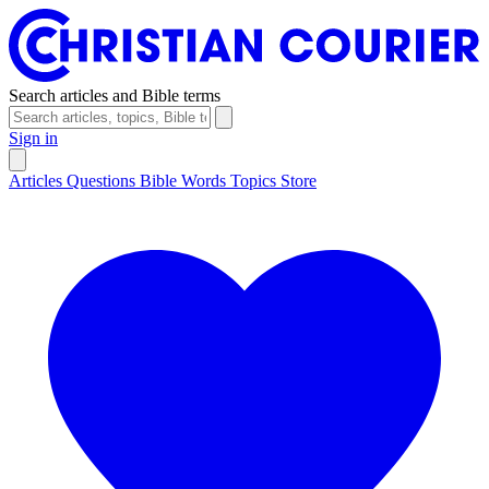
Search articles and Bible terms
Sign in
Articles
Questions
Bible Words
Topics
Store