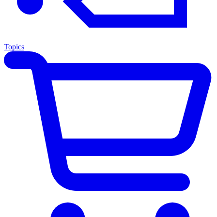
Topics