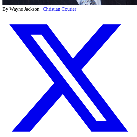
By Wayne Jackson |
Christian Courier