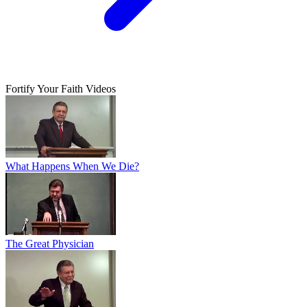
Fortify Your Faith Videos
What Happens When We Die?
The Great Physician