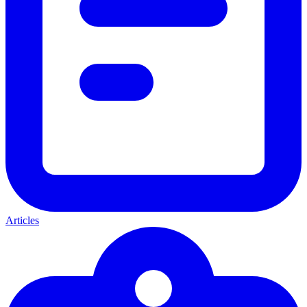
Articles