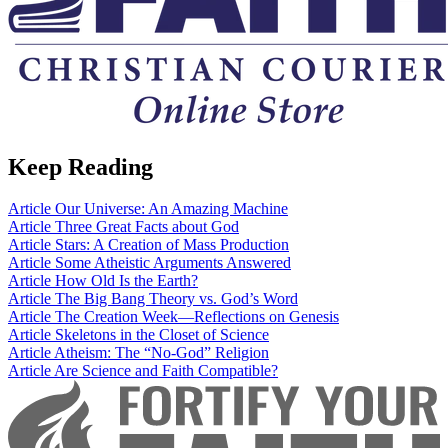
Keep Reading
Article
Our Universe: An Amazing Machine
Article
Three Great Facts about God
Article
Stars: A Creation of Mass Production
Article
Some Atheistic Arguments Answered
Article
How Old Is the Earth?
Article
The Big Bang Theory vs. God’s Word
Article
The Creation Week—Reflections on Genesis
Article
Skeletons in the Closet of Science
Article
Atheism: The “No-God” Religion
Article
Are Science and Faith Compatible?