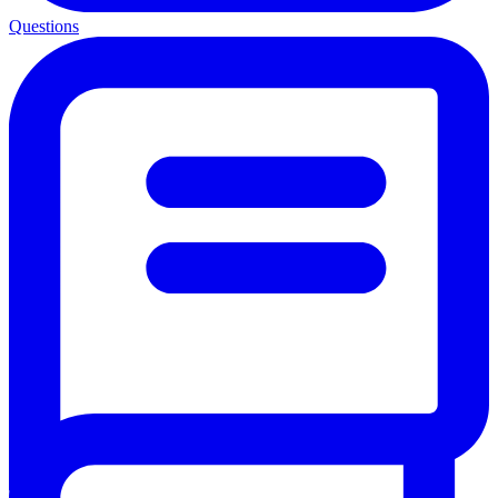
Questions