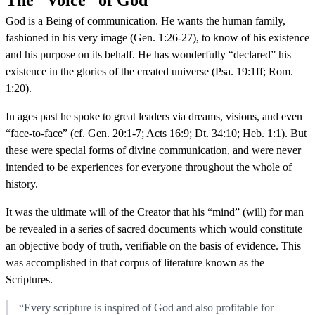
God is a Being of communication. He wants the human family,
fashioned in his very image (Gen. 1:26-27), to know of his existence
and his purpose on its behalf. He has wonderfully “declared” his
existence in the glories of the created universe (Psa. 19:1ff; Rom.
1:20).
In ages past he spoke to great leaders via dreams, visions, and even
“face-to-face” (cf. Gen. 20:1-7; Acts 16:9; Dt. 34:10; Heb. 1:1). But
these were special forms of divine communication, and were never
intended to be experiences for everyone throughout the whole of
history.
It was the ultimate will of the Creator that his “mind” (will) for man
be revealed in a series of sacred documents which would constitute
an objective body of truth, verifiable on the basis of evidence. This
was accomplished in that corpus of literature known as the
Scriptures.
“Every scripture is inspired of God and also profitable for