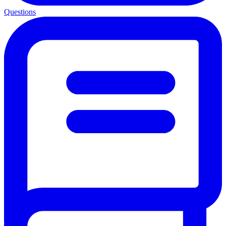
Questions