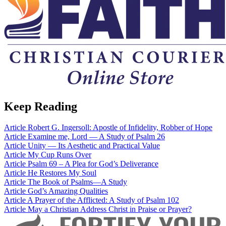
Keep Reading
Article
Robert G. Ingersoll: Apostle of Infidelity, Robber of Hope
Article
Examine me, Lord — A Study of Psalm 26
Article
Unity — Its Aesthetic and Practical Value
Article
My Cup Runs Over
Article
Psalm 69 – A Plea for God’s Deliverance
Article
He Restores My Soul
Article
The Book of Psalms—A Study
Article
God’s Amazing Qualities
Article
A Prayer of the Afflicted: A Study of Psalm 102
Article
May a Christian Address Christ in Praise or Prayer?