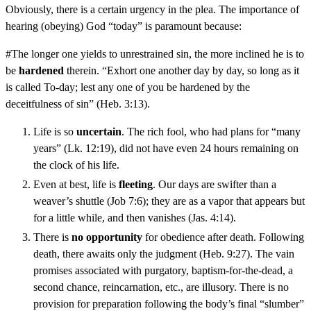
Obviously, there is a certain urgency in the plea. The importance of
hearing (obeying) God “today” is paramount because:
#The longer one yields to unrestrained sin, the more inclined he is to
be
hardened
therein. “Exhort one another day by day, so long as it
is called To-day; lest any one of you be hardened by the
deceitfulness of sin” (Heb. 3:13).
Life is so
uncertain
. The rich fool, who had plans for “many
years” (Lk. 12:19), did not have even 24 hours remaining on
the clock of his life.
Even at best, life is
fleeting
. Our days are swifter than a
weaver’s shuttle (Job 7:6); they are as a vapor that appears but
for a little while, and then vanishes (Jas. 4:14).
There is
no opportunity
for obedience after death. Following
death, there awaits only the judgment (Heb. 9:27). The vain
promises associated with purgatory, baptism-for-the-dead, a
second chance, reincarnation, etc., are illusory. There is no
provision for preparation following the body’s final “slumber”