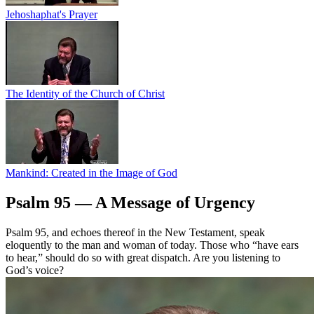
Jehoshaphat's Prayer
The Identity of the Church of Christ
Mankind: Created in the Image of God
Psalm 95 — A Message of Urgency
Psalm 95, and echoes thereof in the New Testament, speak
eloquently to the man and woman of today. Those who “have ears
to hear,” should do so with great dispatch. Are you listening to
God’s voice?