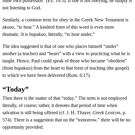
mine own possession” (Ex. 19:5). If one is not obeying, he simply is
not listening to God.
Similarly, a common term for obey in the Greek New Testament is
akouo, “to hear.” A kindred form of this word is even more
dramatic. It is hupakuo, literally, “to hear under.”
The idea suggested is that of one who places himself “under”
another (a teacher) and “hears” with a view to practicing what he is
taught. Hence, Paul could speak of those who became “obedient”
(from hupakuo) from the heart to that form of teaching (the gospel)
to which we have been delivered (Rom. 6:17).
“Today”
Then there is the matter of that “today.” The term is not employed
literally, of course; rather, it denotes that period of time when
salvation is still being offered (cf. J. H. Thayer,
Greek Lexicon
, p.
574). There is a suggestion that on the “tomorrow,” there will be no
opportunity provided.