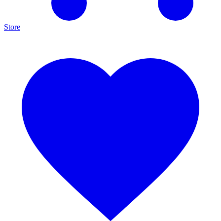
Store