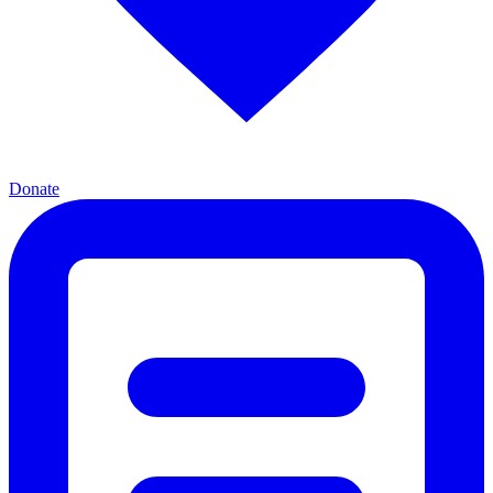
Donate