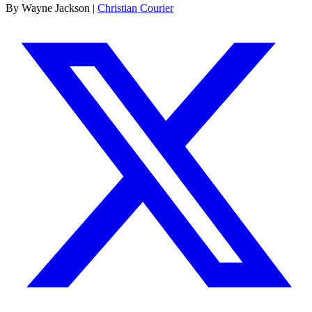
By Wayne Jackson |
Christian Courier