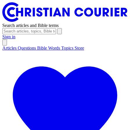
Search articles and Bible terms
Sign in
Articles
Questions
Bible Words
Topics
Store