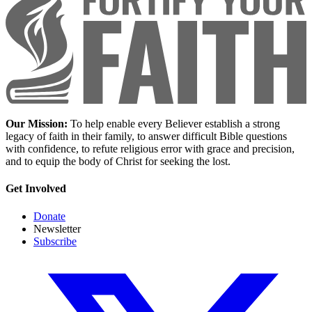
Our Mission:
To help enable every Believer establish a strong
legacy of faith in their family, to answer difficult Bible questions
with confidence, to refute religious error with grace and precision,
and to equip the body of Christ for seeking the lost.
Get Involved
Donate
Newsletter
Subscribe