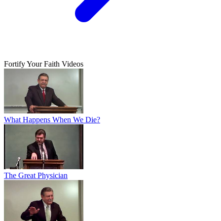
Fortify Your Faith Videos
What Happens When We Die?
The Great Physician