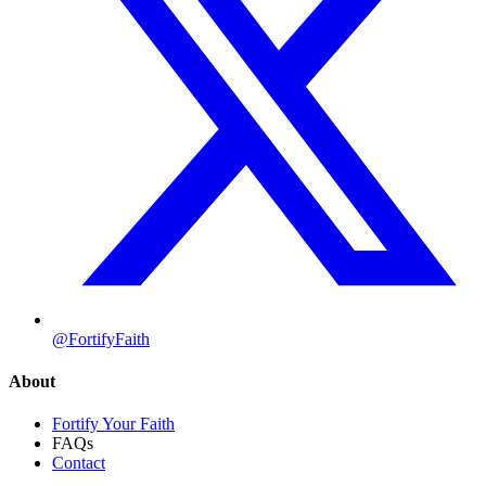
@FortifyFaith
About
Fortify Your Faith
FAQs
Contact