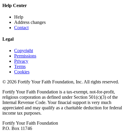
Help Center
Help
Address changes
Contact
Legal
Copyright
Permissions
Privacy
Terms
Cookies
© 2026 Fortify Your Faith Foundation, Inc. All rights reserved.
Fortify Your Faith Foundation is a tax-exempt, not-for-profit,
religious corporation as defined under Section 501(c)(3) of the
Internal Revenue Code.
Your finacial support is very much
appreciated and may qualify as a charitable deduction for federal
income tax purposes.
Fortify Your Faith Foundation
P.O. Box 11746