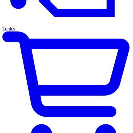
Topics