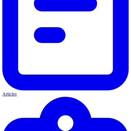
Articles