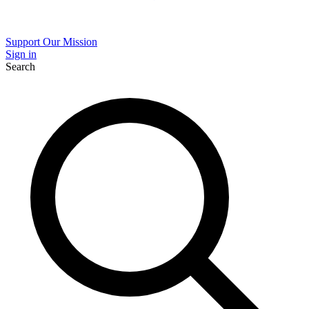
Support Our Mission
Sign in
Search