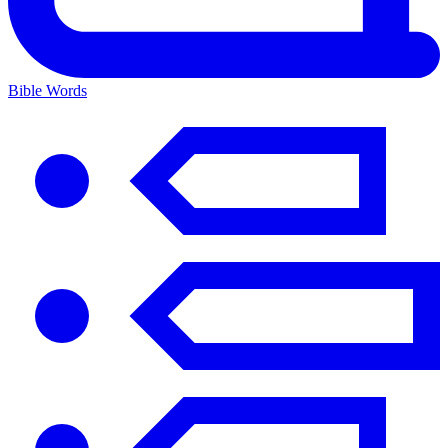
Bible Words