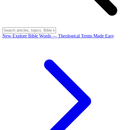
New
Explore Bible Words
— Theological Terms Made Easy