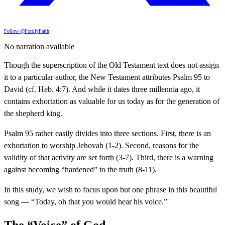
Follow @FortifyFaith
No narration available
Though the superscription of the Old Testament text does not assign
it to a particular author, the New Testament attributes Psalm 95 to
David (cf. Heb. 4:7). And while it dates three millennia ago, it
contains exhortation as valuable for us today as for the generation of
the shepherd king.
Psalm 95 rather easily divides into three sections. First, there is an
exhortation to worship Jehovah (1-2). Second, reasons for the
validity of that activity are set forth (3-7). Third, there is a warning
against becoming “hardened” to the truth (8-11).
In this study, we wish to focus upon but one phrase in this beautiful
song — “Today, oh that you would hear his voice.”
The “Voice” of God