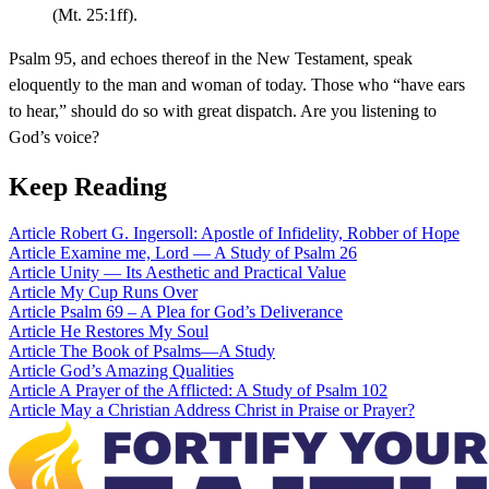
(Mt. 25:1ff).
Psalm 95, and echoes thereof in the New Testament, speak
eloquently to the man and woman of today. Those who “have ears
to hear,” should do so with great dispatch. Are you listening to
God’s voice?
Keep Reading
Article
Robert G. Ingersoll: Apostle of Infidelity, Robber of Hope
Article
Examine me, Lord — A Study of Psalm 26
Article
Unity — Its Aesthetic and Practical Value
Article
My Cup Runs Over
Article
Psalm 69 – A Plea for God’s Deliverance
Article
He Restores My Soul
Article
The Book of Psalms—A Study
Article
God’s Amazing Qualities
Article
A Prayer of the Afflicted: A Study of Psalm 102
Article
May a Christian Address Christ in Praise or Prayer?