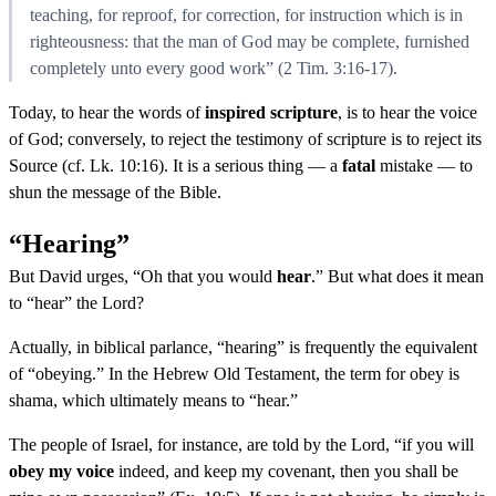
teaching, for reproof, for correction, for instruction which is in
righteousness: that the man of God may be complete, furnished
completely unto every good work” (2 Tim. 3:16-17).
Today, to hear the words of
inspired scripture
, is to hear the voice
of God; conversely, to reject the testimony of scripture is to reject its
Source (cf. Lk. 10:16). It is a serious thing — a
fatal
mistake — to
shun the message of the Bible.
“Hearing”
But David urges, “Oh that you would
hear
.” But what does it mean
to “hear” the Lord?
Actually, in biblical parlance, “hearing” is frequently the equivalent
of “obeying.” In the Hebrew Old Testament, the term for obey is
shama, which ultimately means to “hear.”
The people of Israel, for instance, are told by the Lord, “if you will
obey my voice
indeed, and keep my covenant, then you shall be