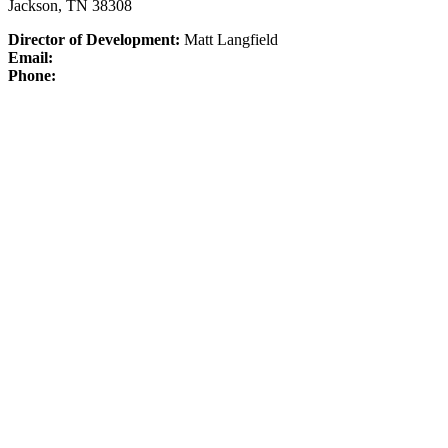
Jackson, TN 38308
Director of Development:
Matt Langfield
Email:
Phone: