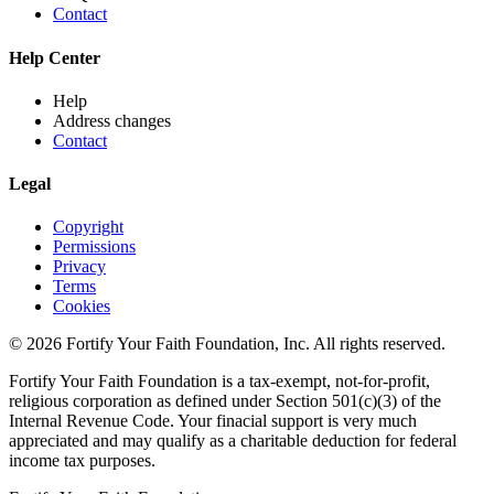
Contact
Help Center
Help
Address changes
Contact
Legal
Copyright
Permissions
Privacy
Terms
Cookies
© 2026 Fortify Your Faith Foundation, Inc. All rights reserved.
Fortify Your Faith Foundation is a tax-exempt, not-for-profit,
religious corporation as defined under Section 501(c)(3) of the
Internal Revenue Code.
Your finacial support is very much
appreciated and may qualify as a charitable deduction for federal
income tax purposes.