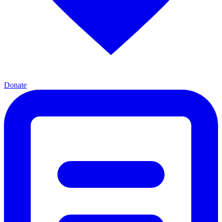
Donate