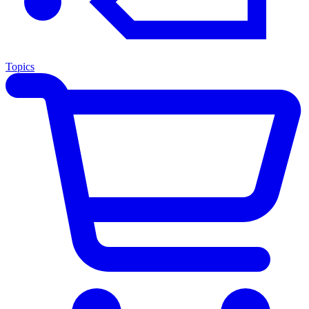
Topics