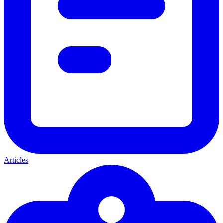
Articles