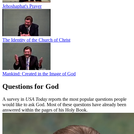
Jehoshaphat's Prayer
The Identity of the Church of Christ
Mankind: Created in the Image of God
Questions for God
A survey in
USA Today
reports the most popular questions people
would like to ask God. Most of these questions have already been
answered within the pages of his Holy Book.