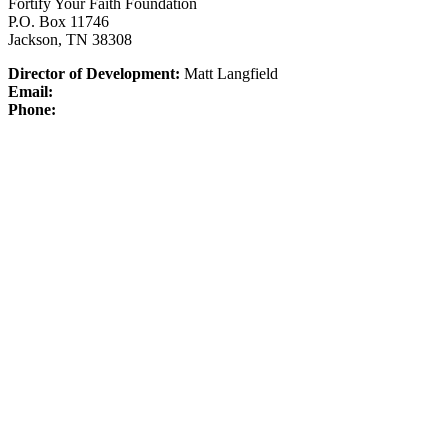
Fortify Your Faith Foundation
P.O. Box 11746
Jackson, TN 38308
Director of Development:
Matt Langfield
Email:
Phone: