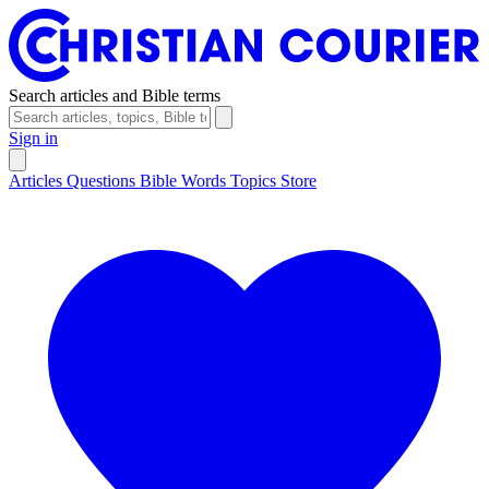
Search articles and Bible terms
Sign in
Articles
Questions
Bible Words
Topics
Store