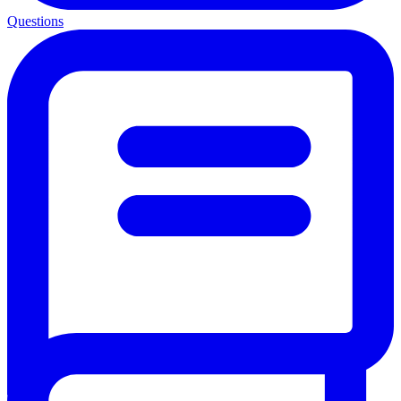
Questions