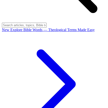
New
Explore Bible Words
— Theological Terms Made Easy