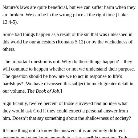
Nature’s laws are quite beneficial, but we can suffer harm when they
are broken. We can be in the wrong place at the right time (Luke
13:4-5).
Some bad things happen as a result of the sin that was unleashed in
this world by our ancestors (Romans 5:12) or by the wickedness of
others.
The important question is not: Why do these things happen?—they
will continue to happen whether or not we understand their purpose.
The question should be how are we to act in response to life’s
hardships? [We have discussed this subject in much greater detail in
our volume,
The Book of Job
.]
Significantly, twelve percent of those surveyed had no idea what
they would ask God if they could expect a personal answer from
him. Doesn’t that say something about the shallowness of society?
It’s one thing not to know the answers; it is an entirely different
matter to not even know enough to ask a sensible question. Truly,