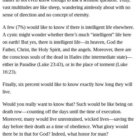
vast multitudes are like sheep, wandering aimlessly about with no
sense of direction and no concept of eternity.
A few (7%) would like to know if there is intelligent life elsewhere.
A cynic might wonder whether there’s much “intelligent” life here
on earth! But yes, there is intelligent life—in heaven, God the
Father, Christ, the Holy Spirit, and the angels. Moreover, there are
the conscious souls of the dead in Hades (the intermediate state)—
either in Paradise (Luke 23:43), or in the place of torment (Luke
16:23).
Finally, six percent would like to know exactly how long they will
live.
Would you really want to know that? Such would be like being on
death row—counting off the days until the time of execution.
Moreover, many would live unrestrained, wicked lives—saving the
day before their death as a time of obedience. What glory would
there be in that for God? Indeed, what honor for man?