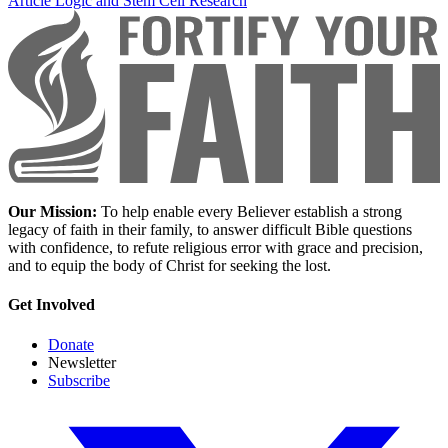
Article
Logic and Stem Cell Research
Our Mission:
To help enable every Believer establish a strong
legacy of faith in their family, to answer difficult Bible questions
with confidence, to refute religious error with grace and precision,
and to equip the body of Christ for seeking the lost.
Get Involved
Donate
Newsletter
Subscribe