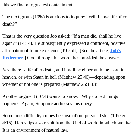
this we find our greatest contentment.
The next group (19%) is anxious to inquire: “Will I have life after
death?”
That is the very question Job asked: “If a man die, shall he live
again?” (14:14). He subsequently expressed a confident, positive
affirmation of future existence (19:25ff). [See the article,
Job’s
Redeemer
.] God, through his word, has provided the answer.
Yes, there is life after death, and it will be either with the Lord in
heaven, or with Satan in hell (Matthew 25:46)—depending upon
whether or not one is prepared (Matthew 25:1-13).
Another segment (16%) wants to know: “Why do bad things
happen?” Again, Scripture addresses this query.
Sometimes difficulty comes because of our personal sins (1 Peter
4:15). Hardships also result from the kind of world in which we live.
It is an environment of natural law.