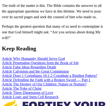
The truth of the matter is this. The Bible contains the answers to all
the appropriate questions we have in this lifetime. We need to pour
over its sacred pages and seek the counsel of him who made us.
Perhaps the greatest question that many of us need to contemplate is
one that God himself might ask: “Are you serious about doing My
will?”
Keep Reading
Article
Why Humanity Should Serve God
Article
Penetrating Questions from the Book of Job
Article
False Ideas Regarding Death
Article
Calvinism and the Great Commission
Article
Does 1 Corinthians 16:1-2 Constitute a Binding Pattern?
Article
Defending the Faith with a Broken Sword — Part 1
Article
The Destiny of Our Children: Nature or Nurture?
Article
The Yoke of Christ
Article
Three Dimensions of Love
Article
Logic and Stem Cell Research