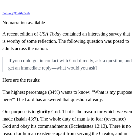
Follow @FortifyFaith
No narration available
A recent edition of
USA Today
contained an interesting survey that
is worthy of some reflection. The following question was posed to
adults across the nation:
If you could get in contact with God directly, ask a question, and
get an immediate reply—what would you ask?
Here are the results:
The highest percentage (34%) wants to know: “What is my purpose
here?” The Lord has answered that question already.
Our purpose is to
glorify
God. That is the reason for which we were
made (Isaiah 43:7). The whole duty of man is to fear (reverence)
God and obey his commandments (Ecclesiastes 12:13). There is no
reason for human existence apart from serving the Creator, and in