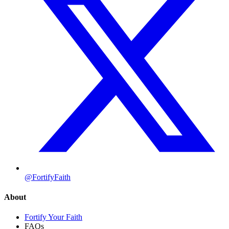
@FortifyFaith
About
Fortify Your Faith
FAQs