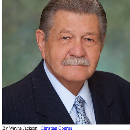
By Wayne Jackson |
Christian Courier