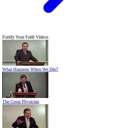
Fortify Your Faith Videos
What Happens When We Die?
The Great Physician