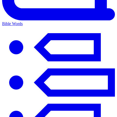
Bible Words