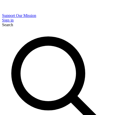
Support Our Mission
Sign in
Search