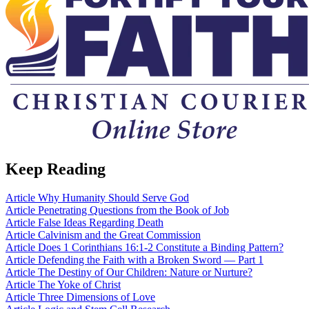
Keep Reading
Article
Why Humanity Should Serve God
Article
Penetrating Questions from the Book of Job
Article
False Ideas Regarding Death
Article
Calvinism and the Great Commission
Article
Does 1 Corinthians 16:1-2 Constitute a Binding Pattern?
Article
Defending the Faith with a Broken Sword — Part 1
Article
The Destiny of Our Children: Nature or Nurture?
Article
The Yoke of Christ
Article
Three Dimensions of Love