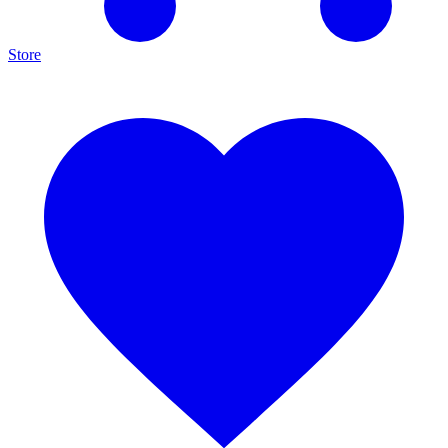
Store