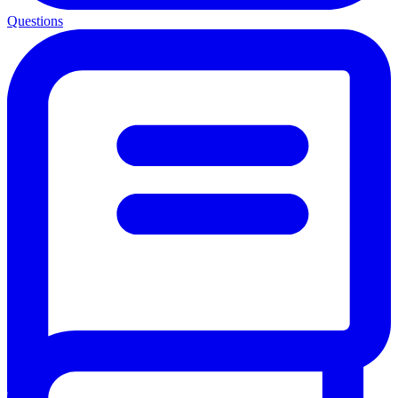
Questions