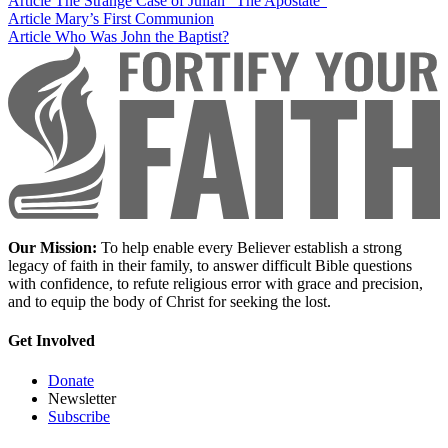
Article
The Strange Case of Julian “The Apostate”
Article
Mary’s First Communion
Article
Who Was John the Baptist?
Our Mission:
To help enable every Believer establish a strong
legacy of faith in their family, to answer difficult Bible questions
with confidence, to refute religious error with grace and precision,
and to equip the body of Christ for seeking the lost.
Get Involved
Donate
Newsletter
Subscribe