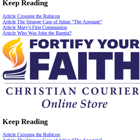
Keep Reading
Article
Crossing the Rubicon
Article
The Strange Case of Julian “The Apostate”
Article
Mary’s First Communion
Article
Who Was John the Baptist?
Keep Reading
Article
Crossing the Rubicon