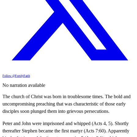
Follow @FortifyFaith
No narration available
The church of Christ was born in troublesome times. The bold and
uncompromising preaching that was characteristic of those early
disciples soon plunged them into grievous persecutions.
Peter and John were imprisoned and whipped (Acts 4, 5). Shortly
thereafter Stephen became the first martyr (Acts 7:60). Apparently