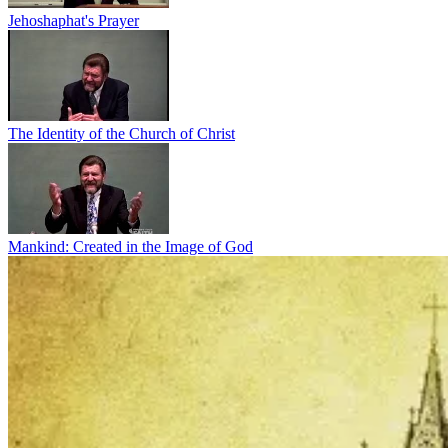
Jehoshaphat's Prayer
The Identity of the Church of Christ
Mankind: Created in the Image of God