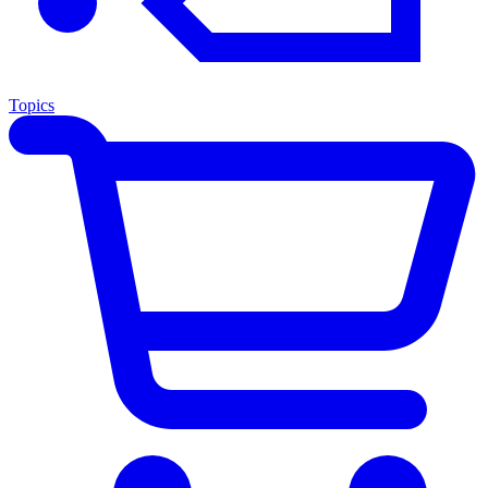
Topics