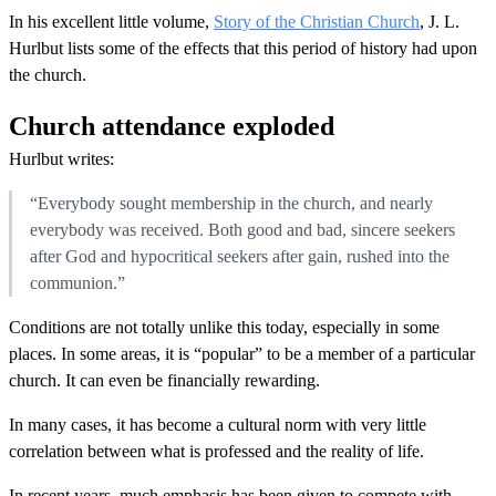
In his excellent little volume,
Story of the Christian Church
, J. L.
Hurlbut lists some of the effects that this period of history had upon
the church.
Church attendance exploded
Hurlbut writes:
“Everybody sought membership in the church, and nearly
everybody was received. Both good and bad, sincere seekers
after God and hypocritical seekers after gain, rushed into the
communion.”
Conditions are not totally unlike this today, especially in some
places. In some areas, it is “popular” to be a member of a particular
church. It can even be financially rewarding.
In many cases, it has become a cultural norm with very little
correlation between what is professed and the reality of life.
In recent years, much emphasis has been given to compete with