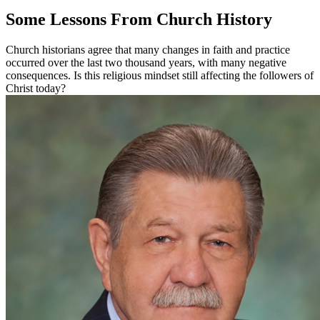
Some Lessons From Church History
Church historians agree that many changes in faith and practice
occurred over the last two thousand years, with many negative
consequences. Is this religious mindset still affecting the followers of
Christ today?