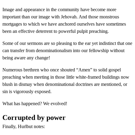
Image and appearance in the community have become more
important than our image with Jehovah. And those monstrous
mortgages to which we have anchored ourselves have sometimes
been an effective deterrent to powerful pulpit preaching.
Some of our sermons are so pleasing to the ear yet indistinct that one
can transfer from denominationalism into our fellowship without
being aware any change!
Numerous brethren who once shouted “Amen” to solid gospel
preaching when meeting in those little white-framed buildings now
blush in dismay when denominational doctrines are mentioned, or
sin is vigorously exposed.
What has happened? We evolved!
Corrupted by power
Finally, Hurlbut notes: