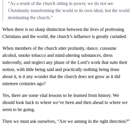
“As a result of the church sitting in power, we do not see
Christianity transforming the world to its own ideal, but the world
dominating the church.”
When there is no sharp distinction between the lives of professing
Christians and the world, the church’s influence is greatly curtailed.
When members of the church utter profanity, dance, consume
alcohol, smoke tobacco and mind-altering substances, dress
indecently, and neglect any phase of the Lord’s work that suits their
notion, with little being said and practically nothing being done
about it, is it any wonder that the church does not grow as it did
nineteen centuries ago?
Yes, there are some vital lessons to be learned from history. We
should look back to where we’ve been and then ahead to where we
seem to be going.
Then we must ask ourselves, “Are we aiming in the right direction?”