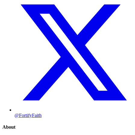
@FortifyFaith
About