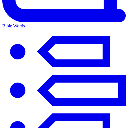
Bible Words