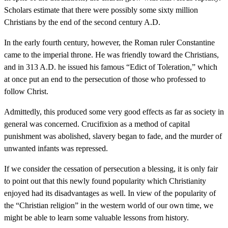
Scholars estimate that there were possibly some sixty million
Christians by the end of the second century A.D.
In the early fourth century, however, the Roman ruler Constantine
came to the imperial throne. He was friendly toward the Christians,
and in 313 A.D. he issued his famous “Edict of Toleration,” which
at once put an end to the persecution of those who professed to
follow Christ.
Admittedly, this produced some very good effects as far as society in
general was concerned. Crucifixion as a method of capital
punishment was abolished, slavery began to fade, and the murder of
unwanted infants was repressed.
If we consider the cessation of persecution a blessing, it is only fair
to point out that this newly found popularity which Christianity
enjoyed had its disadvantages as well. In view of the popularity of
the “Christian religion” in the western world of our own time, we
might be able to learn some valuable lessons from history.