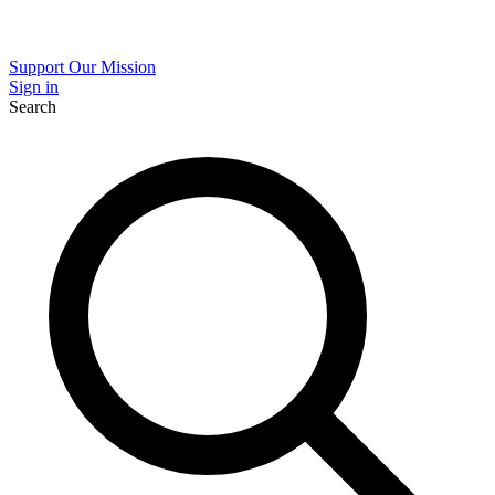
Support Our Mission
Sign in
Search