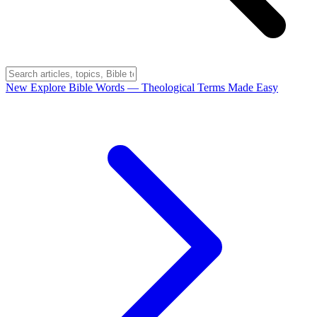
New
Explore Bible Words
— Theological Terms Made Easy