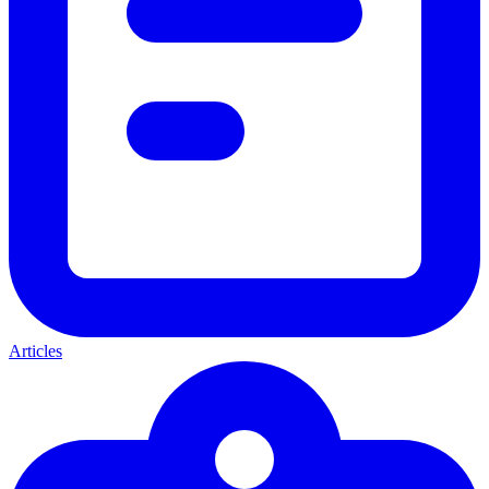
Articles