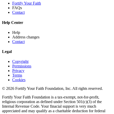
Fortify Your Faith
FAQs
Contact
Help Center
Help
Address changes
Contact
Legal
Copyright
Permissions
Privacy
Terms
Cookies
© 2026 Fortify Your Faith Foundation, Inc. All rights reserved.
Fortify Your Faith Foundation is a tax-exempt, not-for-profit,
religious corporation as defined under Section 501(c)(3) of the
Internal Revenue Code.
Your finacial support is very much
appreciated and may qualify as a charitable deduction for federal