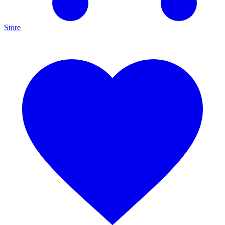
Store