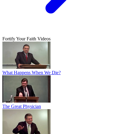
Fortify Your Faith Videos
What Happens When We Die?
The Great Physician