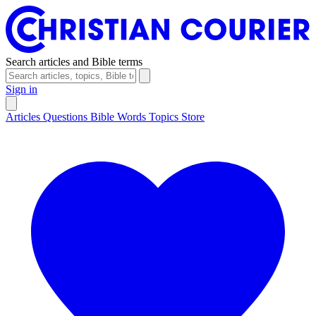
Search articles and Bible terms
Sign in
Articles
Questions
Bible Words
Topics
Store