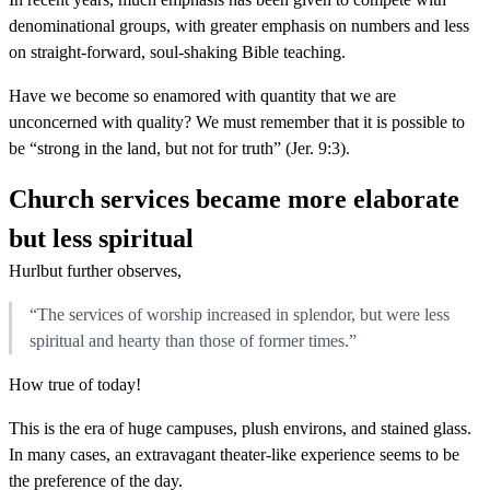
denominational groups, with greater emphasis on numbers and less
on straight-forward, soul-shaking Bible teaching.
Have we become so enamored with quantity that we are
unconcerned with quality? We must remember that it is possible to
be “strong in the land, but not for truth” (Jer. 9:3).
Church services became more elaborate
but less spiritual
Hurlbut further observes,
“The services of worship increased in splendor, but were less
spiritual and hearty than those of former times.”
How true of today!
This is the era of huge campuses, plush environs, and stained glass.
In many cases, an extravagant theater-like experience seems to be
the preference of the day.