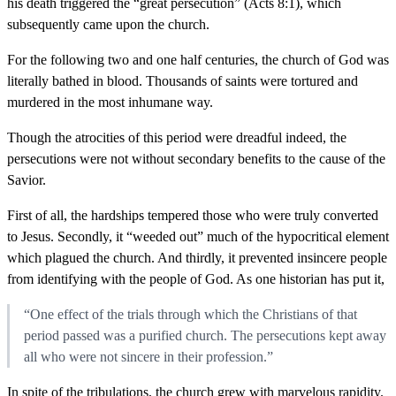
his death triggered the “great persecution” (Acts 8:1), which
subsequently came upon the church.
For the following two and one half centuries, the church of God was
literally bathed in blood. Thousands of saints were tortured and
murdered in the most inhumane way.
Though the atrocities of this period were dreadful indeed, the
persecutions were not without secondary benefits to the cause of the
Savior.
First of all, the hardships tempered those who were truly converted
to Jesus. Secondly, it “weeded out” much of the hypocritical element
which plagued the church. And thirdly, it prevented insincere people
from identifying with the people of God. As one historian has put it,
“One effect of the trials through which the Christians of that
period passed was a purified church. The persecutions kept away
all who were not sincere in their profession.”
In spite of the tribulations, the church grew with marvelous rapidity.