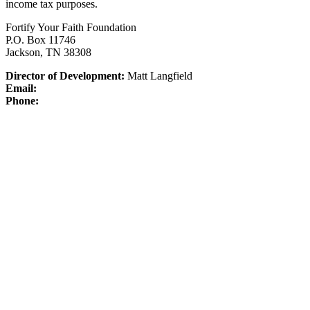
income tax purposes.
Fortify Your Faith Foundation
P.O. Box 11746
Jackson, TN 38308
Director of Development:
Matt Langfield
Email:
Phone: