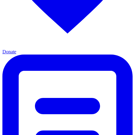
Donate