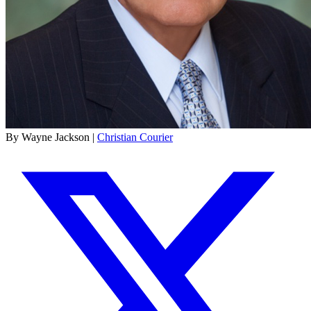
By Wayne Jackson |
Christian Courier