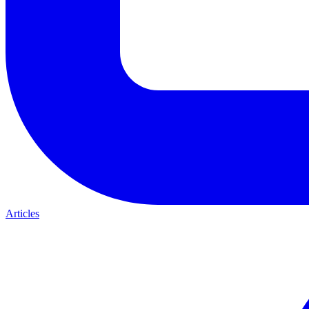
Articles