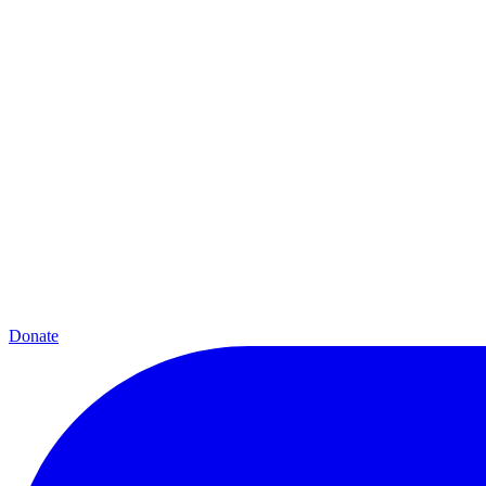
Donate