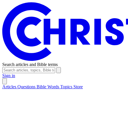
Search articles and Bible terms
Sign in
Articles
Questions
Bible Words
Topics
Store