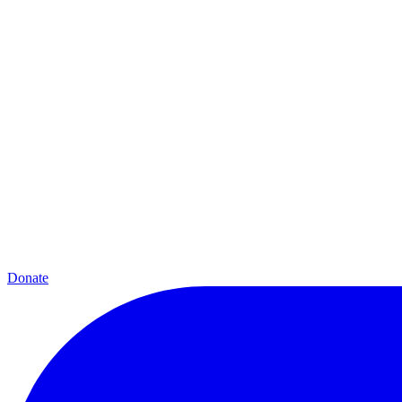
Donate