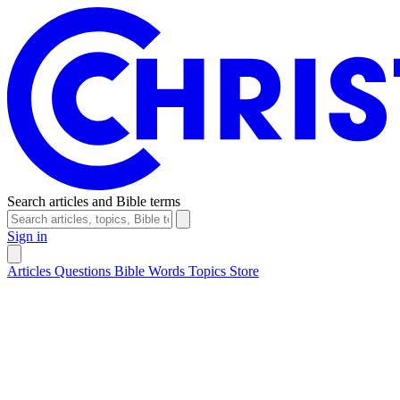
Search articles and Bible terms
Sign in
Articles
Questions
Bible Words
Topics
Store