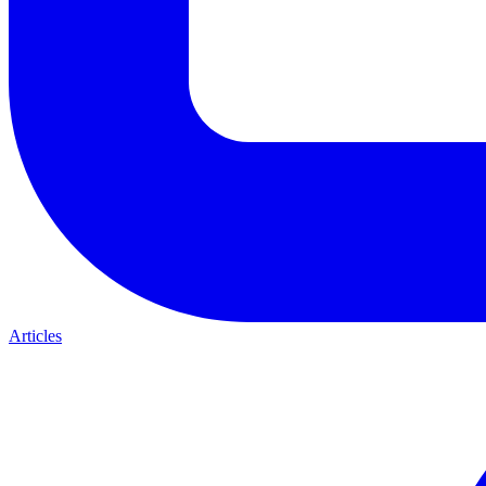
Articles