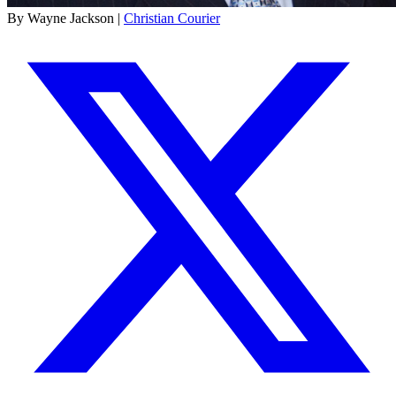
By Wayne Jackson |
Christian Courier