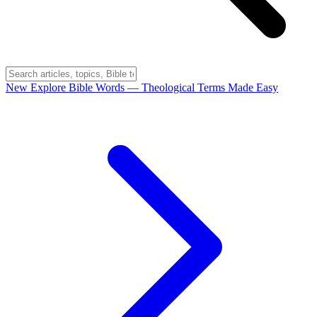
New
Explore Bible Words
— Theological Terms Made Easy