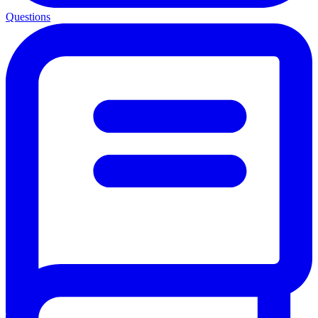
Questions