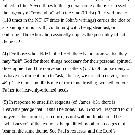
joined to him. Seven times in this general context there is stressed
the urgency of “remaining” with the vine (Christ). The verb meno
(118 times in the NT; 67 times in John’s writings) carries the idea of
sustaining a union with, continuing with, being steadfast, or
enduring. The exhortation assuredly implies the possibility of not
doing so!
(4) For those who abide in the Lord, there is the promise that they
may “ask” God for those things necessary for their personal spiritual
development and the conversion of others (v. 7). Of course many of
us have insufficient faith to “ask,” hence, we do not receive (James
4:2). The Christian life is one of trust; and trusting, we petition our
Father for heavenly-oriented needs.
(5) In response to unselfish requests (cf. James 4:3), there is
Heaven’s pledge that “it shall be done,” i.e., God will respond to our
prayers. This promise, of course, is not without limitation. The
“whatsoever” of the text must be qualified by other passages that
bear on the same theme. See Paul’s requests, and the Lord’s