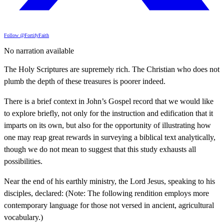
Follow @FortifyFaith
No narration available
The Holy Scriptures are supremely rich. The Christian who does not
plumb the depth of these treasures is poorer indeed.
There is a brief context in John’s Gospel record that we would like
to explore briefly, not only for the instruction and edification that it
imparts on its own, but also for the opportunity of illustrating how
one may reap great rewards in surveying a biblical text analytically,
though we do not mean to suggest that this study exhausts all
possibilities.
Near the end of his earthly ministry, the Lord Jesus, speaking to his
disciples, declared: (Note: The following rendition employs more
contemporary language for those not versed in ancient, agricultural
vocabulary.)