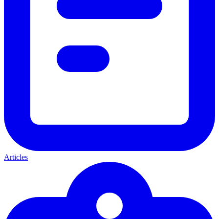
Articles