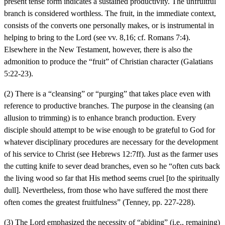
present tense form indicates a sustained productivity. The unfruitful
branch is considered worthless. The fruit, in the immediate context,
consists of the converts one personally makes, or is instrumental in
helping to bring to the Lord (see vv. 8,16; cf. Romans 7:4).
Elsewhere in the New Testament, however, there is also the
admonition to produce the “fruit” of Christian character (Galatians
5:22-23).
(2) There is a “cleansing” or “purging” that takes place even with
reference to productive branches. The purpose in the cleansing (an
allusion to trimming) is to enhance branch production. Every
disciple should attempt to be wise enough to be grateful to God for
whatever disciplinary procedures are necessary for the development
of his service to Christ (see Hebrews 12:7ff). Just as the farmer uses
the cutting knife to sever dead branches, even so he “often cuts back
the living wood so far that His method seems cruel [to the spiritually
dull]. Nevertheless, from those who have suffered the most there
often comes the greatest fruitfulness” (Tenney, pp. 227-228).
(3) The Lord emphasized the necessity of “abiding” (i.e., remaining)