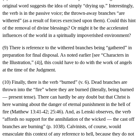
original word suggests the idea of simply “drying up.” Interestingly,
the verb is in the passive voice; the thrown-away branches “are
withered” (as a result of forces exercised upon them). Could this hint
of the removal of divine blessings? Or might it be the accelerated
influences of the world in a spiritually impoverished environment?
(9) There is reference to the withered branches being “gathered” in
preparation for final disposal. As noted earlier [see “Characters in
the Illustration,” (4)], this could have to do with the work of angels
at the time of the Judgment.
(10) Finally, there is the verb “burned” (v. 6). Dead branches are
thrown into the “fire” where they are burned (literally, being burned
— present tense). There can hardly be any doubt but that Christ is
here warning about the danger of eternal punishment in the hell of
fire (Matthew 13:41-42; 25:46). And, as Lenski observes, the verb
“affords no support for the annihilation of the wicked — the cast off
branches are burning” (p. 1038). Calvinists, of course, would
emasculate this context of any reference to hell, because they do not