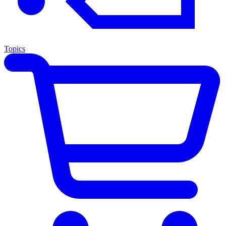
Topics