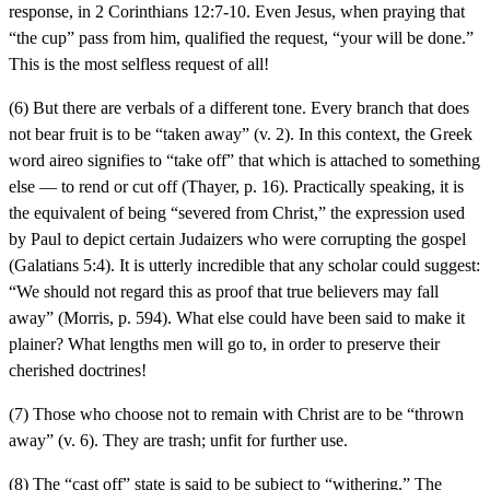
response, in 2 Corinthians 12:7-10. Even Jesus, when praying that
“the cup” pass from him, qualified the request, “your will be done.”
This is the most selfless request of all!
(6) But there are verbals of a different tone. Every branch that does
not bear fruit is to be “taken away” (v. 2). In this context, the Greek
word aireo signifies to “take off” that which is attached to something
else — to rend or cut off (Thayer, p. 16). Practically speaking, it is
the equivalent of being “severed from Christ,” the expression used
by Paul to depict certain Judaizers who were corrupting the gospel
(Galatians 5:4). It is utterly incredible that any scholar could suggest:
“We should not regard this as proof that true believers may fall
away” (Morris, p. 594). What else could have been said to make it
plainer? What lengths men will go to, in order to preserve their
cherished doctrines!
(7) Those who choose not to remain with Christ are to be “thrown
away” (v. 6). They are trash; unfit for further use.
(8) The “cast off” state is said to be subject to “withering.” The