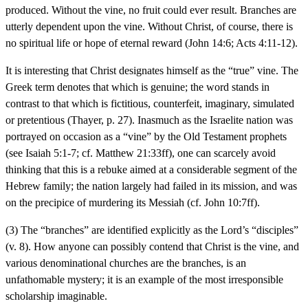
produced. Without the vine, no fruit could ever result. Branches are
utterly dependent upon the vine. Without Christ, of course, there is
no spiritual life or hope of eternal reward (John 14:6; Acts 4:11-12).
It is interesting that Christ designates himself as the “true” vine. The
Greek term denotes that which is genuine; the word stands in
contrast to that which is fictitious, counterfeit, imaginary, simulated
or pretentious (Thayer, p. 27). Inasmuch as the Israelite nation was
portrayed on occasion as a “vine” by the Old Testament prophets
(see Isaiah 5:1-7; cf. Matthew 21:33ff), one can scarcely avoid
thinking that this is a rebuke aimed at a considerable segment of the
Hebrew family; the nation largely had failed in its mission, and was
on the precipice of murdering its Messiah (cf. John 10:7ff).
(3) The “branches” are identified explicitly as the Lord’s “disciples”
(v. 8). How anyone can possibly contend that Christ is the vine, and
various denominational churches are the branches, is an
unfathomable mystery; it is an example of the most irresponsible
scholarship imaginable.