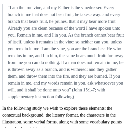
“I am the true vine, and my Father is the vinedresser. Every
branch in me that does not bear fruit, he takes away: and every
branch that bears fruit, he prunes, that it may bear more fruit.
Already you are clean because of the word I have spoken unto
you. Remain in me, and I in you. As the branch cannot bear fruit
of itself, unless it remains in the vine; so neither can you, unless
you remain in me. I am the vine, you are the branches: He who
remains in me, and I in him, the same bears much fruit: for away
from me you can do nothing. If a man does not remain in me, he
is thrown away as a branch, and is withered; and they gather
them, and throw them into the fire, and they are burned. If you
remain in me, and my words remain in you, ask whatsoever you
will, and it shall be done unto you” (John 15:1-7; with
supplementary instruction following).
In the following study we wish to explore these elements: the
contextual background, the literary format, the characters in the
illustration, some verbal forms, along with some vocabulary points