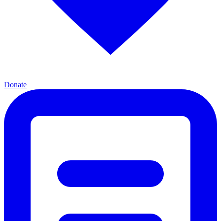
Donate