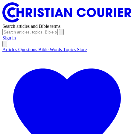
Search articles and Bible terms
Sign in
Articles
Questions
Bible Words
Topics
Store