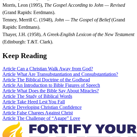
Morris, Leon (1995),
The Gospel According to John — Revised
(Grand Rapids: Eerdmans).
Tenney, Merrill C. (1948),
John — The Gospel of Belief
(Grand
Rapids: Eerdmans).
Thayer, J.H. (1958),
A Greek-English Lexicon of the New Testament
(Edinburgh: T.&T. Clark).
Keep Reading
Article
Can a Christian Walk Away from God?
Article
What Are Transubstantiation and Consubstantiation?
Article
The Biblical Doctrine of the Godhead
Article
An Introduction to Bible Figures of Speech
Article
What Does the Bible Say About Miracles?
Article
The Study of Biblical Words
Article
Take Heed Lest You Fall
Article
Developing Christian Confidence
Article
False Charges Against Christ
Article
The Challenge of “Agape” Love