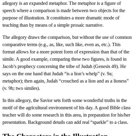
allegory is an expanded metaphor. The metaphor is a figure of
speech where a comparison is made between two objects for the
purpose of illustration. It constitutes a more dramatic mode of
teaching than by means of a simple prosaic narrative.
The allegory draws the comparison, but without the use of common
comparative terms (e.g., as, like, such like, even as, etc.). This
format allows for a more potent form of expression than that of the
simile. A good example, comparing these two figures, is found in
Jacob’s prophecy concerning the tribe of Judah (Genesis 49). He
says on the one hand that Judah “is a lion’s whelp” (v. 9a;
metaphor); then again, Judah “crouched as a lion and as a lioness”
(v. 9b; two similes).
In this allegory, the Savior sets forth some wonderful truths in the
motif of the agricultural environment of his day. A good Bible class
teacher will do some research in this area, in preparation for his/her
presentation. Background details can add real “sparkle” to a class.