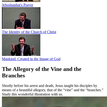
Jehoshaphat's Prayer
The Identity of the Church of Christ
Mankind: Created in the Image of God
The Allegory of the Vine and the
Branches
Shortly before his arrest and death, Jesus taught his disciples by
means of a beautiful allegory, that of the “vine” and the “branches.”
Study this wonderful illustration with us.