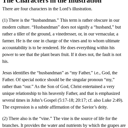
The Characters in the Illustration
There are four characters in the Lord’s illustration.
(1) There is the “husbandman.” This term is rather obscure in our
modern culture. “Husbandman” does not signify a “husband,” but
rather a tiller of the ground, a vinedresser, or, in our vernacular, a
farmer. He is the one in charge of the vines and to whom ultimate
accountability is to be rendered. He does everything within his
power to see that the plant bears fruit. If it does not, the fault is not
his.
Jesus identifies the “husbandman” as “my Father,” i.e., God, the
Father. Of special notice should be the singular pronoun “my,”
rather than “our.” As the Son of God, Christ entertained a very
unique relationship to his heavenly Father, and that is emphasized
several times in John’s Gospel (5:17-18; 20:17; cf. also Luke 2:49).
The expression is a subtle affirmation of the Savior’s deity.
(2) There also is the “vine.” The vine is the source of life for the
branches. It provides the water and nutrients by which the grapes are