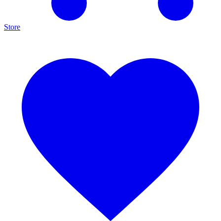
Store