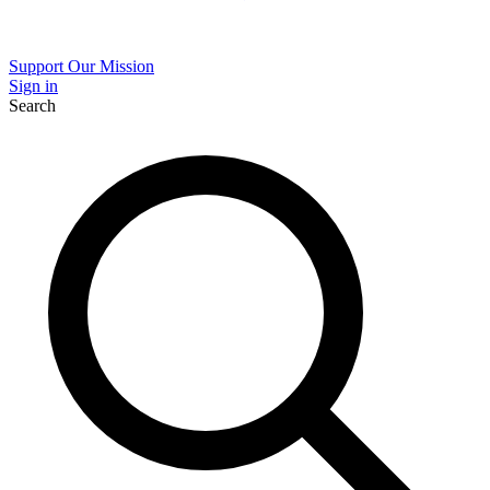
Support Our Mission
Sign in
Search