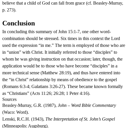
believe that a child of God can fall from grace (cf. Beasley-Murray,
p. 273).
Conclusion
In concluding this summary of John 15:1-7, one other word-
combination should be stressed. Six times in this context the Lord
used the expression “in me.” The term is employed of those who are
in “union” with Christ. It initially referred to those “disciples” to
whom he was giving instruction on that occasion; later, though, the
application would be to those who have become “disciples” in a
more technical sense (Matthew 28:19), and thus have entered into
the “in Christ” relationship by means of obedience to the gospel
(Romans 6:3-4; Galatians 3:26-27). These became known formally
as “Christians” (Acts 11:26; 26:28; 1 Peter 4:16).
Sources
Beasley-Murray, G.R. (1987),
John – Word Bible Commentary
(Waco: Word).
Lenski, R.C.H. (1943),
The Interpretation of St. John’s Gospel
(Minneapolis: Augsburg).