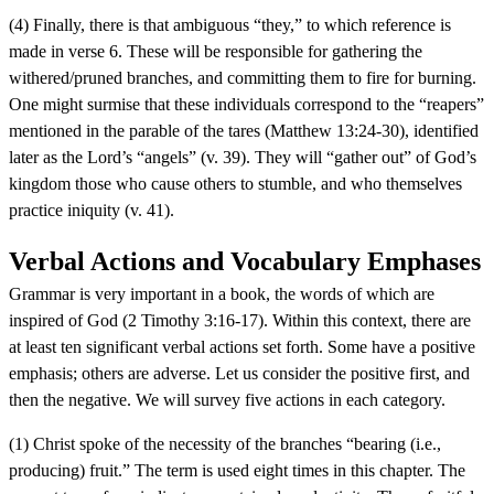
(4) Finally, there is that ambiguous “they,” to which reference is
made in verse 6. These will be responsible for gathering the
withered/pruned branches, and committing them to fire for burning.
One might surmise that these individuals correspond to the “reapers”
mentioned in the parable of the tares (Matthew 13:24-30), identified
later as the Lord’s “angels” (v. 39). They will “gather out” of God’s
kingdom those who cause others to stumble, and who themselves
practice iniquity (v. 41).
Verbal Actions and Vocabulary Emphases
Grammar is very important in a book, the words of which are
inspired of God (2 Timothy 3:16-17). Within this context, there are
at least ten significant verbal actions set forth. Some have a positive
emphasis; others are adverse. Let us consider the positive first, and
then the negative. We will survey five actions in each category.
(1) Christ spoke of the necessity of the branches “bearing (i.e.,
producing) fruit.” The term is used eight times in this chapter. The