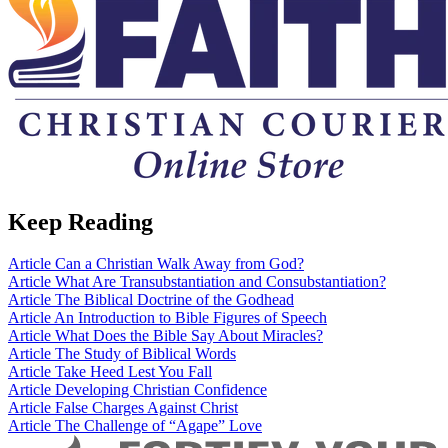
Keep Reading
Article
Can a Christian Walk Away from God?
Article
What Are Transubstantiation and Consubstantiation?
Article
The Biblical Doctrine of the Godhead
Article
An Introduction to Bible Figures of Speech
Article
What Does the Bible Say About Miracles?
Article
The Study of Biblical Words
Article
Take Heed Lest You Fall
Article
Developing Christian Confidence
Article
False Charges Against Christ
Article
The Challenge of “Agape” Love