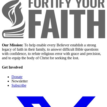
Our Mission:
To help enable every Believer establish a strong
legacy of faith in their family, to answer difficult Bible questions
with confidence, to refute religious error with grace and precision,
and to equip the body of Christ for seeking the lost.
Get Involved
Donate
Newsletter
Subscribe