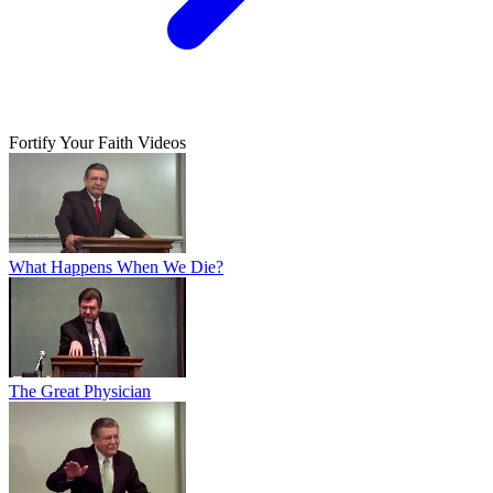
Fortify Your Faith Videos
What Happens When We Die?
The Great Physician