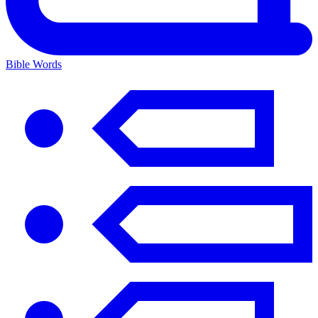
Bible Words