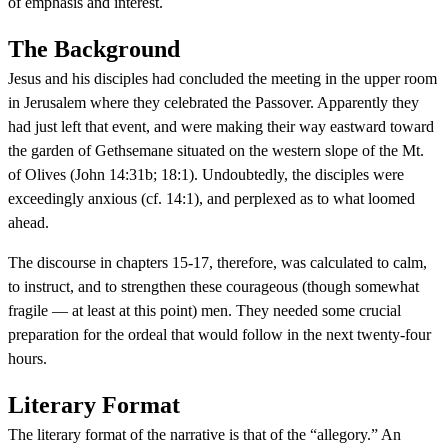
of emphasis and interest.
The Background
Jesus and his disciples had concluded the meeting in the upper room
in Jerusalem where they celebrated the Passover. Apparently they
had just left that event, and were making their way eastward toward
the garden of Gethsemane situated on the western slope of the Mt.
of Olives (John 14:31b; 18:1). Undoubtedly, the disciples were
exceedingly anxious (cf. 14:1), and perplexed as to what loomed
ahead.
The discourse in chapters 15-17, therefore, was calculated to calm,
to instruct, and to strengthen these courageous (though somewhat
fragile — at least at this point) men. They needed some crucial
preparation for the ordeal that would follow in the next twenty-four
hours.
Literary Format
The literary format of the narrative is that of the “allegory.” An