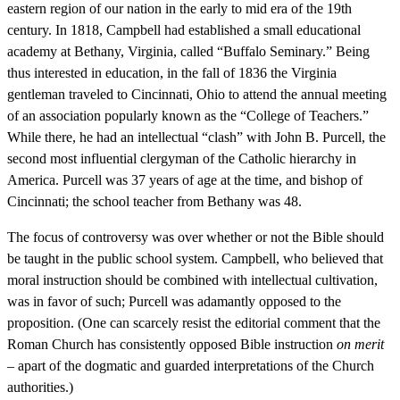
eastern region of our nation in the early to mid era of the 19th
century. In 1818, Campbell had established a small educational
academy at Bethany, Virginia, called “Buffalo Seminary.” Being
thus interested in education, in the fall of 1836 the Virginia
gentleman traveled to Cincinnati, Ohio to attend the annual meeting
of an association popularly known as the “College of Teachers.”
While there, he had an intellectual “clash” with John B. Purcell, the
second most influential clergyman of the Catholic hierarchy in
America. Purcell was 37 years of age at the time, and bishop of
Cincinnati; the school teacher from Bethany was 48.
The focus of controversy was over whether or not the Bible should
be taught in the public school system. Campbell, who believed that
moral instruction should be combined with intellectual cultivation,
was in favor of such; Purcell was adamantly opposed to the
proposition. (One can scarcely resist the editorial comment that the
Roman Church has consistently opposed Bible instruction
on merit
– apart of the dogmatic and guarded interpretations of the Church
authorities.)