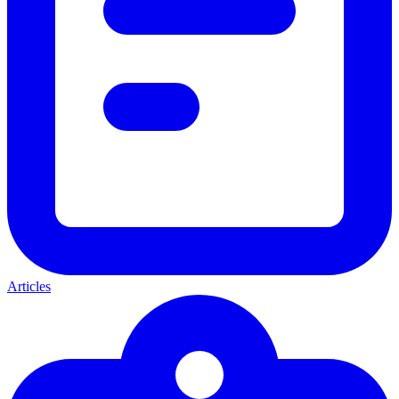
Articles