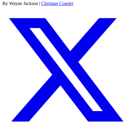
By Wayne Jackson |
Christian Courier