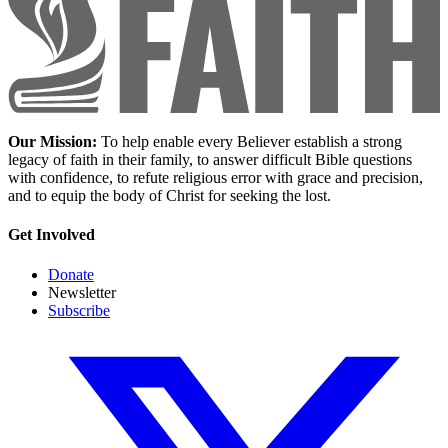
Our Mission:
To help enable every Believer establish a strong
legacy of faith in their family, to answer difficult Bible questions
with confidence, to refute religious error with grace and precision,
and to equip the body of Christ for seeking the lost.
Get Involved
Donate
Newsletter
Subscribe