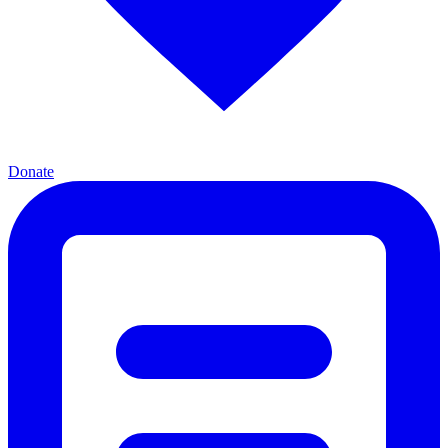
Donate