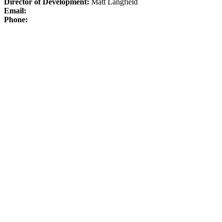
Director of Development:
Matt Langfield
Email:
Phone: