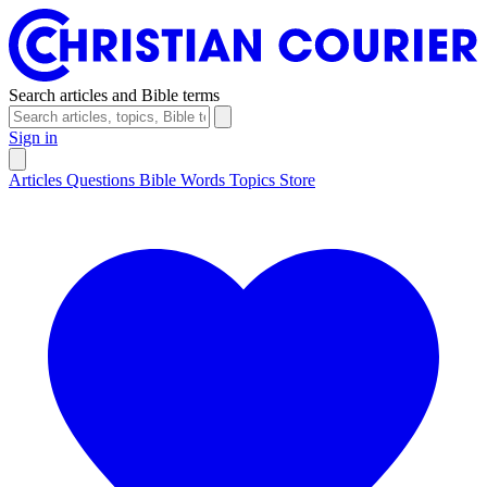
Search articles and Bible terms
Sign in
Articles
Questions
Bible Words
Topics
Store