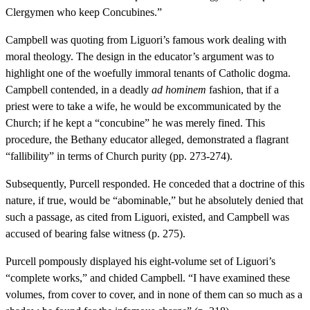
Clergymen who keep Concubines.”
Campbell was quoting from Liguori’s famous work dealing with
moral theology. The design in the educator’s argument was to
highlight one of the woefully immoral tenants of Catholic dogma.
Campbell contended, in a deadly
ad hominem
fashion, that if a
priest were to take a wife, he would be excommunicated by the
Church; if he kept a “concubine” he was merely fined. This
procedure, the Bethany educator alleged, demonstrated a flagrant
“fallibility” in terms of Church purity (pp. 273-274).
Subsequently, Purcell responded. He conceded that a doctrine of this
nature, if true, would be “abominable,” but he absolutely denied that
such a passage, as cited from Liguori, existed, and Campbell was
accused of bearing false witness (p. 275).
Purcell pompously displayed his eight-volume set of Liguori’s
“complete works,” and chided Campbell. “I have examined these
volumes, from cover to cover, and in none of them can so much as a