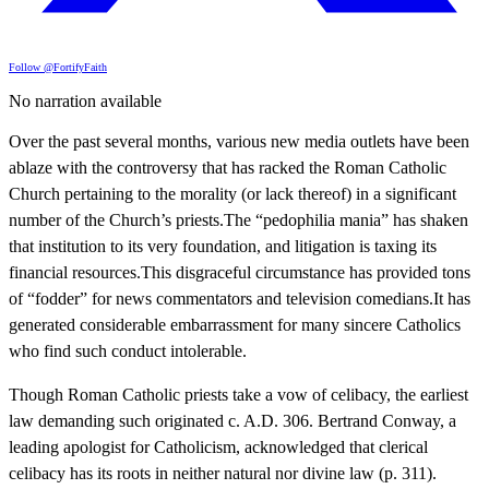
Follow @FortifyFaith
No narration available
Over the past several months, various new media outlets have been
ablaze with the controversy that has racked the Roman Catholic
Church pertaining to the morality (or lack thereof) in a significant
number of the Church’s priests.The “pedophilia mania” has shaken
that institution to its very foundation, and litigation is taxing its
financial resources.This disgraceful circumstance has provided tons
of “fodder” for news commentators and television comedians.It has
generated considerable embarrassment for many sincere Catholics
who find such conduct intolerable.
Though Roman Catholic priests take a vow of celibacy, the earliest
law demanding such originated c. A.D. 306. Bertrand Conway, a
leading apologist for Catholicism, acknowledged that clerical
celibacy has its roots in neither natural nor divine law (p. 311).