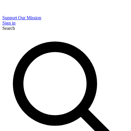
Support Our Mission
Sign in
Search