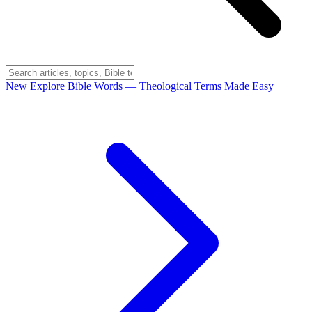
New
Explore Bible Words
— Theological Terms Made Easy