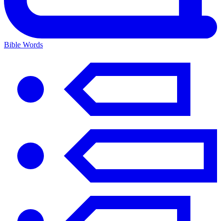
Bible Words