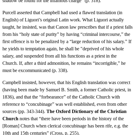
shadow be found for the infamous charge” (p. 318).
Purcell asserted that Campbell had used a flawed translation (in
English) of Liguori’s original Latin work. What Liguori actually
taught, he insisted, was that Canon law prescribes that if a priest falls
from his “holy state of purity” by having “criminal intercourse,” the
first offence is to be penalized by a “large reduction of his salary.” If
he yields to temptation again, he shall be "deprived of his whole
salary, and suspended from all his functions as a priest in the
Church. If, after a third admonition, he remains “incorrigible,” he
must be excommunicated (p. 338).
Campbell insisted, however, that his English translation was correct
(having been made by Samuel B. Smith, a former Catholic priest, in
1836), and that the “forbearance” of the Catholic Church with
reference to “concubinage” was well established, even from other
sources (pp. 343-344).
The Oxford Dictionary of the Christian
Church
notes that “there have been periods in the history of the
[Roman] Church when clerical concubinage has been rife, e.g. the
10th and 15th centuries” (Cross, p. 255).