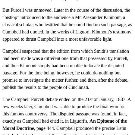
But Purcell was unmoved. Later in the course of the discussion, the
“bishop” introduced to the audience a Mr. Alexander Kinmont, a
classical scholar, who testified that he could find no such passage, as
Campbell had quoted, in the works of Liguori. Kinmont’s testimony
appeared to thrust Campbell into a most unfavorable light.
Campbell suspected that the edition from which Smith’s translation
had been made was a different one from that possessed by Purcell,
and thus Kinmont simply had been unable to locate the disputed
passage. For the time being, however, he could do nothing but
promise to investigate the matter further, and then, after the debate,
publish the results to the people of Cincinnati.
The Campbell-Purcell debate ended on the 21st of January, 1837. A
few weeks later, Campbell was able to produce the final word on
this famous controversy. The disputed passage was found, in fact,
exactly as Campbell had cited it, in Liguori’s,
An Epitome of the
Moral Doctrine,
page 444. Campbell produced the precise Latin