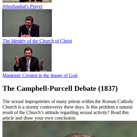
Jehoshaphat's Prayer
The Identity of the Church of Christ
Mankind: Created in the Image of God
The Campbell-Purcell Debate (1837)
The sexual improprieties of many priests within the Roman Catholic
Church is a stormy controversy these days. Is this problem a natural
result of the Church’s attitude regarding sexual activity? Read this
article and draw your own conclusion.