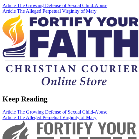
Article
The Growing Defense of Sexual Child-Abuse
Article
The Alleged Perpetual Virginity of Mary
Keep Reading
Article
The Growing Defense of Sexual Child-Abuse
Article
The Alleged Perpetual Virginity of Mary