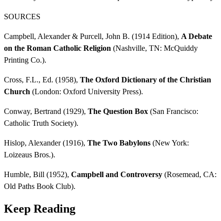
SOURCES
Campbell, Alexander & Purcell, John B. (1914 Edition),
A Debate
on the Roman Catholic Religion
(Nashville, TN: McQuiddy
Printing Co.).
Cross, F.L., Ed. (1958),
The Oxford Dictionary of the Christian
Church
(London: Oxford University Press).
Conway, Bertrand (1929),
The Question Box
(San Francisco:
Catholic Truth Society).
Hislop, Alexander (1916),
The Two Babylons
(New York:
Loizeaus Bros.).
Humble, Bill (1952),
Campbell and Controversy
(Rosemead, CA:
Old Paths Book Club).
Keep Reading