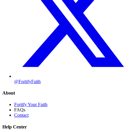
@FortifyFaith
About
Fortify Your Faith
FAQs
Contact
Help Center