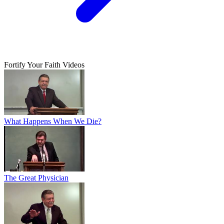
Fortify Your Faith Videos
What Happens When We Die?
The Great Physician