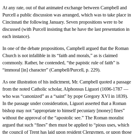
At any rate, out of that animated exchange between Campbell and
Purcell a public discussion was arranged, which was to take place in
Cincinnati the following January. Seven propositions were to be
discussed (with Purcell insisting that he have the last presentation in
each instance).
In one of the debate propositions, Campbell argued that the Roman
Church is not infallible in its “faith and morals,” as is claimed
commonly. Rather, he contended, “the papistic rule of faith” is
“immoral [in] character” (Campbell/Purcell, p. 229).
As one illustration of his indictment, Mr. Campbell quoted a passage
from the noted Catholic scholar, Alphonsus Liguori (1696-1787 —
who was “canonized” as a “saint” by pope Gregory XVI in 1839).
In the passage under consideration, Liguori asserted that a Roman
bishop may not “appropriate to himself pecuniary [money] fines”
without the approval of the “apostolic see.” The Roman moralist
argued that such “fines” then must be applied to “pious uses, which
the council of Trent has laid upon resident Clergymen, or upon those