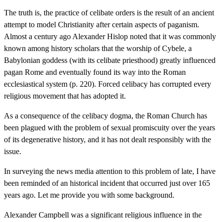
The truth is, the practice of celibate orders is the result of an ancient
attempt to model Christianity after certain aspects of paganism.
Almost a century ago Alexander Hislop noted that it was commonly
known among history scholars that the worship of Cybele, a
Babylonian goddess (with its celibate priesthood) greatly influenced
pagan Rome and eventually found its way into the Roman
ecclesiastical system (p. 220). Forced celibacy has corrupted every
religious movement that has adopted it.
As a consequence of the celibacy dogma, the Roman Church has
been plagued with the problem of sexual promiscuity over the years
of its degenerative history, and it has not dealt responsibly with the
issue.
In surveying the news media attention to this problem of late, I have
been reminded of an historical incident that occurred just over 165
years ago. Let me provide you with some background.
Alexander Campbell was a significant religious influence in the