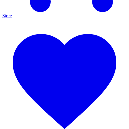
Store