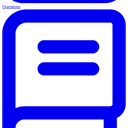
Questions