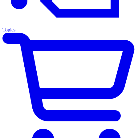
Topics