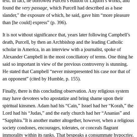
text. In fact, he borrowed Purcell’s edition of Liquori’s works, and
found the
very passage,
which Purcell had described as a base
slander," the exposure of which, he said, gave him “more pleasure
than [he could] express” (p. 396).
It is not without significance that, years later following Campbell’s
death, Purcell, by then an Archbishop and the leading Catholic
scholar in America, in an interview with a journalist, spoke of
Alexander Campbell in the most conciliatory of terms. One thing he
said so important in view of the previous controversy is stunning.
He stated that Campbell “never misrepresented his case nor that of
an opponent” (cited by Humble, p. 155).
Finally, there is this concluding observation. Any religious system
may have devotees who apostatize and bring shame upon their
spiritual kinsmen. Adam had his “Cain,” Israel had her “Korah,” the
Lord had his “Judas,” and the early church had her “Ananias” and
“Sapphira.”It is another matter altogether, however, when a religious
society condones, encourages, tolerates, or conceals flagrant
immorality within its ranks. That bespeaks a consummate hypocrisy.