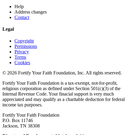
Help
Address changes
Contact
Legal
Copyright
Permissions
Privacy
Terms
Cookies
© 2026 Fortify Your Faith Foundation, Inc. All rights reserved.
Fortify Your Faith Foundation is a tax-exempt, not-for-profit,
religious corporation as defined under Section 501(c)(3) of the
Internal Revenue Code.
Your finacial support is very much
appreciated and may qualify as a charitable deduction for federal
income tax purposes.
Fortify Your Faith Foundation
P.O. Box 11746
Jackson, TN 38308