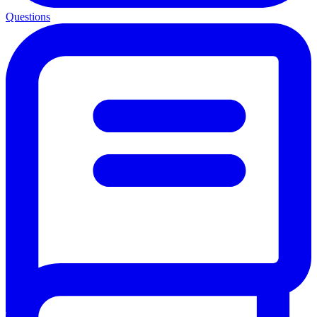
Questions