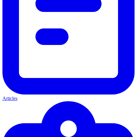
Articles