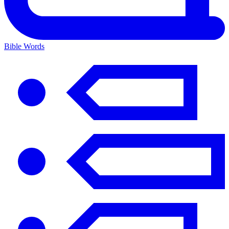
Bible Words