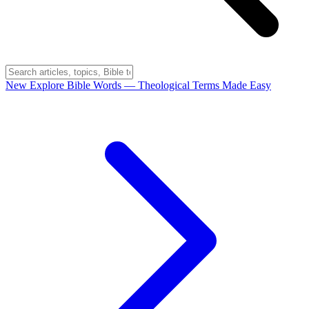
New
Explore Bible Words
— Theological Terms Made Easy