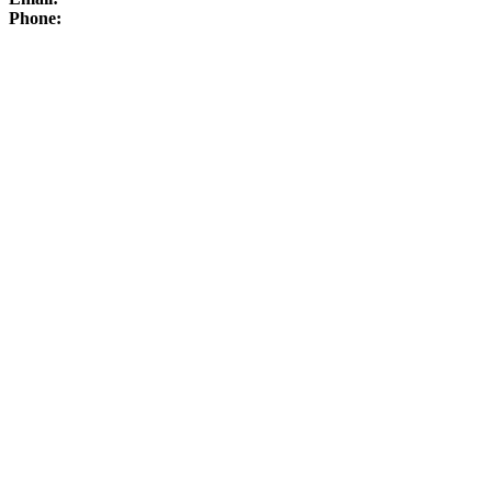
Phone: