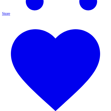
Store