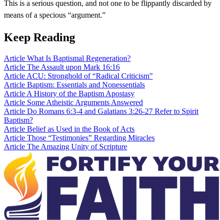
This is a serious question, and not one to be flippantly discarded by
means of a specious “argument.”
Keep Reading
Article
What Is Baptismal Regeneration?
Article
The Assault upon Mark 16:16
Article
ACU: Stronghold of “Radical Criticism”
Article
Baptism: Essentials and Nonessentials
Article
A History of the Baptism Apostasy
Article
Some Atheistic Arguments Answered
Article
Do Romans 6:3-4 and Galatians 3:26-27 Refer to Spirit
Baptism?
Article
Belief as Used in the Book of Acts
Article
Those “Testimonies” Regarding Miracles
Article
The Amazing Unity of Scripture