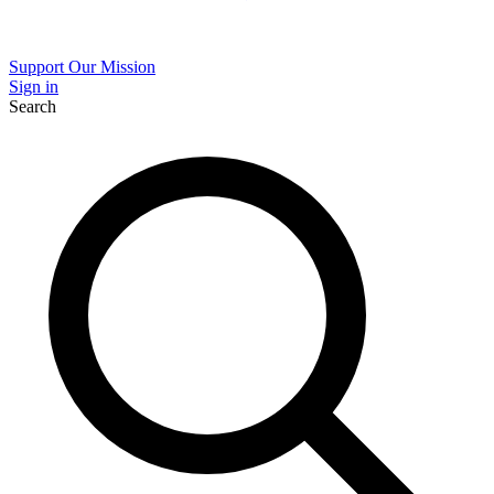
Support Our Mission
Sign in
Search