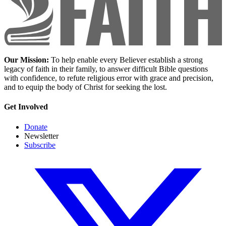
Our Mission:
To help enable every Believer establish a strong
legacy of faith in their family, to answer difficult Bible questions
with confidence, to refute religious error with grace and precision,
and to equip the body of Christ for seeking the lost.
Get Involved
Donate
Newsletter
Subscribe