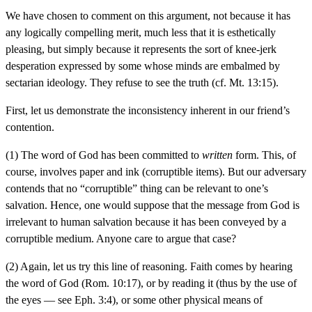
We have chosen to comment on this argument, not because it has
any logically compelling merit, much less that it is esthetically
pleasing, but simply because it represents the sort of knee-jerk
desperation expressed by some whose minds are embalmed by
sectarian ideology. They refuse to see the truth (cf. Mt. 13:15).
First, let us demonstrate the inconsistency inherent in our friend’s
contention.
(1) The word of God has been committed to
written
form. This, of
course, involves paper and ink (corruptible items). But our adversary
contends that no “corruptible” thing can be relevant to one’s
salvation. Hence, one would suppose that the message from God is
irrelevant to human salvation because it has been conveyed by a
corruptible medium. Anyone care to argue that case?
(2) Again, let us try this line of reasoning. Faith comes by hearing
the word of God (Rom. 10:17), or by reading it (thus by the use of
the eyes — see Eph. 3:4), or some other physical means of