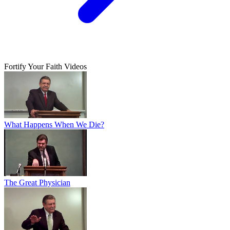
Fortify Your Faith Videos
What Happens When We Die?
The Great Physician