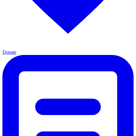
Donate