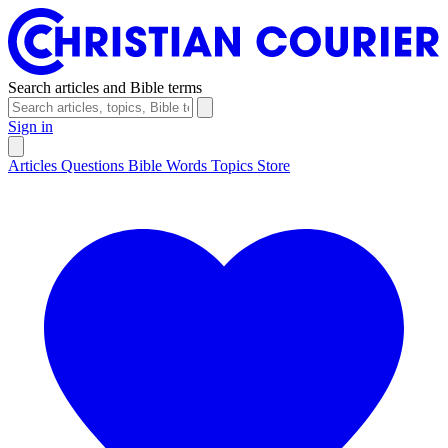
Search articles and Bible terms
Sign in
Articles
Questions
Bible Words
Topics
Store