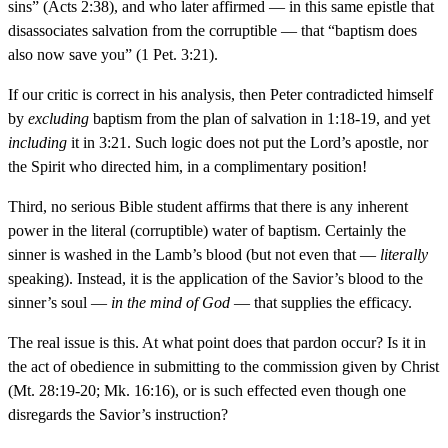
sins” (Acts 2:38), and who later affirmed — in this same epistle that
disassociates salvation from the corruptible — that “baptism does
also now save you” (1 Pet. 3:21).
If our critic is correct in his analysis, then Peter contradicted himself
by
excluding
baptism from the plan of salvation in 1:18-19, and yet
including
it in 3:21. Such logic does not put the Lord’s apostle, nor
the Spirit who directed him, in a complimentary position!
Third, no serious Bible student affirms that there is any inherent
power in the literal (corruptible) water of baptism. Certainly the
sinner is washed in the Lamb’s blood (but not even that —
literally
speaking). Instead, it is the application of the Savior’s blood to the
sinner’s soul —
in the mind of God
— that supplies the efficacy.
The real issue is this. At what point does that pardon occur? Is it in
the act of obedience in submitting to the commission given by Christ
(Mt. 28:19-20; Mk. 16:16), or is such effected even though one
disregards the Savior’s instruction?