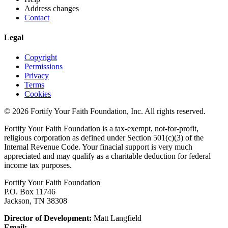
Address changes
Contact
Legal
Copyright
Permissions
Privacy
Terms
Cookies
© 2026 Fortify Your Faith Foundation, Inc. All rights reserved.
Fortify Your Faith Foundation is a tax-exempt, not-for-profit,
religious corporation as defined under Section 501(c)(3) of the
Internal Revenue Code.
Your finacial support is very much
appreciated and may qualify as a charitable deduction for federal
income tax purposes.
Fortify Your Faith Foundation
P.O. Box 11746
Jackson, TN 38308
Director of Development:
Matt Langfield
Email: