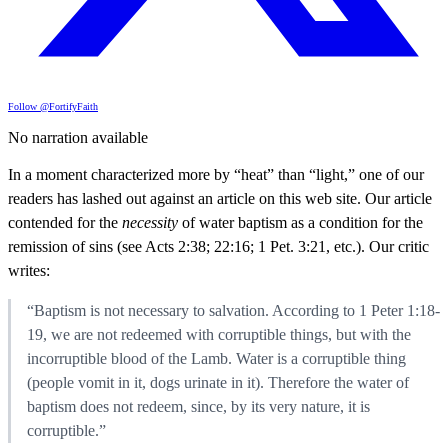
Follow @FortifyFaith
No narration available
In a moment characterized more by “heat” than “light,” one of our
readers has lashed out against an article on this web site. Our article
contended for the
necessity
of water baptism as a condition for the
remission of sins (see Acts 2:38; 22:16; 1 Pet. 3:21, etc.). Our critic
writes:
“Baptism is not necessary to salvation. According to 1 Peter 1:18-
19, we are not redeemed with corruptible things, but with the
incorruptible blood of the Lamb. Water is a corruptible thing
(people vomit in it, dogs urinate in it). Therefore the water of
baptism does not redeem, since, by its very nature, it is
corruptible.”