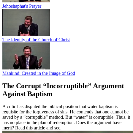
Jehoshaphat's Prayer
The Identity of the Church of Christ
Mankind: Created in the Image of God
The Corrupt “Incorruptible” Argument
Against Baptism
A critic has disputed the biblical position that water baptism is
requisite for the forgiveness of sins. He contends that one cannot be
saved by a “corruptible” method. But “water” is corruptible. Thus, it
has no place in the plan of redemption. Does the argument have
merit? Read this article and see.