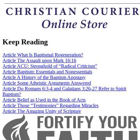
Keep Reading
Article
What Is Baptismal Regeneration?
Article
The Assault upon Mark 16:16
Article
ACU: Stronghold of “Radical Criticism”
Article
Baptism: Essentials and Nonessentials
Article
A History of the Baptism Apostasy
Article
Some Atheistic Arguments Answered
Article
Do Romans 6:3-4 and Galatians 3:26-27 Refer to Spirit
Baptism?
Article
Belief as Used in the Book of Acts
Article
Those “Testimonies” Regarding Miracles
Article
The Amazing Unity of Scripture