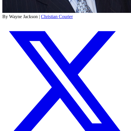
By Wayne Jackson |
Christian Courier