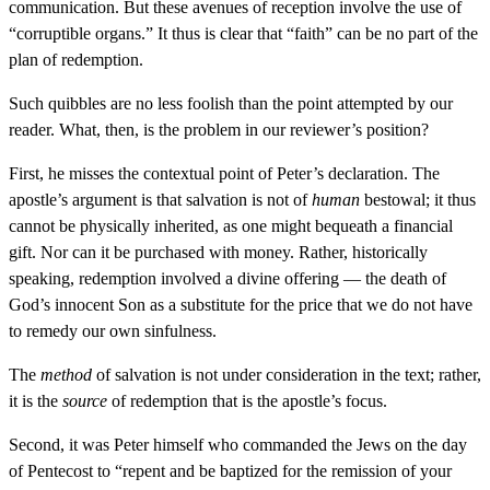
communication. But these avenues of reception involve the use of
“corruptible organs.” It thus is clear that “faith” can be no part of the
plan of redemption.
Such quibbles are no less foolish than the point attempted by our
reader. What, then, is the problem in our reviewer’s position?
First, he misses the contextual point of Peter’s declaration. The
apostle’s argument is that salvation is not of
human
bestowal; it thus
cannot be physically inherited, as one might bequeath a financial
gift. Nor can it be purchased with money. Rather, historically
speaking, redemption involved a divine offering — the death of
God’s innocent Son as a substitute for the price that we do not have
to remedy our own sinfulness.
The
method
of salvation is not under consideration in the text; rather,
it is the
source
of redemption that is the apostle’s focus.
Second, it was Peter himself who commanded the Jews on the day
of Pentecost to “repent and be baptized for the remission of your