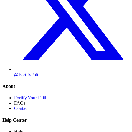
@FortifyFaith
About
Fortify Your Faith
FAQs
Contact
Help Center
Help