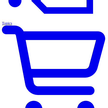
Topics