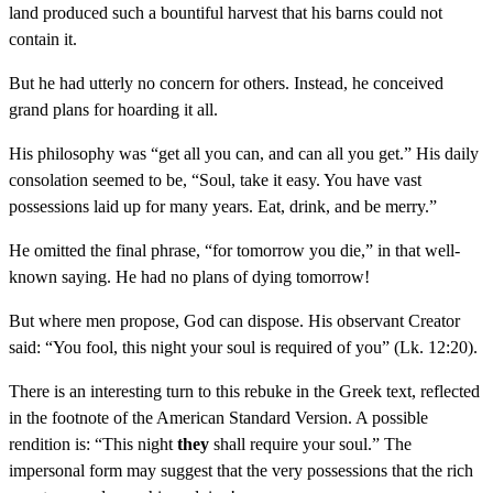
land produced such a bountiful harvest that his barns could not
contain it.
But he had utterly no concern for others. Instead, he conceived
grand plans for hoarding it all.
His philosophy was “get all you can, and can all you get.” His daily
consolation seemed to be, “Soul, take it easy. You have vast
possessions laid up for many years. Eat, drink, and be merry.”
He omitted the final phrase, “for tomorrow you die,” in that well-
known saying. He had no plans of dying tomorrow!
But where men propose, God can dispose. His observant Creator
said: “You fool, this night your soul is required of you” (Lk. 12:20).
There is an interesting turn to this rebuke in the Greek text, reflected
in the footnote of the American Standard Version. A possible
rendition is: “This night
they
shall require your soul.” The
impersonal form may suggest that the very possessions that the rich