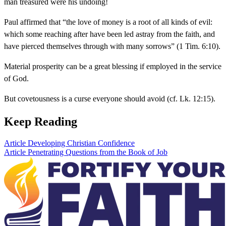
man treasured were his undoing!
Paul affirmed that “the love of money is a root of all kinds of evil:
which some reaching after have been led astray from the faith, and
have pierced themselves through with many sorrows” (1 Tim. 6:10).
Material prosperity can be a great blessing if employed in the service
of God.
But covetousness is a curse everyone should avoid (cf. Lk. 12:15).
Keep Reading
Article
Developing Christian Confidence
Article
Penetrating Questions from the Book of Job