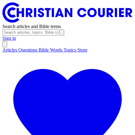
Search articles and Bible terms
Sign in
Articles
Questions
Bible Words
Topics
Store