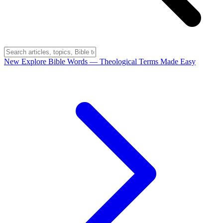
New
Explore Bible Words
— Theological Terms Made Easy