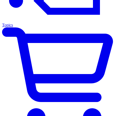
Topics