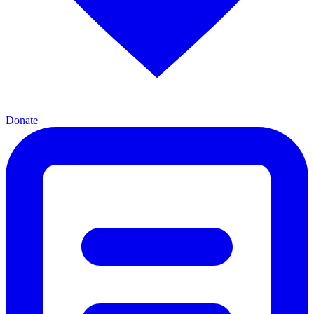
Donate