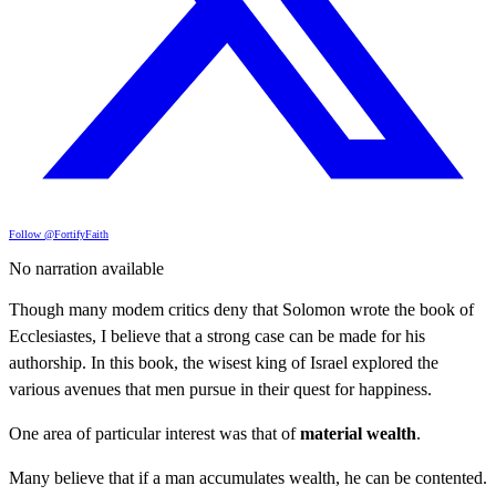
Follow @FortifyFaith
No narration available
Though many modem critics deny that Solomon wrote the book of
Ecclesiastes, I believe that a strong case can be made for his
authorship. In this book, the wisest king of Israel explored the
various avenues that men pursue in their quest for happiness.
One area of particular interest was that of
material wealth
.
Many believe that if a man accumulates wealth, he can be contented.