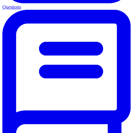
Questions