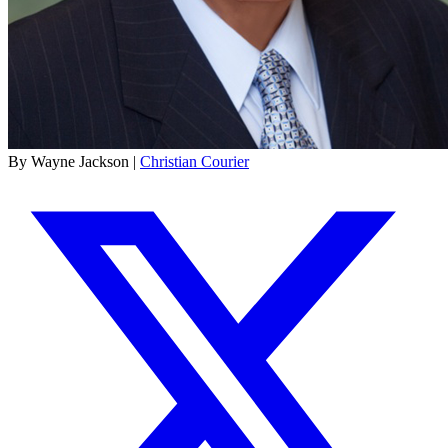
By Wayne Jackson |
Christian Courier