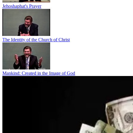
Jehoshaphat's Prayer
The Identity of the Church of Christ
Mankind: Created in the Image of God