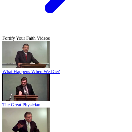
Fortify Your Faith Videos
What Happens When We Die?
The Great Physician