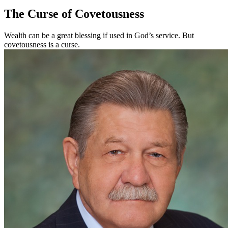
The Curse of Covetousness
Wealth can be a great blessing if used in God’s service. But
covetousness is a curse.