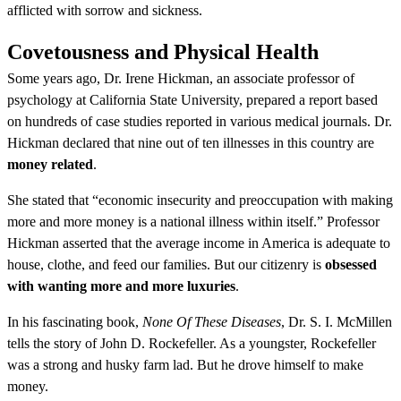
afflicted with sorrow and sickness.
Covetousness and Physical Health
Some years ago, Dr. Irene Hickman, an associate professor of
psychology at California State University, prepared a report based
on hundreds of case studies reported in various medical journals. Dr.
Hickman declared that nine out of ten illnesses in this country are
money related
.
She stated that “economic insecurity and preoccupation with making
more and more money is a national illness within itself.” Professor
Hickman asserted that the average income in America is adequate to
house, clothe, and feed our families. But our citizenry is
obsessed
with wanting more and more luxuries
.
In his fascinating book,
None Of These Diseases
, Dr. S. I. McMillen
tells the story of John D. Rockefeller. As a youngster, Rockefeller
was a strong and husky farm lad. But he drove himself to make
money.