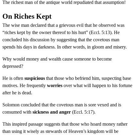
The richest man of the antique world repudiated that assumption!
On Riches Kept
The wise man declared that a grievous evil that he observed was
“riches kept by the owner thereof to his hurt” (Eccl. 5:13). He
concluded his discussion by suggesting that the covetous man
spends his days in darkness. In other words, in gloom and misery.
Why would money and wealth cause someone to become
depressed?
He is often
suspicious
that those who befriend him, suspecting base
motives. He frequently
worries
over what will happen to his fortune
after he is dead.
Solomon concluded that the covetous man is sore vexed and is
consumed with
sickness and anger
(Eccl. 5:17).
This inspired passage suggests that those who hoard money rather
than using it wisely as stewards of Heaven’s kingdom will be