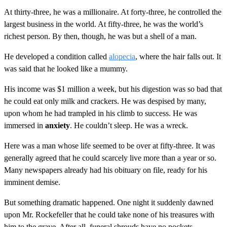
At thirty-three, he was a millionaire. At forty-three, he controlled the
largest business in the world. At fifty-three, he was the world’s
richest person. By then, though, he was but a shell of a man.
He developed a condition called
alopecia
, where the hair falls out. It
was said that he looked like a mummy.
His income was $1 million a week, but his digestion was so bad that
he could eat only milk and crackers. He was despised by many,
upon whom he had trampled in his climb to success. He was
immersed in
anxiety
. He couldn’t sleep. He was a wreck.
Here was a man whose life seemed to be over at fifty-three. It was
generally agreed that he could scarcely live more than a year or so.
Many newspapers already had his obituary on file, ready for his
imminent demise.
But something dramatic happened. One night it suddenly dawned
upon Mr. Rockefeller that he could take none of his treasures with
him to the grave. After all, funeral shrouds have no pockets.