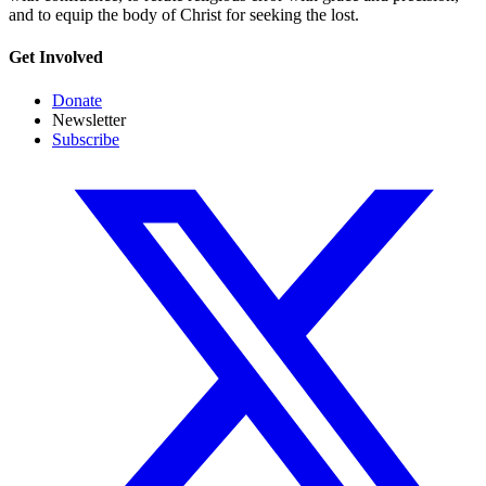
and to equip the body of Christ for seeking the lost.
Get Involved
Donate
Newsletter
Subscribe