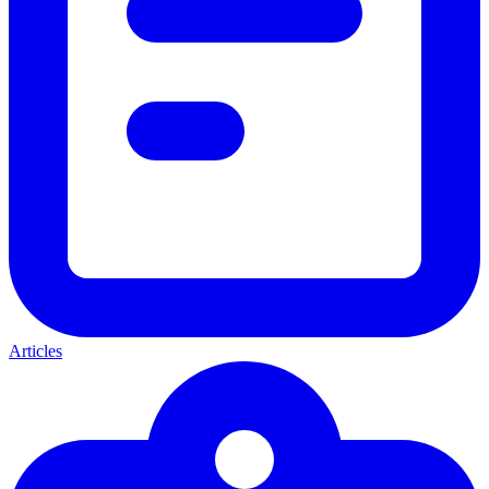
Articles