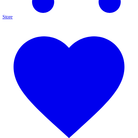
Store