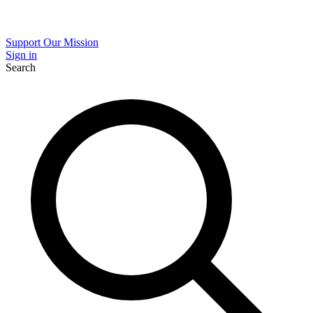
Support Our Mission
Sign in
Search