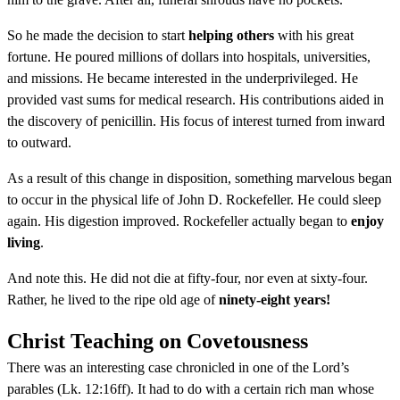
So he made the decision to start
helping others
with his great
fortune. He poured millions of dollars into hospitals, universities,
and missions. He became interested in the underprivileged. He
provided vast sums for medical research. His contributions aided in
the discovery of penicillin. His focus of interest turned from inward
to outward.
As a result of this change in disposition, something marvelous began
to occur in the physical life of John D. Rockefeller. He could sleep
again. His digestion improved. Rockefeller actually began to
enjoy
living
.
And note this. He did not die at fifty-four, nor even at sixty-four.
Rather, he lived to the ripe old age of
ninety-eight years!
Christ Teaching on Covetousness
There was an interesting case chronicled in one of the Lord’s
parables (Lk. 12:16ff). It had to do with a certain rich man whose