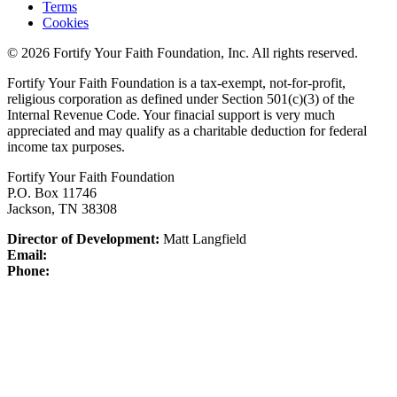
Terms
Cookies
© 2026 Fortify Your Faith Foundation, Inc. All rights reserved.
Fortify Your Faith Foundation is a tax-exempt, not-for-profit,
religious corporation as defined under Section 501(c)(3) of the
Internal Revenue Code.
Your finacial support is very much
appreciated and may qualify as a charitable deduction for federal
income tax purposes.
Fortify Your Faith Foundation
P.O. Box 11746
Jackson, TN 38308
Director of Development:
Matt Langfield
Email:
Phone: