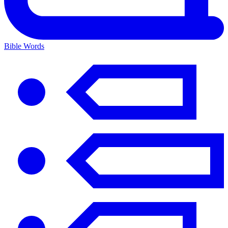
Bible Words