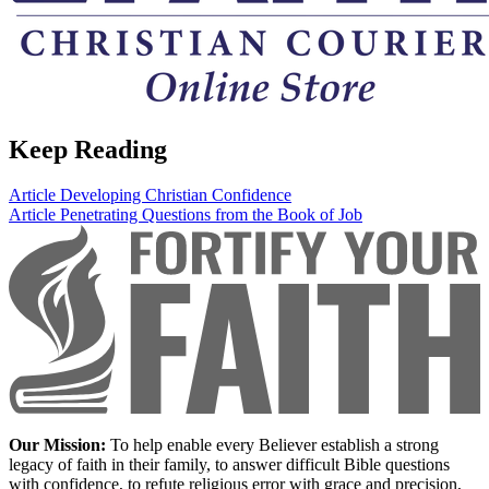
Keep Reading
Article
Developing Christian Confidence
Article
Penetrating Questions from the Book of Job
Our Mission:
To help enable every Believer establish a strong
legacy of faith in their family, to answer difficult Bible questions
with confidence, to refute religious error with grace and precision,