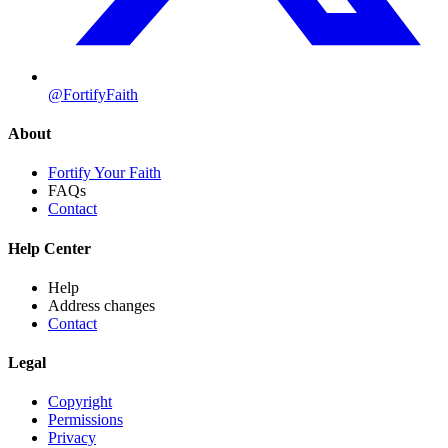
@FortifyFaith
About
Fortify Your Faith
FAQs
Contact
Help Center
Help
Address changes
Contact
Legal
Copyright
Permissions
Privacy