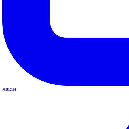
Articles