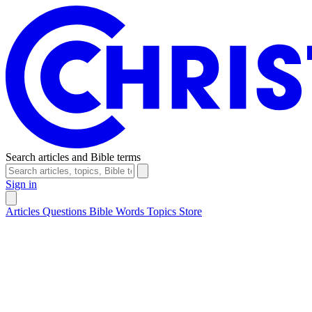
Search articles and Bible terms
Sign in
Articles
Questions
Bible Words
Topics
Store