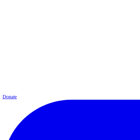
Donate