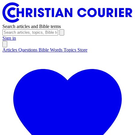
Search articles and Bible terms
Sign in
Articles
Questions
Bible Words
Topics
Store