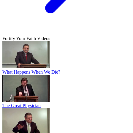
Fortify Your Faith Videos
What Happens When We Die?
The Great Physician