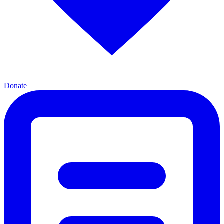
Donate