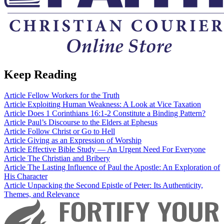
Keep Reading
Article
Fellow Workers for the Truth
Article
Exploiting Human Weakness: A Look at Vice Taxation
Article
Does 1 Corinthians 16:1-2 Constitute a Binding Pattern?
Article
Paul’s Discourse to the Elders at Ephesus
Article
Follow Christ or Go to Hell
Article
Giving as an Expression of Worship
Article
Effective Bible Study — An Urgent Need For Everyone
Article
The Christian and Bribery
Article
The Lasting Influence of Paul the Apostle: An Exploration of
His Character
Article
Unpacking the Second Epistle of Peter: Its Authenticity,
Themes, and Relevance