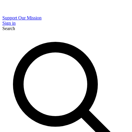
Support Our Mission
Sign in
Search