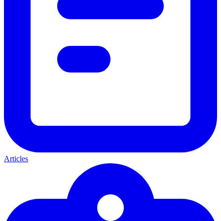
Articles