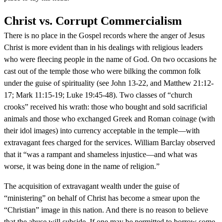
Christ vs. Corrupt Commercialism
There is no place in the Gospel records where the anger of Jesus
Christ is more evident than in his dealings with religious leaders
who were fleecing people in the name of God. On two occasions he
cast out of the temple those who were bilking the common folk
under the guise of spirituality (see John 13-22, and Matthew 21:12-
17; Mark 11:15-19; Luke 19:45-48). Two classes of “church
crooks” received his wrath: those who bought and sold sacrificial
animals and those who exchanged Greek and Roman coinage (with
their idol images) into currency acceptable in the temple—with
extravagant fees charged for the services. William Barclay observed
that it “was a rampant and shameless injustice—and what was
worse, it was being done in the name of religion.”
The acquisition of extravagant wealth under the guise of
“ministering” on behalf of Christ has become a smear upon the
“Christian” image in this nation. And there is no reason to believe
that the abuse will subside. If one may be permitted to borrow some