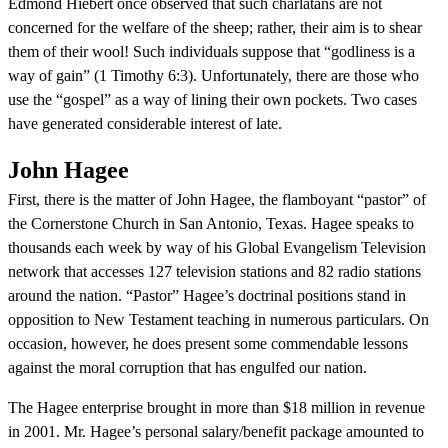
Edmond Hiebert once observed that such charlatans are not
concerned for the welfare of the sheep; rather, their aim is to shear
them of their wool! Such individuals suppose that “godliness is a
way of gain” (1 Timothy 6:3). Unfortunately, there are those who
use the “gospel” as a way of lining their own pockets. Two cases
have generated considerable interest of late.
John Hagee
First, there is the matter of John Hagee, the flamboyant “pastor” of
the Cornerstone Church in San Antonio, Texas. Hagee speaks to
thousands each week by way of his Global Evangelism Television
network that accesses 127 television stations and 82 radio stations
around the nation. “Pastor” Hagee’s doctrinal positions stand in
opposition to New Testament teaching in numerous particulars. On
occasion, however, he does present some commendable lessons
against the moral corruption that has engulfed our nation.
The Hagee enterprise brought in more than $18 million in revenue
in 2001. Mr. Hagee’s personal salary/benefit package amounted to