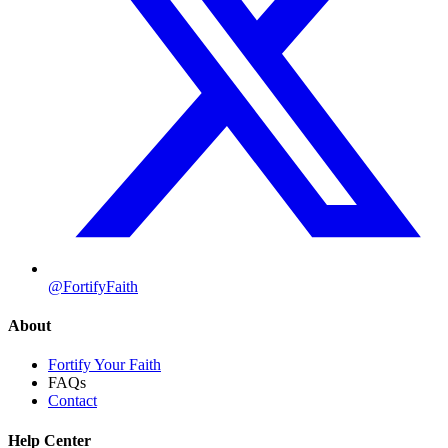
@FortifyFaith
About
Fortify Your Faith
FAQs
Contact
Help Center