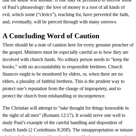
of Paul’s phraseology: the love of money is a root of all kinds of
evil, which some (“clerics”), reaching for, have perverted the faith,
and, eventually, will be pierced through with many sorrows.
A Concluding Word of Caution
There should be a note of caution here for every genuine preacher of
the gospel. Ministers must be especially careful as to how they are
involved with church funds. No solitary person needs to “keep the
books,” with no accountability to responsible brethren. Church
finances ought to be monitored by elders, or, when there are no
elders, a plurality of faithful brethren. This is the prudent way to
protect one’s reputation from the charge of impropriety, and to
protect the church from mishandling or incompetence.
The Christian will attempt to “take thought for things honorable in
the sight of all men” (Romans 12:17). It would serve one well to
study Paul’s example of the careful handling and disposition of
church funds (2 Corinthians 8:20ff). The misappropriation or misuse