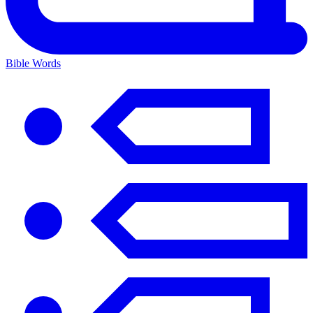
Bible Words