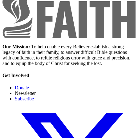
Our Mission:
To help enable every Believer establish a strong
legacy of faith in their family, to answer difficult Bible questions
with confidence, to refute religious error with grace and precision,
and to equip the body of Christ for seeking the lost.
Get Involved
Donate
Newsletter
Subscribe