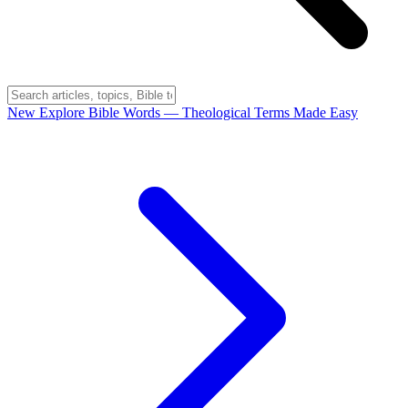
New
Explore Bible Words
— Theological Terms Made Easy