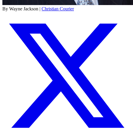
By Wayne Jackson |
Christian Courier