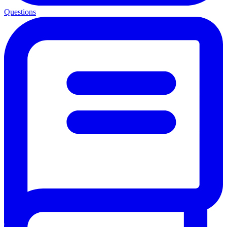
Questions