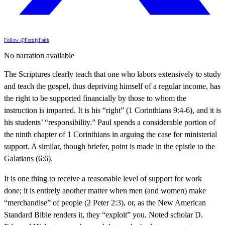
Follow @FortifyFaith
No narration available
The Scriptures clearly teach that one who labors extensively to study
and teach the gospel, thus depriving himself of a regular income, has
the right to be supported financially by those to whom the
instruction is imparted. It is his “right” (1 Corinthians 9:4-6), and it is
his students’ “responsibility.” Paul spends a considerable portion of
the ninth chapter of 1 Corinthians in arguing the case for ministerial
support. A similar, though briefer, point is made in the epistle to the
Galatians (6:6).
It is one thing to receive a reasonable level of support for work
done; it is entirely another matter when men (and women) make
“merchandise” of people (2 Peter 2:3), or, as the New American
Standard Bible renders it, they “exploit” you. Noted scholar D.