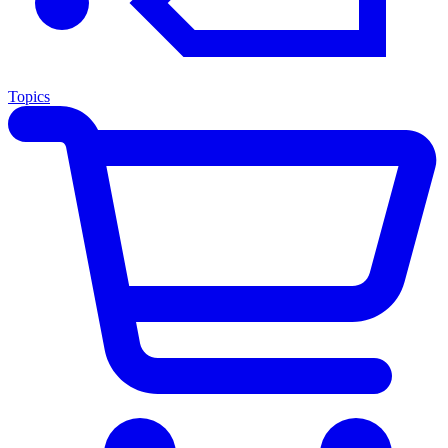
Topics