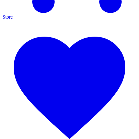
Store