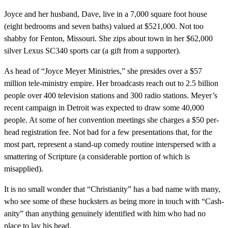
Joyce and her husband, Dave, live in a 7,000 square foot house
(eight bedrooms and seven baths) valued at $521,000. Not too
shabby for Fenton, Missouri. She zips about town in her $62,000
silver Lexus SC340 sports car (a gift from a supporter).
As head of “Joyce Meyer Ministries,” she presides over a $57
million tele-ministry empire. Her broadcasts reach out to 2.5 billion
people over 400 television stations and 300 radio stations. Meyer’s
recent campaign in Detroit was expected to draw some 40,000
people. At some of her convention meetings she charges a $50 per-
head registration fee. Not bad for a few presentations that, for the
most part, represent a stand-up comedy routine interspersed with a
smattering of Scripture (a considerable portion of which is
misapplied).
It is no small wonder that “Christianity” has a bad name with many,
who see some of these hucksters as being more in touch with “Cash-
anity” than anything genuinely identified with him who had no
place to lay his head.