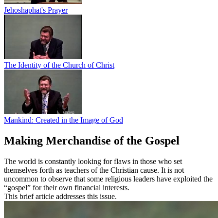
Jehoshaphat's Prayer
The Identity of the Church of Christ
Mankind: Created in the Image of God
Making Merchandise of the Gospel
The world is constantly looking for flaws in those who set
themselves forth as teachers of the Christian cause. It is not
uncommon to observe that some religious leaders have exploited the
“gospel” for their own financial interests.
This brief article addresses this issue.