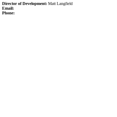
Director of Development:
Matt Langfield
Email:
Phone: