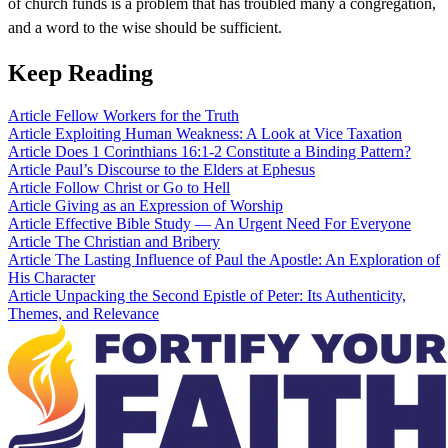
of church funds is a problem that has troubled many a congregation,
and a word to the wise should be sufficient.
Keep Reading
Article
Fellow Workers for the Truth
Article
Exploiting Human Weakness: A Look at Vice Taxation
Article
Does 1 Corinthians 16:1-2 Constitute a Binding Pattern?
Article
Paul’s Discourse to the Elders at Ephesus
Article
Follow Christ or Go to Hell
Article
Giving as an Expression of Worship
Article
Effective Bible Study — An Urgent Need For Everyone
Article
The Christian and Bribery
Article
The Lasting Influence of Paul the Apostle: An Exploration of
His Character
Article
Unpacking the Second Epistle of Peter: Its Authenticity,
Themes, and Relevance