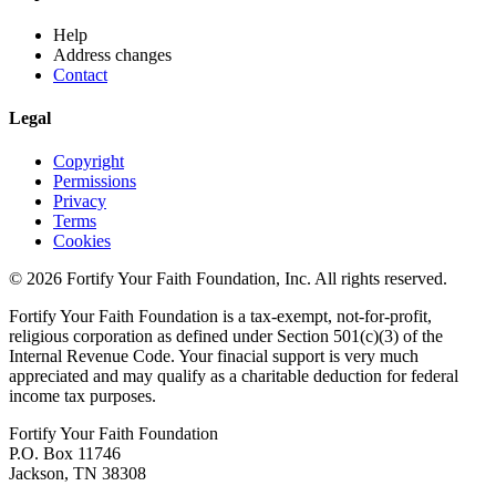
Help
Address changes
Contact
Legal
Copyright
Permissions
Privacy
Terms
Cookies
© 2026 Fortify Your Faith Foundation, Inc. All rights reserved.
Fortify Your Faith Foundation is a tax-exempt, not-for-profit,
religious corporation as defined under Section 501(c)(3) of the
Internal Revenue Code.
Your finacial support is very much
appreciated and may qualify as a charitable deduction for federal
income tax purposes.
Fortify Your Faith Foundation
P.O. Box 11746
Jackson, TN 38308