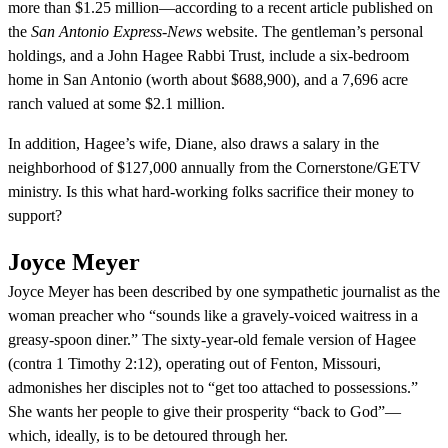
more than $1.25 million—according to a recent article published on
the
San Antonio Express-News
website. The gentleman’s personal
holdings, and a John Hagee Rabbi Trust, include a six-bedroom
home in San Antonio (worth about $688,900), and a 7,696 acre
ranch valued at some $2.1 million.
In addition, Hagee’s wife, Diane, also draws a salary in the
neighborhood of $127,000 annually from the Cornerstone/GETV
ministry. Is this what hard-working folks sacrifice their money to
support?
Joyce Meyer
Joyce Meyer has been described by one sympathetic journalist as the
woman preacher who “sounds like a gravely-voiced waitress in a
greasy-spoon diner.” The sixty-year-old female version of Hagee
(contra 1 Timothy 2:12), operating out of Fenton, Missouri,
admonishes her disciples not to “get too attached to possessions.”
She wants her people to give their prosperity “back to God”—
which, ideally, is to be detoured through her.