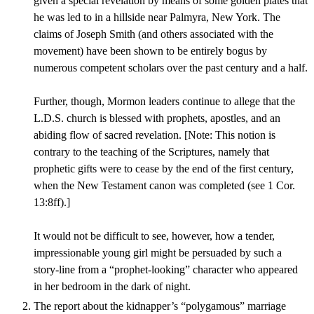
given a special revelation by means of some golden plates that
he was led to in a hillside near Palmyra, New York. The
claims of Joseph Smith (and others associated with the
movement) have been shown to be entirely bogus by
numerous competent scholars over the past century and a half.
Further, though, Mormon leaders continue to allege that the
L.D.S. church is blessed with prophets, apostles, and an
abiding flow of sacred revelation. [Note: This notion is
contrary to the teaching of the Scriptures, namely that
prophetic gifts were to cease by the end of the first century,
when the New Testament canon was completed (see 1 Cor.
13:8ff).]
It would not be difficult to see, however, how a tender,
impressionable young girl might be persuaded by such a
story-line from a “prophet-looking” character who appeared
in her bedroom in the dark of night.
The report about the kidnapper’s “polygamous” marriage