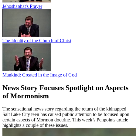
Jehoshaphat's Prayer
The Identity of the Church of Christ
Mankind: Created in the Image of God
News Story Focuses Spotlight on Aspects
of Mormonism
The sensational news story regarding the return of the kidnapped
Salt Lake City teen has caused public attention to be focused upon
certain aspects of Mormon doctrine. This week’s Penpoints article
highlights a couple of these issues.