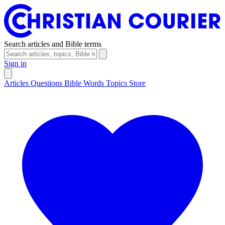
Search articles and Bible terms
Sign in
Articles
Questions
Bible Words
Topics
Store