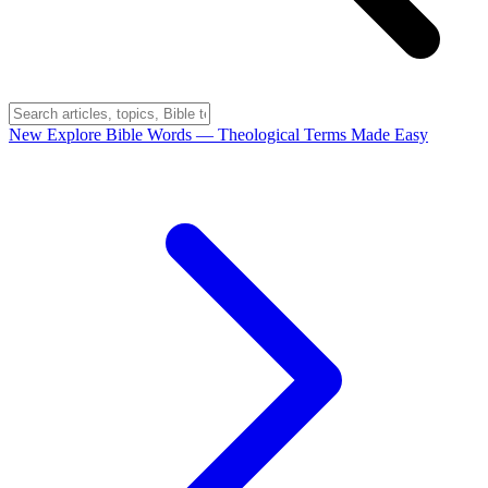
New
Explore Bible Words
— Theological Terms Made Easy