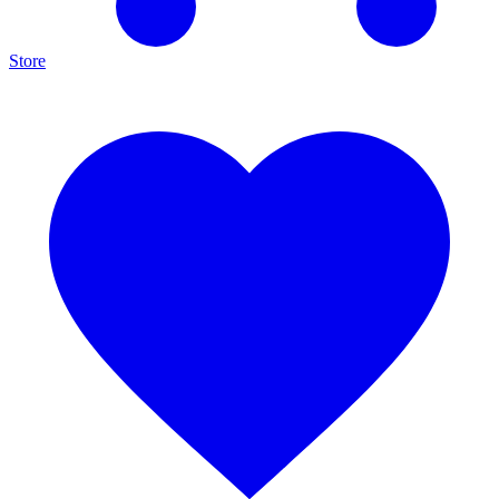
Store