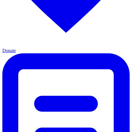
Donate