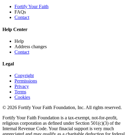
Fortify Your Faith
FAQs
Contact
Help Center
Help
Address changes
Contact
Legal
Copyright
Permissions
Privacy
Terms
Cookies
© 2026 Fortify Your Faith Foundation, Inc. All rights reserved.
Fortify Your Faith Foundation is a tax-exempt, not-for-profit,
religious corporation as defined under Section 501(c)(3) of the
Internal Revenue Code.
Your finacial support is very much
appreciated and may qualify as a charitable deduction for federal