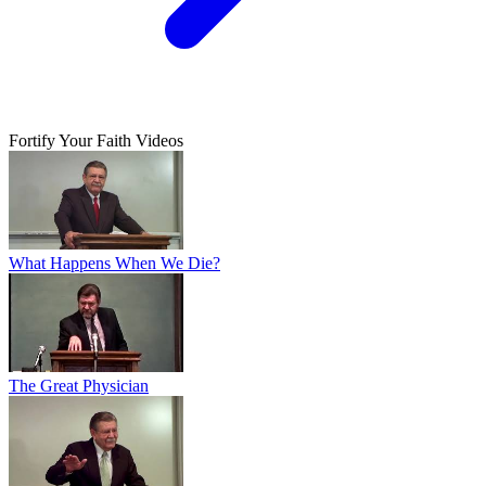
Fortify Your Faith Videos
What Happens When We Die?
The Great Physician