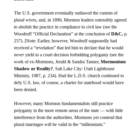
The U.S. government eventually outlawed the custom of
plural wives, and, in 1890, Mormon leaders ostensibly agreed
to abolish the practice in compliance to civil law (see the
Woodruff “Official Declaration” at the conclusion of
D&C,
p.
257). [Note: Earlier, however, Woodruff supposedly had
received a “revelation” that led him to declare that he would
never
yield to a court decision forbidding polygamy (see the
work of ex-Mormons, Jerald & Sandra Tanner,
Mormonism:
Shadow or Reality?
, Salt Lake City: Utah Lighthouse
Ministry, 1987, p. 234). Had the L.D.S. church continued to
defy U.S. law, of course, a charter for statehood would have
been denied.
However, many Mormon fundamentalists still practice
polygamy in the more remote areas of the state — with little
interference from the authorities. Mormons yet contend that
plural marriages will be valid in the “millennium.”