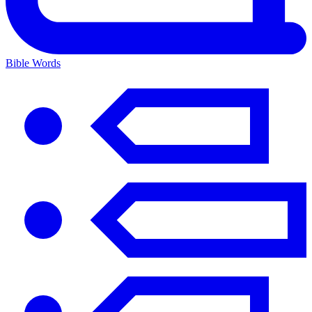
Bible Words