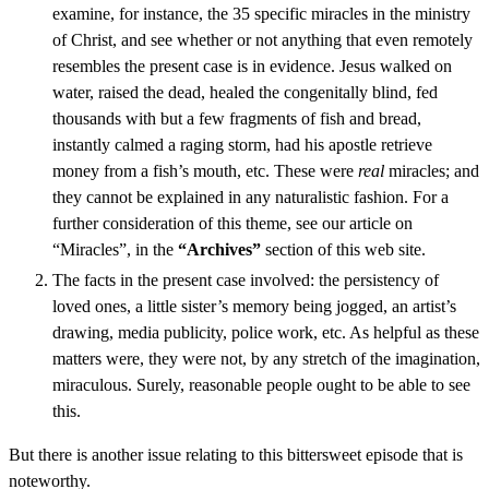
examine, for instance, the 35 specific miracles in the ministry
of Christ, and see whether or not anything that even remotely
resembles the present case is in evidence. Jesus walked on
water, raised the dead, healed the congenitally blind, fed
thousands with but a few fragments of fish and bread,
instantly calmed a raging storm, had his apostle retrieve
money from a fish’s mouth, etc. These were
real
miracles; and
they cannot be explained in any naturalistic fashion. For a
further consideration of this theme, see our article on
“Miracles”, in the
“Archives”
section of this web site.
The facts in the present case involved: the persistency of
loved ones, a little sister’s memory being jogged, an artist’s
drawing, media publicity, police work, etc. As helpful as these
matters were, they were not, by any stretch of the imagination,
miraculous. Surely, reasonable people ought to be able to see
this.
But there is another issue relating to this bittersweet episode that is
noteworthy.