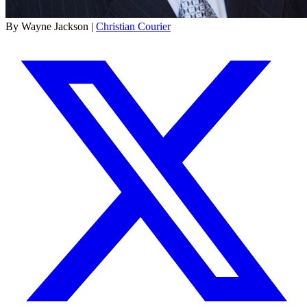
By Wayne Jackson |
Christian Courier