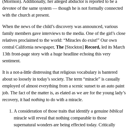
(Mormon). Additionally, her alleged abductor is reported to be a
devotee of the same system — though he is not formally connected
with the church at present.
When the news of the child’s discovery was announced, various
family members gave interviews to the media. One of the girl’s close
relatives proclaimed to the world: “Miracles do exist!” Our own
central California newspaper,
The
[Stockton]
Record,
led its March
13th front-page story with a huge headline echoing this very
sentiment.
It is a not-a-little distressing that religious vocabulary is bantered
about so loosely in today’s society. The term “miracle” is casually
employed of almost everything from a scenic sunset to an auto paint
job. The fact of the matter is, as elated as we are for the young lady’s
recovery, it had
nothing
to do with a miracle.
A consideration of those traits that identify a genuine
biblical
miracle will reveal that nothing comparable to those
supernatural wonders are being effected today. Critically