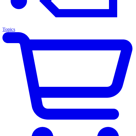
Topics