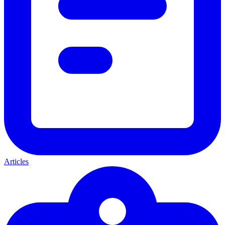
Articles