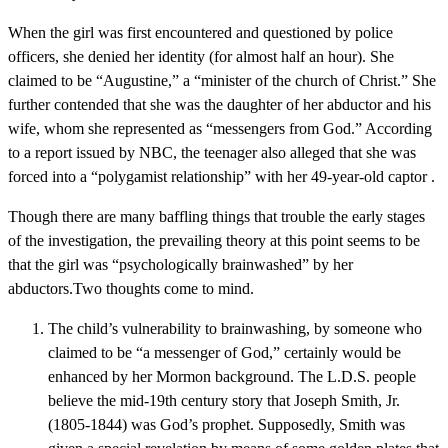
When the girl was first encountered and questioned by police
officers, she denied her identity (for almost half an hour). She
claimed to be “Augustine,” a “minister of the church of Christ.” She
further contended that she was the daughter of her abductor and his
wife, whom she represented as “messengers from God.” According
to a report issued by NBC, the teenager also alleged that she was
forced into a “polygamist relationship” with her 49-year-old captor .
Though there are many baffling things that trouble the early stages
of the investigation, the prevailing theory at this point seems to be
that the girl was “psychologically brainwashed” by her
abductors.Two thoughts come to mind.
The child’s vulnerability to brainwashing, by someone who
claimed to be “a messenger of God,” certainly would be
enhanced by her Mormon background. The L.D.S. people
believe the mid-19th century story that Joseph Smith, Jr.
(1805-1844) was God’s prophet. Supposedly, Smith was