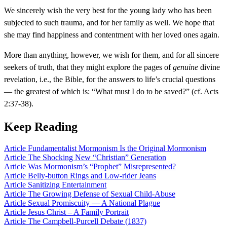
We sincerely wish the very best for the young lady who has been
subjected to such trauma, and for her family as well. We hope that
she may find happiness and contentment with her loved ones again.
More than anything, however, we wish for them, and for all sincere
seekers of truth, that they might explore the pages of
genuine
divine
revelation, i.e., the Bible, for the answers to life’s crucial questions
— the greatest of which is: “What must I do to be saved?” (cf. Acts
2:37-38).
Keep Reading
Article
Fundamentalist Mormonism Is the Original Mormonism
Article
The Shocking New “Christian” Generation
Article
Was Mormonism’s “Prophet” Misrepresented?
Article
Belly-button Rings and Low-rider Jeans
Article
Sanitizing Entertainment
Article
The Growing Defense of Sexual Child-Abuse
Article
Sexual Promiscuity — A National Plague
Article
Jesus Christ – A Family Portrait
Article
The Campbell-Purcell Debate (1837)