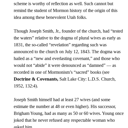
scheme is worthy of reflection as well. Such cannot but
remind the student of Mormon history of the origin of this
idea among these benevolent Utah folks.
Though Joseph Smith, Jr., founder of the church, had “tested
the waters” relative to the dogma of plural wives as early as
1831, the so-called “revelation” regarding such was
announced to the church on July 12, 1843. The dogma was
hailed as a “new and everlasting covenant,” and those who
would not “abide” it were denounced as “damned” — as
recorded in one of Mormonism’s “sacred” books (see
Doctrine & Covenants,
Salt Lake City: L.D.S. Church,
1952, 132:4).
Joseph Smith himself had at least 27 wives (and some
estimate the number at 48 or even higher). His successor,
Brigham Young, had as many as 50 or 60 wives. Young once
joked that he never refused any respectable woman who
asked him.