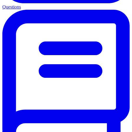
Questions