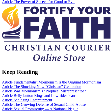
Article
The Power of Speech for Good or Evil
Keep Reading
Article
Fundamentalist Mormonism Is the Original Mormonism
Article
The Shocking New “Christian” Generation
Article
Was Mormonism’s “Prophet” Misrepresented?
Article
Belly-button Rings and Low-rider Jeans
Article
Sanitizing Entertainment
Article
The Growing Defense of Sexual Child-Abuse
Article
Sexual Promiscuity — A National Plague