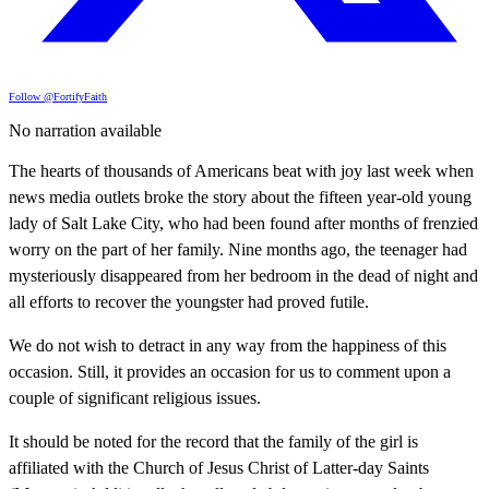
Follow @FortifyFaith
No narration available
The hearts of thousands of Americans beat with joy last week when
news media outlets broke the story about the fifteen year-old young
lady of Salt Lake City, who had been found after months of frenzied
worry on the part of her family. Nine months ago, the teenager had
mysteriously disappeared from her bedroom in the dead of night and
all efforts to recover the youngster had proved futile.
We do not wish to detract in any way from the happiness of this
occasion. Still, it provides an occasion for us to comment upon a
couple of significant religious issues.
It should be noted for the record that the family of the girl is
affiliated with the Church of Jesus Christ of Latter-day Saints