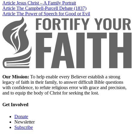
Article
Jesus Christ – A Family Portrait
Article
The Campbell-Purcell Debate (1837)
Article
The Power of Speech for Good or Evil
Our Mission:
To help enable every Believer establish a strong
legacy of faith in their family, to answer difficult Bible questions
with confidence, to refute religious error with grace and precision,
and to equip the body of Christ for seeking the lost.
Get Involved
Donate
Newsletter
Subscribe