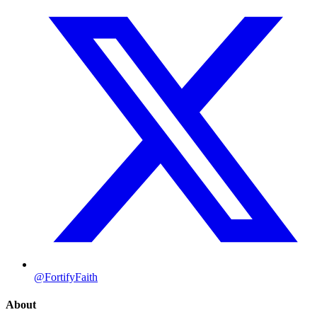
@FortifyFaith
About