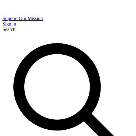
Support Our Mission
Sign in
Search