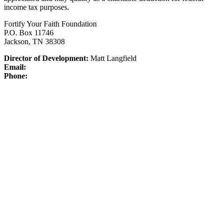
income tax purposes.
Fortify Your Faith Foundation
P.O. Box 11746
Jackson, TN 38308
Director of Development:
Matt Langfield
Email:
Phone: