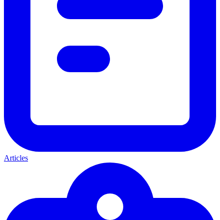
Articles