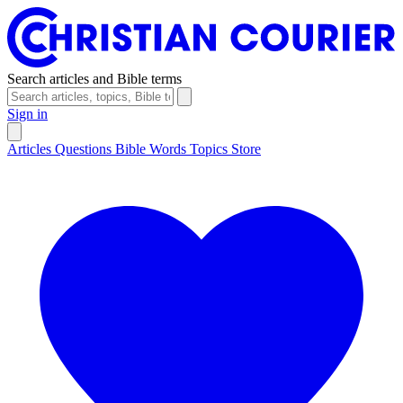
Search articles and Bible terms
Sign in
Articles
Questions
Bible Words
Topics
Store