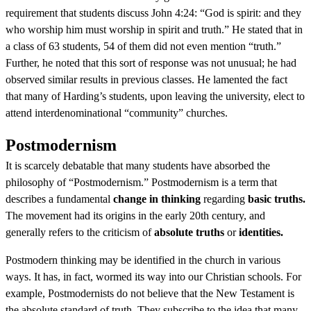
requirement that students discuss John 4:24: “God is spirit: and they
who worship him must worship in spirit and truth.” He stated that in
a class of 63 students, 54 of them did not even mention “truth.”
Further, he noted that this sort of response was not unusual; he had
observed similar results in previous classes. He lamented the fact
that many of Harding’s students, upon leaving the university, elect to
attend interdenominational “community” churches.
Postmodernism
It is scarcely debatable that many students have absorbed the
philosophy of “Postmodernism.” Postmodernism is a term that
describes a fundamental
change in thinking
regarding
basic truths.
The movement had its origins in the early 20th century, and
generally refers to the criticism of
absolute truths
or
identities.
Postmodern thinking may be identified in the church in various
ways. It has, in fact, wormed its way into our Christian schools. For
example, Postmodernists do not believe that the New Testament is
the absolute standard of truth. They subscribe to the idea that many