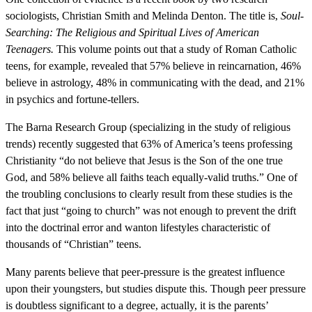
sociologists, Christian Smith and Melinda Denton. The title is,
Soul-
Searching: The Religious and Spiritual Lives of American
Teenagers.
This volume points out that a study of Roman Catholic
teens, for example, revealed that 57% believe in reincarnation, 46%
believe in astrology, 48% in communicating with the dead, and 21%
in psychics and fortune-tellers.
The Barna Research Group (specializing in the study of religious
trends) recently suggested that 63% of America’s teens professing
Christianity “do not believe that Jesus is the Son of the one true
God, and 58% believe all faiths teach equally-valid truths.” One of
the troubling conclusions to clearly result from these studies is the
fact that just “going to church” was not enough to prevent the drift
into the doctrinal error and wanton lifestyles characteristic of
thousands of “Christian” teens.
Many parents believe that peer-pressure is the greatest influence
upon their youngsters, but studies dispute this. Though peer pressure
is doubtless significant to a degree, actually, it is the parents’