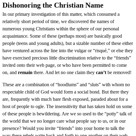
Dishonoring the Christian Name
In our primary investigation of this matter, which consumed a
relatively short period of time, we discovered the names of
numerous young Christians within the sphere of our personal
acquaintance. Some of these (perhaps most) are basically good
people (teens and young adults), but a sizable number of these either
have ventured across the line into the vulgar or “risqué,” or else they
have exercised precious little discrimination relative to the “friends”
invited onto their web page, or who have been permitted to come
on, and
remain
there. And let no one claim they
can’t
be removed!
These are a combination of “hoodlums” and “sluts” with whom no
respectable child of God would form a social bond. But there they
are, frequently with much bare flesh exposed, paraded about for a
host of people to ogle. The insensitivity that has taken hold on some
of these people is bewildering. Are we so used to the “potty” talk of
the world that we no longer care what people say to us, or in our
presence? Would you invite “friends” into your home to talk the
way these rebels write back and forth to one another on their web