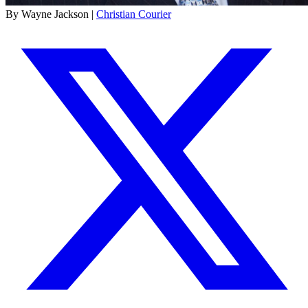
By Wayne Jackson |
Christian Courier