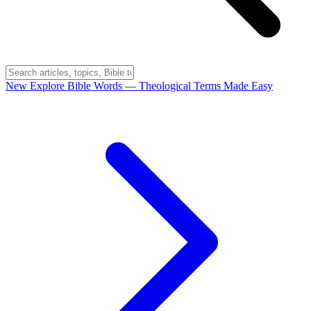
New
Explore Bible Words
— Theological Terms Made Easy