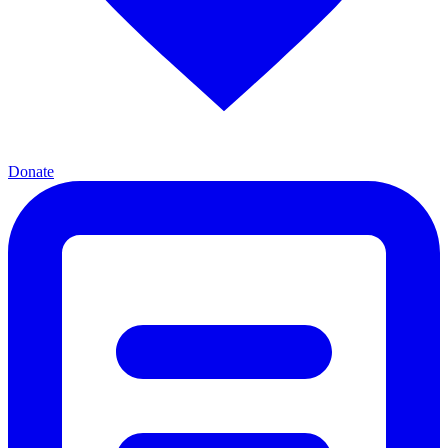
Donate