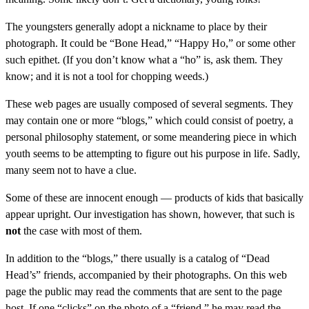
The youngsters generally adopt a nickname to place by their
photograph. It could be “Bone Head,” “Happy Ho,” or some other
such epithet. (If you don’t know what a “ho” is, ask them. They
know; and it is not a tool for chopping weeds.)
These web pages are usually composed of several segments. They
may contain one or more “blogs,” which could consist of poetry, a
personal philosophy statement, or some meandering piece in which
youth seems to be attempting to figure out his purpose in life. Sadly,
many seem not to have a clue.
Some of these are innocent enough — products of kids that basically
appear upright. Our investigation has shown, however, that such is
not
the case with most of them.
In addition to the “blogs,” there usually is a catalog of “Dead
Head’s” friends, accompanied by their photographs. On this web
page the public may read the comments that are sent to the page
host. If one “clicks” on the photo of a “friend,” he may read the