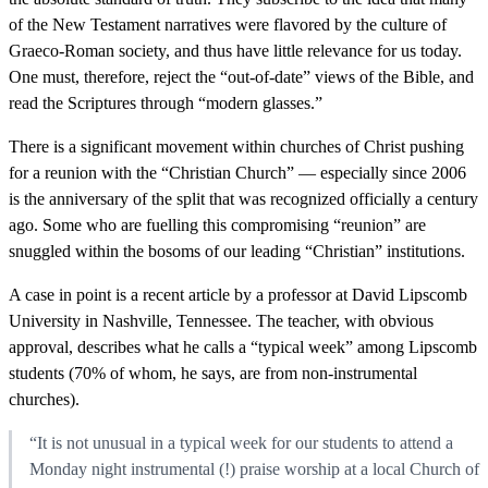
of the New Testament narratives were flavored by the culture of
Graeco-Roman society, and thus have little relevance for us today.
One must, therefore, reject the “out-of-date” views of the Bible, and
read the Scriptures through “modern glasses.”
There is a significant movement within churches of Christ pushing
for a reunion with the “Christian Church” — especially since 2006
is the anniversary of the split that was recognized officially a century
ago. Some who are fuelling this compromising “reunion” are
snuggled within the bosoms of our leading “Christian” institutions.
A case in point is a recent article by a professor at David Lipscomb
University in Nashville, Tennessee. The teacher, with obvious
approval, describes what he calls a “typical week” among Lipscomb
students (70% of whom, he says, are from non-instrumental
churches).
“It is not unusual in a typical week for our students to attend a
Monday night instrumental (!) praise worship at a local Church of