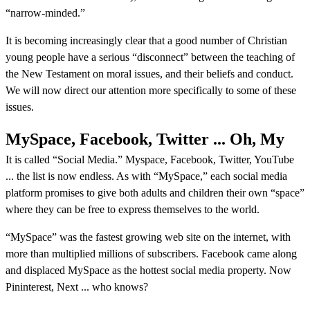
“narrow-minded.”
It is becoming increasingly clear that a good number of Christian
young people have a serious “disconnect” between the teaching of
the New Testament on moral issues, and their beliefs and conduct.
We will now direct our attention more specifically to some of these
issues.
MySpace, Facebook, Twitter ... Oh, My
It is called “Social Media.” Myspace, Facebook, Twitter, YouTube
... the list is now endless. As with “MySpace,” each social media
platform promises to give both adults and children their own “space”
where they can be free to express themselves to the world.
“MySpace” was the fastest growing web site on the internet, with
more than multiplied millions of subscribers. Facebook came along
and displaced MySpace as the hottest social media property. Now
Pininterest, Next ... who knows?