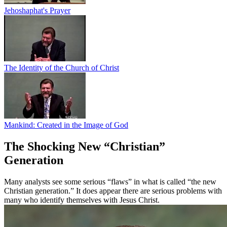
Jehoshaphat's Prayer
The Identity of the Church of Christ
Mankind: Created in the Image of God
The Shocking New “Christian”
Generation
Many analysts see some serious “flaws” in what is called “the new
Christian generation.” It does appear there are serious problems with
many who identify themselves with Jesus Christ.