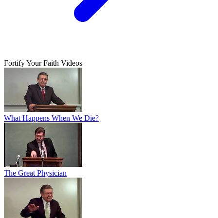
Fortify Your Faith Videos
What Happens When We Die?
The Great Physician