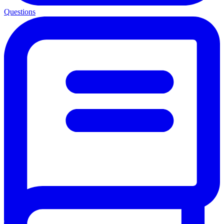
Questions