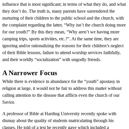
influence that is most significant; in terms of what they do, and what
they don’t do. The truth is, many parents have surrendered the
nurturing of their children to the public school and the church, with
the complaint regarding the latter, “Why isn’t the church doing more
for our youth?” By this they mean, “Why aren’t we having more
camping trips, sports activities, etc.?”. At the same time, they are
ignoring and/or rationalizing the reasons for their children’s neglect
of their Bible lessons, failure to attend worship services faithfully,
and their worldly “socialization” with ungodly friends.
A Narrower Focus
While there is evidence in abundance for the “youth” apostasy in
religion at large, it would not be fair to address this matter without
calling attention to the disease that afflicts even the church of our
Savior.
A professor of Bible at Harding University recently spoke with
dismay about the quality of students matriculating through his
classes. He told of a test he recently gave which included a