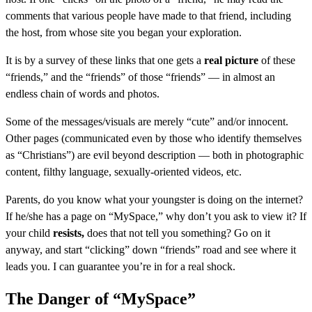
comments that various people have made to that friend, including
the host, from whose site you began your exploration.
It is by a survey of these links that one gets a
real picture
of these
“friends,” and the “friends” of those “friends” — in almost an
endless chain of words and photos.
Some of the messages/visuals are merely “cute” and/or innocent.
Other pages (communicated even by those who identify themselves
as “Christians”) are evil beyond description — both in photographic
content, filthy language, sexually-oriented videos, etc.
Parents, do you know what your youngster is doing on the internet?
If he/she has a page on “MySpace,” why don’t you ask to view it? If
your child
resists,
does that not tell you something? Go on it
anyway, and start “clicking” down “friends” road and see where it
leads you. I can guarantee you’re in for a real shock.
The Danger of “MySpace”