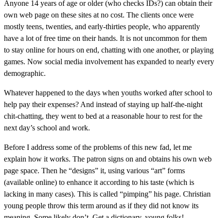
Anyone 14 years of age or older (who checks IDs?) can obtain their
own web page on these sites at no cost. The clients once were
mostly teens, twenties, and early-thirties people, who apparently
have a lot of free time on their hands. It is not uncommon for them
to stay online for hours on end, chatting with one another, or playing
games. Now social media involvement has expanded to nearly every
demographic.
Whatever happened to the days when youths worked after school to
help pay their expenses? And instead of staying up half-the-night
chit-chatting, they went to bed at a reasonable hour to rest for the
next day’s school and work.
Before I address some of the problems of this new fad, let me
explain how it works. The patron signs on and obtains his own web
page space. Then he “designs” it, using various “art” forms
(available online) to enhance it according to his taste (which is
lacking in many cases). This is called “pimping” his page. Christian
young people throw this term around as if they did not know its
meaning. Some likely don’t. Get a dictionary, young folks!