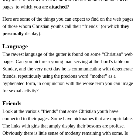
pages, to which you are
attached
?
Here are some of the things you can expect to find on the web pages
of those whom Christian youths call their “friends” (or which
they
personally
display).
Language
The rawest language of the gutter is found on some “Christian” web
pages. Can you picture a young man serving at the Lord’s table on
Sunday, and the very next day he is communicating with degenerate
friends, repetitiously using the precious word “mother” as a
hyphenated form, in conjunction with the worse term you can image
for sexual activity?
Friends
Look at the various “friends” that some Christian youth have
connected to their pages. Some have nicknames that are unprintable.
The links with girls that amply display their bosoms are profuse.
Obviously there is little sense of modesty remaining with some. Is