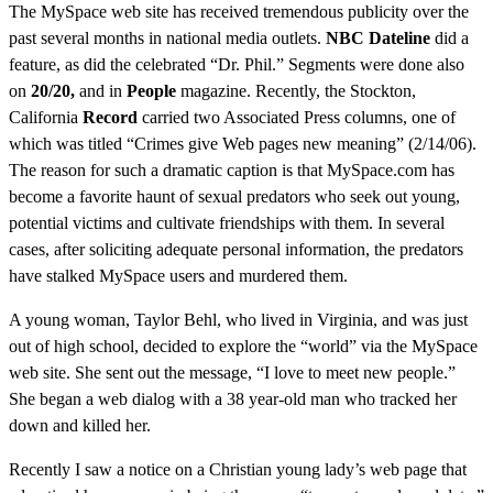
The MySpace web site has received tremendous publicity over the
past several months in national media outlets.
NBC Dateline
did a
feature, as did the celebrated “Dr. Phil.” Segments were done also
on
20/20,
and in
People
magazine. Recently, the Stockton,
California
Record
carried two Associated Press columns, one of
which was titled “Crimes give Web pages new meaning” (2/14/06).
The reason for such a dramatic caption is that MySpace.com has
become a favorite haunt of sexual predators who seek out young,
potential victims and cultivate friendships with them. In several
cases, after soliciting adequate personal information, the predators
have stalked MySpace users and murdered them.
A young woman, Taylor Behl, who lived in Virginia, and was just
out of high school, decided to explore the “world” via the MySpace
web site. She sent out the message, “I love to meet new people.”
She began a web dialog with a 38 year-old man who tracked her
down and killed her.
Recently I saw a notice on a Christian young lady’s web page that