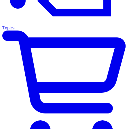
Topics