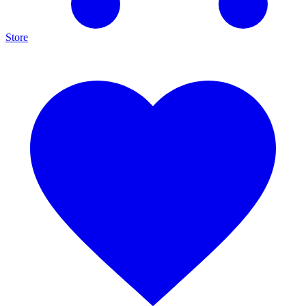
Store