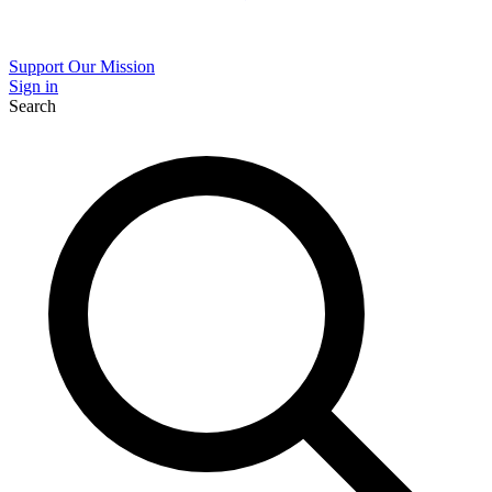
Support Our Mission
Sign in
Search