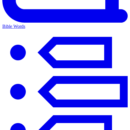
Bible Words