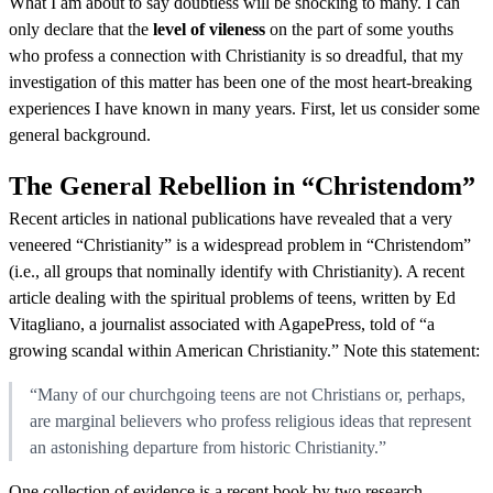
What I am about to say doubtless will be shocking to many. I can
only declare that the
level of vileness
on the part of some youths
who profess a connection with Christianity is so dreadful, that my
investigation of this matter has been one of the most heart-breaking
experiences I have known in many years. First, let us consider some
general background.
The General Rebellion in “Christendom”
Recent articles in national publications have revealed that a very
veneered “Christianity” is a widespread problem in “Christendom”
(i.e., all groups that nominally identify with Christianity). A recent
article dealing with the spiritual problems of teens, written by Ed
Vitagliano, a journalist associated with AgapePress, told of “a
growing scandal within American Christianity.” Note this statement:
“Many of our churchgoing teens are not Christians or, perhaps,
are marginal believers who profess religious ideas that represent
an astonishing departure from historic Christianity.”
One collection of evidence is a recent book by two research