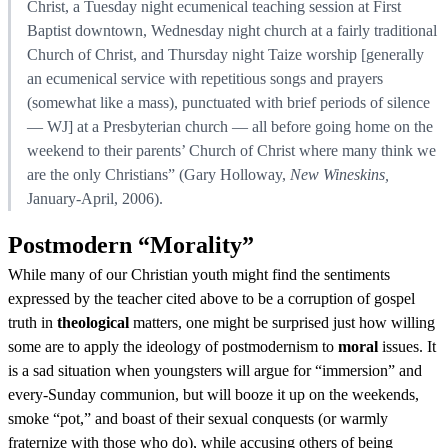
Christ, a Tuesday night ecumenical teaching session at First
Baptist downtown, Wednesday night church at a fairly traditional
Church of Christ, and Thursday night Taize worship [generally
an ecumenical service with repetitious songs and prayers
(somewhat like a mass), punctuated with brief periods of silence
— WJ] at a Presbyterian church — all before going home on the
weekend to their parents’ Church of Christ where many think we
are the only Christians” (Gary Holloway,
New Wineskins,
January-April, 2006).
Postmodern “Morality”
While many of our Christian youth might find the sentiments
expressed by the teacher cited above to be a corruption of gospel
truth in
theological
matters, one might be surprised just how willing
some are to apply the ideology of postmodernism to
moral
issues. It
is a sad situation when youngsters will argue for “immersion” and
every-Sunday communion, but will booze it up on the weekends,
smoke “pot,” and boast of their sexual conquests (or warmly
fraternize with those who do), while accusing others of being