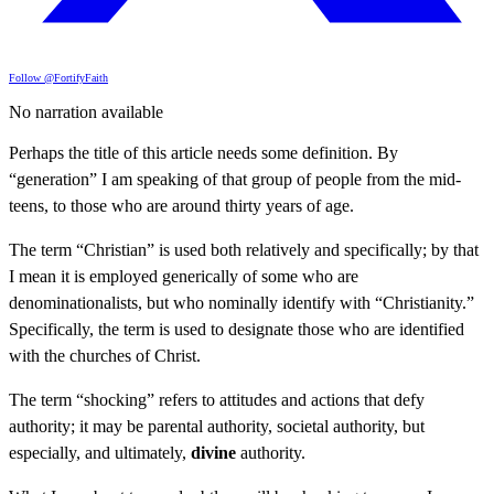
Follow @FortifyFaith
No narration available
Perhaps the title of this article needs some definition. By
“generation” I am speaking of that group of people from the mid-
teens, to those who are around thirty years of age.
The term “Christian” is used both relatively and specifically; by that
I mean it is employed generically of some who are
denominationalists, but who nominally identify with “Christianity.”
Specifically, the term is used to designate those who are identified
with the churches of Christ.
The term “shocking” refers to attitudes and actions that defy
authority; it may be parental authority, societal authority, but
especially, and ultimately,
divine
authority.