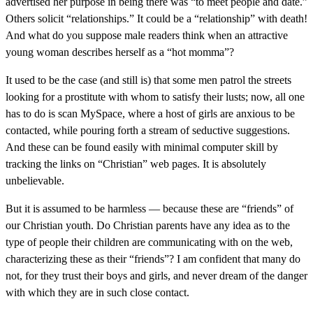
advertised her purpose in being there was “to meet people and date.”
Others solicit “relationships.” It could be a “relationship” with death!
And what do you suppose male readers think when an attractive
young woman describes herself as a “hot momma”?
It used to be the case (and still is) that some men patrol the streets
looking for a prostitute with whom to satisfy their lusts; now, all one
has to do is scan MySpace, where a host of girls are anxious to be
contacted, while pouring forth a stream of seductive suggestions.
And these can be found easily with minimal computer skill by
tracking the links on “Christian” web pages. It is absolutely
unbelievable.
But it is assumed to be harmless — because these are “friends” of
our Christian youth. Do Christian parents have any idea as to the
type of people their children are communicating with on the web,
characterizing these as their “friends”? I am confident that many do
not, for they trust their boys and girls, and never dream of the danger
with which they are in such close contact.