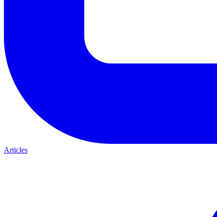
Articles