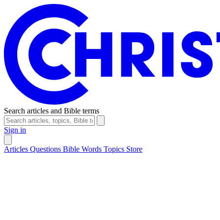
Search articles and Bible terms
Sign in
Articles
Questions
Bible Words
Topics
Store