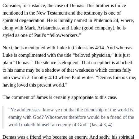
Consider, for instance, the case of Demas. This brother is thrice
mentioned in the New Testament and the testimony is one of
spiritual degeneration. He is initially named in Philemon 24, where,
along with Mark, Aristarchus, and Luke (good company), he is
styled as one of Paul’s “fellowworkers.”
Next, he is mentioned with Luke in Colossians 4:14. And whereas
Luke is complimented with the title “beloved physician,” it is just
plain “Demas.” The silence is eloquent. That no epithet is attached
to his name may be a shadow of that weakness which comes fully
into view in 2 Timothy 4:10 where Paul writes: “Demas forsook me,
having loved this present world.”
The comment of James is certainly appropriate to this case.
“Ye adulteresses, know ye not that the friendship of the world is
enmity with God? Whosoever therefore would be a friend of the
world maketh himself an enemy of God” (Jas. 4:3, 4).
Demas was a friend who became an enemy. And sadly, his spiritual