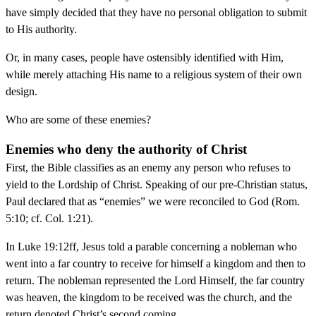
have simply decided that they have no personal obligation to submit
to His authority.
Or, in many cases, people have ostensibly identified with Him,
while merely attaching His name to a religious system of their own
design.
Who are some of these enemies?
Enemies who deny the authority of Christ
First, the Bible classifies as an enemy any person who refuses to
yield to the Lordship of Christ. Speaking of our pre-Christian status,
Paul declared that as “enemies” we were reconciled to God (Rom.
5:10; cf. Col. 1:21).
In Luke 19:12ff, Jesus told a parable concerning a nobleman who
went into a far country to receive for himself a kingdom and then to
return. The nobleman represented the Lord Himself, the far country
was heaven, the kingdom to be received was the church, and the
return denoted Christ’s second coming.