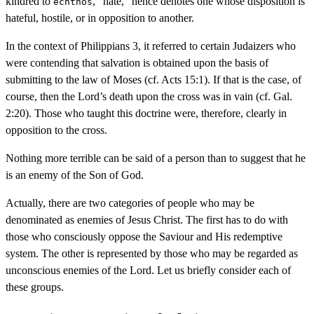
kindred to
, “hate,” hence denotes one whose disposition is
echthos
hateful, hostile, or in opposition to another.
In the context of Philippians 3, it referred to certain Judaizers who
were contending that salvation is obtained upon the basis of
submitting to the law of Moses (cf. Acts 15:1). If that is the case, of
course, then the Lord’s death upon the cross was in vain (cf. Gal.
2:20). Those who taught this doctrine were, therefore, clearly in
opposition to the cross.
Nothing more terrible can be said of a person than to suggest that he
is an enemy of the Son of God.
Actually, there are two categories of people who may be
denominated as enemies of Jesus Christ. The first has to do with
those who consciously oppose the Saviour and His redemptive
system. The other is represented by those who may be regarded as
unconscious enemies of the Lord. Let us briefly consider each of
these groups.