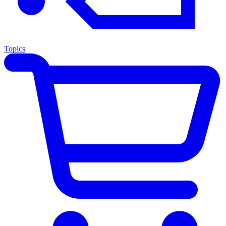
Topics