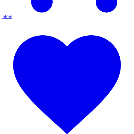
Store