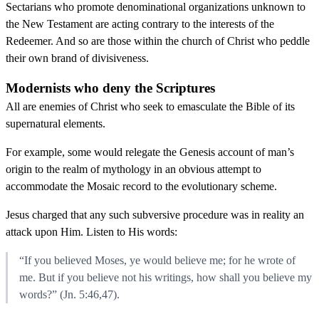
Sectarians who promote denominational organizations unknown to
the New Testament are acting contrary to the interests of the
Redeemer. And so are those within the church of Christ who peddle
their own brand of divisiveness.
Modernists who deny the Scriptures
All are enemies of Christ who seek to emasculate the Bible of its
supernatural elements.
For example, some would relegate the Genesis account of man’s
origin to the realm of mythology in an obvious attempt to
accommodate the Mosaic record to the evolutionary scheme.
Jesus charged that any such subversive procedure was in reality an
attack upon Him. Listen to His words:
“If you believed Moses, ye would believe me; for he wrote of
me. But if you believe not his writings, how shall you believe my
words?” (Jn. 5:46,47).