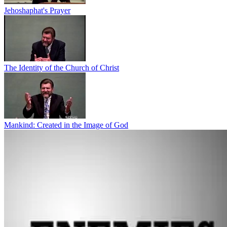
Jehoshaphat's Prayer
The Identity of the Church of Christ
Mankind: Created in the Image of God