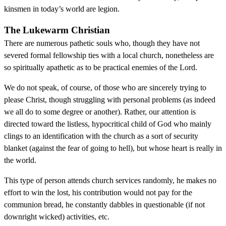
kinsmen in today’s world are legion.
The Lukewarm Christian
There are numerous pathetic souls who, though they have not
severed formal fellowship ties with a local church, nonetheless are
so spiritually apathetic as to be practical enemies of the Lord.
We do not speak, of course, of those who are sincerely trying to
please Christ, though struggling with personal problems (as indeed
we all do to some degree or another). Rather, our attention is
directed toward the listless, hypocritical child of God who mainly
clings to an identification with the church as a sort of security
blanket (against the fear of going to hell), but whose heart is really in
the world.
This type of person attends church services randomly, he makes no
effort to win the lost, his contribution would not pay for the
communion bread, he constantly dabbles in questionable (if not
downright wicked) activities, etc.