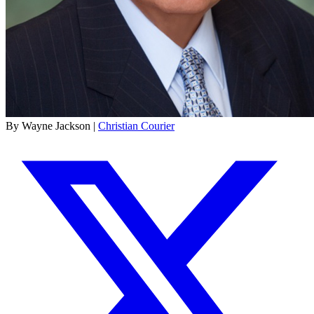
By Wayne Jackson |
Christian Courier