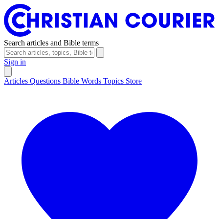
Search articles and Bible terms
Sign in
Articles
Questions
Bible Words
Topics
Store