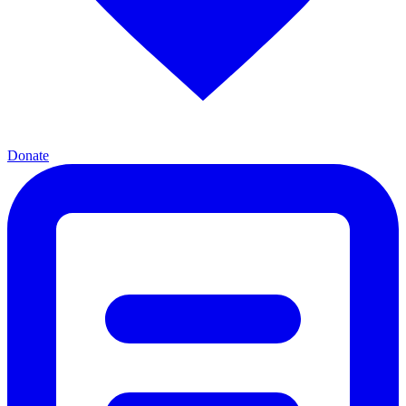
Donate