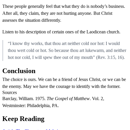
These people generally feel that what they do is nobody’s business.
After all, they claim, they are not hurting anyone. But Christ
assesses the situation differently.
Listen to his description of certain ones of the Laodicean church.
“I know thy works, that thou art neither cold nor hot: I would
thou wert cold or hot. So because thou art lukewarm, and neither
hot nor cold, I will spew thee out of my mouth” (Rev. 3:15, 16).
Conclusion
The choice is ours. We can be a friend of Jesus Christ, or we can be
the enemy. May we have the courage to identify with the former.
Sources
Barclay, William. 1975.
The Gospel of Matthew
. Vol. 2,
Westminster: Philadelphia, PA.
Keep Reading