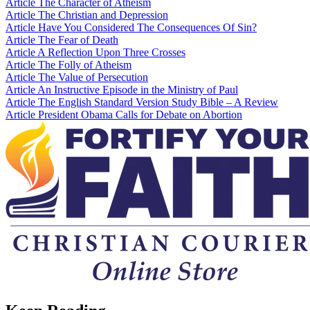
Article
The Character of Atheism
Article
The Christian and Depression
Article
Have You Considered The Consequences Of Sin?
Article
The Fear of Death
Article
A Reflection Upon Three Crosses
Article
The Folly of Atheism
Article
The Value of Persecution
Article
An Instructive Episode in the Ministry of Paul
Article
The English Standard Version Study Bible – A Review
Article
President Obama Calls for Debate on Abortion