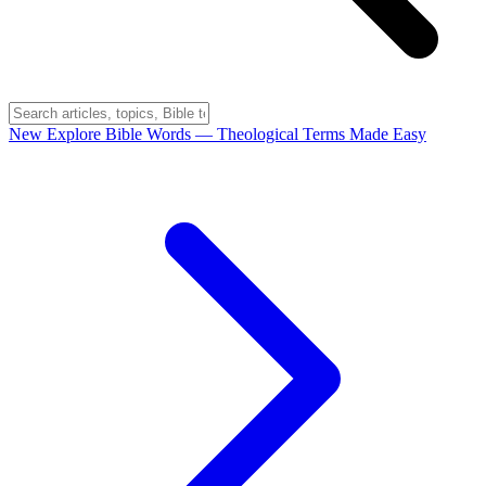
New
Explore Bible Words
— Theological Terms Made Easy