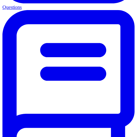
Questions