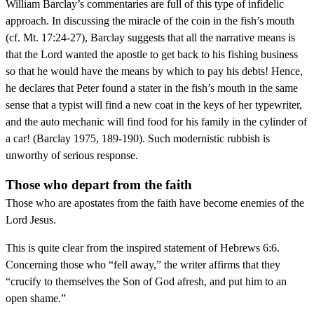
William Barclay’s commentaries are full of this type of infidelic
approach. In discussing the miracle of the coin in the fish’s mouth
(cf. Mt. 17:24-27), Barclay suggests that all the narrative means is
that the Lord wanted the apostle to get back to his fishing business
so that he would have the means by which to pay his debts! Hence,
he declares that Peter found a stater in the fish’s mouth in the same
sense that a typist will find a new coat in the keys of her typewriter,
and the auto mechanic will find food for his family in the cylinder of
a car! (Barclay 1975, 189-190). Such modernistic rubbish is
unworthy of serious response.
Those who depart from the faith
Those who are apostates from the faith have become enemies of the
Lord Jesus.
This is quite clear from the inspired statement of Hebrews 6:6.
Concerning those who “fell away,” the writer affirms that they
“crucify to themselves the Son of God afresh, and put him to an
open shame.”