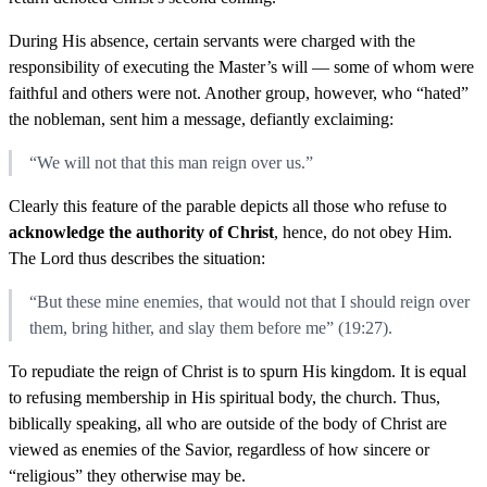
During His absence, certain servants were charged with the
responsibility of executing the Master’s will — some of whom were
faithful and others were not. Another group, however, who “hated”
the nobleman, sent him a message, defiantly exclaiming:
“We will not that this man reign over us.”
Clearly this feature of the parable depicts all those who refuse to
acknowledge the authority of Christ
, hence, do not obey Him.
The Lord thus describes the situation:
“But these mine enemies, that would not that I should reign over
them, bring hither, and slay them before me” (19:27).
To repudiate the reign of Christ is to spurn His kingdom. It is equal
to refusing membership in His spiritual body, the church. Thus,
biblically speaking, all who are outside of the body of Christ are
viewed as enemies of the Savior, regardless of how sincere or
“religious” they otherwise may be.