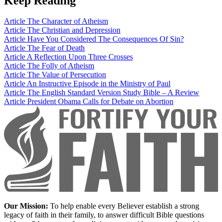
Keep Reading
Article
The Character of Atheism
Article
The Christian and Depression
Article
Have You Considered The Consequences Of Sin?
Article
The Fear of Death
Article
A Reflection Upon Three Crosses
Article
The Folly of Atheism
Article
The Value of Persecution
Article
An Instructive Episode in the Ministry of Paul
Article
The English Standard Version Study Bible – A Review
Article
President Obama Calls for Debate on Abortion
Our Mission:
To help enable every Believer establish a strong
legacy of faith in their family, to answer difficult Bible questions