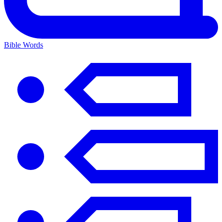
Bible Words