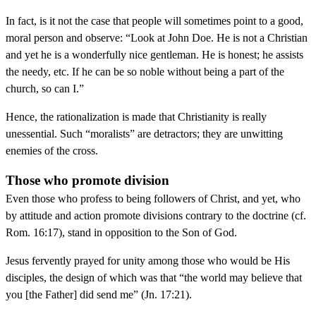
In fact, is it not the case that people will sometimes point to a good,
moral person and observe: “Look at John Doe. He is not a Christian
and yet he is a wonderfully nice gentleman. He is honest; he assists
the needy, etc. If he can be so noble without being a part of the
church, so can I.”
Hence, the rationalization is made that Christianity is really
unessential. Such “moralists” are detractors; they are unwitting
enemies of the cross.
Those who promote division
Even those who profess to being followers of Christ, and yet, who
by attitude and action promote divisions contrary to the doctrine (cf.
Rom. 16:17), stand in opposition to the Son of God.
Jesus fervently prayed for unity among those who would be His
disciples, the design of which was that “the world may believe that
you [the Father] did send me” (Jn. 17:21).