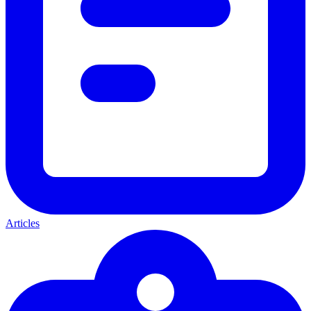
Articles