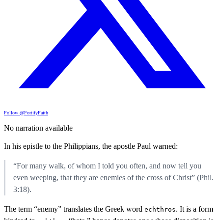
Follow @FortifyFaith
No narration available
In his epistle to the Philippians, the apostle Paul warned:
“For many walk, of whom I told you often, and now tell you
even weeping, that they are enemies of the cross of Christ” (Phil.
3:18).
The term “enemy” translates the Greek word
. It is a form
echthros