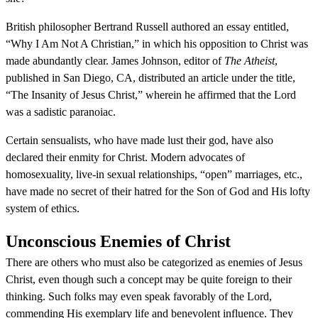
British philosopher Bertrand Russell authored an essay entitled,
“Why I Am Not A Christian,” in which his opposition to Christ was
made abundantly clear. James Johnson, editor of
The Atheist
,
published in San Diego, CA, distributed an article under the title,
“The Insanity of Jesus Christ,” wherein he affirmed that the Lord
was a sadistic paranoiac.
Certain sensualists, who have made lust their god, have also
declared their enmity for Christ. Modern advocates of
homosexuality, live-in sexual relationships, “open” marriages, etc.,
have made no secret of their hatred for the Son of God and His lofty
system of ethics.
Unconscious Enemies of Christ
There are others who must also be categorized as enemies of Jesus
Christ, even though such a concept may be quite foreign to their
thinking. Such folks may even speak favorably of the Lord,
commending His exemplary life and benevolent influence. They