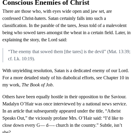
Conscious Enemies of Christ
There are those who, with eyes wide open and jaw set, are
confessed Christ-haters. Satan certainly falls into such a
classification. In the parable of the tares, Jesus told of a malevolent
being who sowed tares amongst the wheat in a certain field. Later, in
explaining the story, the Lord said:
“The enemy that sowed them [the tares] is the devil” (Mat. 13:39;
cf. Lk. 10:19).
With unyielding resolution, Satan is a dedicated enemy of our Lord.
For a more detailed study of his diabolical efforts, see Chapter 10 in
my work,
The Book of Job
.
Others have been equally hostile in their opposition to the Saviour.
Madalyn O’Hair was once interviewed by a national news service.
In an article that subsequently appeared under the title, “Atheist
Speaks Out,” the viciously profane Mrs. O’Hair said: “I’d like to
close down every G— d—- church in the country.” Subtle, isn’t
she?