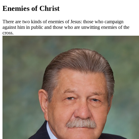
Enemies of Christ
There are two kinds of enemies of Jesus: those who campaign
against him in public and those who are unwitting enemies of the
cross.