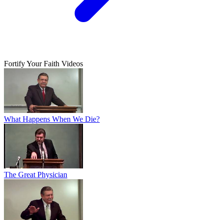
Fortify Your Faith Videos
What Happens When We Die?
The Great Physician