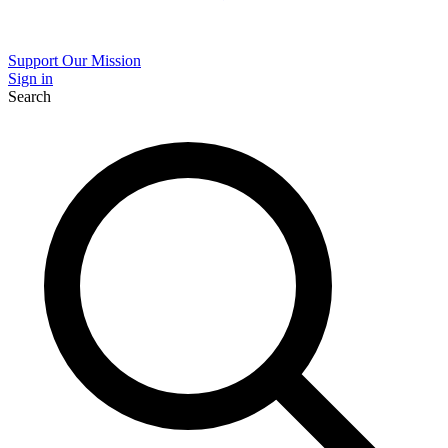
Support Our Mission
Sign in
Search