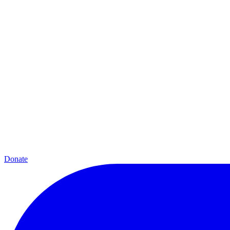
Donate