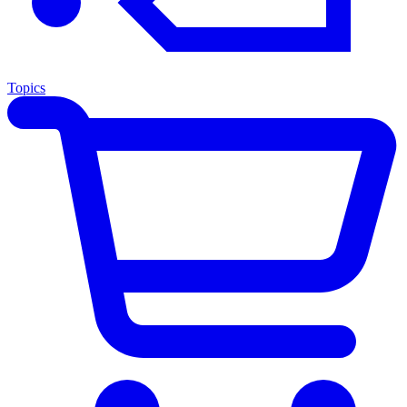
Topics