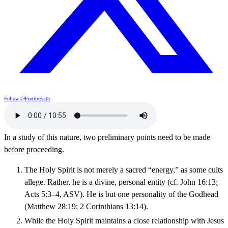
Follow @FortifyFaith
In a study of this nature, two preliminary points need to be made
before proceeding.
The Holy Spirit is not merely a sacred “energy,” as some cults
allege. Rather, he is a divine, personal entity (cf. John 16:13;
Acts 5:3–4, ASV). He is but one personality of the Godhead
(Matthew 28:19; 2 Corinthians 13:14).
While the Holy Spirit maintains a close relationship with Jesus