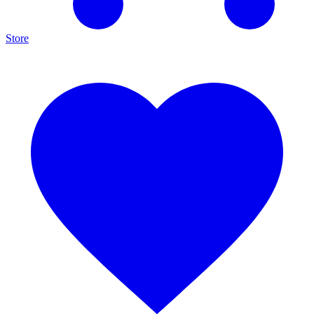
Store