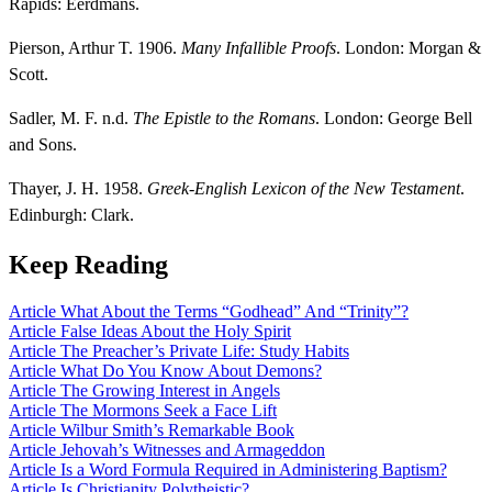
Rapids: Eerdmans.
Pierson, Arthur T. 1906.
Many Infallible Proofs
. London: Morgan &
Scott.
Sadler, M. F. n.d.
The Epistle to the Romans
. London: George Bell
and Sons.
Thayer, J. H. 1958.
Greek-English Lexicon of the New Testament
.
Edinburgh: Clark.
Keep Reading
Article
What About the Terms “Godhead” And “Trinity”?
Article
False Ideas About the Holy Spirit
Article
The Preacher’s Private Life: Study Habits
Article
What Do You Know About Demons?
Article
The Growing Interest in Angels
Article
The Mormons Seek a Face Lift
Article
Wilbur Smith’s Remarkable Book
Article
Jehovah’s Witnesses and Armageddon
Article
Is a Word Formula Required in Administering Baptism?
Article
Is Christianity Polytheistic?