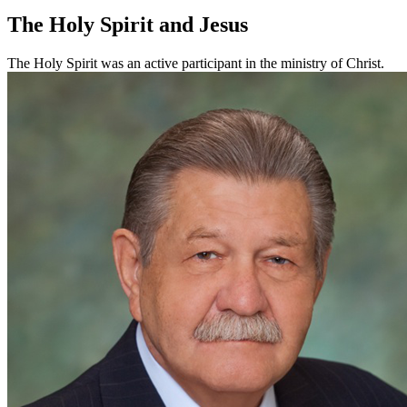
The Holy Spirit and Jesus
The Holy Spirit was an active participant in the ministry of Christ.