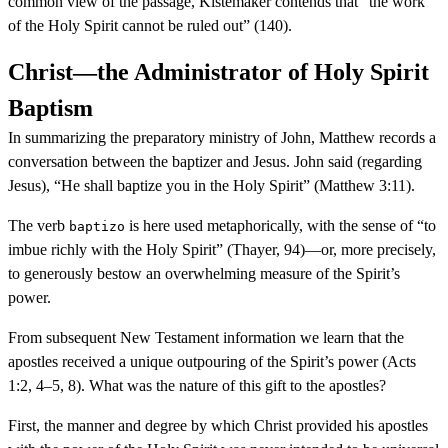
common view of the passage, Kistemaker contends that “the work
of the Holy Spirit cannot be ruled out” (140).
Christ—the Administrator of Holy Spirit
Baptism
In summarizing the preparatory ministry of John, Matthew records a
conversation between the baptizer and Jesus. John said (regarding
Jesus), “He shall baptize you in the Holy Spirit” (Matthew 3:11).
The verb
is here used metaphorically, with the sense of “to
baptizo
imbue richly with the Holy Spirit” (Thayer, 94)—or, more precisely,
to generously bestow an overwhelming measure of the Spirit’s
power.
From subsequent New Testament information we learn that the
apostles received a unique outpouring of the Spirit’s power (Acts
1:2, 4–5, 8). What was the nature of this gift to the apostles?
First, the manner and degree by which Christ provided his apostles