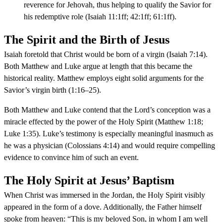
reverence for Jehovah, thus helping to qualify the Savior for
his redemptive role (Isaiah 11:1ff; 42:1ff; 61:1ff).
The Spirit and the Birth of Jesus
Isaiah foretold that Christ would be born of a virgin (Isaiah 7:14).
Both Matthew and Luke argue at length that this became the
historical reality. Matthew employs eight solid arguments for the
Savior’s virgin birth (1:16–25).
Both Matthew and Luke contend that the Lord’s conception was a
miracle effected by the power of the Holy Spirit (Matthew 1:18;
Luke 1:35). Luke’s testimony is especially meaningful inasmuch as
he was a physician (Colossians 4:14) and would require compelling
evidence to convince him of such an event.
The Holy Spirit at Jesus’ Baptism
When Christ was immersed in the Jordan, the Holy Spirit visibly
appeared in the form of a dove. Additionally, the Father himself
spoke from heaven: “This is my beloved Son, in whom I am well