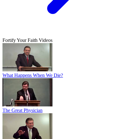
Fortify Your Faith Videos
What Happens When We Die?
The Great Physician