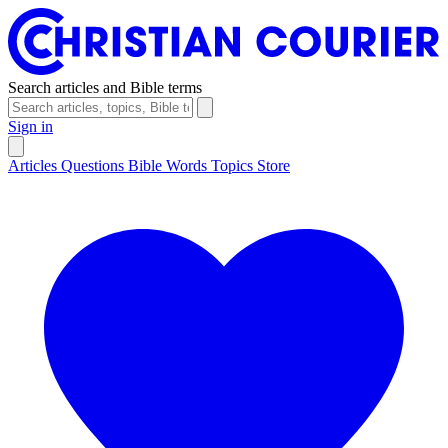
Search articles and Bible terms
Sign in
Articles
Questions
Bible Words
Topics
Store