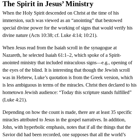
The Spirit in Jesus’ Ministry
When the Holy Spirit descended on Christ at the time of his
immersion, such was viewed as an “anointing” that bestowed
special divine power for the working of signs that would verify his
divine nature (Acts 10:38; cf. Luke 4:14; 10:21).
When Jesus read from the Isaiah scroll in the synagogue at
Nazareth, he selected Isaiah 61:1–2, which spoke of a Spirit-
anointed ministry that included miraculous signs—e.g., opening of
the eyes of the blind. It is interesting that though the Jewish scroll
was in Hebrew, Luke’s quotation is from the Greek version, which
is less ambiguous in terms of the miracles. Christ then declared to his
hometown Jewish audience: “Today this scripture stands fulfilled”
(Luke 4:21).
Depending on how the count is made, there are at least 35 specific
miracles attributed to Jesus in the gospel narratives. In addition,
John, with hyperbolic emphasis, notes that if all the things that the
Savior did had been recorded, one supposes that all the world’s