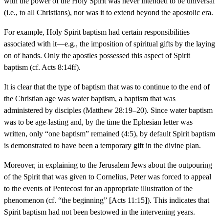
with the power of the Holy Spirit was never intended to be universal
(i.e., to all Christians), nor was it to extend beyond the apostolic era.
For example, Holy Spirit baptism had certain responsibilities
associated with it—e.g., the imposition of spiritual gifts by the laying
on of hands. Only the apostles possessed this aspect of Spirit
baptism (cf. Acts 8:14ff).
It is clear that the type of baptism that was to continue to the end of
the Christian age was water baptism, a baptism that was
administered by disciples (Matthew 28:19–20). Since water baptism
was to be age-lasting and, by the time the Ephesian letter was
written, only “one baptism” remained (4:5), by default Spirit baptism
is demonstrated to have been a temporary gift in the divine plan.
Moreover, in explaining to the Jerusalem Jews about the outpouring
of the Spirit that was given to Cornelius, Peter was forced to appeal
to the events of Pentecost for an appropriate illustration of the
phenomenon (cf. “the beginning” [Acts 11:15]). This indicates that
Spirit baptism had not been bestowed in the intervening years.