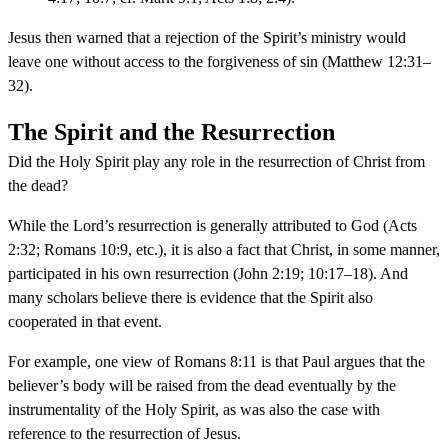
Jesus then warned that a rejection of the Spirit’s ministry would
leave one without access to the forgiveness of sin (Matthew 12:31–
32).
The Spirit and the Resurrection
Did the Holy Spirit play any role in the resurrection of Christ from
the dead?
While the Lord’s resurrection is generally attributed to God (Acts
2:32; Romans 10:9, etc.), it is also a fact that Christ, in some manner,
participated in his own resurrection (John 2:19; 10:17–18). And
many scholars believe there is evidence that the Spirit also
cooperated in that event.
For example, one view of Romans 8:11 is that Paul argues that the
believer’s body will be raised from the dead eventually by the
instrumentality of the Holy Spirit, as was also the case with
reference to the resurrection of Jesus.