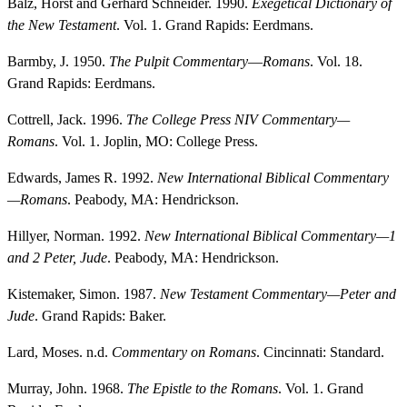
Balz, Horst and Gerhard Schneider. 1990.
Exegetical Dictionary of
the New Testament
. Vol. 1. Grand Rapids: Eerdmans.
Barmby, J. 1950.
The Pulpit Commentary
—
Romans
. Vol. 18.
Grand Rapids: Eerdmans.
Cottrell, Jack. 1996.
The College Press NIV Commentary—
Romans
. Vol. 1. Joplin, MO: College Press.
Edwards, James R. 1992.
New International Biblical Commentary
—Romans
. Peabody, MA: Hendrickson.
Hillyer, Norman. 1992.
New International Biblical Commentary—1
and 2 Peter, Jude
. Peabody, MA: Hendrickson.
Kistemaker, Simon. 1987.
New Testament Commentary—Peter and
Jude
. Grand Rapids: Baker.
Lard, Moses. n.d.
Commentary on Romans
. Cincinnati: Standard.
Murray, John. 1968.
The Epistle to the Romans
. Vol. 1. Grand