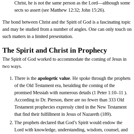
Christ, he is not the same person as the Lord—although some
sects so assert (see Matthew 12:32; John 15:26).
The bond between Christ and the Spirit of God is a fascinating topic
and may be studied from a number of angles. One can only touch on
such matters in a limited presentation.
The Spirit and Christ in Prophecy
The Spirit of God worked to accommodate the coming of Jesus in
two ways.
There is the
apologetic value
. He spoke through the prophets
of the Old Testament era, heralding the coming of the
promised Messiah with numerous details (1 Peter 1:10–11 ).
According to Dr. Pierson, there are no fewer than 333 Old
Testament prophecies expressly cited in the New Testament
that find their fulfillment in Jesus of Nazareth (189).
The prophets declared that God’s Spirit would endow the
Lord with knowledge, understanding, wisdom, counsel, and