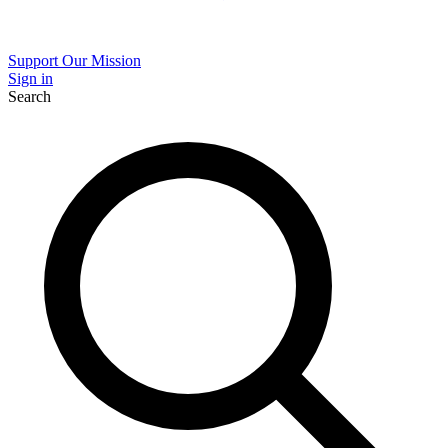
Support Our Mission
Sign in
Search