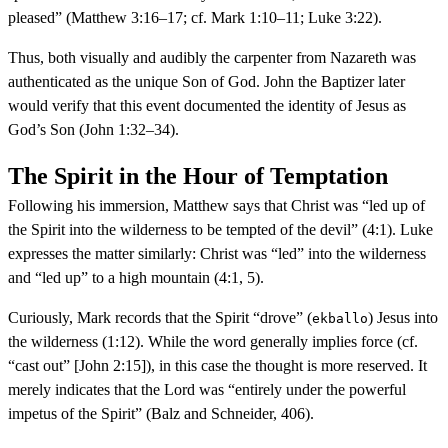
pleased” (Matthew 3:16–17; cf. Mark 1:10–11; Luke 3:22).
Thus, both visually and audibly the carpenter from Nazareth was
authenticated as the unique Son of God. John the Baptizer later
would verify that this event documented the identity of Jesus as
God’s Son (John 1:32–34).
The Spirit in the Hour of Temptation
Following his immersion, Matthew says that Christ was “led up of
the Spirit into the wilderness to be tempted of the devil” (4:1). Luke
expresses the matter similarly: Christ was “led” into the wilderness
and “led up” to a high mountain (4:1, 5).
Curiously, Mark records that the Spirit “drove” (
) Jesus into
ekballo
the wilderness (1:12). While the word generally implies force (cf.
“cast out” [John 2:15]), in this case the thought is more reserved. It
merely indicates that the Lord was “entirely under the powerful
impetus of the Spirit” (Balz and Schneider, 406).