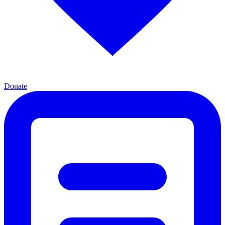
Donate