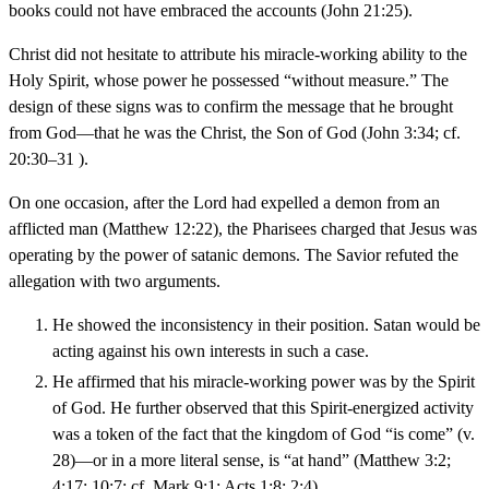
books could not have embraced the accounts (John 21:25).
Christ did not hesitate to attribute his miracle-working ability to the
Holy Spirit, whose power he possessed “without measure.” The
design of these signs was to confirm the message that he brought
from God—that he was the Christ, the Son of God (John 3:34; cf.
20:30–31 ).
On one occasion, after the Lord had expelled a demon from an
afflicted man (Matthew 12:22), the Pharisees charged that Jesus was
operating by the power of satanic demons. The Savior refuted the
allegation with two arguments.
He showed the inconsistency in their position. Satan would be
acting against his own interests in such a case.
He affirmed that his miracle-working power was by the Spirit
of God. He further observed that this Spirit-energized activity
was a token of the fact that the kingdom of God “is come” (v.
28)—or in a more literal sense, is “at hand” (Matthew 3:2;
4:17; 10:7; cf. Mark 9:1; Acts 1:8; 2:4).