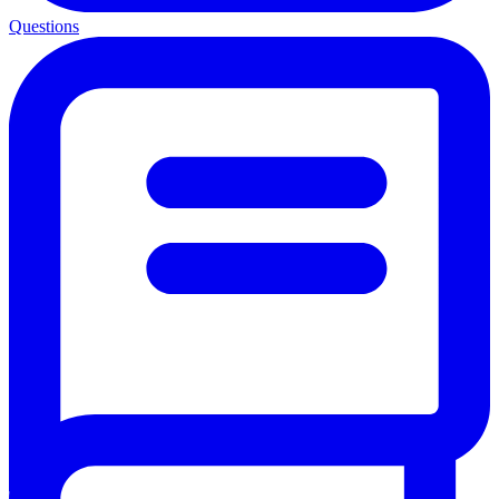
Questions