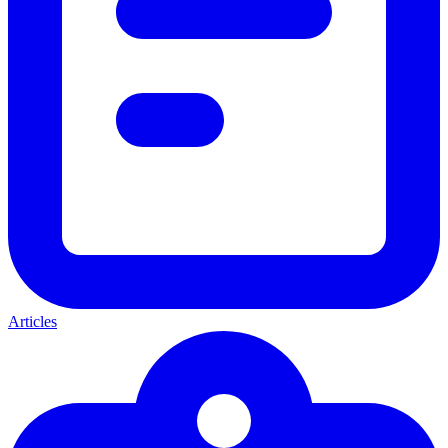
Articles