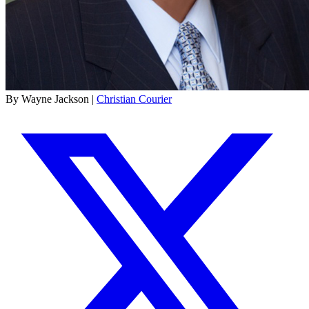
By Wayne Jackson |
Christian Courier