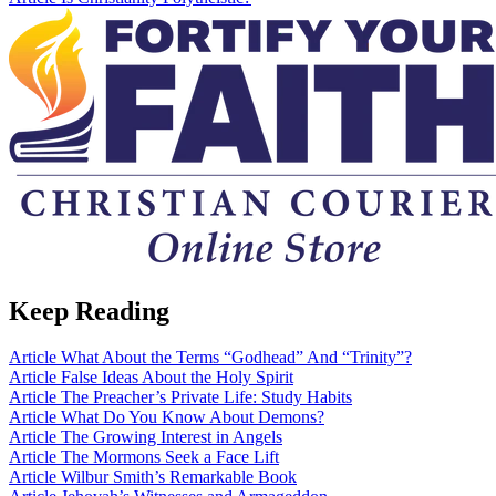
Keep Reading
Article
What About the Terms “Godhead” And “Trinity”?
Article
False Ideas About the Holy Spirit
Article
The Preacher’s Private Life: Study Habits
Article
What Do You Know About Demons?
Article
The Growing Interest in Angels
Article
The Mormons Seek a Face Lift
Article
Wilbur Smith’s Remarkable Book