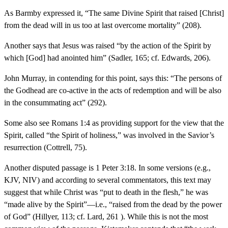
As Barmby expressed it, “The same Divine Spirit that raised [Christ]
from the dead will in us too at last overcome mortality” (208).
Another says that Jesus was raised “by the action of the Spirit by
which [God] had anointed him” (Sadler, 165; cf. Edwards, 206).
John Murray, in contending for this point, says this: “The persons of
the Godhead are co-active in the acts of redemption and will be also
in the consummating act” (292).
Some also see Romans 1:4 as providing support for the view that the
Spirit, called “the Spirit of holiness,” was involved in the Savior’s
resurrection (Cottrell, 75).
Another disputed passage is 1 Peter 3:18. In some versions (e.g.,
KJV, NIV) and according to several commentators, this text may
suggest that while Christ was “put to death in the flesh,” he was
“made alive by the Spirit”—i.e., “raised from the dead by the power
of God” (Hillyer, 113; cf. Lard, 261 ). While this is not the most