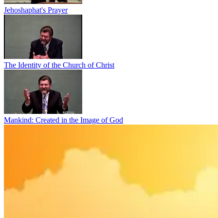
Jehoshaphat's Prayer
The Identity of the Church of Christ
Mankind: Created in the Image of God