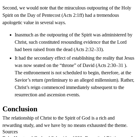
Second, we would note that the miraculous outpouring of the Holy
Spirit on the Day of Pentecost (Acts 2:1ff) had a tremendous
apologetic value in several ways.
Inasmuch as the outpouring of the Spirit was administered by
Christ, such constituted resounding evidence that the Lord
had been raised from the dead (Acts 2:32–33).
It had the secondary effect of establishing the reality that Jesus
was now seated on the “throne” of David (Acts 2:30–31 ).
The enthronement is not scheduled to begin, therefore, at the
Savior’s return (preliminary to an alleged millennium). Rather,
Christ’s reign commenced immediately subsequent to the
resurrection and ascension events.
Conclusion
The relationship of Christ to the Spirit of God is a rich and
rewarding study, and we have by no means exhausted the theme.
Sources