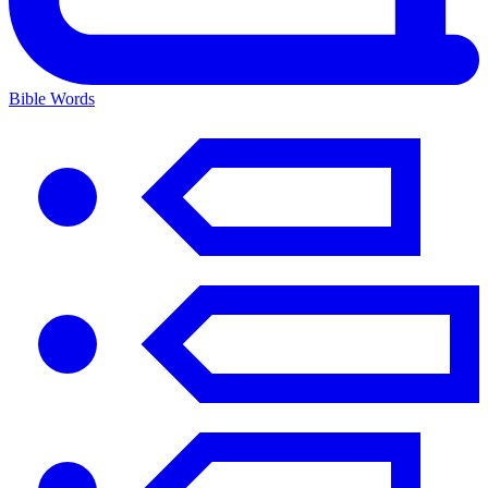
Bible Words