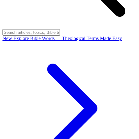
New
Explore Bible Words
— Theological Terms Made Easy