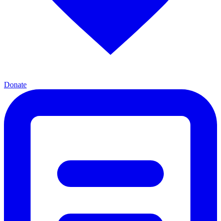
Donate