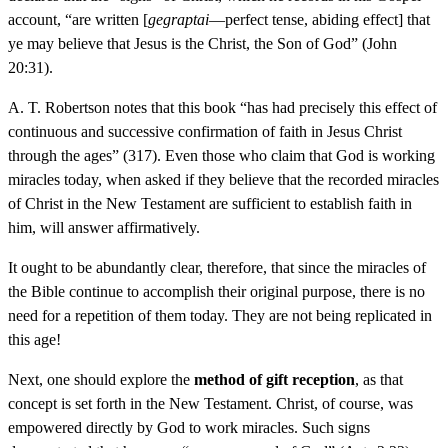
account, “are written [
gegraptai
—perfect tense, abiding effect] that
ye may believe that Jesus is the Christ, the Son of God” (John
20:31).
A. T. Robertson notes that this book “has had precisely this effect of
continuous and successive confirmation of faith in Jesus Christ
through the ages” (317). Even those who claim that God is working
miracles today, when asked if they believe that the recorded miracles
of Christ in the New Testament are sufficient to establish faith in
him, will answer affirmatively.
It ought to be abundantly clear, therefore, that since the miracles of
the Bible continue to accomplish their original purpose, there is no
need for a repetition of them today. They are not being replicated in
this age!
Next, one should explore the
method of gift reception
, as that
concept is set forth in the New Testament. Christ, of course, was
empowered directly by God to work miracles. Such signs