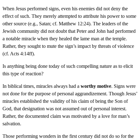
When Jesus performed signs, even his enemies did not deny the
effect of such. They merely attempted to attribute his power to some
other source (e.g., Satan; cf. Matthew 12:24). The leaders of the
Jewish community did not doubt that Peter and John had performed
a notable miracle when they healed the lame man at the temple.
Rather, they sought to mute the sign’s impact by threats of violence
(cf. Acts 4:14ff).
Is anything being done today of such compelling nature as to elicit
this type of reaction?
In biblical times, miracles always had a
worthy motive
. Signs were
not done for the purpose of personal aggrandizement. Though Jesus’
miracles established the validity of his claim of being the Son of
God, that designation was not assumed out of personal interest.
Rather, the documented claim was motivated by a love for man’s
salvation.
Those performing wonders in the first century did not do so for the