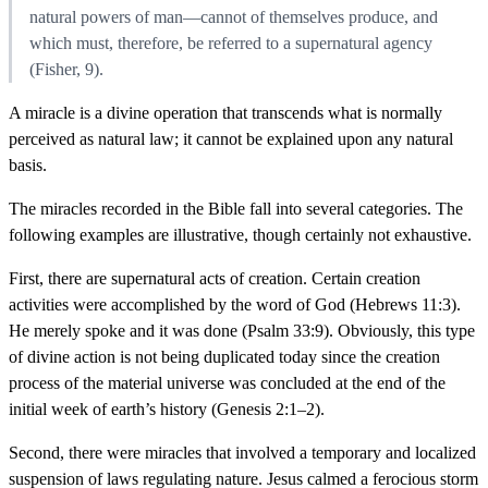
natural powers of man—cannot of themselves produce, and
which must, therefore, be referred to a supernatural agency
(Fisher, 9).
A miracle is a divine operation that transcends what is normally
perceived as natural law; it cannot be explained upon any natural
basis.
The miracles recorded in the Bible fall into several categories. The
following examples are illustrative, though certainly not exhaustive.
First, there are supernatural acts of creation. Certain creation
activities were accomplished by the word of God (Hebrews 11:3).
He merely spoke and it was done (Psalm 33:9). Obviously, this type
of divine action is not being duplicated today since the creation
process of the material universe was concluded at the end of the
initial week of earth’s history (Genesis 2:1–2).
Second, there were miracles that involved a temporary and localized
suspension of laws regulating nature. Jesus calmed a ferocious storm