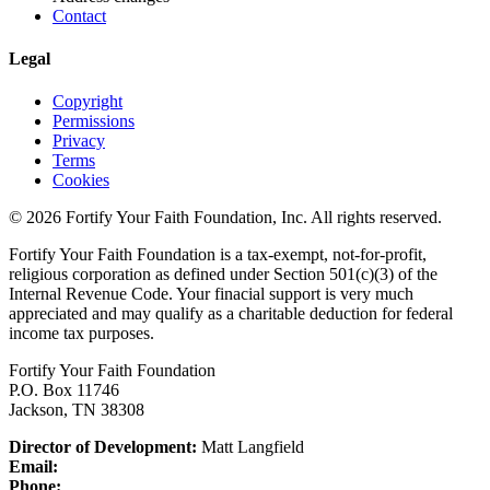
Contact
Legal
Copyright
Permissions
Privacy
Terms
Cookies
© 2026 Fortify Your Faith Foundation, Inc. All rights reserved.
Fortify Your Faith Foundation is a tax-exempt, not-for-profit,
religious corporation as defined under Section 501(c)(3) of the
Internal Revenue Code.
Your finacial support is very much
appreciated and may qualify as a charitable deduction for federal
income tax purposes.
Fortify Your Faith Foundation
P.O. Box 11746
Jackson, TN 38308
Director of Development:
Matt Langfield
Email:
Phone: