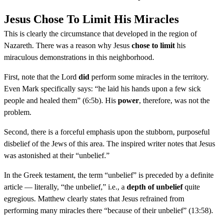
Jesus Chose To Limit His Miracles
This is clearly the circumstance that developed in the region of
Nazareth. There was a reason why Jesus
chose to limit
his
miraculous demonstrations in this neighborhood.
First, note that the Lord
did
perform some miracles in the territory.
Even Mark specifically says: “he laid his hands upon a few sick
people and healed them” (6:5b). His
power
, therefore, was not the
problem.
Second, there is a forceful emphasis upon the stubborn, purposeful
disbelief of the Jews of this area. The inspired writer notes that Jesus
was astonished at their “unbelief.”
In the Greek testament, the term “unbelief” is preceded by a definite
article — literally, “the unbelief,” i.e., a
depth of unbelief
quite
egregious. Matthew clearly states that Jesus refrained from
performing many miracles there “because of their unbelief” (13:58).