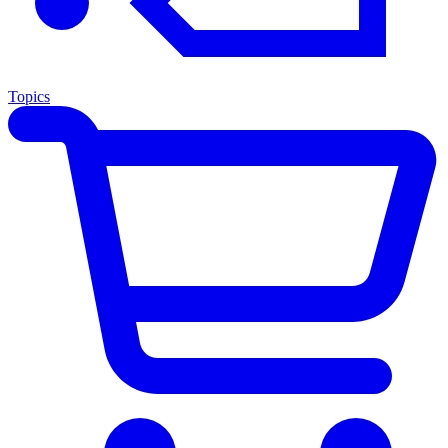
Topics