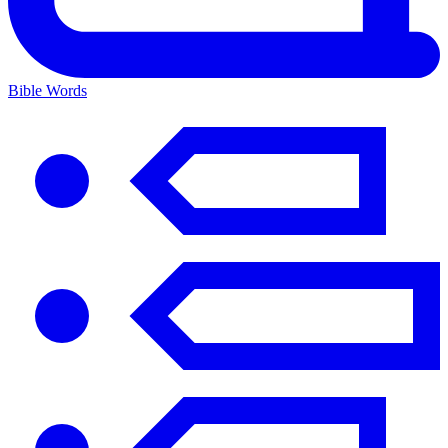
Bible Words