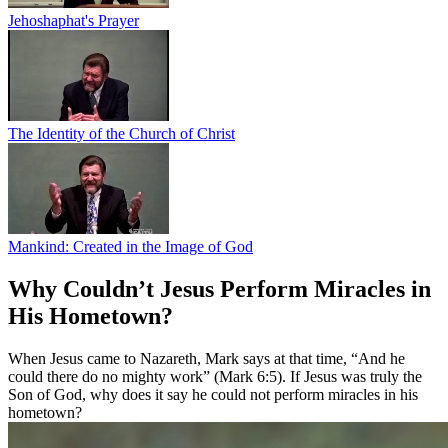
Jehoshaphat's Prayer
The Identity of the Church of Christ
Mankind: Created in the Image of God
Why Couldn’t Jesus Perform Miracles in
His Hometown?
When Jesus came to Nazareth, Mark says at that time, “And he
could there do no mighty work” (Mark 6:5). If Jesus was truly the
Son of God, why does it say he could not perform miracles in his
hometown?