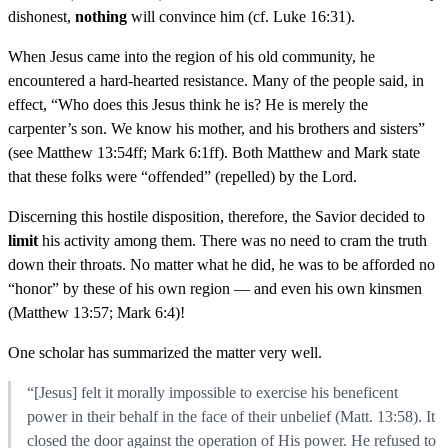
dishonest,
nothing
will convince him (cf. Luke 16:31).
When Jesus came into the region of his old community, he
encountered a hard-hearted resistance. Many of the people said, in
effect, “Who does this Jesus think he is? He is merely the
carpenter’s son. We know his mother, and his brothers and sisters”
(see Matthew 13:54ff; Mark 6:1ff). Both Matthew and Mark state
that these folks were “offended” (repelled) by the Lord.
Discerning this hostile disposition, therefore, the Savior decided to
limit
his activity among them. There was no need to cram the truth
down their throats. No matter what he did, he was to be afforded no
“honor” by these of his own region — and even his own kinsmen
(Matthew 13:57; Mark 6:4)!
One scholar has summarized the matter very well.
“[Jesus] felt it morally impossible to exercise his beneficent
power in their behalf in the face of their unbelief (Matt. 13:58). It
closed the door against the operation of His power. He refused to