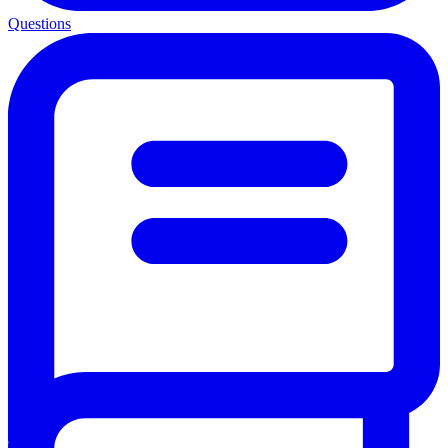
Questions