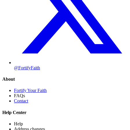
@FortifyFaith
About
Fortify Your Faith
FAQs
Contact
Help Center
Help
Address changes