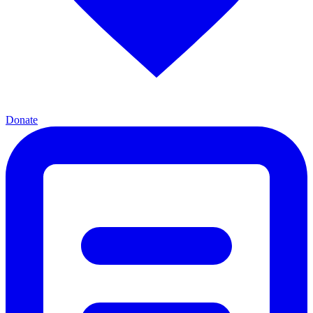
Donate