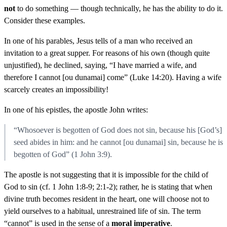
not
to do something — though technically, he has the ability to do it.
Consider these examples.
In one of his parables, Jesus tells of a man who received an
invitation to a great supper. For reasons of his own (though quite
unjustified), he declined, saying, “I have married a wife, and
therefore I cannot [ou dunamai] come” (Luke 14:20). Having a wife
scarcely creates an impossibility!
In one of his epistles, the apostle John writes:
“Whosoever is begotten of God does not sin, because his [God’s]
seed abides in him: and he cannot [ou dunamai] sin, because he is
begotten of God” (1 John 3:9).
The apostle is not suggesting that it is impossible for the child of
God to sin (cf. 1 John 1:8-9; 2:1-2); rather, he is stating that when
divine truth becomes resident in the heart, one will choose not to
yield ourselves to a habitual, unrestrained life of sin. The term
“cannot” is used in the sense of a
moral imperative
.