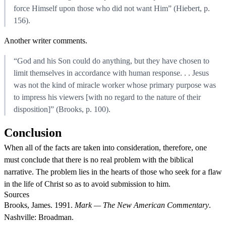
force Himself upon those who did not want Him” (Hiebert, p.
156).
Another writer comments.
“God and his Son could do anything, but they have chosen to
limit themselves in accordance with human response. . . Jesus
was not the kind of miracle worker whose primary purpose was
to impress his viewers [with no regard to the nature of their
disposition]” (Brooks, p. 100).
Conclusion
When all of the facts are taken into consideration, therefore, one
must conclude that there is no real problem with the biblical
narrative. The problem lies in the hearts of those who seek for a flaw
in the life of Christ so as to avoid submission to him.
Sources
Brooks, James. 1991.
Mark — The New American Commentary
.
Nashville: Broadman.