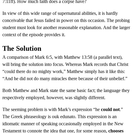
7:11ff). How much faith does a corpse have?
In view of this wide range of supernatural abilities, it is hardly
conceivable that Jesus failed in power on this occasion. The probing
student must look for another reasonable explanation. And the larger
context of the episode provides it.
The Solution
A comparison of Mark 6:5, with Matthew 13:58 (a parallel text),
will bring the solution into focus. Whereas Mark records that Christ
“could there do no mighty work,” Matthew simply has it like this:
“And he did not do many miracles there because of their unbelief.”
Both Matthew and Mark state the same basic fact; the language they
respectively employed, however, was slightly different.
The seeming problem is with Mark’s expression “he
could not
.”
The Greek phraseology is ouk edunato. This expression is an
idiomatic manner of speaking occasionally employed in the New
Testament to connote the idea that one, for some reason,
chooses