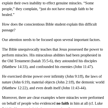
explain their own inability to effect genuine miracles. “Some
people,” they complain, “just do not have enough faith to be
healed.”
How does the conscientious Bible student explain this difficult
passage?
Our attention needs to be focused upon several important factors.
The Bible unequivocally teaches that Jesus possessed the power to
perform miracles. His miraculous abilities had been prophesied in
the Old Testament (Isaiah 35:5-6), they astounded his disciples
(Matthew 14:33), and confounded his enemies (John 11:47).
He exercised divine power over infirmity (John 9:1ff), the laws of
nature (John 6:19), material objects (John 2:1ff), the demonic world
(Matthew 12:22), and even death itself (John 11:43-44).
Moreover, there are clear examples where miracles were performed
on behalf of people who evidenced
no faith
in him at all (cf. Luke