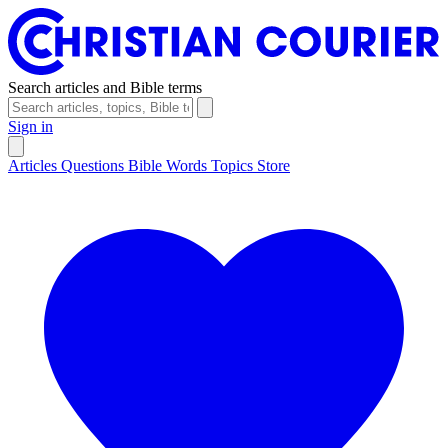
Search articles and Bible terms
Sign in
Articles
Questions
Bible Words
Topics
Store