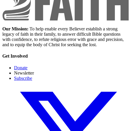
Our Mission:
To help enable every Believer establish a strong
legacy of faith in their family, to answer difficult Bible questions
with confidence, to refute religious error with grace and precision,
and to equip the body of Christ for seeking the lost.
Get Involved
Donate
Newsletter
Subscribe