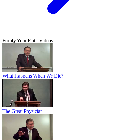
Fortify Your Faith Videos
What Happens When We Die?
The Great Physician