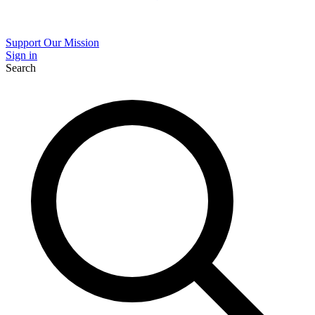
Support Our Mission
Sign in
Search