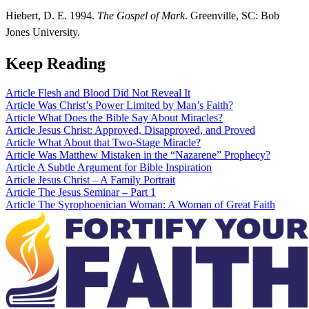
Hiebert, D. E. 1994.
The Gospel of Mark
. Greenville, SC: Bob
Jones University.
Keep Reading
Article
Flesh and Blood Did Not Reveal It
Article
Was Christ’s Power Limited by Man’s Faith?
Article
What Does the Bible Say About Miracles?
Article
Jesus Christ: Approved, Disapproved, and Proved
Article
What About that Two-Stage Miracle?
Article
Was Matthew Mistaken in the “Nazarene” Prophecy?
Article
A Subtle Argument for Bible Inspiration
Article
Jesus Christ – A Family Portrait
Article
The Jesus Seminar – Part 1
Article
The Syrophoenician Woman: A Woman of Great Faith