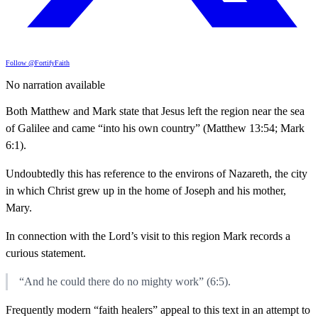
Follow @FortifyFaith
No narration available
Both Matthew and Mark state that Jesus left the region near the sea
of Galilee and came “into his own country” (Matthew 13:54; Mark
6:1).
Undoubtedly this has reference to the environs of Nazareth, the city
in which Christ grew up in the home of Joseph and his mother,
Mary.
In connection with the Lord’s visit to this region Mark records a
curious statement.
“And he could there do no mighty work” (6:5).
Frequently modern “faith healers” appeal to this text in an attempt to