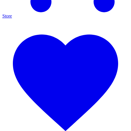
Store