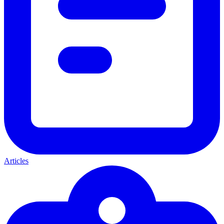
Articles