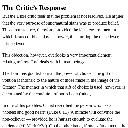
The Critic’s Response
But the Bible critic feels that the problem is not resolved. He argues
that the very purpose of supernatural signs was to produce belief.
This circumstance, therefore, provided the ideal environment in
which Jesus could display his power, thus turning the disbelievers
into believers.
This objection, however, overlooks a very important element
relating to how God deals with human beings.
The Lord has granted to man the power of choice. The gift of
volition is intrinsic to the nature of those made in the image of the
Creator. The manner in which that gift of choice is used, however, is
determined by the condition of one’s heart (mind).
In one of his parables, Christ described the person who has an
“honest and good heart” (Luke 8:15). A miracle will convince the
non-believer — provided he is
honest
enough to evaluate the
evidence (cf. Mark 9:24). On the other hand, if one is fundamentally