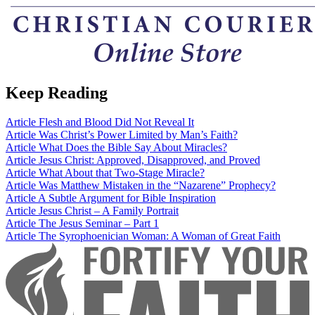
Keep Reading
Article
Flesh and Blood Did Not Reveal It
Article
Was Christ’s Power Limited by Man’s Faith?
Article
What Does the Bible Say About Miracles?
Article
Jesus Christ: Approved, Disapproved, and Proved
Article
What About that Two-Stage Miracle?
Article
Was Matthew Mistaken in the “Nazarene” Prophecy?
Article
A Subtle Argument for Bible Inspiration
Article
Jesus Christ – A Family Portrait
Article
The Jesus Seminar – Part 1
Article
The Syrophoenician Woman: A Woman of Great Faith