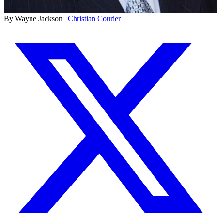
By Wayne Jackson |
Christian Courier