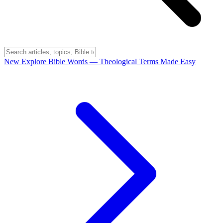
New
Explore Bible Words
— Theological Terms Made Easy