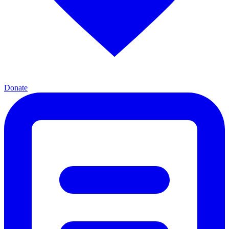
Donate