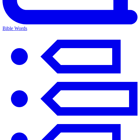
Bible Words