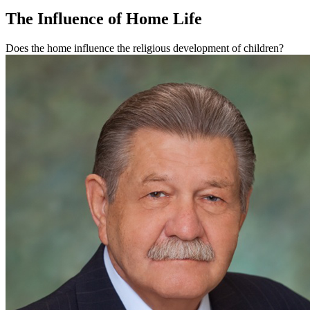
The Influence of Home Life
Does the home influence the religious development of children?