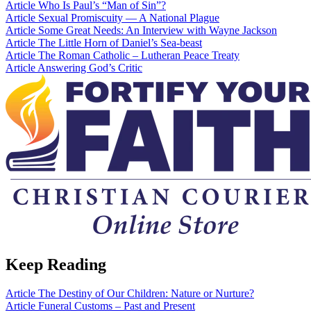
Article
Who Is Paul’s “Man of Sin”?
Article
Sexual Promiscuity — A National Plague
Article
Some Great Needs: An Interview with Wayne Jackson
Article
The Little Horn of Daniel’s Sea-beast
Article
The Roman Catholic – Lutheran Peace Treaty
Article
Answering God’s Critic
Keep Reading
Article
The Destiny of Our Children: Nature or Nurture?
Article
Funeral Customs – Past and Present