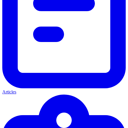
Articles