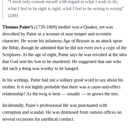
“I need only consult myself with regard to what I wish to do;
what I feel to be right is right; what I feel to be wrong is wrong”
(249).
Thomas Paine’s
(1739-1809) mother was a Quaker, yet was
described by Paine as a woman of sour temper and eccentric
character. He wrote his infamous
Age of Reason
as an attack upon
the Bible, though he admitted that he did not even own a copy of the
Scriptures. At the age of eight, Paine says he was revolted at the idea
that God sent his Son to be murdered. He suggested that one who
did such a thing was worthy to be hanged.
In his writings, Paine had not a solitary good word to say about his
mother. Is it not highly probable that there was a cause-and-effect
relationship? As the twig is bent — usually — so grows the tree.
Incidentally, Paine’s professional life was punctuated with
corruption and scandal. He was dismissed from various offices on
several occasions for unethical conduct.