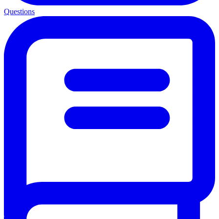
Questions