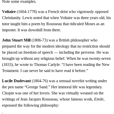
Note some examples.
Voltaire
(1604-1778) was a French deist who vigorously opposed
Christianity. Lewis noted that when Voltaire was three years old, his
tutor taught him a poem by Rousseau that ridiculed Moses as an
imposter. It was downhill from there.
John Stuart Mill
(1806-73) was a British philosopher who
prepared the way for the modern ideology that no restriction should
be placed on freedom of speech — including the perverse. He was
brought up without any religious belief. When he was twenty-seven
(1833), he wrote to Thomas Carlyle: “I have been reading the New
Testament. I can never be said to have read it before.”
Lucile Dudevant
(1804-76) was a sensual novelist writing under
the pen name “George Sand.” Her immoral life was legendary.
Chopin was one of her lovers. She was virtually weaned on the
writings of Jean Jacques Rousseau, whose famous work,
Emile
,
espoused the following philosophy: