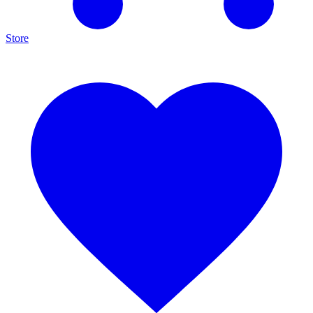
Store