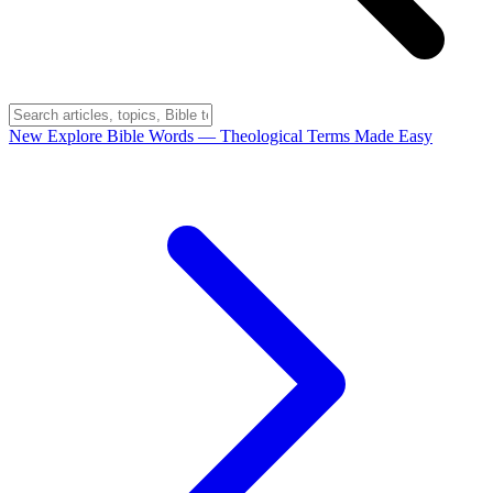
New
Explore Bible Words
— Theological Terms Made Easy