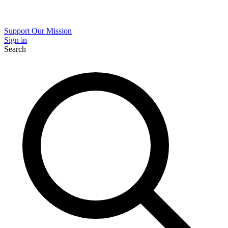
Support Our Mission
Sign in
Search