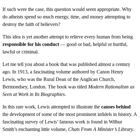
If such were the case, this question would seem appropriate. Why
do atheists spend so much energy, time, and money attempting to
destroy the faith of believers?
This idea is yet another attempt to relieve every human from being
responsible for his conduct
— good or bad, helpful or hurtful,
lawful or criminal.
Let me tell you about a book that was published almost a century
ago. In 1913, a fascinating volume authored by Canon Henry
Lewis, who was the Rural Dean of the Anglican Church,
Bermondsey, London. The book was titled
Modern Rationalism as
Seen at Work in Its Biographies
.
In this rare work, Lewis attempted to illustrate the
causes behind
the development of some of the most prominent infidels in history. A
fascinating survey of Lewis’ famous work is found in Wilbur
Smith’s enchanting little volume,
Chats From A Minister’s Library
.