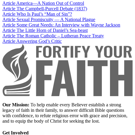
Article
America—A Nation Out of Control
Article
The Campbell-Purcell Debate (1837)
Article
Who Is Paul’s “Man of Sin”?
Article
Sexual Promiscuity — A National Plague
Article
Some Great Needs: An Interview with Wayne Jackson
Article
The Little Horn of Daniel’s Sea-beast
Article
The Roman Catholic – Lutheran Peace Treaty
Article
Answering God’s Critic
Our Mission:
To help enable every Believer establish a strong
legacy of faith in their family, to answer difficult Bible questions
with confidence, to refute religious error with grace and precision,
and to equip the body of Christ for seeking the lost.
Get Involved