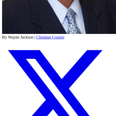
By Wayne Jackson |
Christian Courier