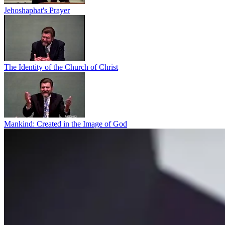
Jehoshaphat's Prayer
The Identity of the Church of Christ
Mankind: Created in the Image of God