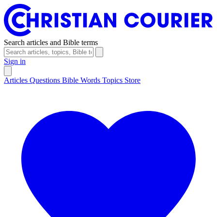
Search articles and Bible terms
Sign in
Articles
Questions
Bible Words
Topics
Store