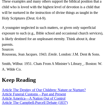
These examples and many others support the biblical position that a
child who is loved with the highest level of devotion is a child that
will be nurtured in the instruction of divine things as taught in the
Holy Scriptures (Deut. 6:4-9).
A youngster neglected in such matters, or given only superficial
exposure to such (e.g., Bible school and occasional church services),
is likely destined for an unpleasant eternity. Think about it, dear
parents.
Sources
Rousseau, Jean Jacques. 1943.
Emile
. London: J.M. Dent & Sons.
Smith, Wilbur. 1951. Chats From A Minister’s Library_. Boston: W.
A. Wilde Co.
Keep Reading
Article
The Destiny of Our Children: Nature or Nurture?
Article
Funeral Customs – Past and Present
Article
America—A Nation Out of Control
Article
The Campbell-Purcell Debate (1837)