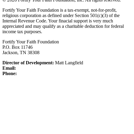
Fortify Your Faith Foundation is a tax-exempt, not-for-profit,
religious corporation as defined under Section 501(c)(3) of the
Internal Revenue Code.
Your finacial support is very much
appreciated and may qualify as a charitable deduction for federal
income tax purposes.
Fortify Your Faith Foundation
P.O. Box 11746
Jackson, TN 38308
Director of Development:
Matt Langfield
Email:
Phone: