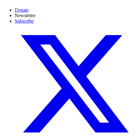
Donate
Newsletter
Subscribe