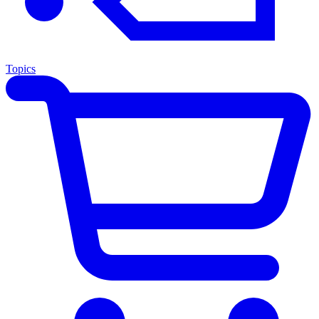
Topics