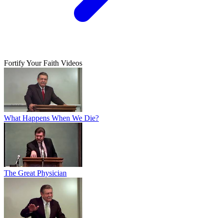
Fortify Your Faith Videos
What Happens When We Die?
The Great Physician