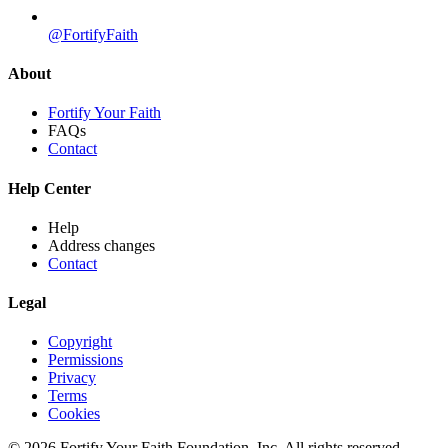
@FortifyFaith
About
Fortify Your Faith
FAQs
Contact
Help Center
Help
Address changes
Contact
Legal
Copyright
Permissions
Privacy
Terms
Cookies
© 2026 Fortify Your Faith Foundation, Inc. All rights reserved.