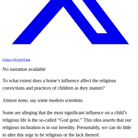
Follow @FortifyFaith
No narration available
To what extent does a home’s influence affect the religious
convictions and practices of children as they mature?
Almost none, say some modern scientists.
Some are alleging that the most significant influence on a child’s
religious life is the so-called “God gene.” This idea asserts that our
religious inclination is in our heredity. Presumably, we can do little
to alter this urge to be religious or the lack thereof.