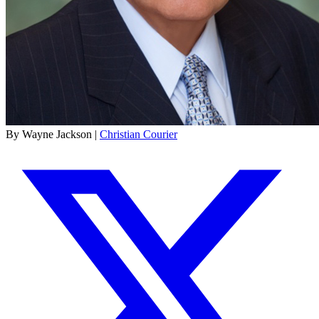
By Wayne Jackson |
Christian Courier