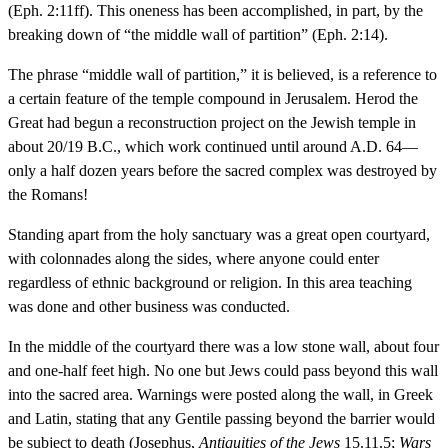
(Eph. 2:11ff). This oneness has been accomplished, in part, by the
breaking down of “the middle wall of partition” (Eph. 2:14).
The phrase “middle wall of partition,” it is believed, is a reference to
a certain feature of the temple compound in Jerusalem. Herod the
Great had begun a reconstruction project on the Jewish temple in
about 20/19 B.C., which work continued until around A.D. 64—
only a half dozen years before the sacred complex was destroyed by
the Romans!
Standing apart from the holy sanctuary was a great open courtyard,
with colonnades along the sides, where anyone could enter
regardless of ethnic background or religion. In this area teaching
was done and other business was conducted.
In the middle of the courtyard there was a low stone wall, about four
and one-half feet high. No one but Jews could pass beyond this wall
into the sacred area. Warnings were posted along the wall, in Greek
and Latin, stating that any Gentile passing beyond the barrier would
be subject to death (Josephus,
Antiquities of the Jews
15.11.5;
Wars