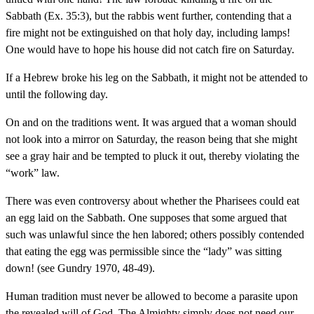
Sabbath (Ex. 35:3), but the rabbis went further, contending that a
fire might not be extinguished on that holy day, including lamps!
One would have to hope his house did not catch fire on Saturday.
If a Hebrew broke his leg on the Sabbath, it might not be attended to
until the following day.
On and on the traditions went. It was argued that a woman should
not look into a mirror on Saturday, the reason being that she might
see a gray hair and be tempted to pluck it out, thereby violating the
“work” law.
There was even controversy about whether the Pharisees could eat
an egg laid on the Sabbath. One supposes that some argued that
such was unlawful since the hen labored; others possibly contended
that eating the egg was permissible since the “lady” was sitting
down! (see Gundry 1970, 48-49).
Human tradition must never be allowed to become a parasite upon
the revealed will of God. The Almighty simply does not need our