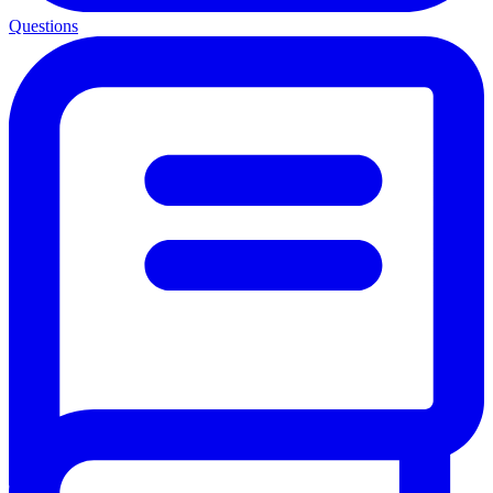
Questions