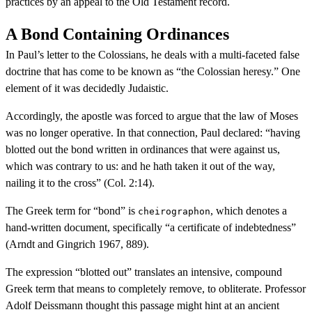
practices by an appeal to the Old Testament record.
A Bond Containing Ordinances
In Paul’s letter to the Colossians, he deals with a multi-faceted false
doctrine that has come to be known as “the Colossian heresy.” One
element of it was decidedly Judaistic.
Accordingly, the apostle was forced to argue that the law of Moses
was no longer operative. In that connection, Paul declared: “having
blotted out the bond written in ordinances that were against us,
which was contrary to us: and he hath taken it out of the way,
nailing it to the cross” (Col. 2:14).
The Greek term for “bond” is
, which denotes a
cheirographon
hand-written document, specifically “a certificate of indebtedness”
(Arndt and Gingrich 1967, 889).
The expression “blotted out” translates an intensive, compound
Greek term that means to completely remove, to obliterate. Professor
Adolf Deissmann thought this passage might hint at an ancient