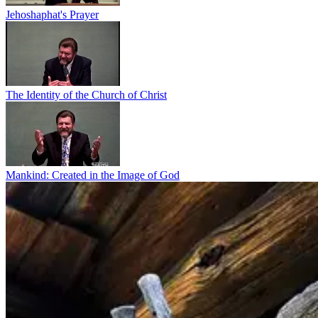
Jehoshaphat's Prayer
The Identity of the Church of Christ
Mankind: Created in the Image of God