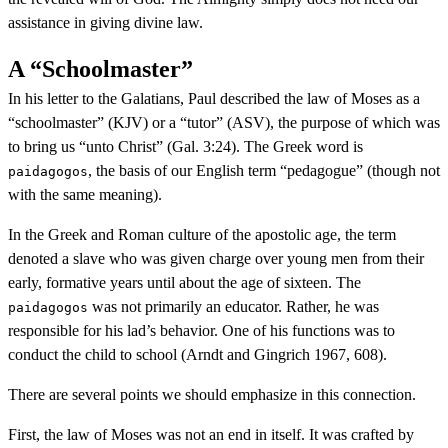
assistance in giving divine law.
A “Schoolmaster”
In his letter to the Galatians, Paul described the law of Moses as a
“schoolmaster” (KJV) or a “tutor” (ASV), the purpose of which was
to bring us “unto Christ” (Gal. 3:24). The Greek word is
, the basis of our English term “pedagogue” (though not
paidagogos
with the same meaning).
In the Greek and Roman culture of the apostolic age, the term
denoted a slave who was given charge over young men from their
early, formative years until about the age of sixteen. The
was not primarily an educator. Rather, he was
paidagogos
responsible for his lad’s behavior. One of his functions was to
conduct the child to school (Arndt and Gingrich 1967, 608).
There are several points we should emphasize in this connection.
First, the law of Moses was not an end in itself. It was crafted by