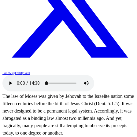
Follow @FortifyFaith
The law of Moses was given by Jehovah to the Israelite nation some
fifteen centuries before the birth of Jesus Christ (Deut. 5:1-5). It was
never designed to be a permanent legal system. Accordingly, it was
abrogated as a binding law almost two millennia ago. And yet,
tragically, many people are still attempting to observe its precepts
today, to one degree or another.