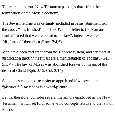
There are numerous New Testament passages that affirm the
termination of the Mosaic economy.
The Jewish regime was certainly included in Jesus’ statement from
the cross, “It is finished” (Jn. 19:30). In his letter to the Romans,
Paul affirmed that we are “dead to the law”; indeed, we are
“discharged” therefrom (Rom. 7:4,6).
Men have been “set free” from the Hebrew system, and attempts at
justification through its rituals are a manifestation of apostasy (Gal.
5:1, 4). The law of Moses was abolished forever by means of the
death of Christ (Eph. 2:15; Col. 2:14).
Sometimes concepts are easier to apprehend if we see them in
“pictures.” A metaphor is a word-picture.
Let us, therefore, consider several metaphors employed in the New
Testament, which set forth some vivid concepts relative to the law of
Moses.