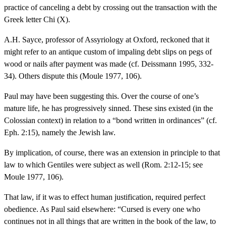
practice of canceling a debt by crossing out the transaction with the
Greek letter Chi (X).
A.H. Sayce, professor of Assyriology at Oxford, reckoned that it
might refer to an antique custom of impaling debt slips on pegs of
wood or nails after payment was made (cf. Deissmann 1995, 332-
34). Others dispute this (Moule 1977, 106).
Paul may have been suggesting this. Over the course of one’s
mature life, he has progressively sinned. These sins existed (in the
Colossian context) in relation to a “bond written in ordinances” (cf.
Eph. 2:15), namely the Jewish law.
By implication, of course, there was an extension in principle to that
law to which Gentiles were subject as well (Rom. 2:12-15; see
Moule 1977, 106).
That law, if it was to effect human justification, required perfect
obedience. As Paul said elsewhere: “Cursed is every one who
continues not in all things that are written in the book of the law, to