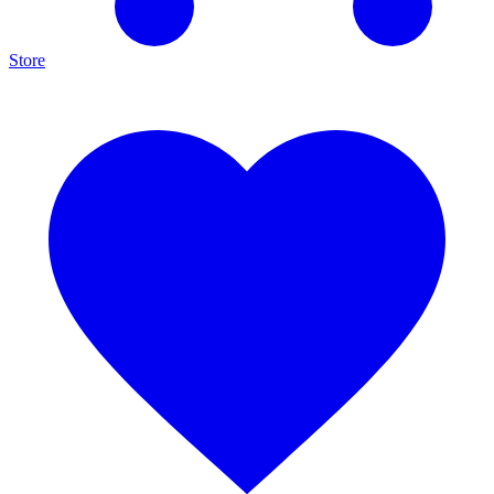
Store