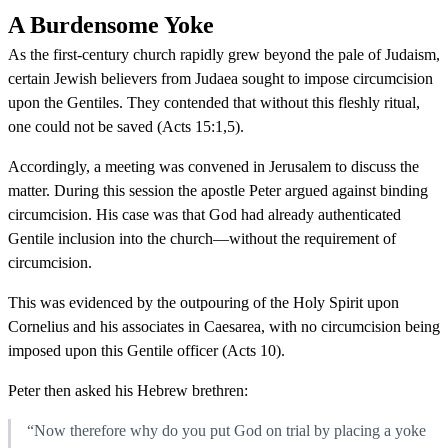
A Burdensome Yoke
As the first-century church rapidly grew beyond the pale of Judaism,
certain Jewish believers from Judaea sought to impose circumcision
upon the Gentiles. They contended that without this fleshly ritual,
one could not be saved (Acts 15:1,5).
Accordingly, a meeting was convened in Jerusalem to discuss the
matter. During this session the apostle Peter argued against binding
circumcision. His case was that God had already authenticated
Gentile inclusion into the church—without the requirement of
circumcision.
This was evidenced by the outpouring of the Holy Spirit upon
Cornelius and his associates in Caesarea, with no circumcision being
imposed upon this Gentile officer (Acts 10).
Peter then asked his Hebrew brethren:
“Now therefore why do you put God on trial by placing a yoke