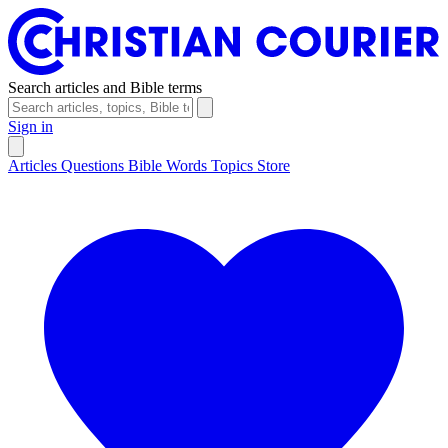
Search articles and Bible terms
Sign in
Articles
Questions
Bible Words
Topics
Store