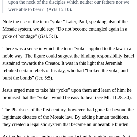
upon the neck of the disciples which neither our fathers nor we
were able to bear?” (Acts 15:10).
Note the use of the term “yoke.” Later, Paul, speaking also of the
Mosaic system, would say: “Do not become entangled again in a
yoke of bondage” (Gal. 5:1).
There was a sense in which the term “yoke” applied to the law in a
noble way. The figure could suggest the binding responsibility Israel
sustained towards the Creator. It was in this light that Jeremiah
rebuked certain rebels of his day, who had “broken the yoke, and
burst the bonds” (Jer. 5:5).
Jesus urged men to take his “yoke” upon them and learn of him; he
promised that the “yoke” would be easy to bear (see Mt. 11:28-30).
The Pharisees of the first century, however, had gone far beyond the
legitimate dictates of the Mosaic law. By adding human traditions,
they created a legalistic system that became an unbearable burden.
As the Jews increasingly came in contact with foreign powers (e.g.,