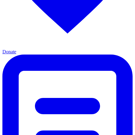
Donate