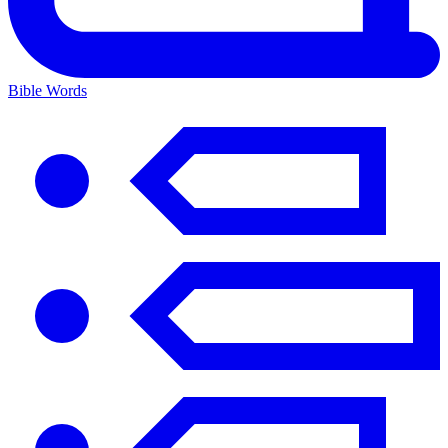
Bible Words