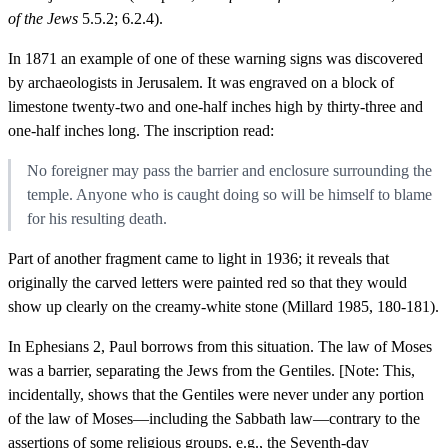
of the Jews
5.5.2; 6.2.4).
In 1871 an example of one of these warning signs was discovered
by archaeologists in Jerusalem. It was engraved on a block of
limestone twenty-two and one-half inches high by thirty-three and
one-half inches long. The inscription read:
No foreigner may pass the barrier and enclosure surrounding the
temple. Anyone who is caught doing so will be himself to blame
for his resulting death.
Part of another fragment came to light in 1936; it reveals that
originally the carved letters were painted red so that they would
show up clearly on the creamy-white stone (Millard 1985, 180-181).
In Ephesians 2, Paul borrows from this situation. The law of Moses
was a barrier, separating the Jews from the Gentiles. [Note: This,
incidentally, shows that the Gentiles were never under any portion
of the law of Moses—including the Sabbath law—contrary to the
assertions of some religious groups, e.g., the Seventh-day