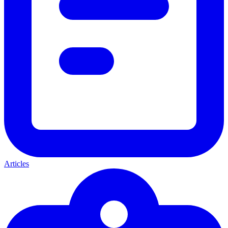
Articles