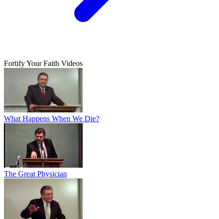
Fortify Your Faith Videos
What Happens When We Die?
The Great Physician