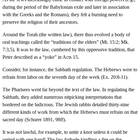
during the period of the Babylonian exile and later in association
with the Greeks and the Romans), they felt a burning need to
preserve the religion of their ancestors.
Around the Torah (the written law), there thus evolved a body of
oral teachings called the “traditions of the elders” (Mt. 15:2; Mk.
7:3,5). It was to the law, cumbered by this oppressive tradition, that
Peter described as a “yoke” in Acts 15.
Consider, for instance, the Sabbath regulation. The Hebrews were to
refrain from labor on the seventh day of the week (Ex. 20:8-11).
The Pharisees went far beyond the text of the law. In regulating the
Sabbath, they added numerous nitpicking interpretations that
bordered on the ludicrous. The Jewish rabbis detailed thirty-nine
different kinds of work from which the Hebrews must refrain on that
sacred day (Schurer 1891, 98ff).
It was not lawful, for example, to untie a knot unless it could be
untied with one hand! The law forbade kindling a fire on the