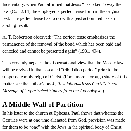
Incidentally, when Paul affirmed that Jesus “has taken” away the
law (Col. 2:14), he employed a perfect tense form in the original
text. The perfect tense has to do with a past action that has an
abiding result.
A. T. Robertson observed: “The perfect tense emphasizes the
permanence of the removal of the bond which has been paid and
canceled and cannot be presented again” (1931, 494).
This certainly negates the dispensational view that the Mosaic law
will be revived in that so-called “tribulation period” prior to the
supposed earthly reign of Christ. (For a more thorough study of this
matter, see the author’s book,
Revelation—Jesus Christ’s Final
Message of Hope: Select Studies from the Apocalypse
.)
A Middle Wall of Partition
In his letter to the church at Ephesus, Paul shows that whereas the
Gentiles were at one time alienated from God, provision was made
for them to be “one” with the Jews in the spiritual body of Christ