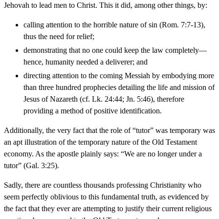
Jehovah to lead men to Christ. This it did, among other things, by:
calling attention to the horrible nature of sin (Rom. 7:7-13),
thus the need for relief;
demonstrating that no one could keep the law completely—
hence, humanity needed a deliverer; and
directing attention to the coming Messiah by embodying more
than three hundred prophecies detailing the life and mission of
Jesus of Nazareth (cf. Lk. 24:44; Jn. 5:46), therefore
providing a method of positive identification.
Additionally, the very fact that the role of “tutor” was temporary was
an apt illustration of the temporary nature of the Old Testament
economy. As the apostle plainly says: “We are no longer under a
tutor” (Gal. 3:25).
Sadly, there are countless thousands professing Christianity who
seem perfectly oblivious to this fundamental truth, as evidenced by
the fact that they ever are attempting to justify their current religious