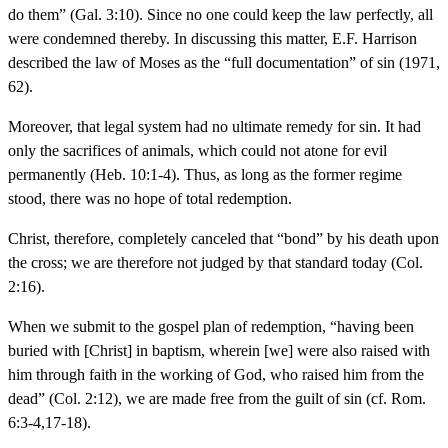
do them” (Gal. 3:10). Since no one could keep the law perfectly, all
were condemned thereby. In discussing this matter, E.F. Harrison
described the law of Moses as the “full documentation” of sin (1971,
62).
Moreover, that legal system had no ultimate remedy for sin. It had
only the sacrifices of animals, which could not atone for evil
permanently (Heb. 10:1-4). Thus, as long as the former regime
stood, there was no hope of total redemption.
Christ, therefore, completely canceled that “bond” by his death upon
the cross; we are therefore not judged by that standard today (Col.
2:16).
When we submit to the gospel plan of redemption, “having been
buried with [Christ] in baptism, wherein [we] were also raised with
him through faith in the working of God, who raised him from the
dead” (Col. 2:12), we are made free from the guilt of sin (cf. Rom.
6:3-4,17-18).