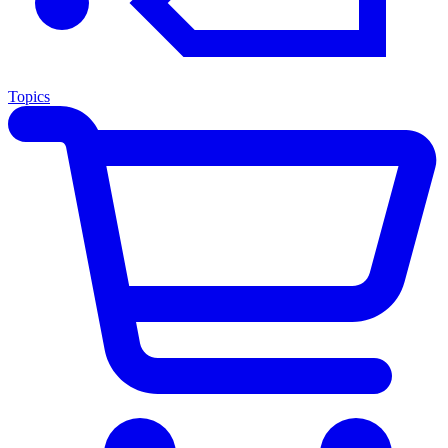
Topics