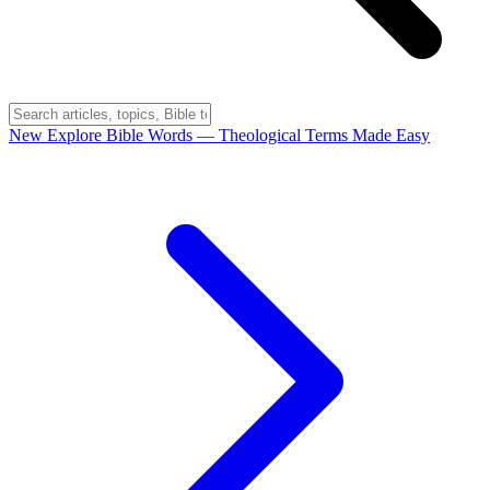
New
Explore Bible Words
— Theological Terms Made Easy