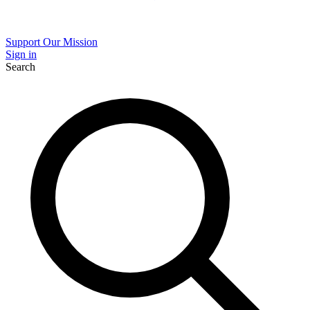
Support Our Mission
Sign in
Search