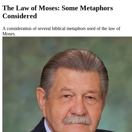
The Law of Moses: Some Metaphors
Considered
A consideration of several biblical metaphors used of the law of
Moses.