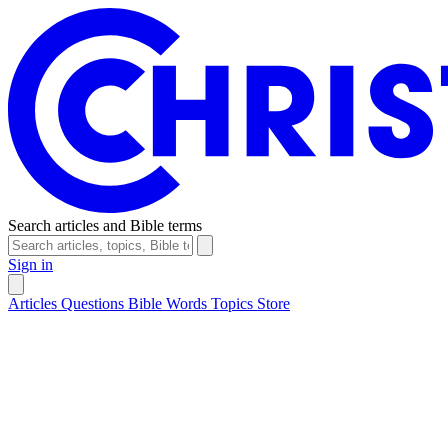
Search articles and Bible terms
Sign in
Articles
Questions
Bible Words
Topics
Store