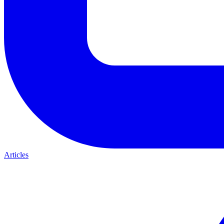
Articles