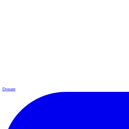
Donate