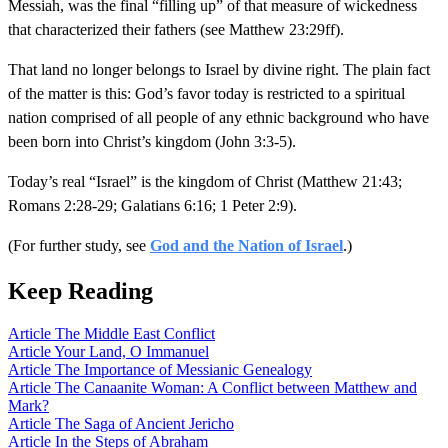
Messiah, was the final “filling up” of that measure of wickedness
that characterized their fathers (see Matthew 23:29ff).
That land no longer belongs to Israel by divine right. The plain fact
of the matter is this: God’s favor today is restricted to a spiritual
nation comprised of all people of any ethnic background who have
been born into Christ’s kingdom (John 3:3-5).
Today’s real “Israel” is the kingdom of Christ (Matthew 21:43;
Romans 2:28-29; Galatians 6:16; 1 Peter 2:9).
(For further study, see
God and the Nation of Israel
.)
Keep Reading
Article
The Middle East Conflict
Article
Your Land, O Immanuel
Article
The Importance of Messianic Genealogy
Article
The Canaanite Woman: A Conflict between Matthew and
Mark?
Article
The Saga of Ancient Jericho
Article
In the Steps of Abraham