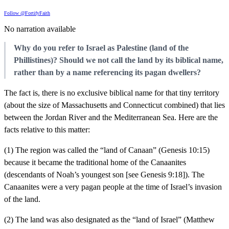
Follow @FortifyFaith
No narration available
Why do you refer to Israel as Palestine (land of the
Phillistines)? Should we not call the land by its biblical name,
rather than by a name referencing its pagan dwellers?
The fact is, there is no exclusive biblical name for that tiny territory
(about the size of Massachusetts and Connecticut combined) that lies
between the Jordan River and the Mediterranean Sea. Here are the
facts relative to this matter:
(1) The region was called the “land of Canaan” (Genesis 10:15)
because it became the traditional home of the Canaanites
(descendants of Noah’s youngest son [see Genesis 9:18]). The
Canaanites were a very pagan people at the time of Israel’s invasion
of the land.
(2) The land was also designated as the “land of Israel” (Matthew