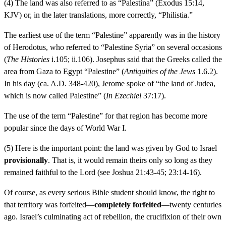
(4) The land was also referred to as “Palestina” (Exodus 15:14,
KJV) or, in the later translations, more correctly, “Philistia.”
The earliest use of the term “Palestine” apparently was in the history
of Herodotus, who referred to “Palestine Syria” on several occasions
(
The Histories
i.105; ii.106). Josephus said that the Greeks called the
area from Gaza to Egypt “Palestine” (
Antiquities of the Jews
1.6.2).
In his day (ca. A.D. 348-420), Jerome spoke of “the land of Judea,
which is now called Palestine” (
In Ezechiel
37:17).
The use of the term “Palestine” for that region has become more
popular since the days of World War I.
(5) Here is the important point: the land was given by God to Israel
provisionally
. That is, it would remain theirs only so long as they
remained faithful to the Lord (see Joshua 21:43-45; 23:14-16).
Of course, as every serious Bible student should know, the right to
that territory was forfeited—
completely forfeited
—twenty centuries
ago. Israel’s culminating act of rebellion, the crucifixion of their own