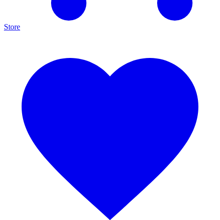
Store