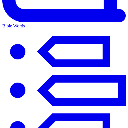
Bible Words