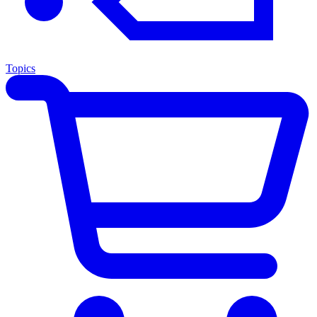
Topics