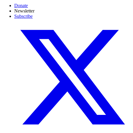
Donate
Newsletter
Subscribe