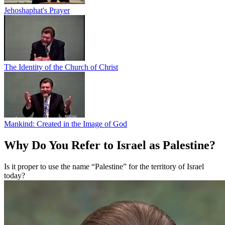
Jehoshaphat's Prayer
The Identity of the Church of Christ
Mankind: Created in the Image of God
Why Do You Refer to Israel as Palestine?
Is it proper to use the name “Palestine” for the territory of Israel
today?