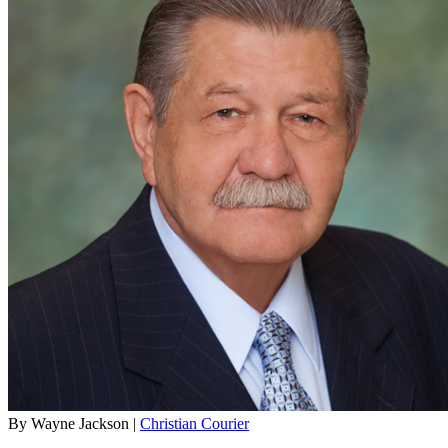
By Wayne Jackson |
Christian Courier