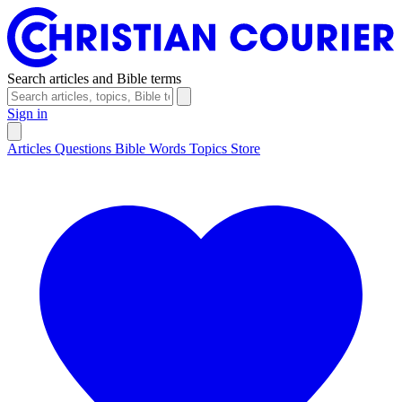
Search articles and Bible terms
Sign in
Articles
Questions
Bible Words
Topics
Store