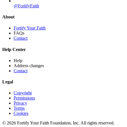
@FortifyFaith
About
Fortify Your Faith
FAQs
Contact
Help Center
Help
Address changes
Contact
Legal
Copyright
Permissions
Privacy
Terms
Cookies
© 2026 Fortify Your Faith Foundation, Inc. All rights reserved.