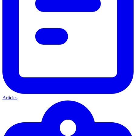
Articles