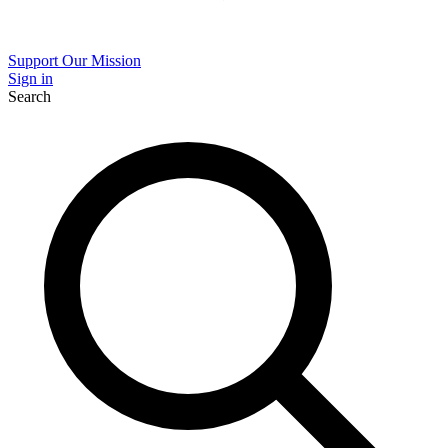
Support Our Mission
Sign in
Search