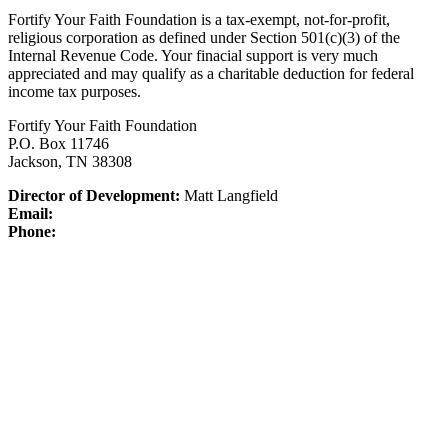
Fortify Your Faith Foundation is a tax-exempt, not-for-profit,
religious corporation as defined under Section 501(c)(3) of the
Internal Revenue Code.
Your finacial support is very much
appreciated and may qualify as a charitable deduction for federal
income tax purposes.
Fortify Your Faith Foundation
P.O. Box 11746
Jackson, TN 38308
Director of Development:
Matt Langfield
Email:
Phone: