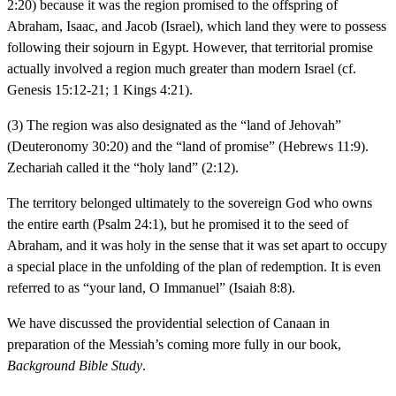
2:20) because it was the region promised to the offspring of
Abraham, Isaac, and Jacob (Israel), which land they were to possess
following their sojourn in Egypt. However, that territorial promise
actually involved a region much greater than modern Israel (cf.
Genesis 15:12-21; 1 Kings 4:21).
(3) The region was also designated as the “land of Jehovah”
(Deuteronomy 30:20) and the “land of promise” (Hebrews 11:9).
Zechariah called it the “holy land” (2:12).
The territory belonged ultimately to the sovereign God who owns
the entire earth (Psalm 24:1), but he promised it to the seed of
Abraham, and it was holy in the sense that it was set apart to occupy
a special place in the unfolding of the plan of redemption. It is even
referred to as “your land, O Immanuel” (Isaiah 8:8).
We have discussed the providential selection of Canaan in
preparation of the Messiah’s coming more fully in our book,
Background Bible Study
.