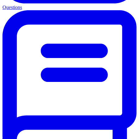
Questions