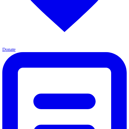
Donate