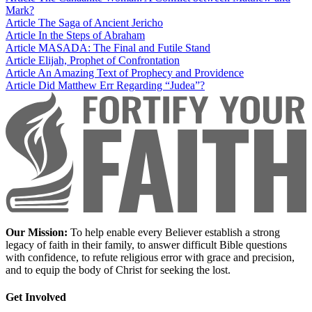
Mark?
Article
The Saga of Ancient Jericho
Article
In the Steps of Abraham
Article
MASADA: The Final and Futile Stand
Article
Elijah, Prophet of Confrontation
Article
An Amazing Text of Prophecy and Providence
Article
Did Matthew Err Regarding “Judea”?
Our Mission:
To help enable every Believer establish a strong
legacy of faith in their family, to answer difficult Bible questions
with confidence, to refute religious error with grace and precision,
and to equip the body of Christ for seeking the lost.
Get Involved