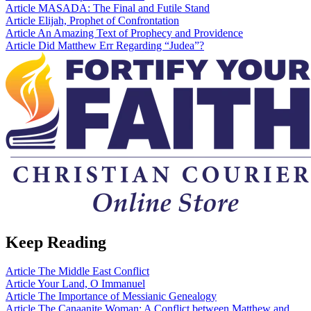
Article
MASADA: The Final and Futile Stand
Article
Elijah, Prophet of Confrontation
Article
An Amazing Text of Prophecy and Providence
Article
Did Matthew Err Regarding “Judea”?
Keep Reading
Article
The Middle East Conflict
Article
Your Land, O Immanuel
Article
The Importance of Messianic Genealogy
Article
The Canaanite Woman: A Conflict between Matthew and