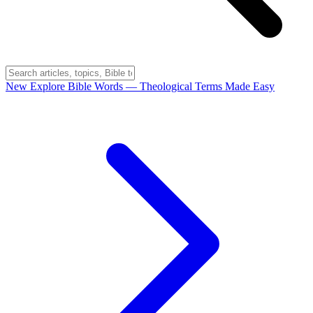
New
Explore Bible Words
— Theological Terms Made Easy