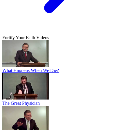
Fortify Your Faith Videos
What Happens When We Die?
The Great Physician