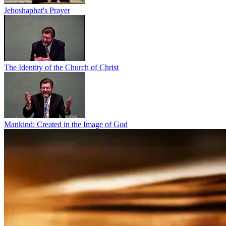
Jehoshaphat's Prayer
The Identity of the Church of Christ
Mankind: Created in the Image of God