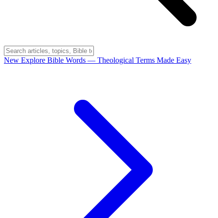
New
Explore Bible Words
— Theological Terms Made Easy