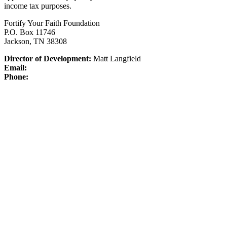
income tax purposes.
Fortify Your Faith Foundation
P.O. Box 11746
Jackson, TN 38308
Director of Development:
Matt Langfield
Email:
Phone: