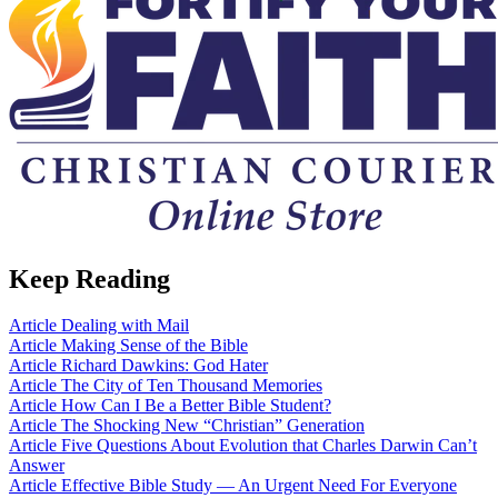
Keep Reading
Article
Dealing with Mail
Article
Making Sense of the Bible
Article
Richard Dawkins: God Hater
Article
The City of Ten Thousand Memories
Article
How Can I Be a Better Bible Student?
Article
The Shocking New “Christian” Generation
Article
Five Questions About Evolution that Charles Darwin Can’t
Answer
Article
Effective Bible Study — An Urgent Need For Everyone