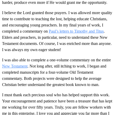
harder, produce even more if He would grant me the opportunity.
I believe the Lord granted those prayers. I was allowed more quality
time to contribute to teaching the lost, helping educate Christians,
and encouraging young preachers. In my final years of work, I
completed a commentary on
Paul’s letters to Timothy and Titus
.
Elders and preachers, in particular, need to understand these New
Testament documents. Of course, I was enriched more than anyone.
I was always my own eager student!
I was also able to complete a one-volume commentary on the entire
New Testament
. Not long after, still itching to work, I began and
completed manuscripts for a four-volume Old Testament
commentary. Both projects were designed to help the average
Christian better understand the greatest book known to man.
I must thank each precious soul who has helped support this work.
Your encouragement and patience have been a treasure that has kept
me working for over fifty years. Truly, you are fellow workers with
me in this enterprise. I love you and appreciate you far more than I