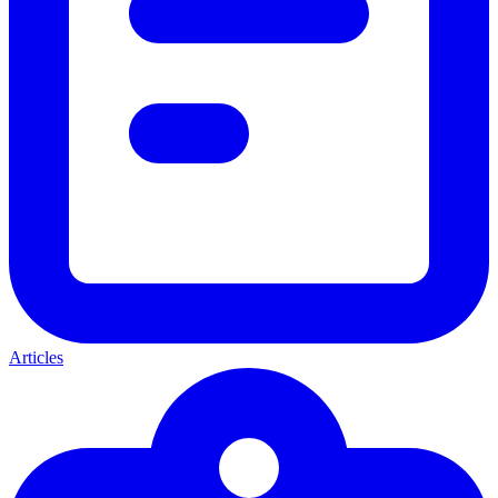
Articles