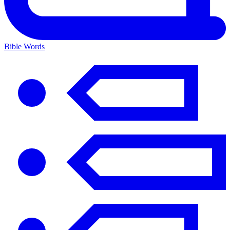
Bible Words