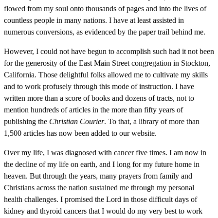
flowed from my soul onto thousands of pages and into the lives of
countless people in many nations. I have at least assisted in
numerous conversions, as evidenced by the paper trail behind me.
However, I could not have begun to accomplish such had it not been
for the generosity of the East Main Street congregation in Stockton,
California. Those delightful folks allowed me to cultivate my skills
and to work profusely through this mode of instruction. I have
written more than a score of books and dozens of tracts, not to
mention hundreds of articles in the more than fifty years of
publishing the
Christian Courier
. To that, a library of more than
1,500 articles has now been added to our website.
Over my life, I was diagnosed with cancer five times. I am now in
the decline of my life on earth, and I long for my future home in
heaven. But through the years, many prayers from family and
Christians across the nation sustained me through my personal
health challenges. I promised the Lord in those difficult days of
kidney and thyroid cancers that I would do my very best to work