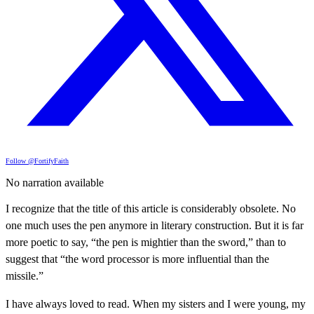
Follow @FortifyFaith
No narration available
I recognize that the title of this article is considerably obsolete. No
one much uses the pen anymore in literary construction. But it is far
more poetic to say, “the pen is mightier than the sword,” than to
suggest that “the word processor is more influential than the
missile.”
I have always loved to read. When my sisters and I were young, my