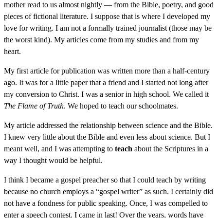
mother read to us almost nightly — from the Bible, poetry, and good
pieces of fictional literature. I suppose that is where I developed my
love for writing. I am not a formally trained journalist (those may be
the worst kind). My articles come from my studies and from my
heart.
My first article for publication was written more than a half-century
ago. It was for a little paper that a friend and I started not long after
my conversion to Christ. I was a senior in high school. We called it
The Flame of Truth
. We hoped to teach our schoolmates.
My article addressed the relationship between science and the Bible.
I knew very little about the Bible and even less about science. But I
meant well, and I was attempting to
teach
about the Scriptures in a
way I thought would be helpful.
I think I became a gospel preacher so that I could teach by writing
because no church employs a “gospel writer” as such. I certainly did
not have a fondness for public speaking. Once, I was compelled to
enter a speech contest. I came in last! Over the years, words have