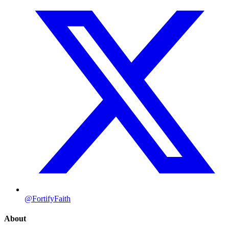
@FortifyFaith
About