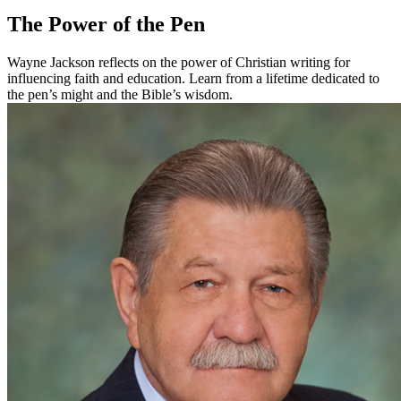
The Power of the Pen
Wayne Jackson reflects on the power of Christian writing for
influencing faith and education. Learn from a lifetime dedicated to
the pen’s might and the Bible’s wisdom.