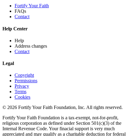
Fortify Your Faith
FAQs
Contact
Help Center
Help
Address changes
Contact
Legal
Copyright
Permissions
Privacy
Terms
Cookies
© 2026 Fortify Your Faith Foundation, Inc. All rights reserved.
Fortify Your Faith Foundation is a tax-exempt, not-for-profit,
religious corporation as defined under Section 501(c)(3) of the
Internal Revenue Code.
Your finacial support is very much
appreciated and may qualify as a charitable deduction for federal