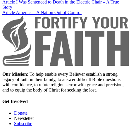
Article
I Was Sentenced to Death in the Electric Chair – A True
Story
Article
America—A Nation Out of Control
Our Mission:
To help enable every Believer establish a strong
legacy of faith in their family, to answer difficult Bible questions
with confidence, to refute religious error with grace and precision,
and to equip the body of Christ for seeking the lost.
Get Involved
Donate
Newsletter
Subscribe