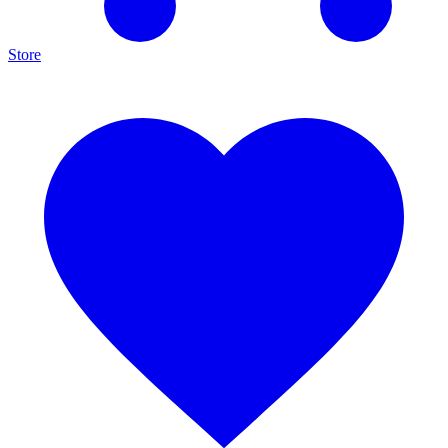
Store