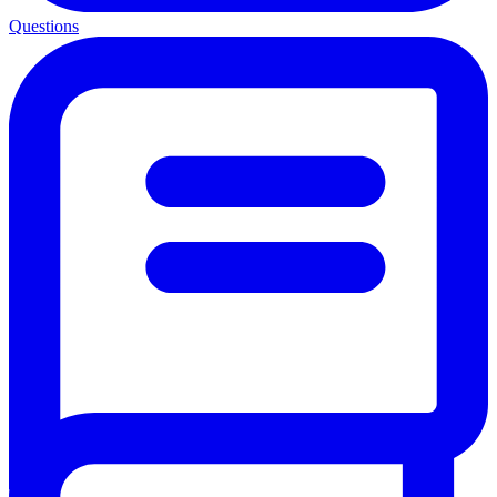
Questions