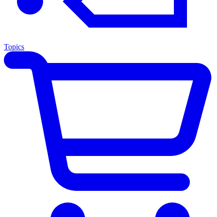
Topics