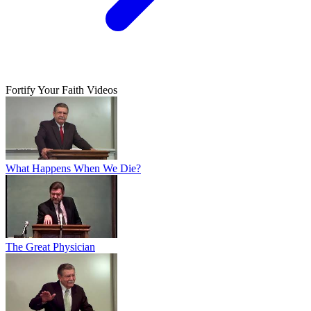
Fortify Your Faith Videos
What Happens When We Die?
The Great Physician