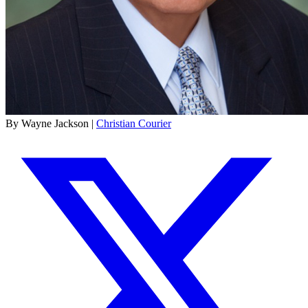
By Wayne Jackson |
Christian Courier