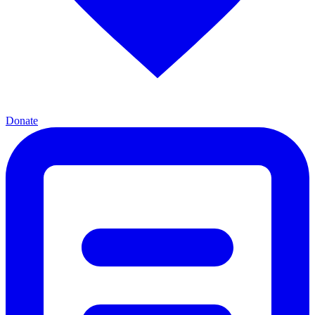
Donate