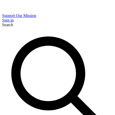
Support Our Mission
Sign in
Search