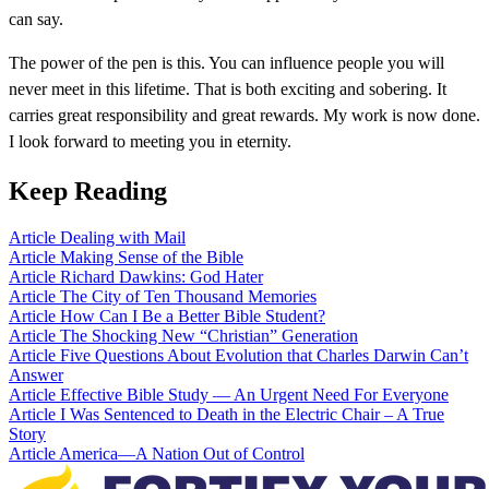
can say.
The power of the pen is this. You can influence people you will
never meet in this lifetime. That is both exciting and sobering. It
carries great responsibility and great rewards. My work is now done.
I look forward to meeting you in eternity.
Keep Reading
Article
Dealing with Mail
Article
Making Sense of the Bible
Article
Richard Dawkins: God Hater
Article
The City of Ten Thousand Memories
Article
How Can I Be a Better Bible Student?
Article
The Shocking New “Christian” Generation
Article
Five Questions About Evolution that Charles Darwin Can’t
Answer
Article
Effective Bible Study — An Urgent Need For Everyone
Article
I Was Sentenced to Death in the Electric Chair – A True
Story
Article
America—A Nation Out of Control