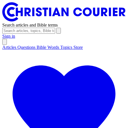
Search articles and Bible terms
Sign in
Articles
Questions
Bible Words
Topics
Store