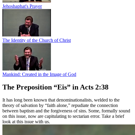
Jehoshaphat's Prayer
The Identity of the Church of Christ
Mankind: Created in the Image of God
The Preposition “Eis” in Acts 2:38
It has long been known that denominationalists, welded to the
theory of salvation by “faith alone,” repudiate the connection
between baptism and the forgiveness of sins. Some, formally sound
on this issue, now are capitulating to sectarian error. Take a brief
look at this issue with us.