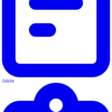
Articles