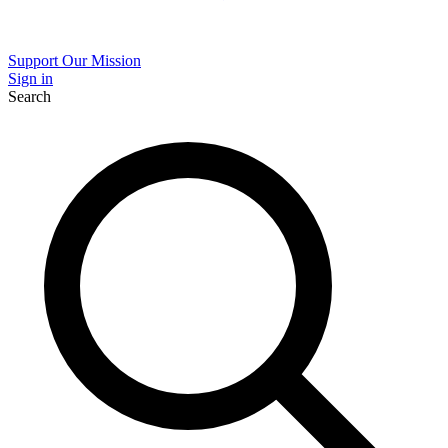
Support Our Mission
Sign in
Search