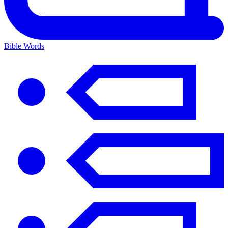
Bible Words