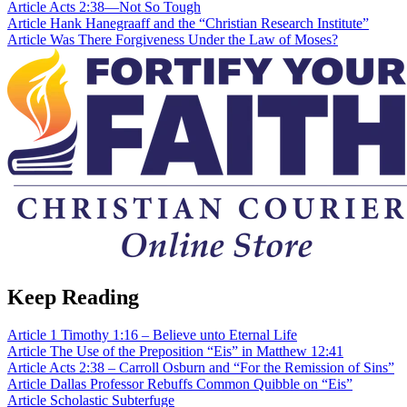
Article
Acts 2:38—Not So Tough
Article
Hank Hanegraaff and the “Christian Research Institute”
Article
Was There Forgiveness Under the Law of Moses?
Keep Reading
Article
1 Timothy 1:16 – Believe unto Eternal Life
Article
The Use of the Preposition “Eis” in Matthew 12:41
Article
Acts 2:38 – Carroll Osburn and “For the Remission of Sins”
Article
Dallas Professor Rebuffs Common Quibble on “Eis”
Article
Scholastic Subterfuge