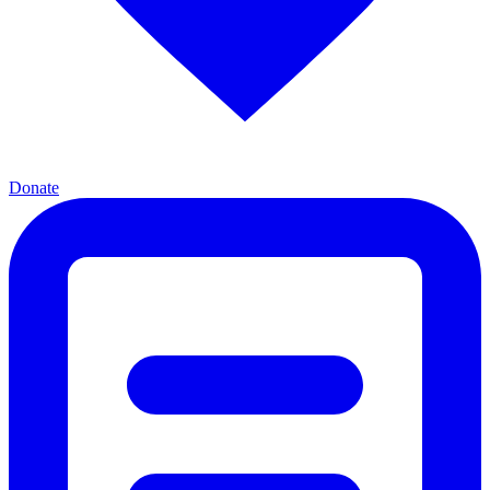
Donate