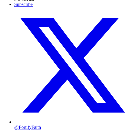
Subscribe
@FortifyFaith