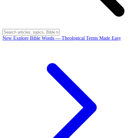
New
Explore Bible Words
— Theological Terms Made Easy