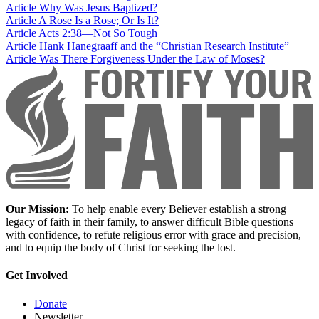
Article
Why Was Jesus Baptized?
Article
A Rose Is a Rose; Or Is It?
Article
Acts 2:38—Not So Tough
Article
Hank Hanegraaff and the “Christian Research Institute”
Article
Was There Forgiveness Under the Law of Moses?
Our Mission:
To help enable every Believer establish a strong
legacy of faith in their family, to answer difficult Bible questions
with confidence, to refute religious error with grace and precision,
and to equip the body of Christ for seeking the lost.
Get Involved
Donate
Newsletter