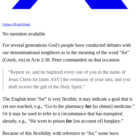
Follow @FortifyFaith
No narration available
For several generations God’s people have conducted debates with
our denominational neighbors as to the meaning of the word “for”
(Greek, eis) in Acts 2:38. Peter commanded on that occasion:
“Repent ye, and be baptized every one of you in the name of
Jesus Christ for [unto ASV] the remission of your sins; and you
shall receive the gift of the Holy Spirit.”
The English term “for” is very flexible; it may indicate a goal that is
yet not reached, e.g., “Go to the pharmacy
for
[to obtain] medicine.”
Or it may be used to refer to a circumstance that has transpired
already, e.g., “He went to prison
for
[on account of] burglary.”
Because of this flexibility with reference to “for,” some have