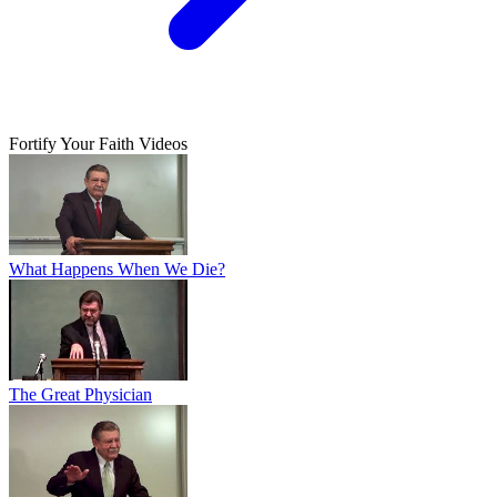
Fortify Your Faith Videos
What Happens When We Die?
The Great Physician