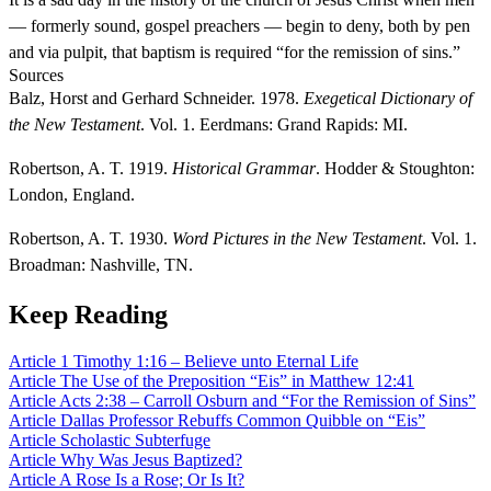
— formerly sound, gospel preachers — begin to deny, both by pen
and via pulpit, that baptism is required “for the remission of sins.”
Sources
Balz, Horst and Gerhard Schneider. 1978.
Exegetical Dictionary of
the New Testament
. Vol. 1. Eerdmans: Grand Rapids: MI.
Robertson, A. T. 1919.
Historical Grammar
. Hodder & Stoughton:
London, England.
Robertson, A. T. 1930.
Word Pictures in the New Testament
. Vol. 1.
Broadman: Nashville, TN.
Keep Reading
Article
1 Timothy 1:16 – Believe unto Eternal Life
Article
The Use of the Preposition “Eis” in Matthew 12:41
Article
Acts 2:38 – Carroll Osburn and “For the Remission of Sins”
Article
Dallas Professor Rebuffs Common Quibble on “Eis”
Article
Scholastic Subterfuge
Article
Why Was Jesus Baptized?
Article
A Rose Is a Rose; Or Is It?