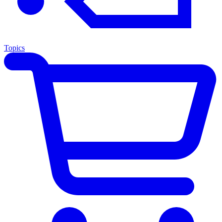
Topics