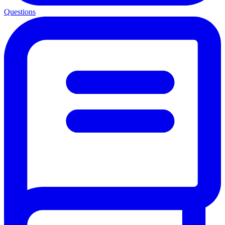
Questions