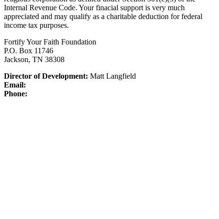
Internal Revenue Code.
Your finacial support is very much
appreciated and may qualify as a charitable deduction for federal
income tax purposes.
Fortify Your Faith Foundation
P.O. Box 11746
Jackson, TN 38308
Director of Development:
Matt Langfield
Email:
Phone: