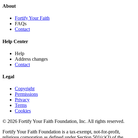
About
Fortify Your Faith
FAQs
Contact
Help Center
Help
Address changes
Contact
Legal
Copyright
Permissions
Privacy
Terms
Cookies
© 2026 Fortify Your Faith Foundation, Inc. All rights reserved.
Fortify Your Faith Foundation is a tax-exempt, not-for-profit,
religious corporation as defined under Section 501(c)(3) of the