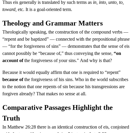
Thus eis generally is translated by such terms as
in, into, unto, to,
toward,
etc. It is a goal-oriented term.
Theology and Grammar Matters
Theologically speaking, the construction of the compound verbs —
“repent and be baptized” — connected with the prepositional phrase
— “for the forgiveness of sins” — demonstrates that the sense of eis
cannot possibly be “because of,” thus conveying the sense,
“on
account of
the forgiveness of your sins." And why is that?
Because it would equally affirm that one is required to “repent”
because of
the forgiveness of his sins. Who in the world subscribes
to the notion that one repents of sin because his transgressions are
forgiven already? That makes no sense at all.
Comparative Passages Highlight the
Truth
In Matthew 26:28 there is an identical construction of eis, conjoined