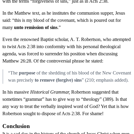
with the terms “forgiveness of sins,” just as in Acts 2:38.
In the Matthew text, as he institutes the communion supper, Jesus
said: “this is my blood of the covenant, which is poured out for
many
unto remission of sins
.”
Even the renowned Baptist scholar, A. T. Robertson, who attempted
to twist Acts 2:38 into conformity with his personal theological
agenda, was forced to surrender his position when discussing
Matthew 26:28. Of the controversial phrase he stated:
“The
purpose
of the shedding of his blood of the New Covenant
was precisely
to remove (forgive) sins
” (210; emphasis added).
In his massive
Historical Grammar,
Robertson suggested that
sometimes “grammar” has to give way to “theology” (389). Is that
any way to treat the verbally inspired word of God? Yet that is how
Robertson sought to dispose of Acts 2:38. For shame!
Conclusion
It is a sad day in the history of the church of Jesus Christ when men