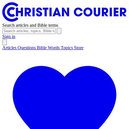
Search articles and Bible terms
Sign in
Articles
Questions
Bible Words
Topics
Store