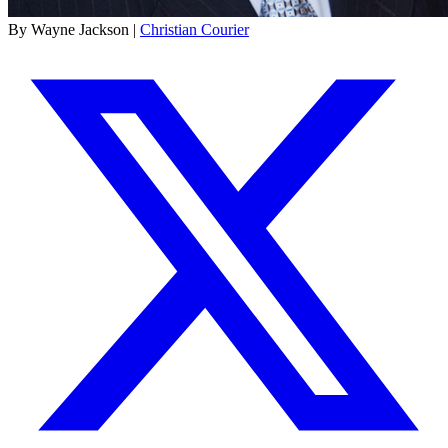
By Wayne Jackson |
Christian Courier