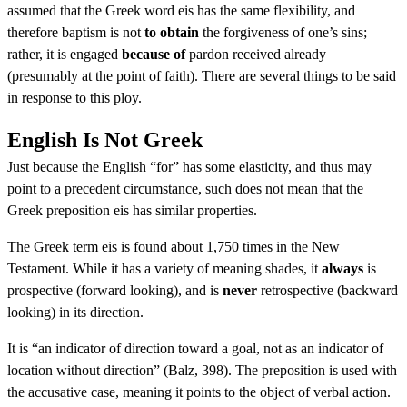
assumed that the Greek word eis has the same flexibility, and
therefore baptism is not
to obtain
the forgiveness of one’s sins;
rather, it is engaged
because of
pardon received already
(presumably at the point of faith). There are several things to be said
in response to this ploy.
English Is Not Greek
Just because the English “for” has some elasticity, and thus may
point to a precedent circumstance, such does not mean that the
Greek preposition eis has similar properties.
The Greek term eis is found about 1,750 times in the New
Testament. While it has a variety of meaning shades, it
always
is
prospective (forward looking), and is
never
retrospective (backward
looking) in its direction.
It is “an indicator of direction toward a goal, not as an indicator of
location without direction” (Balz, 398). The preposition is used with
the accusative case, meaning it points to the object of verbal action.