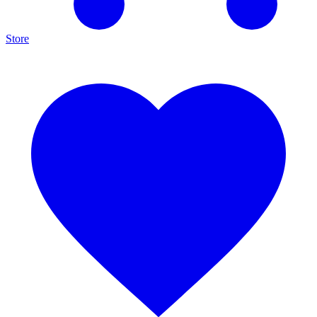
Store