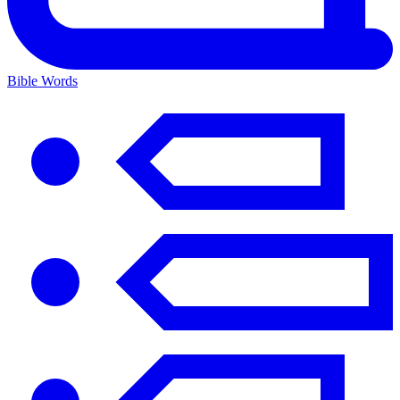
Bible Words