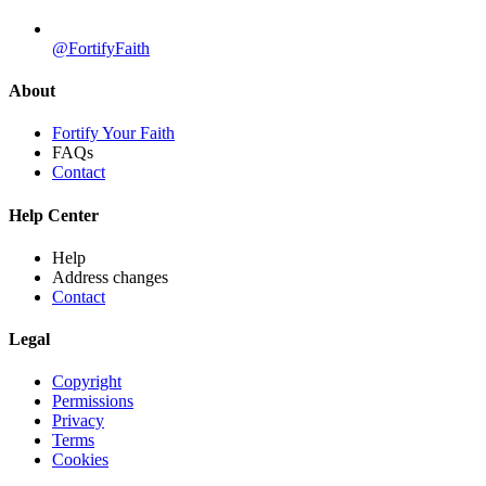
@FortifyFaith
About
Fortify Your Faith
FAQs
Contact
Help Center
Help
Address changes
Contact
Legal
Copyright
Permissions
Privacy
Terms
Cookies