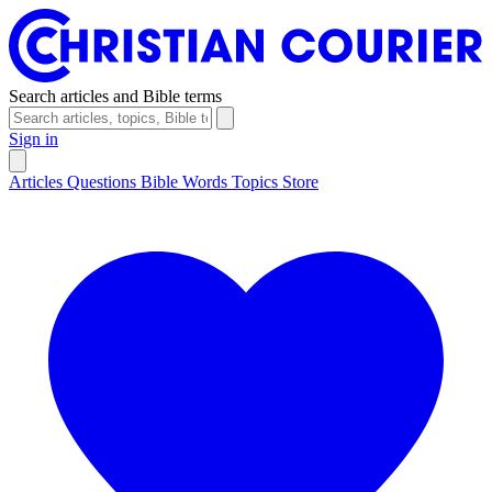
Search articles and Bible terms
Sign in
Articles
Questions
Bible Words
Topics
Store