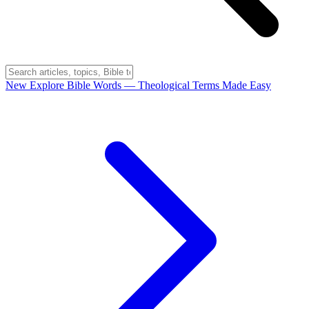
New
Explore Bible Words
— Theological Terms Made Easy