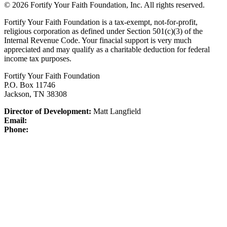
© 2026 Fortify Your Faith Foundation, Inc. All rights reserved.
Fortify Your Faith Foundation is a tax-exempt, not-for-profit,
religious corporation as defined under Section 501(c)(3) of the
Internal Revenue Code.
Your finacial support is very much
appreciated and may qualify as a charitable deduction for federal
income tax purposes.
Fortify Your Faith Foundation
P.O. Box 11746
Jackson, TN 38308
Director of Development:
Matt Langfield
Email:
Phone: