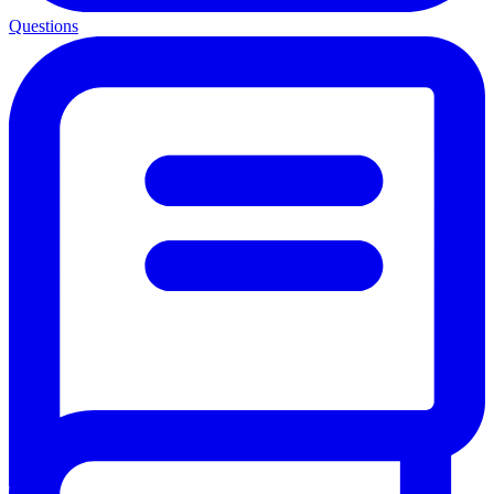
Questions