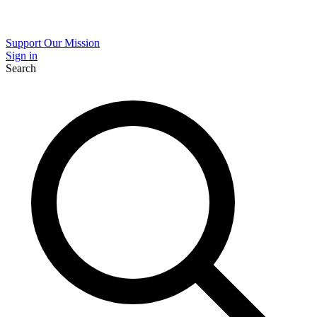
Support Our Mission
Sign in
Search