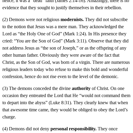
hence, it was a “dead” faith (James 2:14-16). Amazingly, there is no
evidence that they sought to justify themselves in their rebellion.
(2) Demons were not religious
modernists.
They did not subscribe
to the notion that Jesus was a mere man. They acknowledged the
Lord as “the Holy One of God” (Mark 1:24). In His presence they
cried: “You are the Son of God” (Mark 3:11). Observe that they did
not address Jesus as “the son of Joseph,” or as the offspring of any
other human father. Obviously they were aware of the fact that
Christ, as the Son of God, was born of a virgin. There are numerous
religious leaders today who refuse to make this bold and wonderful
confession, hence do not rise even to the level of the demonic.
(3) The demons conceded the divine
authority
of Christ. On one
occasion they entreated the Lord that He “would not command them
to depart into the abyss” (Luke 8:31). They clearly knew that when
that awesome time came, they would be obliged to obey the Lord’s
charge.
(4) Demons did not deny
personal responsibility.
They once