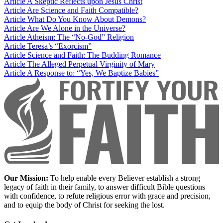
Article
A Skeptic Reflects upon Jesus Christ
Article
Are Science and Faith Compatible?
Article
What Do You Know About Demons?
Article
Are We Alone in the Universe?
Article
Atheism: The “No-God” Religion
Article
Teresa’s “Exorcism”
Article
Science and Faith: The Budding Romance
Article
The Alleged Perpetual Virginity of Mary
Article
A Response to: “Yes, We Baptize Babies”
Our Mission:
To help enable every Believer establish a strong
legacy of faith in their family, to answer difficult Bible questions
with confidence, to refute religious error with grace and precision,
and to equip the body of Christ for seeking the lost.