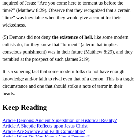
inquired of Jesus: “Are you come here to torment us before the
time?” (Matthew 8:29). Observe that they recognized that a certain
“time” was inevitable when they would give account for their
wickedness.
(5) Demons did not deny
the existence of hell,
like some modern
cultists do, for they knew that “torment” (a term that implies
conscious punishment) was in their future (Matthew 8:29), and they
trembled at the prospect of such (James 2:19).
It is a sobering fact that some modern folks do not have enough
knowledge and/or faith to rival even that of a demon. This is a tragic
circumstance and one that should strike a note of terror in their
hearts.
Keep Reading
Article
Demons: Ancient Superstition or Historical Reality?
Article
A Skeptic Reflects upon Jesus Christ
Article
Are Science and Faith Compatible?
Article
What Do You Know About Demons?