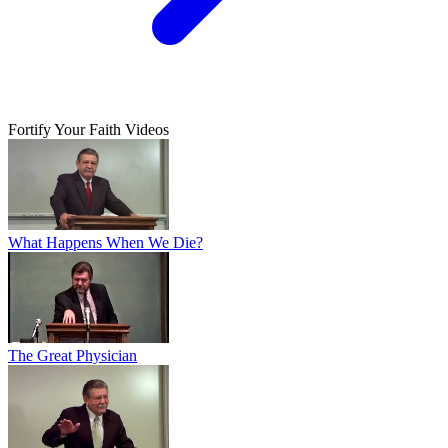
Fortify Your Faith Videos
What Happens When We Die?
The Great Physician