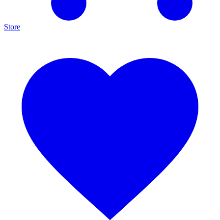
Store