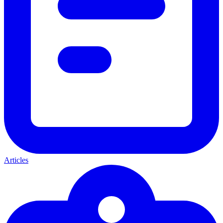
Articles