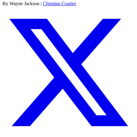
By Wayne Jackson |
Christian Courier