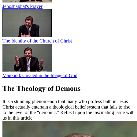
Jehoshaphat's Prayer
The Identity of the Church of Christ
Mankind: Created in the Image of God
The Theology of Demons
It is a stunning phenomenon that many who profess faith in Jesus
Christ actually entertain a theological belief system that fails to rise
to the level of the “demonic.” Reflect upon the fascinating issue with
us in this article.