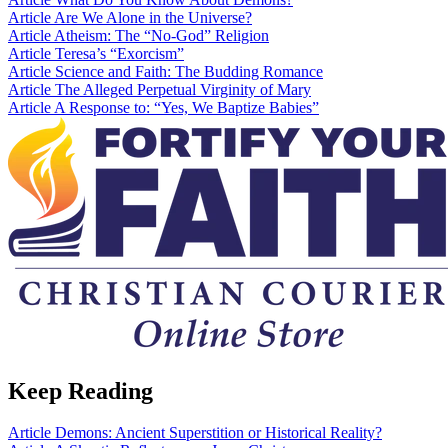
Article
Are We Alone in the Universe?
Article
Atheism: The “No-God” Religion
Article
Teresa’s “Exorcism”
Article
Science and Faith: The Budding Romance
Article
The Alleged Perpetual Virginity of Mary
Article
A Response to: “Yes, We Baptize Babies”
Keep Reading
Article
Demons: Ancient Superstition or Historical Reality?