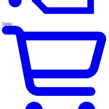
Topics