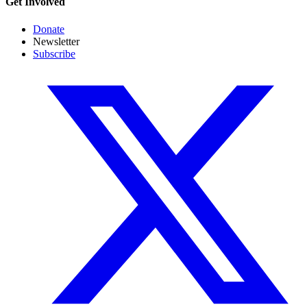
Get Involved
Donate
Newsletter
Subscribe