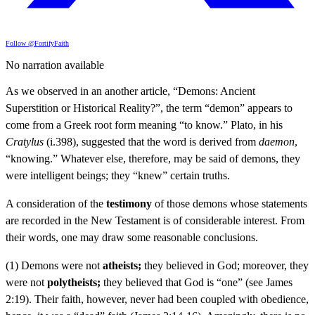
Follow @FortifyFaith
No narration available
As we observed in an another article, “Demons: Ancient
Superstition or Historical Reality?”, the term “demon” appears to
come from a Greek root form meaning “to know.” Plato, in his
Cratylus
(i.398), suggested that the word is derived from
daemon
,
“knowing.” Whatever else, therefore, may be said of demons, they
were intelligent beings; they “knew” certain truths.
A consideration of the
testimony
of those demons whose statements
are recorded in the New Testament is of considerable interest. From
their words, one may draw some reasonable conclusions.
(1) Demons were not
atheists;
they believed in God; moreover, they
were not
polytheists;
they believed that God is “one” (see James
2:19). Their faith, however, never had been coupled with obedience,