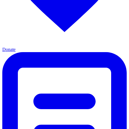
Donate