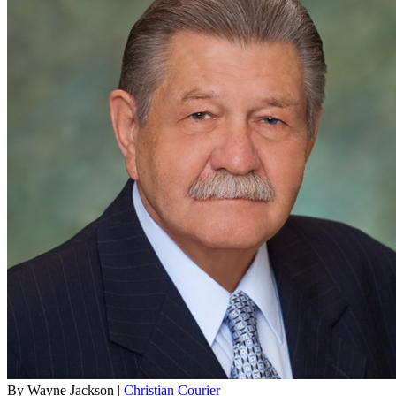
By Wayne Jackson |
Christian Courier