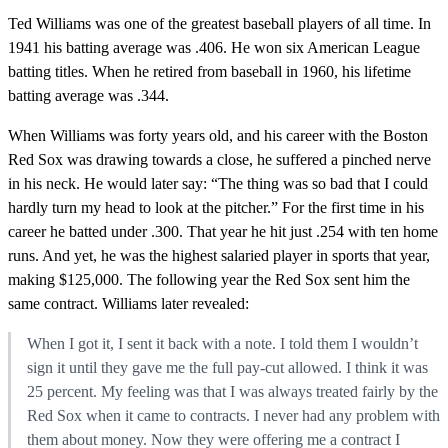
Ted Williams was one of the greatest baseball players of all time. In
1941 his batting average was .406. He won six American League
batting titles. When he retired from baseball in 1960, his lifetime
batting average was .344.
When Williams was forty years old, and his career with the Boston
Red Sox was drawing towards a close, he suffered a pinched nerve
in his neck. He would later say: “The thing was so bad that I could
hardly turn my head to look at the pitcher.” For the first time in his
career he batted under .300. That year he hit just .254 with ten home
runs. And yet, he was the highest salaried player in sports that year,
making $125,000. The following year the Red Sox sent him the
same contract. Williams later revealed:
When I got it, I sent it back with a note. I told them I wouldn’t
sign it until they gave me the full pay-cut allowed. I think it was
25 percent. My feeling was that I was always treated fairly by the
Red Sox when it came to contracts. I never had any problem with
them about money. Now they were offering me a contract I