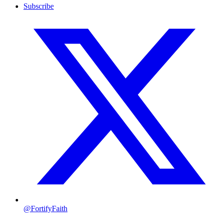
Subscribe
@FortifyFaith