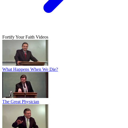
Fortify Your Faith Videos
What Happens When We Die?
The Great Physician