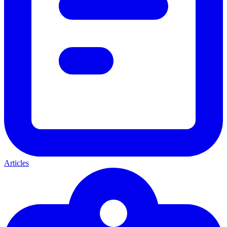
Articles