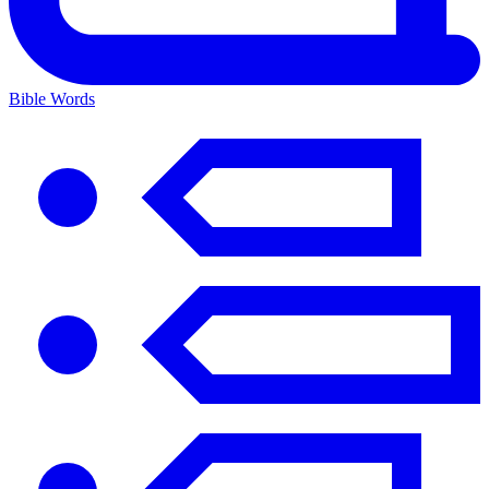
Bible Words