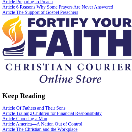
Article
Preparing to Preach
Article
6 Reasons Why Some Prayers Are Never Answered
Article
The Support of Gospel Preachers
Keep Reading
Article
Of Fathers and Their Sons
Article
Training Children for Financial Responsibility
Article
Choosing a Man
Article
America—A Nation Out of Control
Article
The Christian and the Workplace