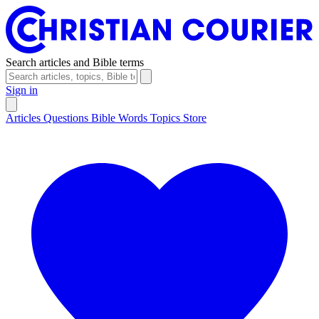
Search articles and Bible terms
Sign in
Articles
Questions
Bible Words
Topics
Store