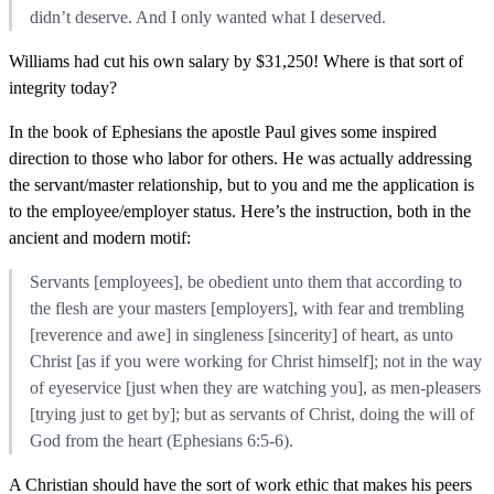
didn’t deserve. And I only wanted what I deserved.
Williams had cut his own salary by $31,250! Where is that sort of
integrity today?
In the book of Ephesians the apostle Paul gives some inspired
direction to those who labor for others. He was actually addressing
the servant/master relationship, but to you and me the application is
to the employee/employer status. Here’s the instruction, both in the
ancient and modern motif:
Servants [employees], be obedient unto them that according to
the flesh are your masters [employers], with fear and trembling
[reverence and awe] in singleness [sincerity] of heart, as unto
Christ [as if you were working for Christ himself]; not in the way
of eyeservice [just when they are watching you], as men-pleasers
[trying just to get by]; but as servants of Christ, doing the will of
God from the heart (Ephesians 6:5-6).
A Christian should have the sort of work ethic that makes his peers