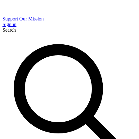
Support Our Mission
Sign in
Search