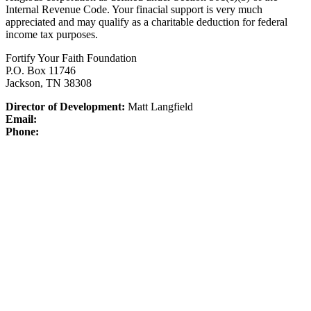
Internal Revenue Code.
Your finacial support is very much
appreciated and may qualify as a charitable deduction for federal
income tax purposes.
Fortify Your Faith Foundation
P.O. Box 11746
Jackson, TN 38308
Director of Development:
Matt Langfield
Email:
Phone: