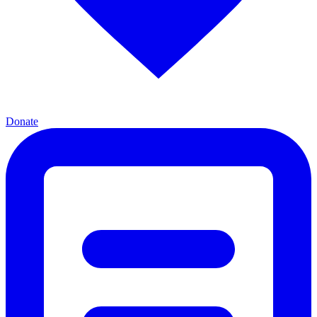
Donate