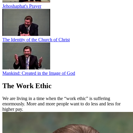
Jehoshaphat's Prayer
The Identity of the Church of Christ
Mankind: Created in the Image of God
The Work Ethic
We are living in a time when the “work ethic” is suffering
enormously. More and more people want to do less and less for
higher pay.