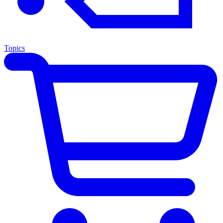
Topics