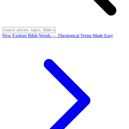
New
Explore Bible Words
— Theological Terms Made Easy