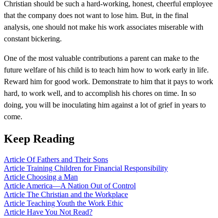
Christian should be such a hard-working, honest, cheerful employee
that the company does not want to lose him. But, in the final
analysis, one should not make his work associates miserable with
constant bickering.
One of the most valuable contributions a parent can make to the
future welfare of his child is to teach him how to work early in life.
Reward him for good work. Demonstrate to him that it pays to work
hard, to work well, and to accomplish his chores on time. In so
doing, you will be inoculating him against a lot of grief in years to
come.
Keep Reading
Article
Of Fathers and Their Sons
Article
Training Children for Financial Responsibility
Article
Choosing a Man
Article
America—A Nation Out of Control
Article
The Christian and the Workplace
Article
Teaching Youth the Work Ethic
Article
Have You Not Read?