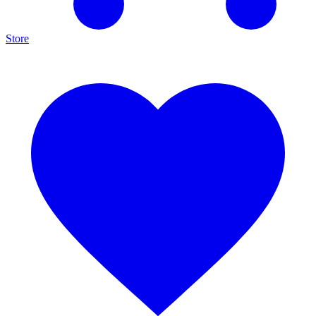
Store