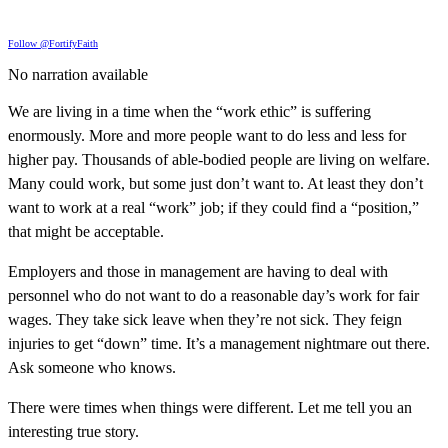
Follow @FortifyFaith
No narration available
We are living in a time when the “work ethic” is suffering
enormously. More and more people want to do less and less for
higher pay. Thousands of able-bodied people are living on welfare.
Many could work, but some just don’t want to. At least they don’t
want to work at a real “work” job; if they could find a “position,”
that might be acceptable.
Employers and those in management are having to deal with
personnel who do not want to do a reasonable day’s work for fair
wages. They take sick leave when they’re not sick. They feign
injuries to get “down” time. It’s a management nightmare out there.
Ask someone who knows.
There were times when things were different. Let me tell you an
interesting true story.