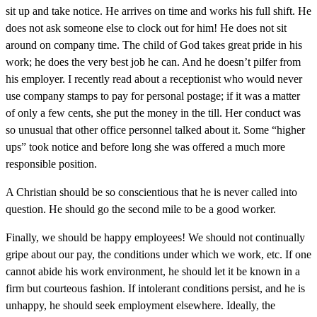
sit up and take notice. He arrives on time and works his full shift. He
does not ask someone else to clock out for him! He does not sit
around on company time. The child of God takes great pride in his
work; he does the very best job he can. And he doesn’t pilfer from
his employer. I recently read about a receptionist who would never
use company stamps to pay for personal postage; if it was a matter
of only a few cents, she put the money in the till. Her conduct was
so unusual that other office personnel talked about it. Some “higher
ups” took notice and before long she was offered a much more
responsible position.
A Christian should be so conscientious that he is never called into
question. He should go the second mile to be a good worker.
Finally, we should be happy employees! We should not continually
gripe about our pay, the conditions under which we work, etc. If one
cannot abide his work environment, he should let it be known in a
firm but courteous fashion. If intolerant conditions persist, and he is
unhappy, he should seek employment elsewhere. Ideally, the