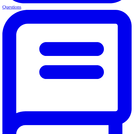
Questions