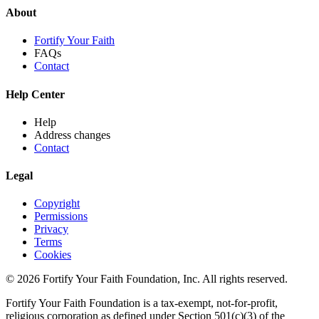
About
Fortify Your Faith
FAQs
Contact
Help Center
Help
Address changes
Contact
Legal
Copyright
Permissions
Privacy
Terms
Cookies
© 2026 Fortify Your Faith Foundation, Inc. All rights reserved.
Fortify Your Faith Foundation is a tax-exempt, not-for-profit,
religious corporation as defined under Section 501(c)(3) of the