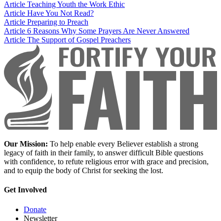
Article
Teaching Youth the Work Ethic
Article
Have You Not Read?
Article
Preparing to Preach
Article
6 Reasons Why Some Prayers Are Never Answered
Article
The Support of Gospel Preachers
Our Mission:
To help enable every Believer establish a strong
legacy of faith in their family, to answer difficult Bible questions
with confidence, to refute religious error with grace and precision,
and to equip the body of Christ for seeking the lost.
Get Involved
Donate
Newsletter