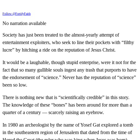
Follow @FortifyFaith
No narration available
Society has just been treated to the almost-yearly attempt of
entertainment exploiters, who seek to line their pockets with “filthy
lucre” by hitching a ride on the reputation of Jesus Christ.
It would be a laughable, though stupid enterprise, were it not for the
fact that so many gullible souls ingest any trash that purports to have
the endorsement of “science.” Never has the reputation of “science”
been so low.
There is nothing new that is “scientifically credible” in this story.
The knowledge of these “bones” has been around for more than a
quarter of a century — scarcely raising an eyebrow.
In 1980 an archeologist by the name of Yosef Gat explored a tomb
in the southeastern region of Jerusalem that dated from the time of
Herod the Great (the ruler who was king when Jesus was born).