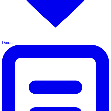
Donate