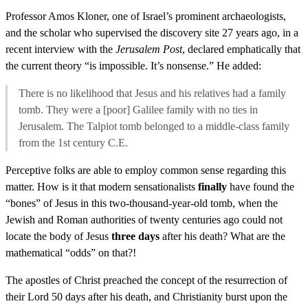
Professor Amos Kloner, one of Israel’s prominent archaeologists,
and the scholar who supervised the discovery site 27 years ago, in a
recent interview with the
Jerusalem Post
, declared emphatically that
the current theory “is impossible. It’s nonsense.” He added:
There is no likelihood that Jesus and his relatives had a family
tomb. They were a [poor] Galilee family with no ties in
Jerusalem. The Talpiot tomb belonged to a middle-class family
from the 1st century C.E.
Perceptive folks are able to employ common sense regarding this
matter. How is it that modern sensationalists
finally
have found the
“bones” of Jesus in this two-thousand-year-old tomb, when the
Jewish and Roman authorities of twenty centuries ago could not
locate the body of Jesus
three days
after his death? What are the
mathematical “odds” on that?!
The apostles of Christ preached the concept of the resurrection of
their Lord 50 days after his death, and Christianity burst upon the