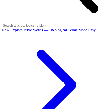
New
Explore Bible Words
— Theological Terms Made Easy