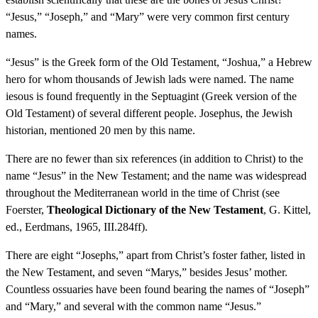
“Jesus,” “Joseph,” and “Mary” were very common first century
names.
“Jesus” is the Greek form of the Old Testament, “Joshua,” a Hebrew
hero for whom thousands of Jewish lads were named. The name
iesous is found frequently in the Septuagint (Greek version of the
Old Testament) of several different people. Josephus, the Jewish
historian, mentioned 20 men by this name.
There are no fewer than six references (in addition to Christ) to the
name “Jesus” in the New Testament; and the name was widespread
throughout the Mediterranean world in the time of Christ (see
Foerster,
Theological Dictionary of the New Testament
, G. Kittel,
ed., Eerdmans, 1965, III.284ff).
There are eight “Josephs,” apart from Christ’s foster father, listed in
the New Testament, and seven “Marys,” besides Jesus’ mother.
Countless ossuaries have been found bearing the names of “Joseph”
and “Mary,” and several with the common name “Jesus.”