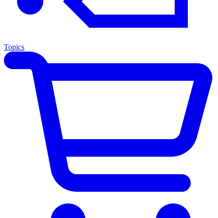
Topics