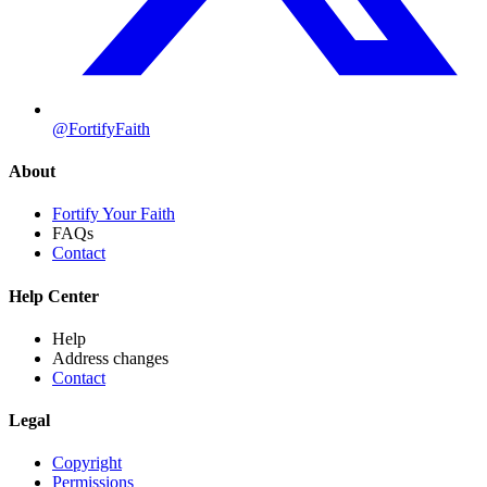
@FortifyFaith
About
Fortify Your Faith
FAQs
Contact
Help Center
Help
Address changes
Contact
Legal
Copyright
Permissions