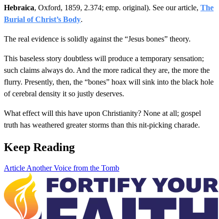
Hebraica
, Oxford, 1859, 2.374; emp. original). See our article,
The
Burial of Christ’s Body
.
The real evidence is solidly against the “Jesus bones” theory.
This baseless story doubtless will produce a temporary sensation;
such claims always do. And the more radical they are, the more the
flurry. Presently, then, the “bones” hoax will sink into the black hole
of cerebral density it so justly deserves.
What effect will this have upon Christianity? None at all; gospel
truth has weathered greater storms than this nit-picking charade.
Keep Reading
Article
Another Voice from the Tomb