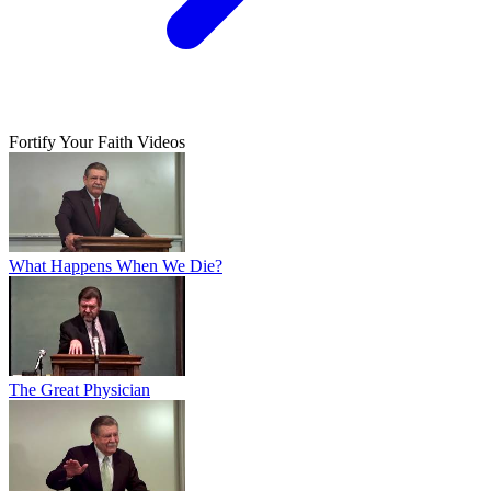
Fortify Your Faith Videos
What Happens When We Die?
The Great Physician