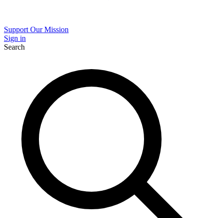
Support Our Mission
Sign in
Search