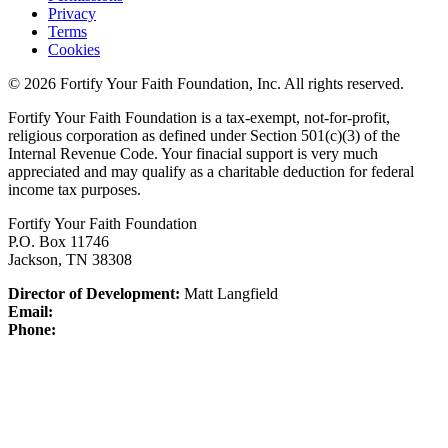
Privacy
Terms
Cookies
© 2026 Fortify Your Faith Foundation, Inc. All rights reserved.
Fortify Your Faith Foundation is a tax-exempt, not-for-profit,
religious corporation as defined under Section 501(c)(3) of the
Internal Revenue Code.
Your finacial support is very much
appreciated and may qualify as a charitable deduction for federal
income tax purposes.
Fortify Your Faith Foundation
P.O. Box 11746
Jackson, TN 38308
Director of Development:
Matt Langfield
Email:
Phone: