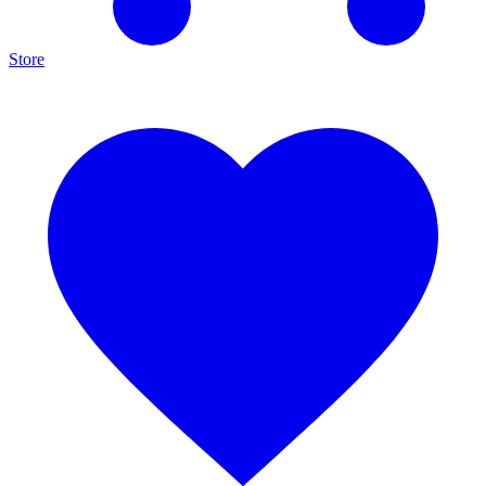
Store