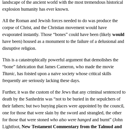
landscape of the ancient world with the most tremendous historical
explosion humanity has ever known.
All the Roman and Jewish forces needed to do was produce the
corpse of Christ, and the Christian movement would have
evaporated instantly. Those “bones” could have been (likely
would
have been) housed as a monument to the failure of a delusional and
disruptive religion.
This is a catastrophically powerful argument that demolishes the
“bone” fabrication that James Cameron, who made the movie
Titanic
, has foisted upon a naive society whose critical skills
frequently are seriously lacking these days.
Further, it was the custom of the Jews that any criminal sentenced to
death by the Sanhedrin was “not to be buried in the sepulchers of
their fathers; but two burying places were appointed by the council,
one for those that were slain by the sword and strangled, the other
for those that were stoned
who also were hanged
and burnt” (John
Lightfoot,
New Testament Commentary from the Talmud and