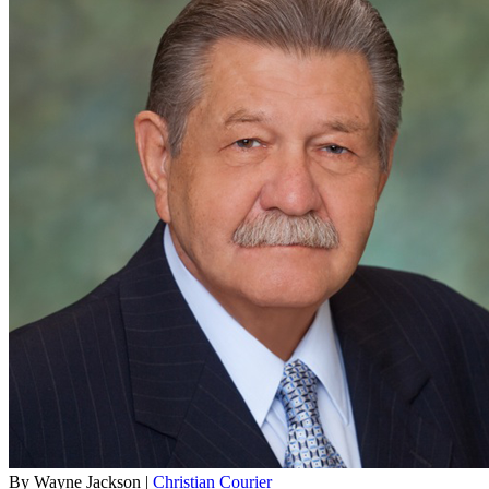
By Wayne Jackson |
Christian Courier