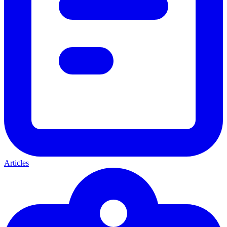
Articles