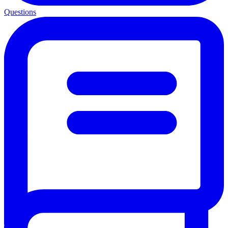
Questions