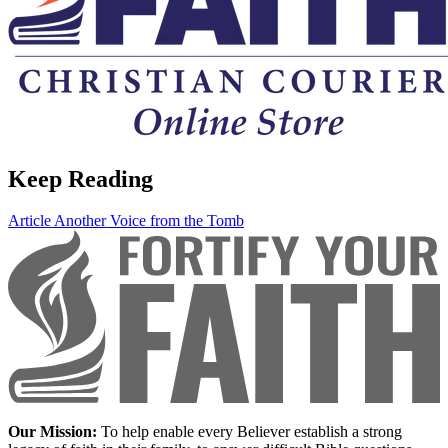
Keep Reading
Article
Another Voice from the Tomb
Our Mission:
To help enable every Believer establish a strong