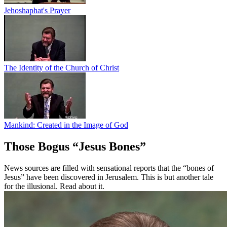
Jehoshaphat's Prayer
The Identity of the Church of Christ
Mankind: Created in the Image of God
Those Bogus “Jesus Bones”
News sources are filled with sensational reports that the “bones of
Jesus” have been discovered in Jerusalem. This is but another tale
for the illusional. Read about it.