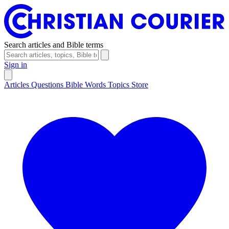
Search articles and Bible terms
Sign in
Articles
Questions
Bible Words
Topics
Store