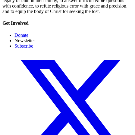
legacy of faith in their family, to answer difficult Bible questions
with confidence, to refute religious error with grace and precision,
and to equip the body of Christ for seeking the lost.
Get Involved
Donate
Newsletter
Subscribe