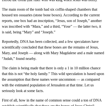
The main room of the tomb had six coffin-shaped chambers that
housed ten ossuaries (stone bone boxes). According to the current
reports, one box had an inscription, “Jesus, son of Joseph,” another
was inscribed with “Mara,” and a third, “Yose” — the latter two, it
is said, being “Mary” and “Joseph.”
Reportedly, DNA has been collected, and a few speculators have
scientifically concluded that these bones are the remains of Jesus,
Mary, and Joseph — along with Mary Magdalene and a male named
“Judah,” found nearby.
The claim is being made that there is only a 1 in 10 million chance
that this is not “the holy family.” This wild speculation is based upon
the assumption that these names were uncommon — as compared
with the estimated population of Jerusalem at that time. Let us
seriously look at some facts.
First of all, how in the name of common sense could a ton of DNA
establish scientifically that these are the bones of Jesus Christ?