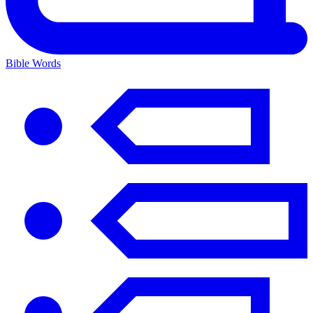
Bible Words