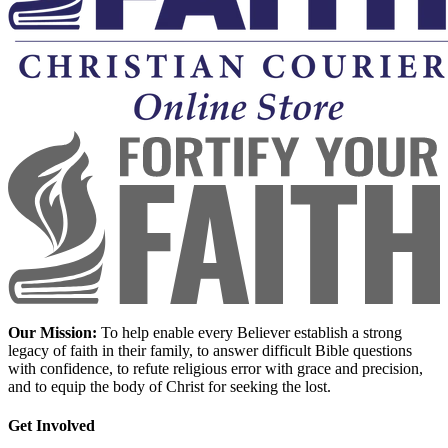
Our Mission:
To help enable every Believer establish a strong
legacy of faith in their family, to answer difficult Bible questions
with confidence, to refute religious error with grace and precision,
and to equip the body of Christ for seeking the lost.
Get Involved