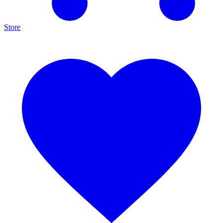
Store