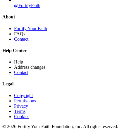
@FortifyFaith
About
Fortify Your Faith
FAQs
Contact
Help Center
Help
Address changes
Contact
Legal
Copyright
Permissions
Privacy
Terms
Cookies
© 2026 Fortify Your Faith Foundation, Inc. All rights reserved.