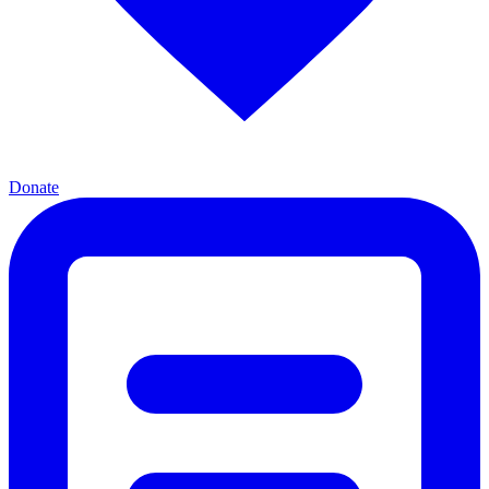
Donate