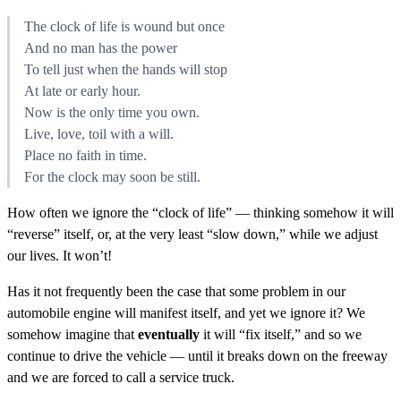
The clock of life is wound but once
And no man has the power
To tell just when the hands will stop
At late or early hour.
Now is the only time you own.
Live, love, toil with a will.
Place no faith in time.
For the clock may soon be still.
How often we ignore the “clock of life” — thinking somehow it will
“reverse” itself, or, at the very least “slow down,” while we adjust
our lives. It won’t!
Has it not frequently been the case that some problem in our
automobile engine will manifest itself, and yet we ignore it? We
somehow imagine that
eventually
it will “fix itself,” and so we
continue to drive the vehicle — until it breaks down on the freeway
and we are forced to call a service truck.