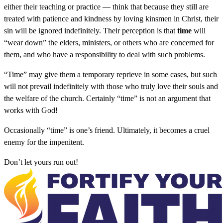
either their teaching or practice — think that because they still are
treated with patience and kindness by loving kinsmen in Christ, their
sin will be ignored indefinitely. Their perception is that
time
will
“wear down” the elders, ministers, or others who are concerned for
them, and who have a responsibility to deal with such problems.
“Time” may give them a temporary reprieve in some cases, but such
will not prevail indefinitely with those who truly love their souls and
the welfare of the church. Certainly “time” is not an argument that
works with God!
Occasionally “time” is one’s friend. Ultimately, it becomes a cruel
enemy for the impenitent.
Don’t let yours run out!