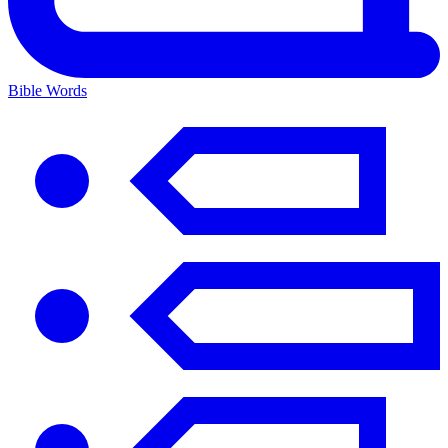
Bible Words