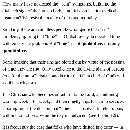
How many have neglected the “pain” symptoms, built into the
divine design of the human body, until it is too late for medical
treatment? We resist the reality of our own mortality.
Similarly, there are countless people who ignore their “sin”
problems, figuring that “time” — O, that lovely, benevolent time —
will remedy the problem. But “time” is not
qualitative
; it is only
quantitative
.
Some imagine that their sins are blotted out by virtue of the passing
of time; they are
not
. Only obedience to the divine plans of pardon
(one for the non-Christian; another for the fallen child of God) will
avail in such cases.
The Christian who becomes unfaithful to the Lord, abandoning
worship week-after-week, and then quietly slips back into services,
laboring under the illusion that “time” has absolved him/her of sin,
will find out otherwise on the day of Judgment (see 1 John 1:9).
It is frequently the case that folks who have drifted into error — in