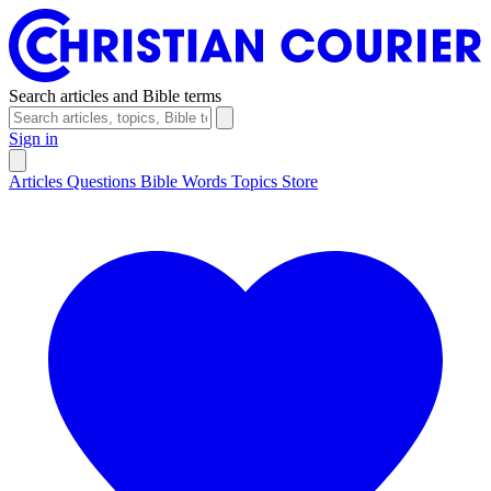
Search articles and Bible terms
Sign in
Articles
Questions
Bible Words
Topics
Store