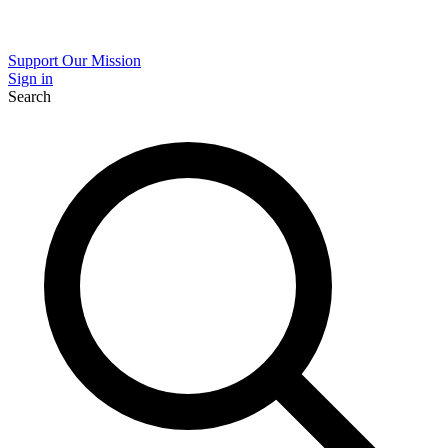
Support Our Mission
Sign in
Search