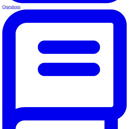
Questions