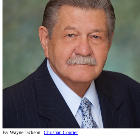
By Wayne Jackson |
Christian Courier