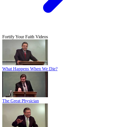
Fortify Your Faith Videos
What Happens When We Die?
The Great Physician