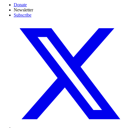
Donate
Newsletter
Subscribe