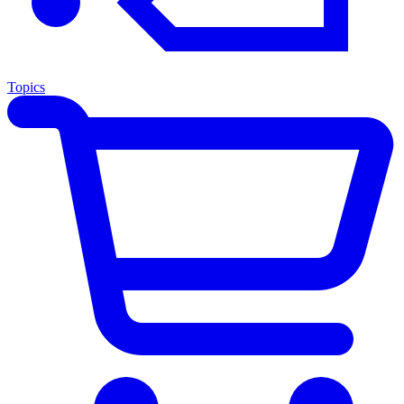
Topics