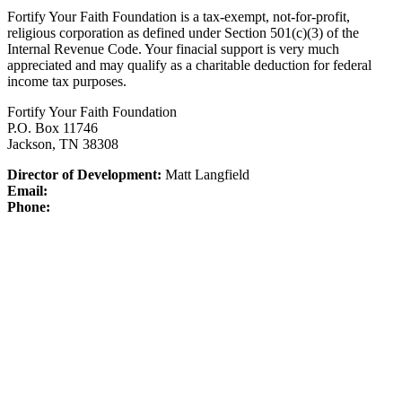
Fortify Your Faith Foundation is a tax-exempt, not-for-profit,
religious corporation as defined under Section 501(c)(3) of the
Internal Revenue Code.
Your finacial support is very much
appreciated and may qualify as a charitable deduction for federal
income tax purposes.
Fortify Your Faith Foundation
P.O. Box 11746
Jackson, TN 38308
Director of Development:
Matt Langfield
Email:
Phone: