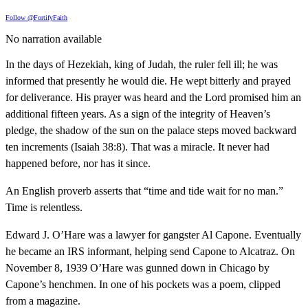
Follow @FortifyFaith
No narration available
In the days of Hezekiah, king of Judah, the ruler fell ill; he was
informed that presently he would die. He wept bitterly and prayed
for deliverance. His prayer was heard and the Lord promised him an
additional fifteen years. As a sign of the integrity of Heaven’s
pledge, the shadow of the sun on the palace steps moved backward
ten increments (Isaiah 38:8). That was a miracle. It never had
happened before, nor has it since.
An English proverb asserts that “time and tide wait for no man.”
Time is relentless.
Edward J. O’Hare was a lawyer for gangster Al Capone. Eventually
he became an IRS informant, helping send Capone to Alcatraz. On
November 8, 1939 O’Hare was gunned down in Chicago by
Capone’s henchmen. In one of his pockets was a poem, clipped
from a magazine.