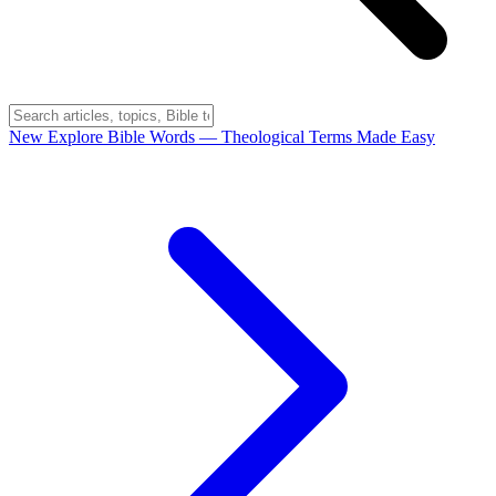
New
Explore Bible Words
— Theological Terms Made Easy