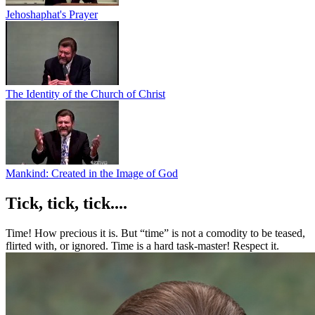
Jehoshaphat's Prayer
The Identity of the Church of Christ
Mankind: Created in the Image of God
Tick, tick, tick....
Time! How precious it is. But “time” is not a comodity to be teased,
flirted with, or ignored. Time is a hard task-master! Respect it.