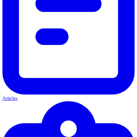
Articles