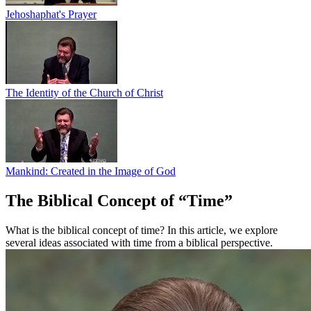
Jehoshaphat's Prayer
The Identity of the Church of Christ
Mankind: Created in the Image of God
The Biblical Concept of “Time”
What is the biblical concept of time? In this article, we explore
several ideas associated with time from a biblical perspective.