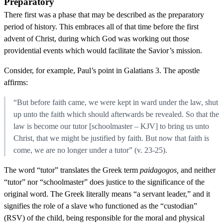
Preparatory
There first was a phase that may be described as the preparatory
period of history. This embraces all of that time before the first
advent of Christ, during which God was working out those
providential events which would facilitate the Savior’s mission.
Consider, for example, Paul’s point in Galatians 3. The apostle
affirms:
“But before faith came, we were kept in ward under the law, shut
up unto the faith which should afterwards be revealed. So that the
law is become our tutor [schoolmaster – KJV] to bring us unto
Christ, that we might be justified by faith. But now that faith is
come, we are no longer under a tutor” (v. 23-25).
The word “tutor” translates the Greek term
paidagogos,
and neither
“tutor” nor “schoolmaster” does justice to the significance of the
original word. The Greek literally means “a servant leader,” and it
signifies the role of a slave who functioned as the “custodian”
(RSV) of the child, being responsible for the moral and physical