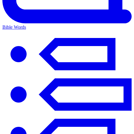
Bible Words