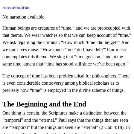
Follow @FortifyFaith
No narration available
Human beings are creatures of “time,” and we are preoccupied with
that theme. We wear watches so that we can keep account of “time.”
We ask regarding the criminal: “How much ‘time’ did he get?” And
we ourselves muse: “How much ‘time’ do I have left?” Our music
contemplates this theme. We sing that “time goes on,” and at the
same time lament that “time has stood still since we’ve been apart.”
The concept of time has been problematical for philosophers. There
is even considerable controversy among biblical scholars as to
precisely how “time” is employed in the divine scheme of things.
The Beginning and the End
One thing is certain, the Scriptures make a distinction between the
“temporal” and the “eternal.” Paul says that the things that are seen
are “temporal” but the things not seen are “eternal” (2 Cor. 4:18). In