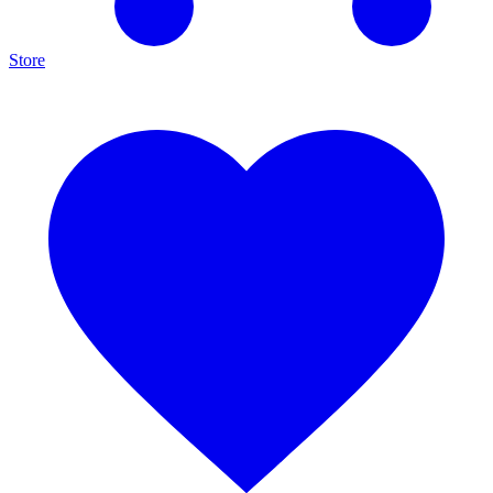
Store