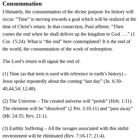
Consummation
Ultimately, the consummation of the divine purpose for history will
occur. “Time” is moving towards a goal which will be realized at the
time of Christ’s return. In that connection, Paul affirms: “Then
comes the end when he shall deliver up the kingdom to God . . .” (1
Cor. 15:24). What is “the end” here contemplated? It is the end of
the world, the consummation of the work of redemption.
The Lord’s return will signal the end of:
(1) Time (as that term is used with reference to earth’s history) –
Jesus spoke repeatedly about the coming “last day” (Jn. 6:39-
40,44,54; 12:48).
(2) The Universe – The created universe will “perish” (Heb. 1:11).
The elements will be “dissolved” (2 Pet. 3:10-11) and “pass away”
(Mt. 24:35; Rev. 21:1).
(3) Earthly Suffering – All the ravages associated with this sinful
environment will be eliminated (Rev. 7:16-17; 21:4).