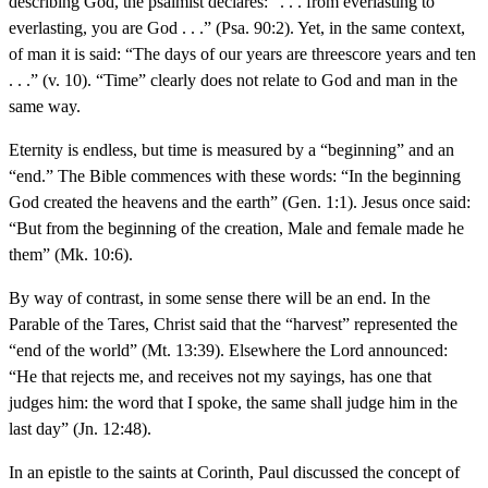
describing God, the psalmist declares: “. . . from everlasting to
everlasting, you are God . . .” (Psa. 90:2). Yet, in the same context,
of man it is said: “The days of our years are threescore years and ten
. . .” (v. 10). “Time” clearly does not relate to God and man in the
same way.
Eternity is endless, but time is measured by a “beginning” and an
“end.” The Bible commences with these words: “In the beginning
God created the heavens and the earth” (Gen. 1:1). Jesus once said:
“But from the beginning of the creation, Male and female made he
them” (Mk. 10:6).
By way of contrast, in some sense there will be an end. In the
Parable of the Tares, Christ said that the “harvest” represented the
“end of the world” (Mt. 13:39). Elsewhere the Lord announced:
“He that rejects me, and receives not my sayings, has one that
judges him: the word that I spoke, the same shall judge him in the
last day” (Jn. 12:48).
In an epistle to the saints at Corinth, Paul discussed the concept of