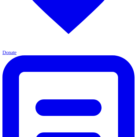
Donate