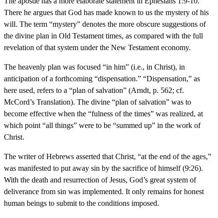
The apostle has a more elaborate statement in Ephesians 1:9-10.
There he argues that God has made known to us the mystery of his
will. The term “mystery” denotes the more obscure suggestions of
the divine plan in Old Testament times, as compared with the full
revelation of that system under the New Testament economy.
The heavenly plan was focused “in him” (i.e., in Christ), in
anticipation of a forthcoming “dispensation.” “Dispensation,” as
here used, refers to a “plan of salvation” (Arndt, p. 562; cf.
McCord’s Translation). The divine “plan of salvation” was to
become effective when the “fulness of the times” was realized, at
which point “all things” were to be “summed up” in the work of
Christ.
The writer of Hebrews asserted that Christ, “at the end of the ages,”
was manifested to put away sin by the sacrifice of himself (9:26).
With the death and resurrection of Jesus, God’s great system of
deliverance from sin was implemented. It only remains for honest
human beings to submit to the conditions imposed.