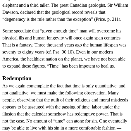
elephant and a third taller. The great Canadian geologist, Sir William
Dawson, declared that the geological record reveals that
“degeneracy is the rule rather than the exception” (Price, p. 211).
Some speculate that “given enough time” man will overcome his
physical ills and human longevity will once again span centuries.
That is a fantasy. Three thousand years ago the human lifespan was
seventy to eighty years (cf. Psa. 90:10). Even in our modern
America, the healthiest nation on the planet, we have not been able
to expand these figures. “Time” has been impotent to heal us.
Redemption
As we again contemplate the fact that time is only quantitative, and
not qualitative, we must make the following observation. Many
people, observing that the guilt of their religious and moral misdeeds
appears to be assauged with the passing of time, labor under the
illusion that the calendar somehow has redemptive power. That is
not the case. No amount of “time” can atone for sin. One eventually
may be able to live with his sin in a more comfortable fashion —