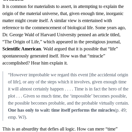
It is common for materialists to assert, in attempting to explain the
origin of the material universe, that, given enough time, inorganic
matter might create itself. A similar view is entertained with
reference to the commencement of biological life. Some years ago,
Dr. George Wald of Harvard University penned an article titled,
“The Origin of Life,” which appeared in the prestigious journal,
Scientific American
. Wald argued that it is possible that “life”
spontaneously generated itself. How was that “miracle”
accomplished? Hear him explain it.
“However improbable we regard this event [the accidental origin
of life], or any of the steps which it involves, given enough time
it will almost certainly happen . . . . Time is in fact the hero of the
plot . . . Given so much time, the ‘impossible’ becomes possible,
the possible becomes probable, and the probable virtually certain.
One has only to wait: time itself performs the miracles
(p. 49;
emp. WJ).
This is an absurdity that defies all logic. How can mere “time”