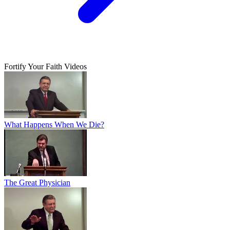
Fortify Your Faith Videos
What Happens When We Die?
The Great Physician