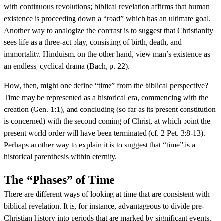
with continuous revolutions; biblical revelation affirms that human
existence is proceeding down a “road” which has an ultimate goal.
Another way to analogize the contrast is to suggest that Christianity
sees life as a three-act play, consisting of birth, death, and
immortality. Hinduism, on the other hand, view man’s existence as
an endless, cyclical drama (Bach, p. 22).
How, then, might one define “time” from the biblical perspective?
Time may be represented as a historical era, commencing with the
creation (Gen. 1:1), and concluding (so far as its present constitution
is concerned) with the second coming of Christ, at which point the
present world order will have been terminated (cf. 2 Pet. 3:8-13).
Perhaps another way to explain it is to suggest that “time” is a
historical parenthesis within eternity.
The “Phases” of Time
There are different ways of looking at time that are consistent with
biblical revelation. It is, for instance, advantageous to divide pre-
Christian history into periods that are marked by significant events.