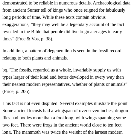
demonstrated to be reliable in numerous details. Archaeological data
from ancient Sumer tell of kings who once reigned for fabulously
long periods of time. While these texts contain obvious
exaggerations, “they may well be a legendary account of the fact
revealed in the Bible that people did live to greater ages in early
times” (Free & Vos, p. 38).
In addition, a pattern of degeneration is seen in the fossil record
relating to both plants and animals.
bq.“The fossils, regarded as a whole, invariably supply us with
types larger of their kind and better developed in every way than
their nearest modern representatives, whether of plants or animals”
(Price, p. 206).
This fact is not even disputed. Several examples illustrate the point.
Some ancient locusts had a wingspan of over seven inches; dragon
flies had bodies more than a foot long, with wings spanning some
two feet. There were frogs in the ancient world close to ten feet
long. The mammoth was twice the weight of the largest modern