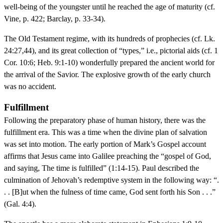
well-being of the youngster until he reached the age of maturity (cf.
Vine, p. 422; Barclay, p. 33-34).
The Old Testament regime, with its hundreds of prophecies (cf. Lk.
24:27,44), and its great collection of “types,” i.e., pictorial aids (cf. 1
Cor. 10:6; Heb. 9:1-10) wonderfully prepared the ancient world for
the arrival of the Savior. The explosive growth of the early church
was no accident.
Fulfillment
Following the preparatory phase of human history, there was the
fulfillment era. This was a time when the divine plan of salvation
was set into motion. The early portion of Mark’s Gospel account
affirms that Jesus came into Galilee preaching the “gospel of God,
and saying, The time is fulfilled” (1:14-15). Paul described the
culmination of Jehovah’s redemptive system in the following way: “.
. . [B]ut when the fulness of time came, God sent forth his Son . . .”
(Gal. 4:4).