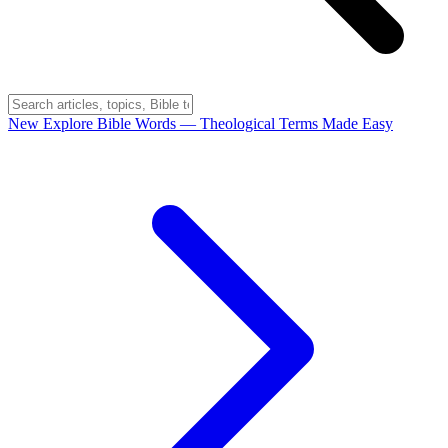
New
Explore Bible Words
— Theological Terms Made Easy