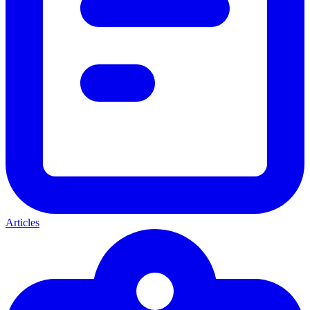
Articles