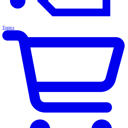
Topics