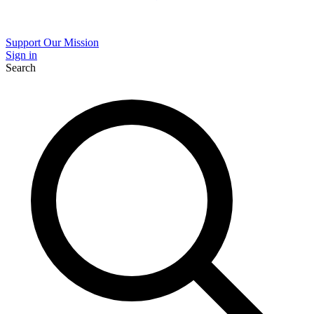
Support Our Mission
Sign in
Search