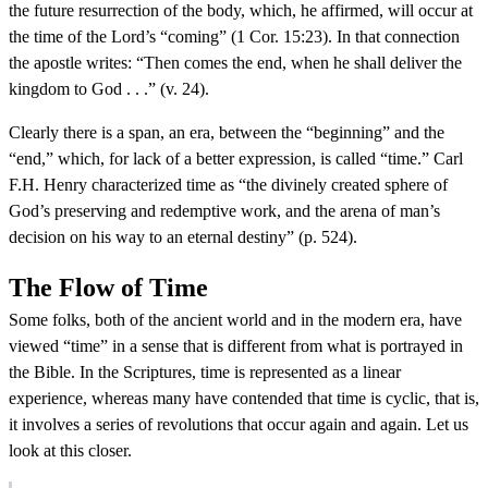
the future resurrection of the body, which, he affirmed, will occur at
the time of the Lord’s “coming” (1 Cor. 15:23). In that connection
the apostle writes: “Then comes the end, when he shall deliver the
kingdom to God . . .” (v. 24).
Clearly there is a span, an era, between the “beginning” and the
“end,” which, for lack of a better expression, is called “time.” Carl
F.H. Henry characterized time as “the divinely created sphere of
God’s preserving and redemptive work, and the arena of man’s
decision on his way to an eternal destiny” (p. 524).
The Flow of Time
Some folks, both of the ancient world and in the modern era, have
viewed “time” in a sense that is different from what is portrayed in
the Bible. In the Scriptures, time is represented as a linear
experience, whereas many have contended that time is cyclic, that is,
it involves a series of revolutions that occur again and again. Let us
look at this closer.