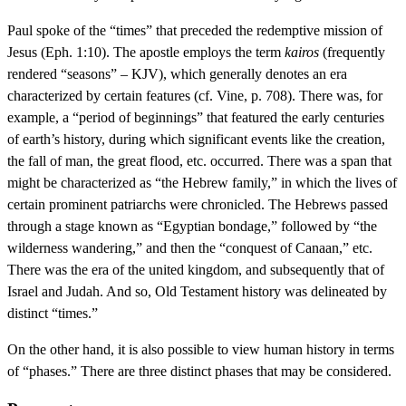
Paul spoke of the “times” that preceded the redemptive mission of
Jesus (Eph. 1:10). The apostle employs the term
kairos
(frequently
rendered “seasons” – KJV), which generally denotes an era
characterized by certain features (cf. Vine, p. 708). There was, for
example, a “period of beginnings” that featured the early centuries
of earth’s history, during which significant events like the creation,
the fall of man, the great flood, etc. occurred. There was a span that
might be characterized as “the Hebrew family,” in which the lives of
certain prominent patriarchs were chronicled. The Hebrews passed
through a stage known as “Egyptian bondage,” followed by “the
wilderness wandering,” and then the “conquest of Canaan,” etc.
There was the era of the united kingdom, and subsequently that of
Israel and Judah. And so, Old Testament history was delineated by
distinct “times.”
On the other hand, it is also possible to view human history in terms
of “phases.” There are three distinct phases that may be considered.