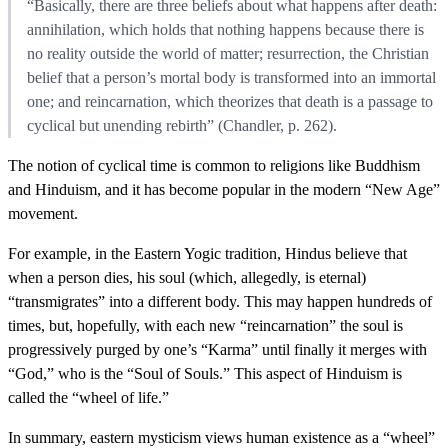
“Basically, there are three beliefs about what happens after death:
annihilation, which holds that nothing happens because there is
no reality outside the world of matter; resurrection, the Christian
belief that a person’s mortal body is transformed into an immortal
one; and reincarnation, which theorizes that death is a passage to
cyclical but unending rebirth” (Chandler, p. 262).
The notion of cyclical time is common to religions like Buddhism
and Hinduism, and it has become popular in the modern “New Age”
movement.
For example, in the Eastern Yogic tradition, Hindus believe that
when a person dies, his soul (which, allegedly, is eternal)
“transmigrates” into a different body. This may happen hundreds of
times, but, hopefully, with each new “reincarnation” the soul is
progressively purged by one’s “Karma” until finally it merges with
“God,” who is the “Soul of Souls.” This aspect of Hinduism is
called the “wheel of life.”
In summary, eastern mysticism views human existence as a “wheel”