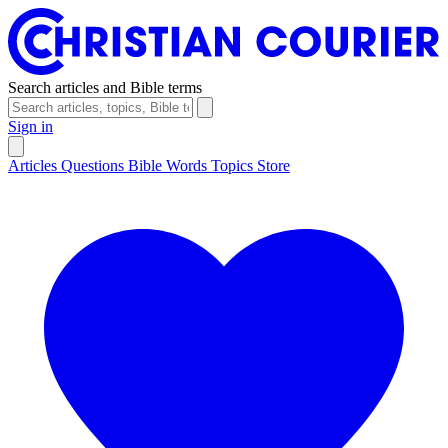
Search articles and Bible terms
Sign in
Articles
Questions
Bible Words
Topics
Store