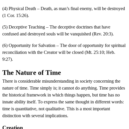
(4) Physical Death – Death, as man’s final enemy, will be destroyed
(1 Cor. 15:26).
(5) Deceptive Teaching – The deceptive doctrines that have
confused and destroyed souls will be vanquished (Rev. 20:3).
(6) Opportunity for Salvation – The door of opportunity for spiritual
reconciliation with the Creator will be closed (Mt. 25:10; Heb.
9:27).
The Nature of Time
There is considerable misunderstanding in society concerning the
nature of time. Time simply is; it cannot do anything. Time provides
the historical framework in which things happen, but time has no
innate ability itself. To express the same thought in different words:
time is quantitative, not qualitative. This is a most important
distinction with several implications.
Creation