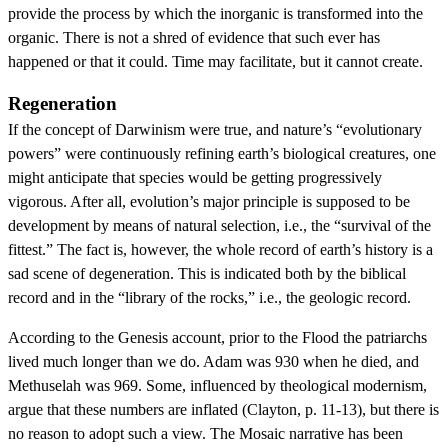
provide the process by which the inorganic is transformed into the
organic. There is not a shred of evidence that such ever has
happened or that it could. Time may facilitate, but it cannot create.
Regeneration
If the concept of Darwinism were true, and nature’s “evolutionary
powers” were continuously refining earth’s biological creatures, one
might anticipate that species would be getting progressively
vigorous. After all, evolution’s major principle is supposed to be
development by means of natural selection, i.e., the “survival of the
fittest.” The fact is, however, the whole record of earth’s history is a
sad scene of degeneration. This is indicated both by the biblical
record and in the “library of the rocks,” i.e., the geologic record.
According to the Genesis account, prior to the Flood the patriarchs
lived much longer than we do. Adam was 930 when he died, and
Methuselah was 969. Some, influenced by theological modernism,
argue that these numbers are inflated (Clayton, p. 11-13), but there is
no reason to adopt such a view. The Mosaic narrative has been