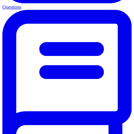
Questions