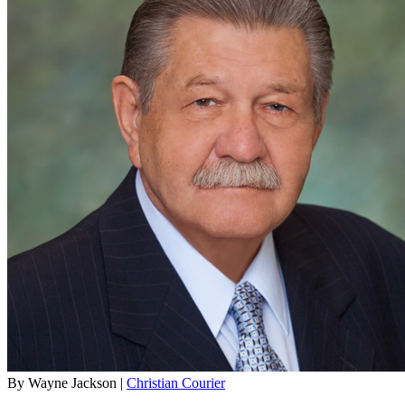
By Wayne Jackson |
Christian Courier