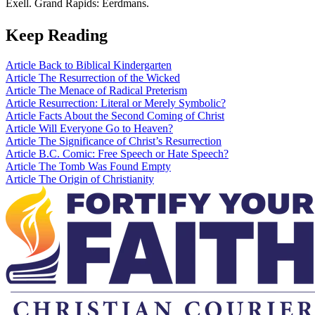
Exell. Grand Rapids: Eerdmans.
Keep Reading
Article
Back to Biblical Kindergarten
Article
The Resurrection of the Wicked
Article
The Menace of Radical Preterism
Article
Resurrection: Literal or Merely Symbolic?
Article
Facts About the Second Coming of Christ
Article
Will Everyone Go to Heaven?
Article
The Significance of Christ’s Resurrection
Article
B.C. Comic: Free Speech or Hate Speech?
Article
The Tomb Was Found Empty
Article
The Origin of Christianity