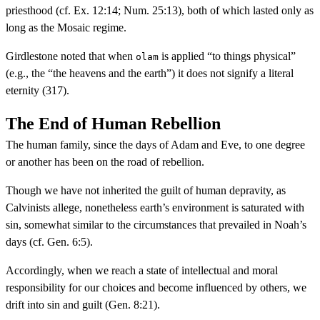
priesthood (cf. Ex. 12:14; Num. 25:13), both of which lasted only as
long as the Mosaic regime.
Girdlestone noted that when
is applied “to things physical”
olam
(e.g., the “the heavens and the earth”) it does not signify a literal
eternity (317).
The End of Human Rebellion
The human family, since the days of Adam and Eve, to one degree
or another has been on the road of rebellion.
Though we have not inherited the guilt of human depravity, as
Calvinists allege, nonetheless earth’s environment is saturated with
sin, somewhat similar to the circumstances that prevailed in Noah’s
days (cf. Gen. 6:5).
Accordingly, when we reach a state of intellectual and moral
responsibility for our choices and become influenced by others, we
drift into sin and guilt (Gen. 8:21).