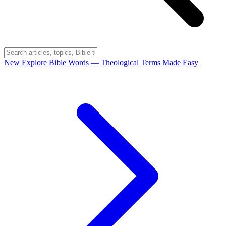
New
Explore Bible Words
— Theological Terms Made Easy