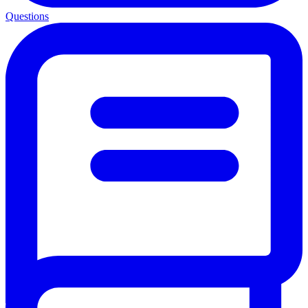
Questions