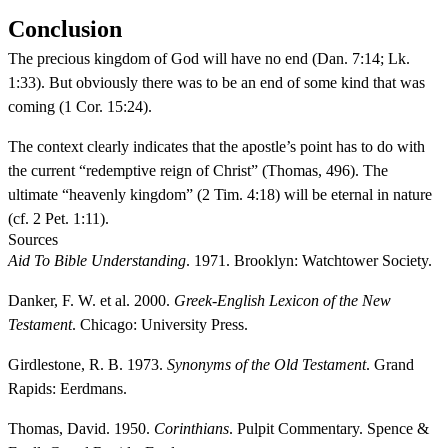
Conclusion
The precious kingdom of God will have no end (Dan. 7:14; Lk.
1:33). But obviously there was to be an end of some kind that was
coming (1 Cor. 15:24).
The context clearly indicates that the apostle’s point has to do with
the current “redemptive reign of Christ” (Thomas, 496). The
ultimate “heavenly kingdom” (2 Tim. 4:18) will be eternal in nature
(cf. 2 Pet. 1:11).
Sources
Aid To Bible Understanding
. 1971. Brooklyn: Watchtower Society.
Danker, F. W. et al. 2000.
Greek-English Lexicon of the New
Testament
. Chicago: University Press.
Girdlestone, R. B. 1973.
Synonyms of the Old Testament
. Grand
Rapids: Eerdmans.
Thomas, David. 1950.
Corinthians
. Pulpit Commentary. Spence &