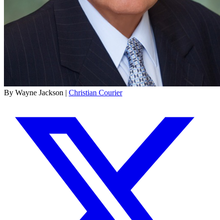
By Wayne Jackson |
Christian Courier