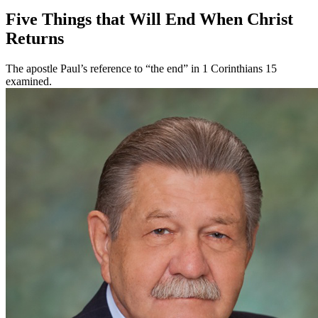
Five Things that Will End When Christ
Returns
The apostle Paul’s reference to “the end” in 1 Corinthians 15
examined.