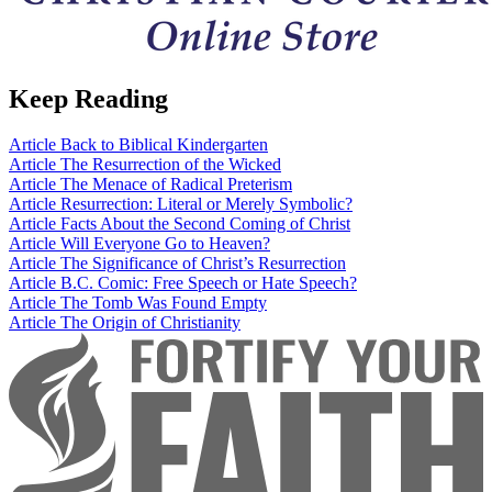
Keep Reading
Article
Back to Biblical Kindergarten
Article
The Resurrection of the Wicked
Article
The Menace of Radical Preterism
Article
Resurrection: Literal or Merely Symbolic?
Article
Facts About the Second Coming of Christ
Article
Will Everyone Go to Heaven?
Article
The Significance of Christ’s Resurrection
Article
B.C. Comic: Free Speech or Hate Speech?
Article
The Tomb Was Found Empty
Article
The Origin of Christianity