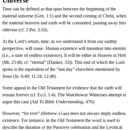
Universe
Time can be defined as that span between the beginning of the
material universe (Gen. 1:1) and the second coming of Christ, when
the material heavens and earth will be consumed, passing away into
oblivion (cf. 2 Pet. 3:10).
At the Lord’s return, time, as we understand it from our earthly
perspective, will cease. Human existence will transition into eternity
(i.e., a state of endless existence). It will be either in Heaven or Hell
(Mt. 25:46; cf. “eternal” [Danker, 33]). This end of which the Lord
spoke is the equivalent of the “last day” elsewhere mentioned by
Jesus (Jn. 6:40; 11:24; 12:48).
Some appeal to the Old Testament for evidence that the earth will
remain forever (cf. Eccl. 1:4). The Watchtower Witnesses attempt to
argue this case (
Aid To Bible Understanding
, 476).
However, “for ever” (Hebrew
) does not always imply endless
olam
existence. For instance, in the Old Testament the word is used to
describe the duration of the Passover celebration and the Levitical