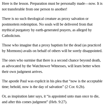
Here is the lesson. Preparation must be personally made—now. It is
not transferable from one person to another!
There is no such theological creature as proxy salvation or
postmortem redemption. No souls will be delivered from that
mythical purgatory by earth-generated prayers, as alleged by
Catholicism.
Those who imagine that a proxy baptism for the dead (as practiced
by Mormons) avails on behalf of others will be sorely disappointed.
The ones who surmise that there is a second chance beyond death,
as advocated by the Watchtower Witnesses, will learn better when
their own judgment arrives.
The apostle Paul was explicit in his plea that “now is the acceptable
time; behold, now is the day of salvation” (2 Cor. 6:2b).
Or, as inspiration later says, it “is appointed unto man once to die,
and after this comes judgment” (Heb. 9:27).