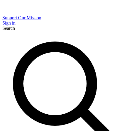
Support Our Mission
Sign in
Search