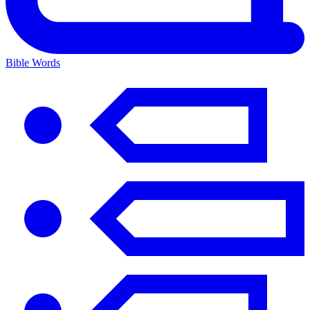
Bible Words