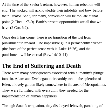
At the time of the Savior’s return, however, human rebellion will
end. The wicked will acknowledge their infidelity and bow before
their Creator. Sadly for many, conversion will be too late at that
point (2 Thes. 1:7–9). Earth’s present opportunities are all that we
have (2 Cor. 6:2).
Once death has come, there is no transition of the lost from
punishment to reward. The impassible gulf is permanently “fixed”
(the force of the perfect tense verb in Luke 16:26), and the
punishment will be eternal (Rev. 14:10–11).
The End of Suffering and Death
There were many consequences associated with humanity’s plunge
into sin. Adam and Eve began their earthly trek in the splendor of
Eden, a lovely garden likely somewhere in the area of Mesopotamia.
They were furnished with everything they needed for the
implementation of human happiness.
Through Satan’s temptation, they disobeyed Jehovah, partaking of