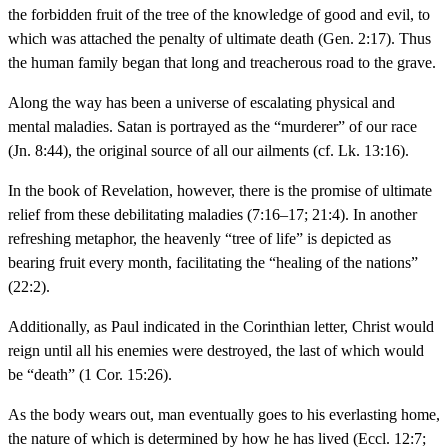
the forbidden fruit of the tree of the knowledge of good and evil, to
which was attached the penalty of ultimate death (Gen. 2:17). Thus
the human family began that long and treacherous road to the grave.
Along the way has been a universe of escalating physical and
mental maladies. Satan is portrayed as the “murderer” of our race
(Jn. 8:44), the original source of all our ailments (cf. Lk. 13:16).
In the book of Revelation, however, there is the promise of ultimate
relief from these debilitating maladies (7:16–17; 21:4). In another
refreshing metaphor, the heavenly “tree of life” is depicted as
bearing fruit every month, facilitating the “healing of the nations”
(22:2).
Additionally, as Paul indicated in the Corinthian letter, Christ would
reign until all his enemies were destroyed, the last of which would
be “death” (1 Cor. 15:26).
As the body wears out, man eventually goes to his everlasting home,
the nature of which is determined by how he has lived (Eccl. 12:7;