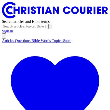
Search articles and Bible terms
Sign in
Articles
Questions
Bible Words
Topics
Store