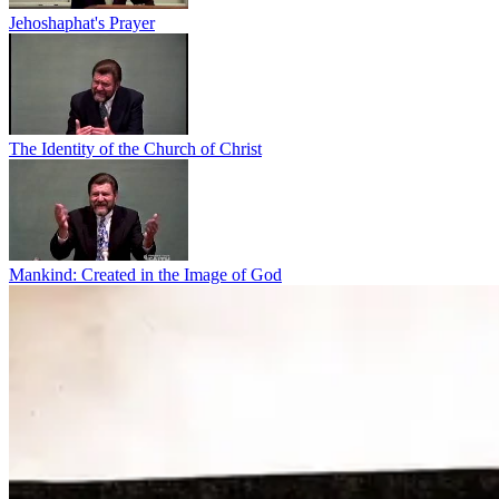
Jehoshaphat's Prayer
The Identity of the Church of Christ
Mankind: Created in the Image of God