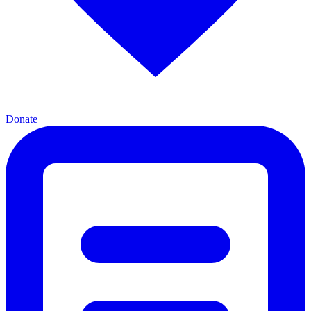
Donate