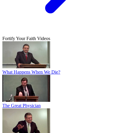
Fortify Your Faith Videos
What Happens When We Die?
The Great Physician