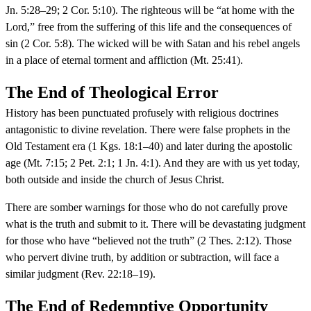
Jn. 5:28–29; 2 Cor. 5:10). The righteous will be “at home with the
Lord,” free from the suffering of this life and the consequences of
sin (2 Cor. 5:8). The wicked will be with Satan and his rebel angels
in a place of eternal torment and affliction (Mt. 25:41).
The End of Theological Error
History has been punctuated profusely with religious doctrines
antagonistic to divine revelation. There were false prophets in the
Old Testament era (1 Kgs. 18:1–40) and later during the apostolic
age (Mt. 7:15; 2 Pet. 2:1; 1 Jn. 4:1). And they are with us yet today,
both outside and inside the church of Jesus Christ.
There are somber warnings for those who do not carefully prove
what is the truth and submit to it. There will be devastating judgment
for those who have “believed not the truth” (2 Thes. 2:12). Those
who pervert divine truth, by addition or subtraction, will face a
similar judgment (Rev. 22:18–19).
The End of Redemptive Opportunity