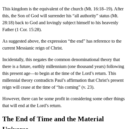
This kingdom is the equivalent of the church (Mt. 16:18–19). After
this, the Son of God will surrender his “all authority” status (Mt.
28:18) back to God and lovingly subject himself to his heavenly
Father (1 Cor. 15:28).
As suggested above, the expression “the end” has reference to the
current Messianic reign of Christ.
Incidentally, this negates the common denominational theory that
there is a future, earthly millennium (one thousand years) following
this present age—to begin at the time of the Lord’s return. This
millennial theory contradicts Paul’s affirmation that Christ’s present
reign will cease at the time of “his coming” (v. 23).
However, there can be some profit in considering some other things
that will end at the Lord’s return.
The End of Time and the Material