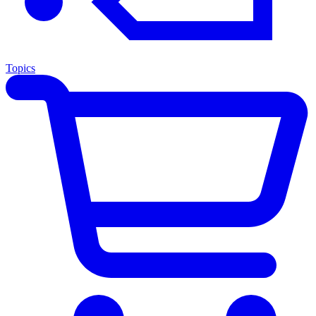
Topics