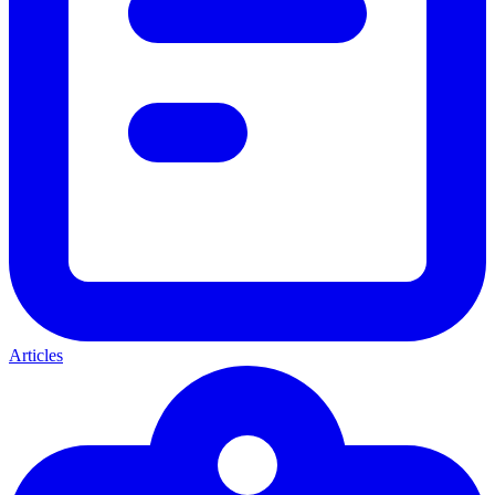
Articles