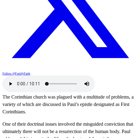
Follow @FortifyFaith
The Corinthian church was plagued with a multitude of problems, a
variety of which are discussed in Paul’s epistle designated as First
Corinthians.
One of their doctrinal issues involved the misguided conviction that
ultimately there will not be a resurrection of the human body. Paul