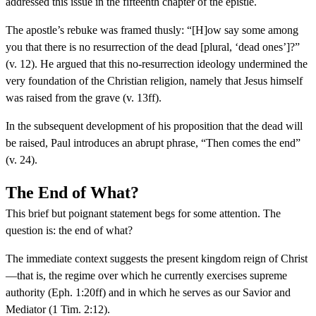
addressed this issue in the fifteenth chapter of the epistle.
The apostle’s rebuke was framed thusly: “[H]ow say some among
you that there is no resurrection of the dead [plural, ‘dead ones’]?”
(v. 12). He argued that this no-resurrection ideology undermined the
very foundation of the Christian religion, namely that Jesus himself
was raised from the grave (v. 13ff).
In the subsequent development of his proposition that the dead will
be raised, Paul introduces an abrupt phrase, “Then comes the end”
(v. 24).
The End of What?
This brief but poignant statement begs for some attention. The
question is: the end of what?
The immediate context suggests the present kingdom reign of Christ
—that is, the regime over which he currently exercises supreme
authority (Eph. 1:20ff) and in which he serves as our Savior and
Mediator (1 Tim. 2:12).