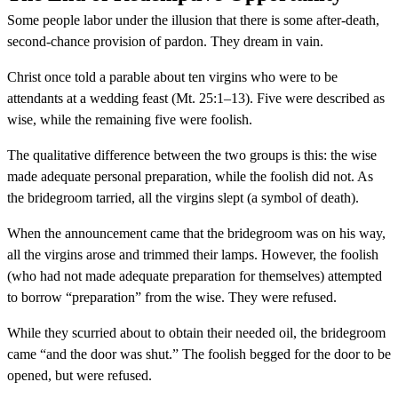
Some people labor under the illusion that there is some after-death,
second-chance provision of pardon. They dream in vain.
Christ once told a parable about ten virgins who were to be
attendants at a wedding feast (Mt. 25:1–13). Five were described as
wise, while the remaining five were foolish.
The qualitative difference between the two groups is this: the wise
made adequate personal preparation, while the foolish did not. As
the bridegroom tarried, all the virgins slept (a symbol of death).
When the announcement came that the bridegroom was on his way,
all the virgins arose and trimmed their lamps. However, the foolish
(who had not made adequate preparation for themselves) attempted
to borrow “preparation” from the wise. They were refused.
While they scurried about to obtain their needed oil, the bridegroom
came “and the door was shut.” The foolish begged for the door to be
opened, but were refused.