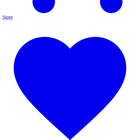
Store