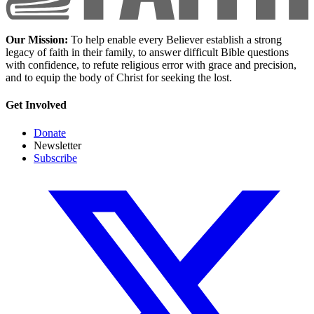
Our Mission:
To help enable every Believer establish a strong
legacy of faith in their family, to answer difficult Bible questions
with confidence, to refute religious error with grace and precision,
and to equip the body of Christ for seeking the lost.
Get Involved
Donate
Newsletter
Subscribe