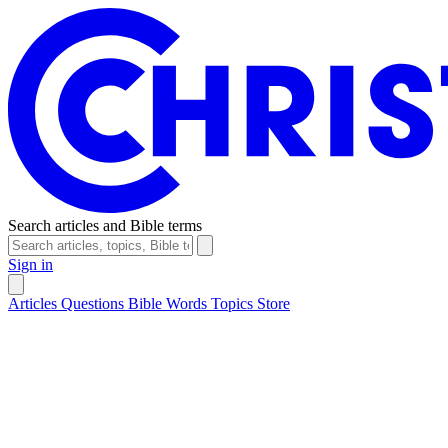
Search articles and Bible terms
Sign in
Articles
Questions
Bible Words
Topics
Store