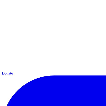
Donate