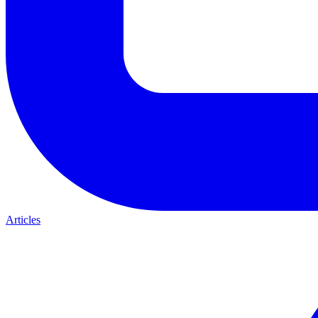
Articles