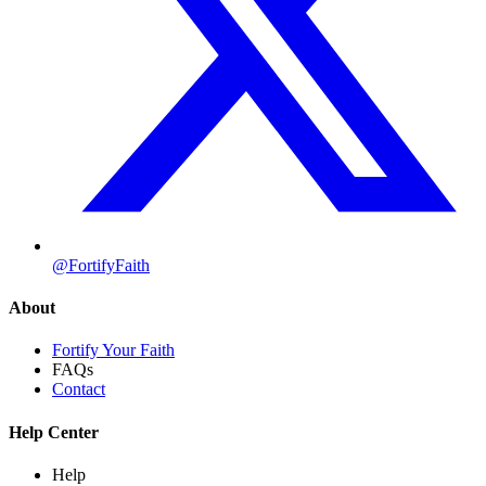
@FortifyFaith
About
Fortify Your Faith
FAQs
Contact
Help Center
Help