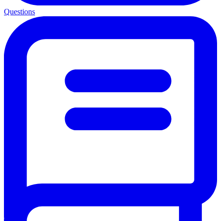
Questions