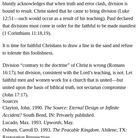
bluntly acknowledges that when truth and error clash, division is
bound to result. Christ stated that he came to bring division (Luke
12:51—such would occur as a result of his teaching). Paul declared
that divisions must come in order for the faithful to be made manifest
(1 Corinthians 11:18,19).
It is time for faithful Christians to draw a line in the sand and refuse
to tolerate this foolishness.
Division “contrary to the doctrine” of Christ is wrong (Romans
16:17); but division, consistent with the Lord’s teaching, is not. Let
faithful men and women work for a church that is united—but
united upon the basis of biblical truth, not sectarian compromise
(John 17:17).
Sources
Clayton, John. 1990.
The Source: Eternal Design or Infinite
Accident?
South Bend, IN: Privately published.
Lucado, Max. 1993.
Upwords
, May.
Osburn, Carroll D. 1993.
The Peacable Kingdom
. Abilene, TX:
Restoration Perspectives.