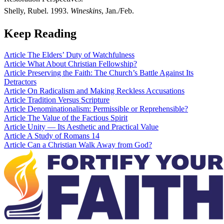
Shelly, Rubel. 1993.
Wineskins
, Jan./Feb.
Keep Reading
Article
The Elders’ Duty of Watchfulness
Article
What About Christian Fellowship?
Article
Preserving the Faith: The Church’s Battle Against Its
Detractors
Article
On Radicalism and Making Reckless Accusations
Article
Tradition Versus Scripture
Article
Denominationalism: Permissible or Reprehensible?
Article
The Value of the Factious Spirit
Article
Unity — Its Aesthetic and Practical Value
Article
A Study of Romans 14
Article
Can a Christian Walk Away from God?