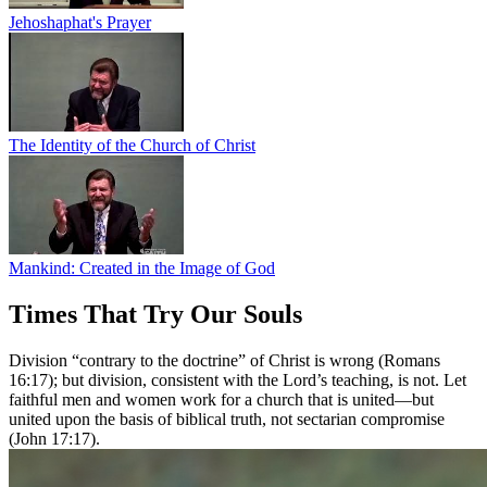
Jehoshaphat's Prayer
The Identity of the Church of Christ
Mankind: Created in the Image of God
Times That Try Our Souls
Division “contrary to the doctrine” of Christ is wrong (Romans
16:17); but division, consistent with the Lord’s teaching, is not. Let
faithful men and women work for a church that is united—but
united upon the basis of biblical truth, not sectarian compromise
(John 17:17).