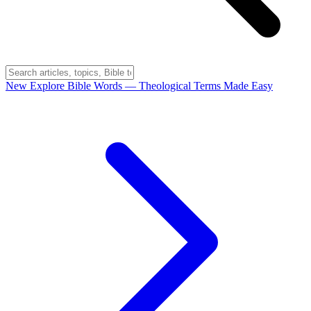
New
Explore Bible Words
— Theological Terms Made Easy