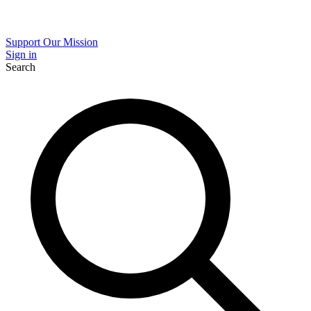
Support Our Mission
Sign in
Search