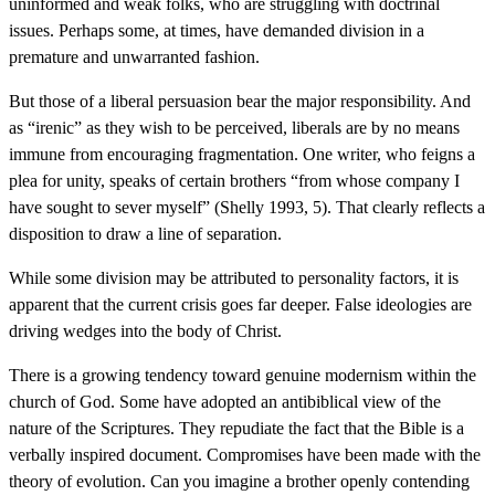
uninformed and weak folks, who are struggling with doctrinal
issues. Perhaps some, at times, have demanded division in a
premature and unwarranted fashion.
But those of a liberal persuasion bear the major responsibility. And
as “irenic” as they wish to be perceived, liberals are by no means
immune from encouraging fragmentation. One writer, who feigns a
plea for unity, speaks of certain brothers “from whose company I
have sought to sever myself” (Shelly 1993, 5). That clearly reflects a
disposition to draw a line of separation.
While some division may be attributed to personality factors, it is
apparent that the current crisis goes far deeper. False ideologies are
driving wedges into the body of Christ.
There is a growing tendency toward genuine modernism within the
church of God. Some have adopted an antibiblical view of the
nature of the Scriptures. They repudiate the fact that the Bible is a
verbally inspired document. Compromises have been made with the
theory of evolution. Can you imagine a brother openly contending