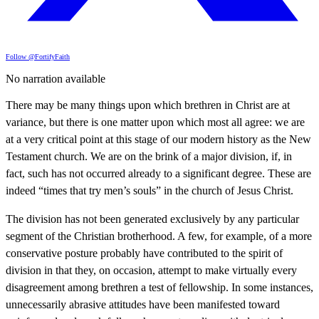
Follow @FortifyFaith
No narration available
There may be many things upon which brethren in Christ are at
variance, but there is one matter upon which most all agree: we are
at a very critical point at this stage of our modern history as the New
Testament church. We are on the brink of a major division, if, in
fact, such has not occurred already to a significant degree. These are
indeed “times that try men’s souls” in the church of Jesus Christ.
The division has not been generated exclusively by any particular
segment of the Christian brotherhood. A few, for example, of a more
conservative posture probably have contributed to the spirit of
division in that they, on occasion, attempt to make virtually every
disagreement among brethren a test of fellowship. In some instances,
unnecessarily abrasive attitudes have been manifested toward