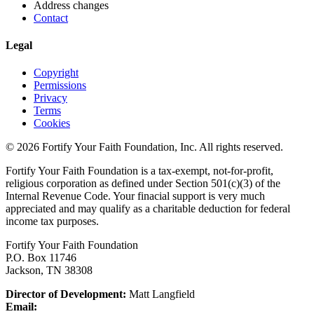
Address changes
Contact
Legal
Copyright
Permissions
Privacy
Terms
Cookies
© 2026 Fortify Your Faith Foundation, Inc. All rights reserved.
Fortify Your Faith Foundation is a tax-exempt, not-for-profit,
religious corporation as defined under Section 501(c)(3) of the
Internal Revenue Code.
Your finacial support is very much
appreciated and may qualify as a charitable deduction for federal
income tax purposes.
Fortify Your Faith Foundation
P.O. Box 11746
Jackson, TN 38308
Director of Development:
Matt Langfield
Email: