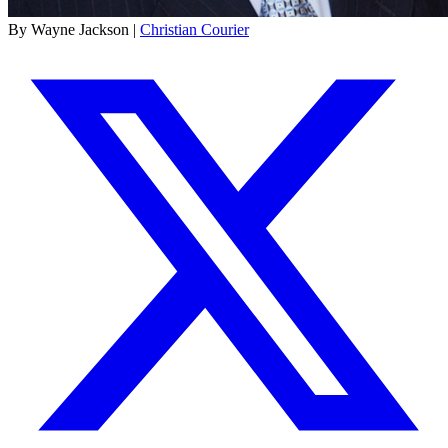
By Wayne Jackson |
Christian Courier