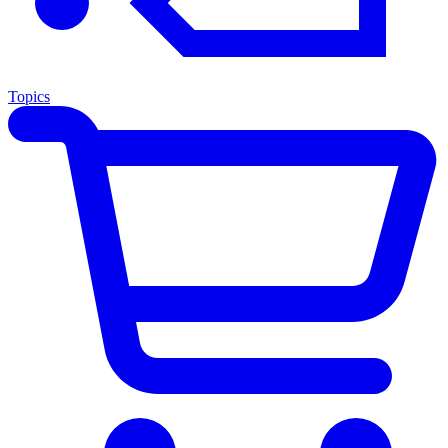
Topics