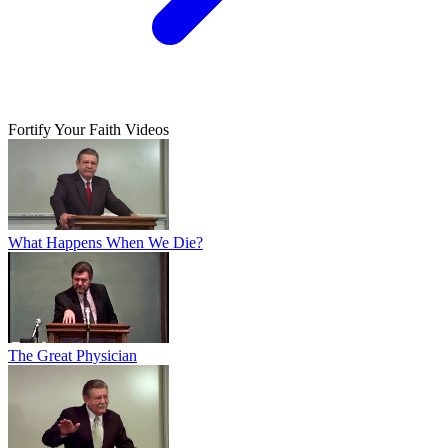
Fortify Your Faith Videos
What Happens When We Die?
The Great Physician