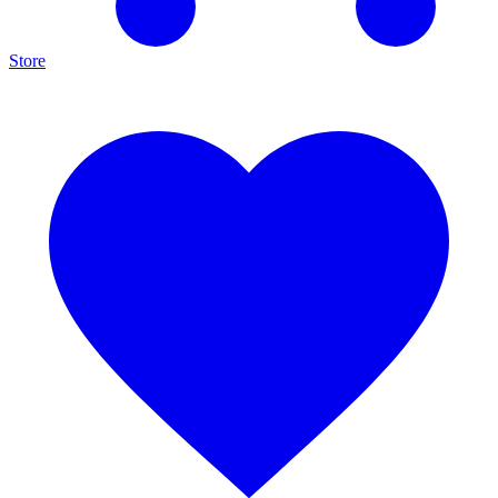
Store