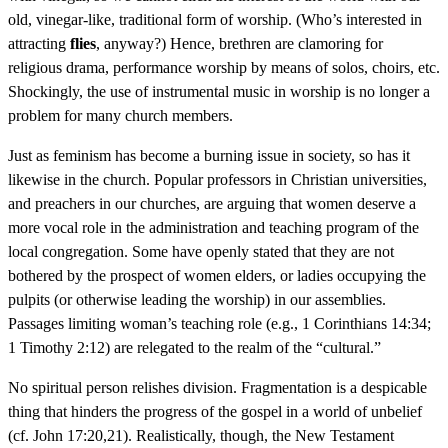
old, vinegar-like, traditional form of worship. (Who’s interested in
attracting
flies
, anyway?) Hence, brethren are clamoring for
religious drama, performance worship by means of solos, choirs, etc.
Shockingly, the use of instrumental music in worship is no longer a
problem for many church members.
Just as feminism has become a burning issue in society, so has it
likewise in the church. Popular professors in Christian universities,
and preachers in our churches, are arguing that women deserve a
more vocal role in the administration and teaching program of the
local congregation. Some have openly stated that they are not
bothered by the prospect of women elders, or ladies occupying the
pulpits (or otherwise leading the worship) in our assemblies.
Passages limiting woman’s teaching role (e.g., 1 Corinthians 14:34;
1 Timothy 2:12) are relegated to the realm of the “cultural.”
No spiritual person relishes division. Fragmentation is a despicable
thing that hinders the progress of the gospel in a world of unbelief
(cf. John 17:20,21). Realistically, though, the New Testament