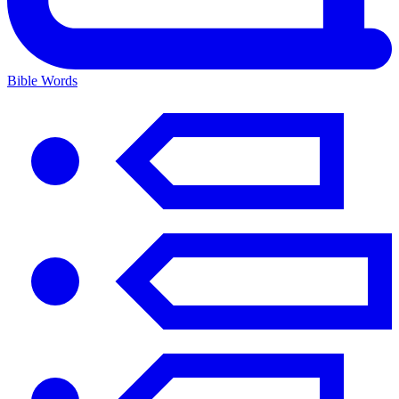
Bible Words