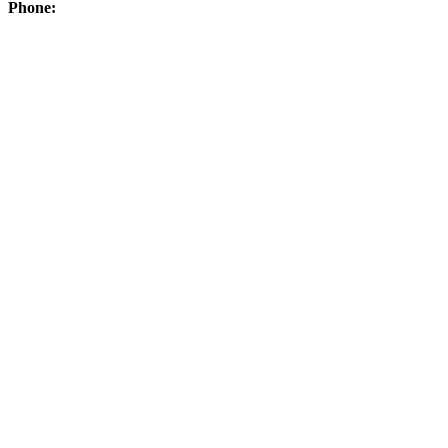
Phone: