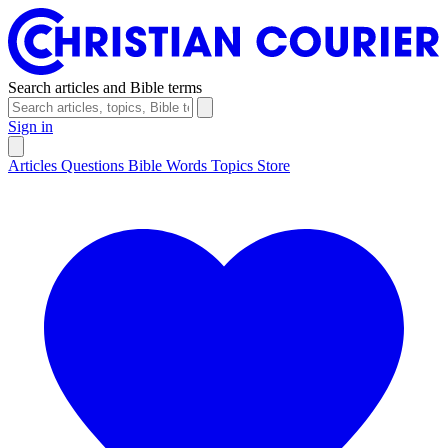
Search articles and Bible terms
Sign in
Articles
Questions
Bible Words
Topics
Store