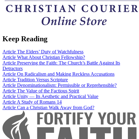
Keep Reading
Article
The Elders’ Duty of Watchfulness
Article
What About Christian Fellowship?
Article
Preserving the Faith: The Church’s Battle Against Its
Detractors
Article
On Radicalism and Making Reckless Accusations
Article
Tradition Versus Scripture
Article
Denominationalism: Permissible or Reprehensible?
Article
The Value of the Factious Spirit
Article
Unity — Its Aesthetic and Practical Value
Article
A Study of Romans 14
Article
Can a Christian Walk Away from God?