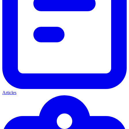
Articles