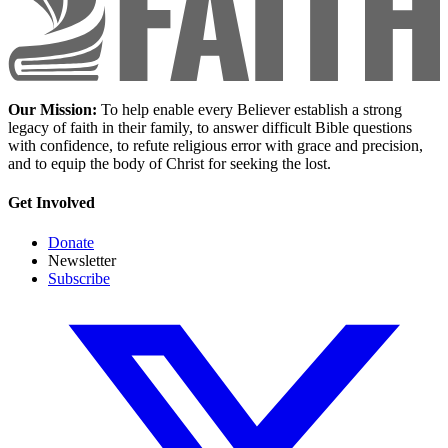
Our Mission:
To help enable every Believer establish a strong
legacy of faith in their family, to answer difficult Bible questions
with confidence, to refute religious error with grace and precision,
and to equip the body of Christ for seeking the lost.
Get Involved
Donate
Newsletter
Subscribe