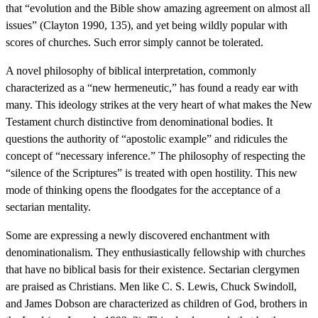
that “evolution and the Bible show amazing agreement on almost all
issues” (Clayton 1990, 135), and yet being wildly popular with
scores of churches. Such error simply cannot be tolerated.
A novel philosophy of biblical interpretation, commonly
characterized as a “new hermeneutic,” has found a ready ear with
many. This ideology strikes at the very heart of what makes the New
Testament church distinctive from denominational bodies. It
questions the authority of “apostolic example” and ridicules the
concept of “necessary inference.” The philosophy of respecting the
“silence of the Scriptures” is treated with open hostility. This new
mode of thinking opens the floodgates for the acceptance of a
sectarian mentality.
Some are expressing a newly discovered enchantment with
denominationalism. They enthusiastically fellowship with churches
that have no biblical basis for their existence. Sectarian clergymen
are praised as Christians. Men like C. S. Lewis, Chuck Swindoll,
and James Dobson are characterized as children of God, brothers in