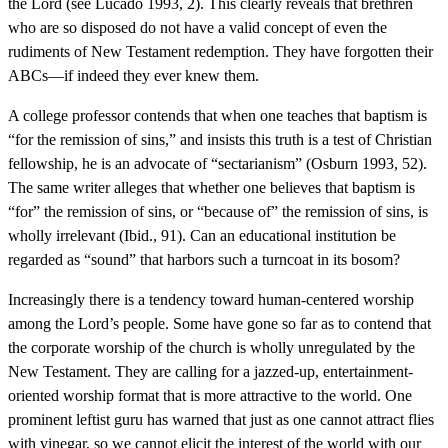
the Lord (see Lucado 1993, 2). This clearly reveals that brethren
who are so disposed do not have a valid concept of even the
rudiments of New Testament redemption. They have forgotten their
ABCs—if indeed they ever knew them.
A college professor contends that when one teaches that baptism is
“for the remission of sins,” and insists this truth is a test of Christian
fellowship, he is an advocate of “sectarianism” (Osburn 1993, 52).
The same writer alleges that whether one believes that baptism is
“for” the remission of sins, or “because of” the remission of sins, is
wholly irrelevant (Ibid., 91). Can an educational institution be
regarded as “sound” that harbors such a turncoat in its bosom?
Increasingly there is a tendency toward human-centered worship
among the Lord’s people. Some have gone so far as to contend that
the corporate worship of the church is wholly unregulated by the
New Testament. They are calling for a jazzed-up, entertainment-
oriented worship format that is more attractive to the world. One
prominent leftist guru has warned that just as one cannot attract flies
with vinegar, so we cannot elicit the interest of the world with our