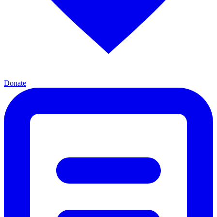
Donate