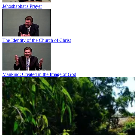
Jehoshaphat's Prayer
The Identity of the Church of Christ
Mankind: Created in the Image of God