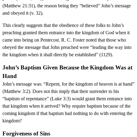
(Matthew 21:31), the reason being they “believed” John’s message
and obeyed it (v. 32).
This clearly suggests that the obedience of these folks to John’s
preaching granted them entrance into the kingdom of God when it
came into being on Pentecost. R. C. Foster noted that those who
obeyed the message that John preached were “leading the way into
the kingdom when it shall directly be established” (1129).
John’s Baptism Given Because the Kingdom Was at
Hand
John’s message was: “Repent, for the kingdom of heaven is at hand”
(Matthew 3:2). Does not this imply that their surrender to his
“baptism of repentance” (Luke 3:3) would grant them entrance into
that kingdom when it arrived? Why require baptism because of the
coming kingdom if that baptism had nothing to do with entering the
kingdom?
Forgiveness of Sins