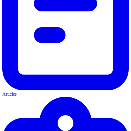
Articles