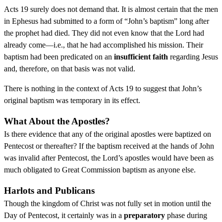
Acts 19 surely does not demand that. It is almost certain that the men
in Ephesus had submitted to a form of “John’s baptism” long after
the prophet had died. They did not even know that the Lord had
already come—i.e., that he had accomplished his mission. Their
baptism had been predicated on an
insufficient faith
regarding Jesus
and, therefore, on that basis was not valid.
There is nothing in the context of Acts 19 to suggest that John’s
original baptism was temporary in its effect.
What About the Apostles?
Is there evidence that any of the original apostles were baptized on
Pentecost or thereafter? If the baptism received at the hands of John
was invalid after Pentecost, the Lord’s apostles would have been as
much obligated to Great Commission baptism as anyone else.
Harlots and Publicans
Though the kingdom of Christ was not fully set in motion until the
Day of Pentecost, it certainly was in a
preparatory
phase during