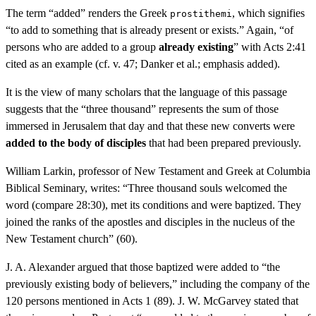
The term “added” renders the Greek
, which signifies
prostithemi
“to add to something that is already present or exists.” Again, “of
persons who are added to a group
already existing
” with Acts 2:41
cited as an example (cf. v. 47; Danker et al.; emphasis added).
It is the view of many scholars that the language of this passage
suggests that the “three thousand” represents the sum of those
immersed in Jerusalem that day and that these new converts were
added to the body of disciples
that had been prepared previously.
William Larkin, professor of New Testament and Greek at Columbia
Biblical Seminary, writes: “Three thousand souls welcomed the
word (compare 28:30), met its conditions and were baptized. They
joined the ranks of the apostles and disciples in the nucleus of the
New Testament church” (60).
J. A. Alexander argued that those baptized were added to “the
previously existing body of believers,” including the company of the
120 persons mentioned in Acts 1 (89). J. W. McGarvey stated that