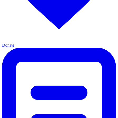
Donate