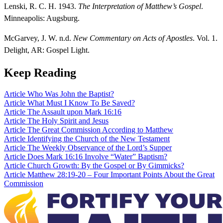
Lenski, R. C. H. 1943.
The Interpretation of Matthew’s Gospel
.
Minneapolis: Augsburg.
McGarvey, J. W. n.d.
New Commentary on Acts of Apostles
. Vol. 1.
Delight, AR: Gospel Light.
Keep Reading
Article
Who Was John the Baptist?
Article
What Must I Know To Be Saved?
Article
The Assault upon Mark 16:16
Article
The Holy Spirit and Jesus
Article
The Great Commission According to Matthew
Article
Identifying the Church of the New Testament
Article
The Weekly Observance of the Lord’s Supper
Article
Does Mark 16:16 Involve “Water” Baptism?
Article
Church Growth: By the Gospel or By Gimmicks?
Article
Matthew 28:19-20 – Four Important Points About the Great
Commission