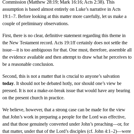
Commission (Matthew 28:19; Mark 16:16; Acts 2:38). This
assumption is based almost entirely on Luke’s narrative in Acts
19:1–7. Before looking at this matter more carefully, let us make a
couple of preliminary observations.
First, there is no clear, definitive statement regarding this theme in
the New Testament record. Acts 19:1ff certainly does not settle the
issue—it is too ambiguous for that. One must, therefore, assemble all
the evidence available and then attempt to draw what he perceives to
be a reasonable conclusion.
Second, this is not a matter that is crucial to anyone’s salvation
today
. It should not be debated hotly, nor should one’s view be
pressed. It is not a make-or-break issue that would have any bearing
on the present church in practice.
We believe, however, that a strong case can be made for the view
that John’s work in preparing a people for the Lord was effective,
and that those genuinely converted under John’s preaching—or, for
that matter, under that of the Lord’s disciples (cf. John 4:1–2)—were