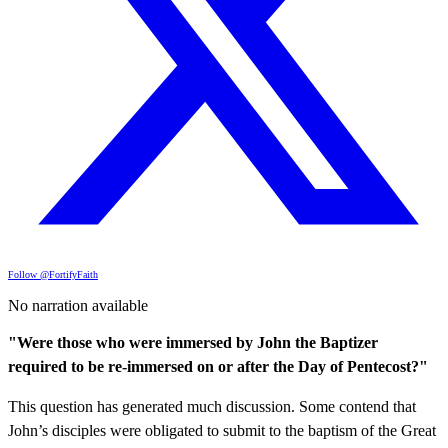
Follow @FortifyFaith
No narration available
"Were those who were immersed by John the Baptizer
required to be re-immersed on or after the Day of Pentecost?"
This question has generated much discussion. Some contend that
John’s disciples were obligated to submit to the baptism of the Great