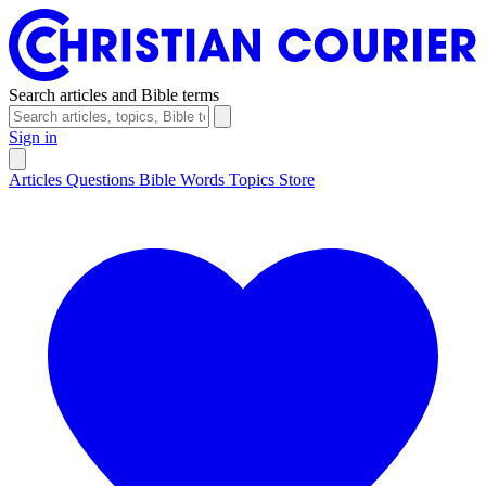
Search articles and Bible terms
Sign in
Articles
Questions
Bible Words
Topics
Store