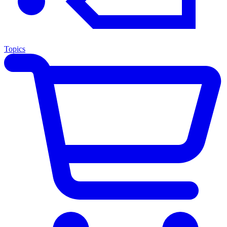
Topics