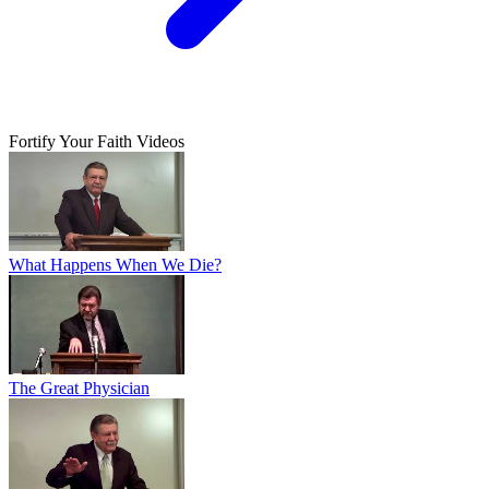
Fortify Your Faith Videos
What Happens When We Die?
The Great Physician