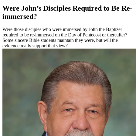
Were John’s Disciples Required to Be Re-
immersed?
Were those disciples who were immersed by John the Baptizer
required to be re-immersed on the Day of Pentecost or thereafter?
Some sincere Bible students maintain they were, but will the
evidence really support that view?