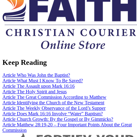
Keep Reading
Article
Who Was John the Baptist?
Article
What Must I Know To Be Saved?
Article
The Assault upon Mark 16:16
Article
The Holy Spirit and Jesus
Article
The Great Commission According to Matthew
Article
Identifying the Church of the New Testament
Article
The Weekly Observance of the Lord’s Supper
Article
Does Mark 16:16 Involve “Water” Baptism?
Article
Church Growth: By the Gospel or By Gimmicks?
Article
Matthew 28:19-20 – Four Important Points About the Great
Commission