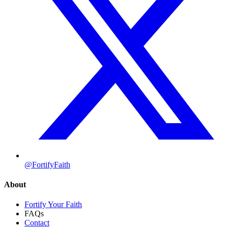
@FortifyFaith
About
Fortify Your Faith
FAQs
Contact