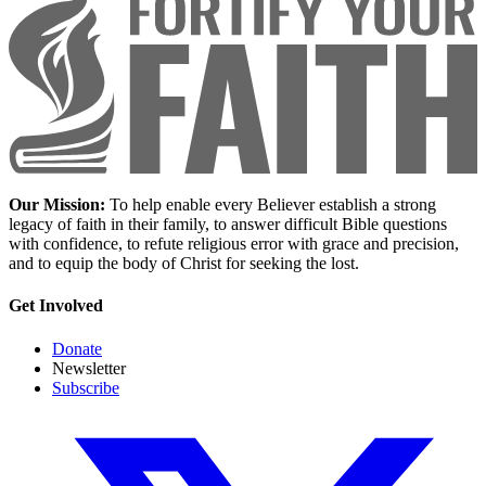
Our Mission:
To help enable every Believer establish a strong
legacy of faith in their family, to answer difficult Bible questions
with confidence, to refute religious error with grace and precision,
and to equip the body of Christ for seeking the lost.
Get Involved
Donate
Newsletter
Subscribe