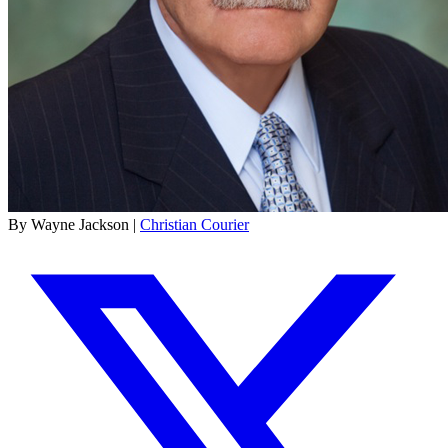
By Wayne Jackson |
Christian Courier