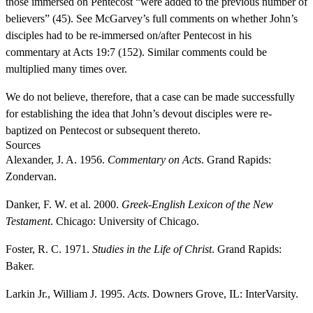
those immersed on Pentecost “were added to the previous number of
believers” (45). See McGarvey’s full comments on whether John’s
disciples had to be re-immersed on/after Pentecost in his
commentary at Acts 19:7 (152). Similar comments could be
multiplied many times over.
We do not believe, therefore, that a case can be made successfully
for establishing the idea that John’s devout disciples were re-
baptized on Pentecost or subsequent thereto.
Sources
Alexander, J. A. 1956.
Commentary on Acts
. Grand Rapids:
Zondervan.
Danker, F. W. et al. 2000.
Greek-English Lexicon of the New
Testament
. Chicago: University of Chicago.
Foster, R. C. 1971.
Studies in the Life of Christ
. Grand Rapids:
Baker.
Larkin Jr., William J. 1995.
Acts
. Downers Grove, IL: InterVarsity.