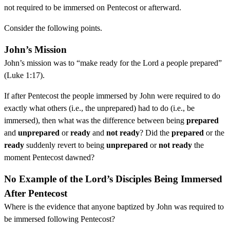
not required to be immersed on Pentecost or afterward.
Consider the following points.
John’s Mission
John’s mission was to “make ready for the Lord a people prepared”
(Luke 1:17).
If after Pentecost the people immersed by John were required to do
exactly what others (i.e., the unprepared) had to do (i.e., be
immersed), then what was the difference between being
prepared
and
unprepared
or
ready
and
not ready
? Did the
prepared
or the
ready
suddenly revert to being
unprepared
or
not ready
the
moment Pentecost dawned?
No Example of the Lord’s Disciples Being Immersed
After Pentecost
Where is the evidence that anyone baptized by John was required to
be immersed following Pentecost?