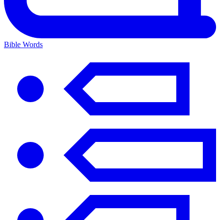
Bible Words