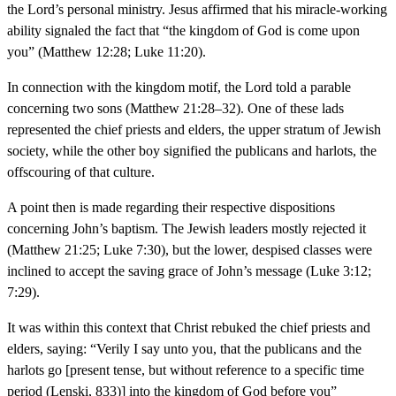
the Lord’s personal ministry. Jesus affirmed that his miracle-working
ability signaled the fact that “the kingdom of God is come upon
you” (Matthew 12:28; Luke 11:20).
In connection with the kingdom motif, the Lord told a parable
concerning two sons (Matthew 21:28–32). One of these lads
represented the chief priests and elders, the upper stratum of Jewish
society, while the other boy signified the publicans and harlots, the
offscouring of that culture.
A point then is made regarding their respective dispositions
concerning John’s baptism. The Jewish leaders mostly rejected it
(Matthew 21:25; Luke 7:30), but the lower, despised classes were
inclined to accept the saving grace of John’s message (Luke 3:12;
7:29).
It was within this context that Christ rebuked the chief priests and
elders, saying: “Verily I say unto you, that the publicans and the
harlots go [present tense, but without reference to a specific time
period (Lenski, 833)] into the kingdom of God before you”