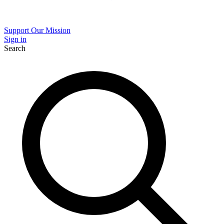
Support Our Mission
Sign in
Search