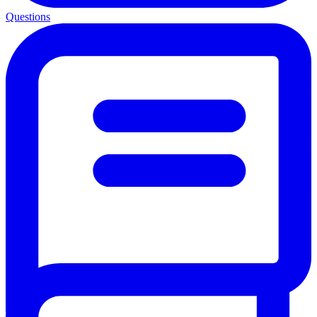
Questions