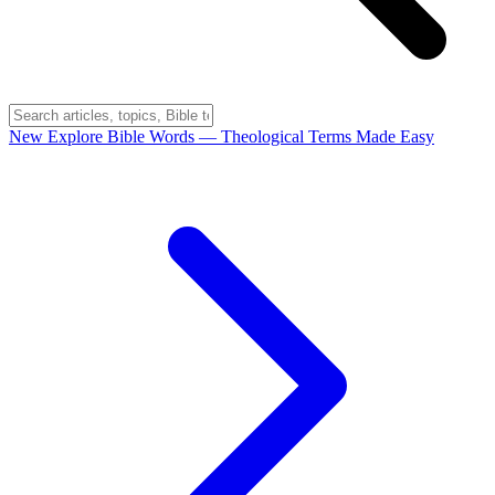
New
Explore Bible Words
— Theological Terms Made Easy