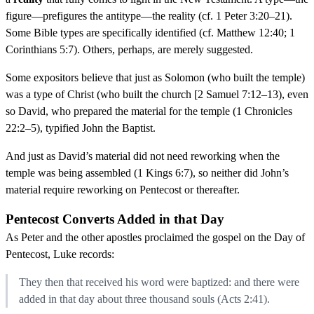
figure—prefigures the antitype—the reality (cf. 1 Peter 3:20–21).
Some Bible types are specifically identified (cf. Matthew 12:40; 1
Corinthians 5:7). Others, perhaps, are merely suggested.
Some expositors believe that just as Solomon (who built the temple)
was a type of Christ (who built the church [2 Samuel 7:12–13), even
so David, who prepared the material for the temple (1 Chronicles
22:2–5), typified John the Baptist.
And just as David’s material did not need reworking when the
temple was being assembled (1 Kings 6:7), so neither did John’s
material require reworking on Pentecost or thereafter.
Pentecost Converts Added in that Day
As Peter and the other apostles proclaimed the gospel on the Day of
Pentecost, Luke records:
They then that received his word were baptized: and there were
added in that day about three thousand souls (Acts 2:41).