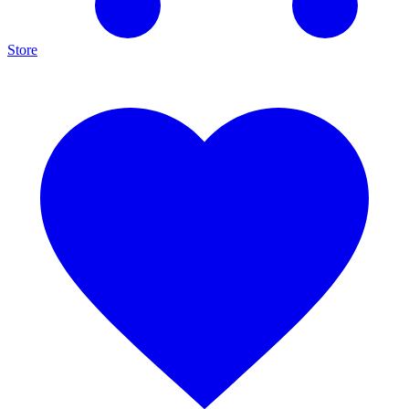
Store