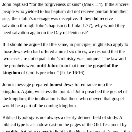
John baptized “for the forgiveness of sins” (Mark 1:4). If the sincere
people who yielded to his baptism did not receive pardon from their
sins, then John’s message was deceptive. If they did receive
salvation through John’s baptism (cf. Luke 1:77), why would they
need salvation again on the Day of Pentecost?
If it should be argued that the same, in principle, might also apply to
those Jews who had offered animal sacrifices, we respond that the
two cases are not equal. John’s ministry was unique. “The law and
the prophets were
until John
: from that time the
gospel of the
kingdom
of God is preached” (Luke 16:16).
John’s message prepared
honest Jews
for entrance into the
kingdom. Again, we stress the point: if John preached the gospel of
the kingdom, the implication is that those who obeyed that gospel
would be a part of the coming kingdom.
Biblical typology is not always a clearly defined field of study. A
biblical type is a shadow cast on the pages of the Old Testament by
a
reality
that fully comes to light in the New Testament. A type—the