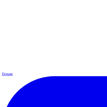
Donate