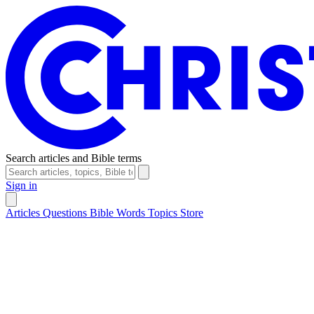
Search articles and Bible terms
Sign in
Articles
Questions
Bible Words
Topics
Store