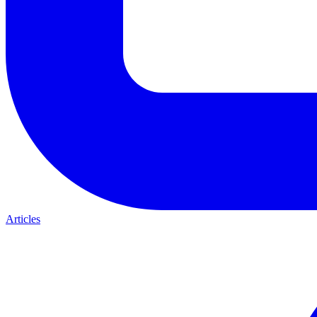
Articles