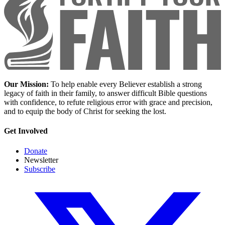
Our Mission:
To help enable every Believer establish a strong
legacy of faith in their family, to answer difficult Bible questions
with confidence, to refute religious error with grace and precision,
and to equip the body of Christ for seeking the lost.
Get Involved
Donate
Newsletter
Subscribe