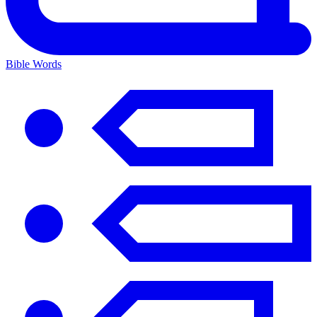
Bible Words