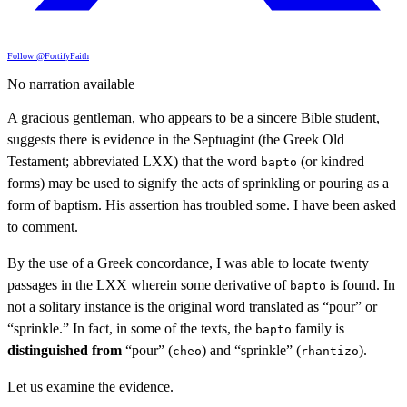
Follow @FortifyFaith
No narration available
A gracious gentleman, who appears to be a sincere Bible student,
suggests there is evidence in the Septuagint (the Greek Old
Testament; abbreviated LXX) that the word
(or kindred
bapto
forms) may be used to signify the acts of sprinkling or pouring as a
form of baptism. His assertion has troubled some. I have been asked
to comment.
By the use of a Greek concordance, I was able to locate twenty
passages in the LXX wherein some derivative of
is found. In
bapto
not a solitary instance is the original word translated as “pour” or
“sprinkle.” In fact, in some of the texts, the
family is
bapto
distinguished from
“pour” (
) and “sprinkle” (
).
cheo
rhantizo
Let us examine the evidence.