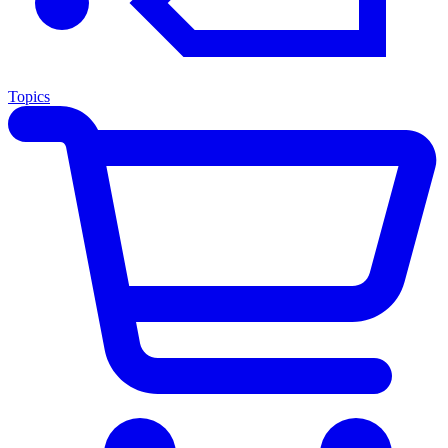
Topics