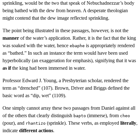
sprinkling, would be the two that speak of Nebuchadnezzar’s body
being bathed with the dew from heaven. A desperate theologian
might contend that the dew image reflected sprinkling.
The point being illustrated in these passages, however, is not the
manner
of the water’s application. Rather, it is the fact that the king
was soaked with the water, hence
is appropriately rendered
ebaphe
as “bathed.” In such an instance the term would have been used
hyperbolically (an exaggeration for emphasis), signifying that it was
as if
the king had been immersed in water.
Professor Edward J. Young, a Presbyterian scholar, rendered the
term as “drenched” (107). Brown, Driver and Briggs defined the
basic word as “dip, wet” (1109).
One simply cannot array these two passages from Daniel against all
of the others that clearly distinguish
(immerse), from
bapto
cheo
(pour), and
(sprinkle). These verbs, as employed
literally
,
rhantizo
indicate
different actions
.