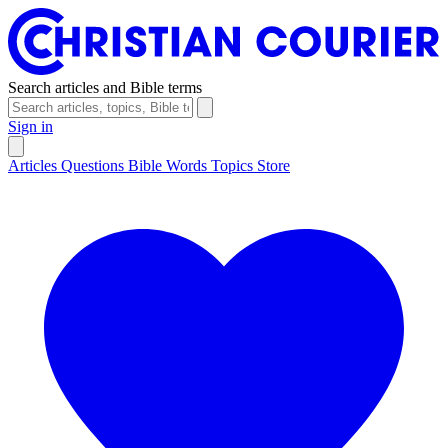
Search articles and Bible terms
Sign in
Articles
Questions
Bible Words
Topics
Store