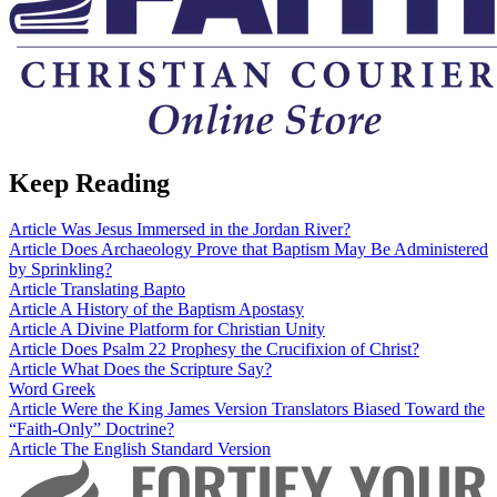
Keep Reading
Article
Was Jesus Immersed in the Jordan River?
Article
Does Archaeology Prove that Baptism May Be Administered
by Sprinkling?
Article
Translating Bapto
Article
A History of the Baptism Apostasy
Article
A Divine Platform for Christian Unity
Article
Does Psalm 22 Prophesy the Crucifixion of Christ?
Article
What Does the Scripture Say?
Word
Greek
Article
Were the King James Version Translators Biased Toward the
“Faith-Only” Doctrine?
Article
The English Standard Version