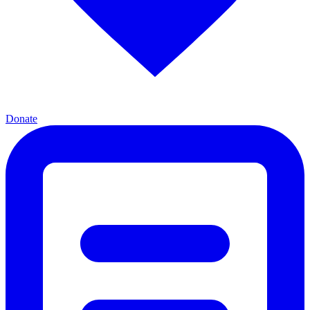
Donate