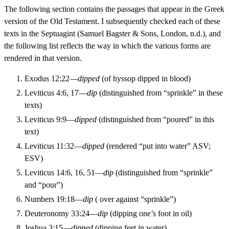
The following section contains the passages that appear in the Greek
version of the Old Testament. I subsequently checked each of these
texts in the Septuagint (Samuel Bagster & Sons, London, n.d.), and
the following list reflects the way in which the various forms are
rendered in that version.
Exodus 12:22—
dipped
(of hyssop dipped in blood)
Leviticus 4:6, 17—
dip
(distinguished from “sprinkle” in these
texts)
Leviticus 9:9—
dipped
(distinguished from “poured” in this
text)
Leviticus 11:32—
dipped
(rendered “put into water” ASV;
ESV)
Leviticus 14:6, 16, 51—
dip
(distinguished from “sprinkle”
and “pour”)
Numbers 19:18—
dip
( over against “sprinkle”)
Deuteronomy 33:24—
dip
(dipping one’s foot in oil)
Joshua 3:15—
dipped
(dipping feet in water)