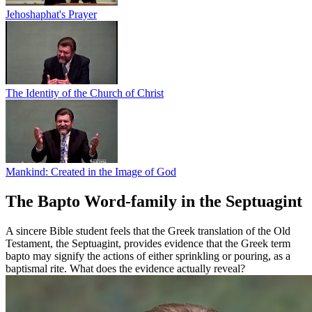
Jehoshaphat's Prayer
The Identity of the Church of Christ
Mankind: Created in the Image of God
The Bapto Word-family in the Septuagint
A sincere Bible student feels that the Greek translation of the Old
Testament, the Septuagint, provides evidence that the Greek term
bapto may signify the actions of either sprinkling or pouring, as a
baptismal rite. What does the evidence actually reveal?