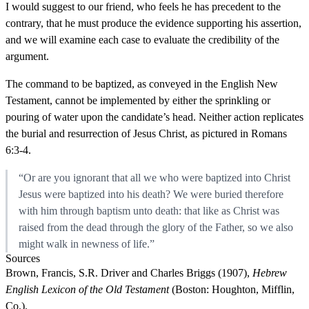
I would suggest to our friend, who feels he has precedent to the
contrary, that he must produce the evidence supporting his assertion,
and we will examine each case to evaluate the credibility of the
argument.
The command to be baptized, as conveyed in the English New
Testament, cannot be implemented by either the sprinkling or
pouring of water upon the candidate’s head. Neither action replicates
the burial and resurrection of Jesus Christ, as pictured in Romans
6:3-4.
“Or are you ignorant that all we who were baptized into Christ
Jesus were baptized into his death? We were buried therefore
with him through baptism unto death: that like as Christ was
raised from the dead through the glory of the Father, so we also
might walk in newness of life.”
Sources
Brown, Francis, S.R. Driver and Charles Briggs (1907),
Hebrew
English Lexicon of the Old Testament
(Boston: Houghton, Mifflin,
Co.).