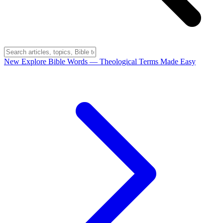
New
Explore Bible Words
— Theological Terms Made Easy