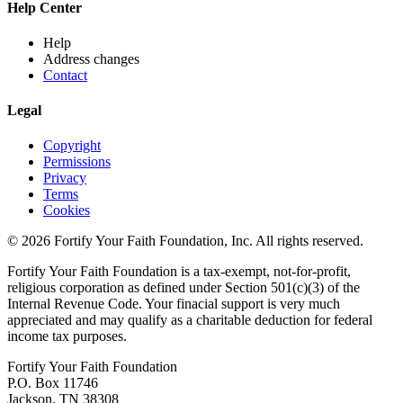
Help Center
Help
Address changes
Contact
Legal
Copyright
Permissions
Privacy
Terms
Cookies
© 2026 Fortify Your Faith Foundation, Inc. All rights reserved.
Fortify Your Faith Foundation is a tax-exempt, not-for-profit,
religious corporation as defined under Section 501(c)(3) of the
Internal Revenue Code.
Your finacial support is very much
appreciated and may qualify as a charitable deduction for federal
income tax purposes.
Fortify Your Faith Foundation
P.O. Box 11746
Jackson, TN 38308