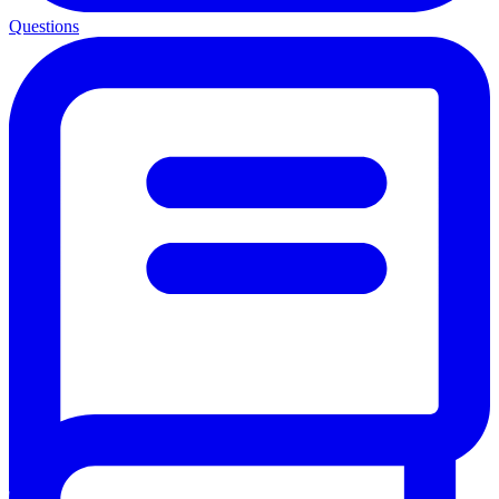
Questions