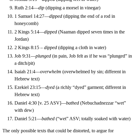
Ruth 2:14—
dip
(dipping a morsel in vinegar)
1 Samuel 14:27—
dipped
(dipping the end of a rod in
honeycomb)
2 Kings 5:14—
dipped
(Naaman dipped seven times in the
Jordan)
2 Kings 8:15 –
dipped
(dipping a cloth in water)
Job 9:31—
plunged
(in pain, Job felt as if he was “plunged” in
a ditch/pit)
Isaiah 21:4—
overwhelm
(overwhelmed by sin; different in
Hebrew text)
Ezekiel 23:15—
dyed
(a richly “dyed” garment; different in
Hebrew text)
Daniel 4:30 [v. 25 ASV]—
bathed
(Nebuchadnezzar “wet”
with dew)
Daniel 5:21—
bathed
(“wet” ASV; totally soaked with water)
The only possible texts that could be distorted, to argue for