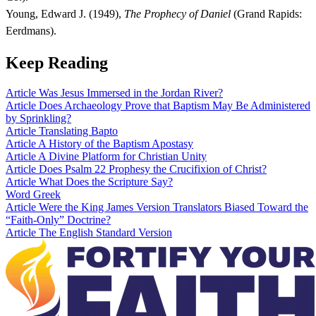
Young, Edward J. (1949),
The Prophecy of Daniel
(Grand Rapids:
Eerdmans).
Keep Reading
Article
Was Jesus Immersed in the Jordan River?
Article
Does Archaeology Prove that Baptism May Be Administered
by Sprinkling?
Article
Translating Bapto
Article
A History of the Baptism Apostasy
Article
A Divine Platform for Christian Unity
Article
Does Psalm 22 Prophesy the Crucifixion of Christ?
Article
What Does the Scripture Say?
Word
Greek
Article
Were the King James Version Translators Biased Toward the
“Faith-Only” Doctrine?
Article
The English Standard Version