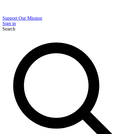
Support Our Mission
Sign in
Search