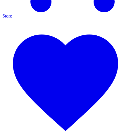
Store