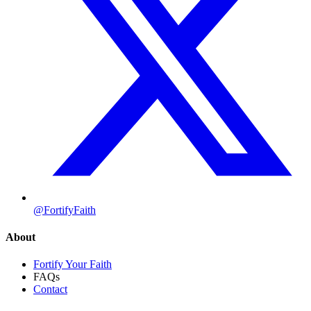
@FortifyFaith
About
Fortify Your Faith
FAQs
Contact