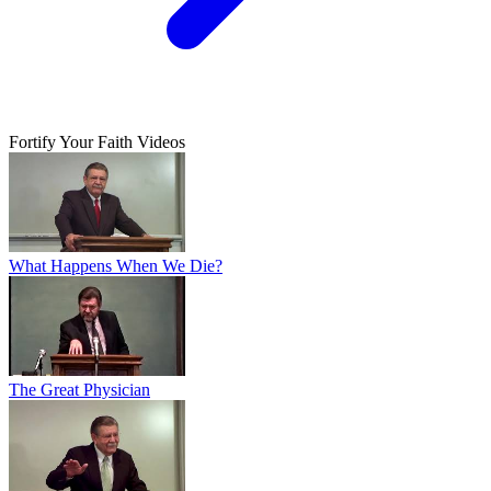
Fortify Your Faith Videos
What Happens When We Die?
The Great Physician