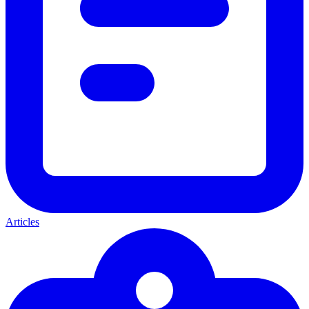
Articles