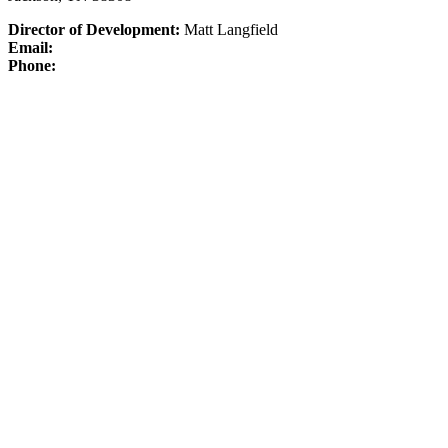
Director of Development:
Matt Langfield
Email:
Phone: