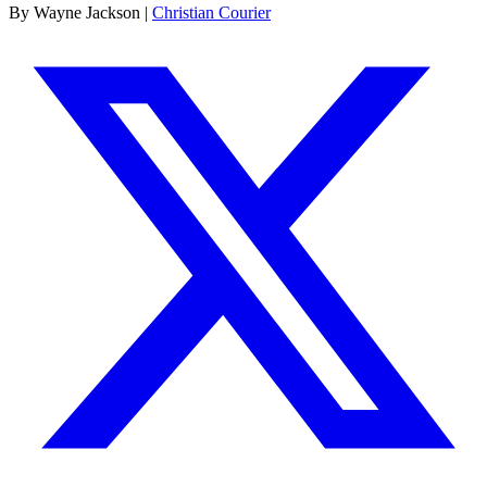
By Wayne Jackson |
Christian Courier