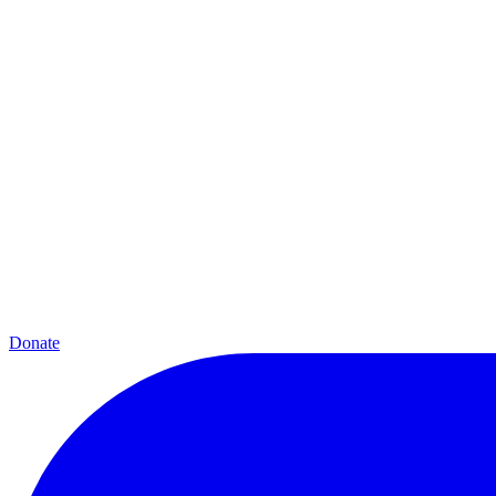
Donate