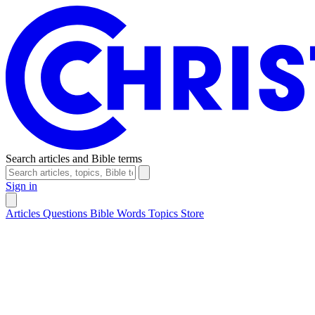
Search articles and Bible terms
Sign in
Articles
Questions
Bible Words
Topics
Store