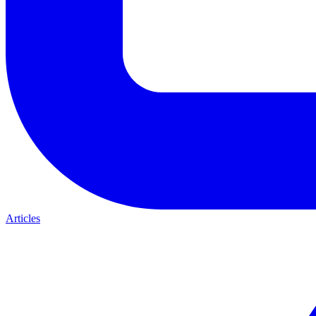
Articles