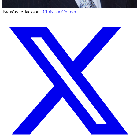
By Wayne Jackson |
Christian Courier