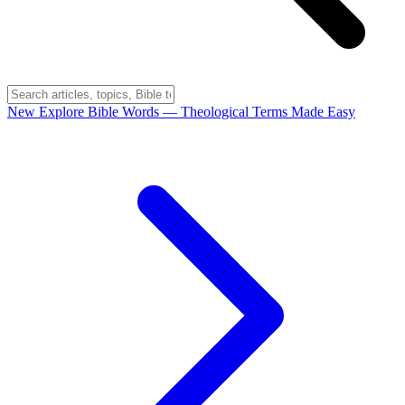
New
Explore Bible Words
— Theological Terms Made Easy