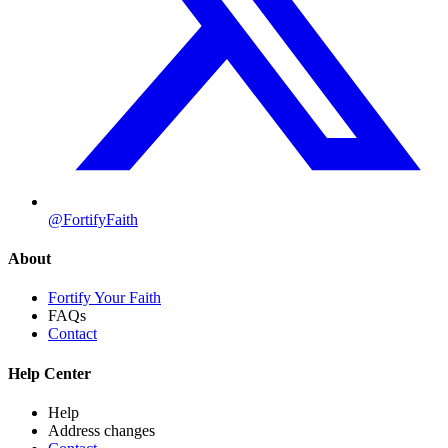
@FortifyFaith
About
Fortify Your Faith
FAQs
Contact
Help Center
Help
Address changes