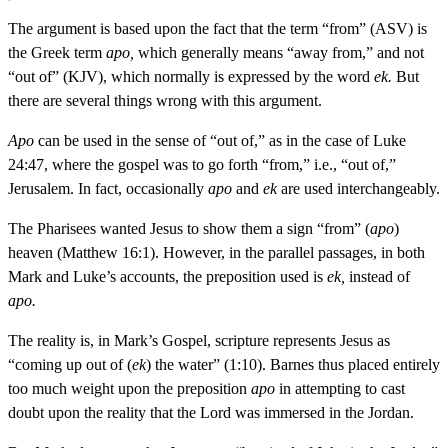
The argument is based upon the fact that the term “from” (ASV) is
the Greek term
apo,
which generally means “away from,” and not
“out of” (KJV), which normally is expressed by the word
ek.
But
there are several things wrong with this argument.
Apo
can be used in the sense of “out of,” as in the case of Luke
24:47, where the gospel was to go forth “from,” i.e., “out of,”
Jerusalem. In fact, occasionally
apo
and
ek
are used interchangeably.
The Pharisees wanted Jesus to show them a sign “from” (
apo
)
heaven (Matthew 16:1). However, in the parallel passages, in both
Mark and Luke’s accounts, the preposition used is
ek,
instead of
apo.
The reality is, in Mark’s Gospel, scripture represents Jesus as
“coming up out of (
ek
) the water” (1:10). Barnes thus placed entirely
too much weight upon the preposition
apo
in attempting to cast
doubt upon the reality that the Lord was immersed in the Jordan.