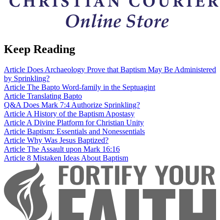
Keep Reading
Article
Does Archaeology Prove that Baptism May Be Administered
by Sprinkling?
Article
The Bapto Word-family in the Septuagint
Article
Translating Bapto
Q&A
Does Mark 7:4 Authorize Sprinkling?
Article
A History of the Baptism Apostasy
Article
A Divine Platform for Christian Unity
Article
Baptism: Essentials and Nonessentials
Article
Why Was Jesus Baptized?
Article
The Assault upon Mark 16:16
Article
8 Mistaken Ideas About Baptism