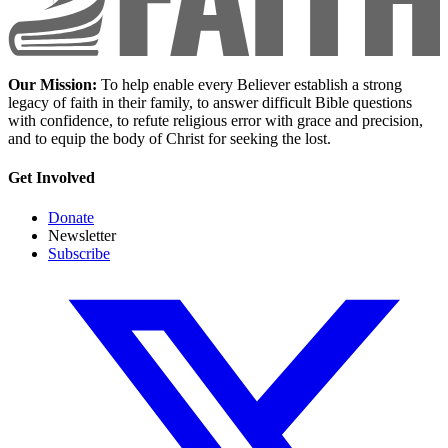
Our Mission:
To help enable every Believer establish a strong
legacy of faith in their family, to answer difficult Bible questions
with confidence, to refute religious error with grace and precision,
and to equip the body of Christ for seeking the lost.
Get Involved
Donate
Newsletter
Subscribe