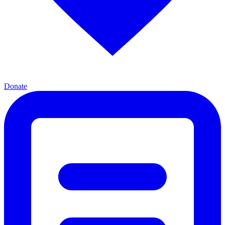
Donate