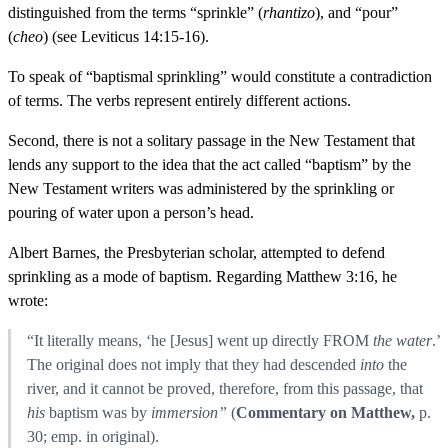
distinguished from the terms “sprinkle” (
rhantizo
), and “pour”
(
cheo
) (see Leviticus 14:15-16).
To speak of “baptismal sprinkling” would constitute a contradiction
of terms. The verbs represent entirely different actions.
Second, there is not a solitary passage in the New Testament that
lends any support to the idea that the act called “baptism” by the
New Testament writers was administered by the sprinkling or
pouring of water upon a person’s head.
Albert Barnes, the Presbyterian scholar, attempted to defend
sprinkling as a mode of baptism. Regarding Matthew 3:16, he
wrote:
“It literally means, ‘he [Jesus] went up directly FROM
the water
.’
The original does not imply that they had descended
into
the
river, and it cannot be proved, therefore, from this passage, that
his
baptism was by
immersion”
(
Commentary on Matthew,
p.
30; emp. in original).