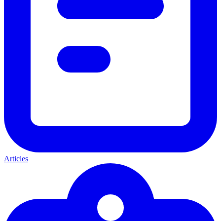
Articles