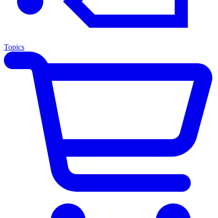
Topics