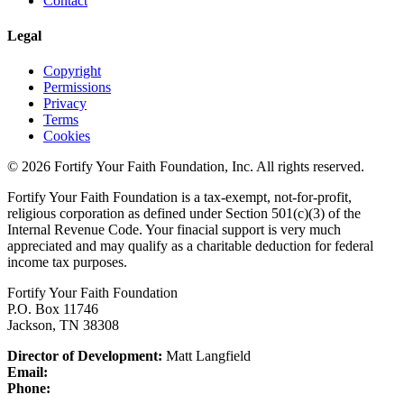
Contact
Legal
Copyright
Permissions
Privacy
Terms
Cookies
© 2026 Fortify Your Faith Foundation, Inc. All rights reserved.
Fortify Your Faith Foundation is a tax-exempt, not-for-profit,
religious corporation as defined under Section 501(c)(3) of the
Internal Revenue Code.
Your finacial support is very much
appreciated and may qualify as a charitable deduction for federal
income tax purposes.
Fortify Your Faith Foundation
P.O. Box 11746
Jackson, TN 38308
Director of Development:
Matt Langfield
Email:
Phone: