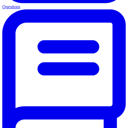
Questions