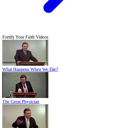
Fortify Your Faith Videos
What Happens When We Die?
The Great Physician