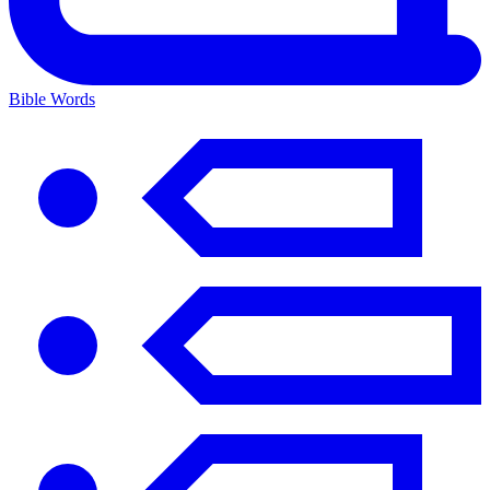
Bible Words