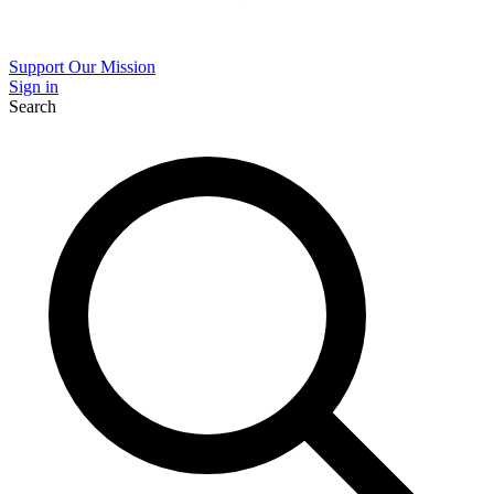
Support Our Mission
Sign in
Search