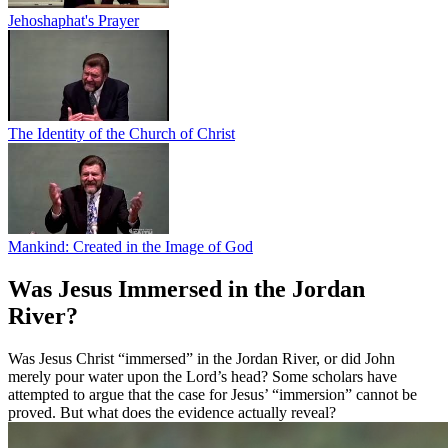
Jehoshaphat's Prayer
The Identity of the Church of Christ
Mankind: Created in the Image of God
Was Jesus Immersed in the Jordan
River?
Was Jesus Christ “immersed” in the Jordan River, or did John
merely pour water upon the Lord’s head? Some scholars have
attempted to argue that the case for Jesus’ “immersion” cannot be
proved. But what does the evidence actually reveal?