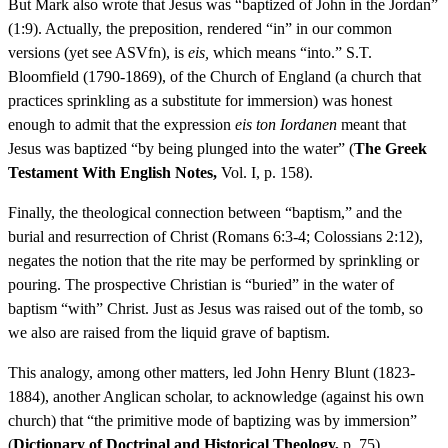
But Mark also wrote that Jesus was “baptized of John in the Jordan”
(1:9). Actually, the preposition, rendered “in” in our common
versions (yet see ASVfn), is
eis,
which means “into.” S.T.
Bloomfield (1790-1869), of the Church of England (a church that
practices sprinkling as a substitute for immersion) was honest
enough to admit that the expression
eis ton Iordanen
meant that
Jesus was baptized “by being plunged into the water” (
The Greek
Testament With English Notes,
Vol. I, p. 158).
Finally, the theological connection between “baptism,” and the
burial and resurrection of Christ (Romans 6:3-4; Colossians 2:12),
negates the notion that the rite may be performed by sprinkling or
pouring. The prospective Christian is “buried” in the water of
baptism “with” Christ. Just as Jesus was raised out of the tomb, so
we also are raised from the liquid grave of baptism.
This analogy, among other matters, led John Henry Blunt (1823-
1884), another Anglican scholar, to acknowledge (against his own
church) that “the primitive mode of baptizing was by immersion”
(
Dictionary of Doctrinal and Historical Theology,
p. 75).