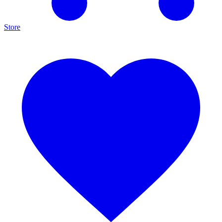
Store