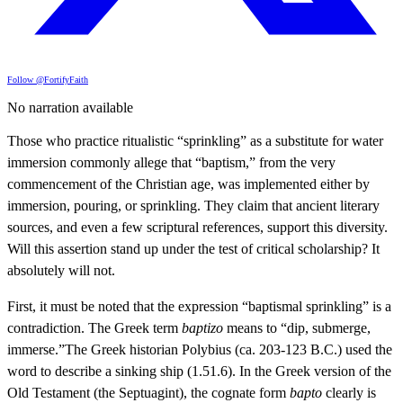
Follow @FortifyFaith
No narration available
Those who practice ritualistic “sprinkling” as a substitute for water
immersion commonly allege that “baptism,” from the very
commencement of the Christian age, was implemented either by
immersion, pouring, or sprinkling. They claim that ancient literary
sources, and even a few scriptural references, support this diversity.
Will this assertion stand up under the test of critical scholarship? It
absolutely will not.
First, it must be noted that the expression “baptismal sprinkling” is a
contradiction. The Greek term
baptizo
means to “dip, submerge,
immerse.”The Greek historian Polybius (ca. 203-123 B.C.) used the
word to describe a sinking ship (1.51.6). In the Greek version of the
Old Testament (the Septuagint), the cognate form
bapto
clearly is