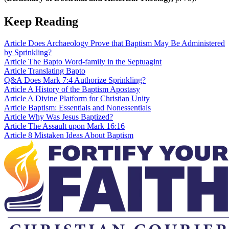
Keep Reading
Article
Does Archaeology Prove that Baptism May Be Administered
by Sprinkling?
Article
The Bapto Word-family in the Septuagint
Article
Translating Bapto
Q&A
Does Mark 7:4 Authorize Sprinkling?
Article
A History of the Baptism Apostasy
Article
A Divine Platform for Christian Unity
Article
Baptism: Essentials and Nonessentials
Article
Why Was Jesus Baptized?
Article
The Assault upon Mark 16:16
Article
8 Mistaken Ideas About Baptism