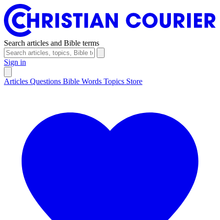
Search articles and Bible terms
Sign in
Articles
Questions
Bible Words
Topics
Store