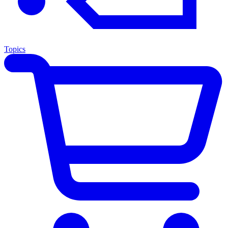
Topics