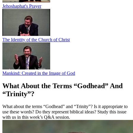
Jehoshaphat's Prayer
The Identity of the Church of Christ
Mankind: Created in the Image of God
What About the Terms “Godhead” And
“Trinity”?
What about the terms “Godhead” and “Trinity”? Is it appropriate to
use these words? Do they represent biblical ideas? Study this issue
with us in this week’s Q&A session.