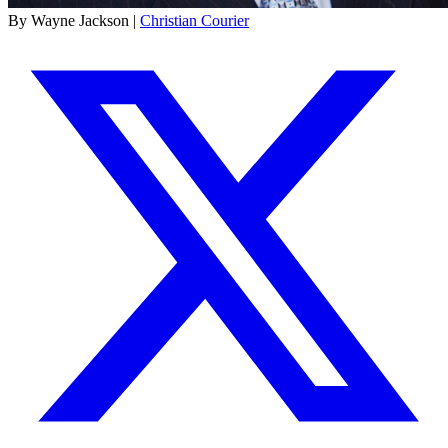
By Wayne Jackson |
Christian Courier