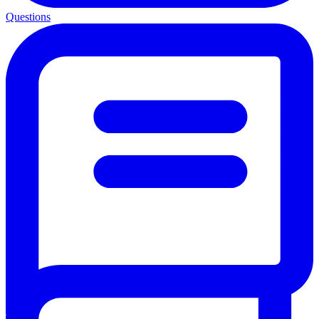
Questions