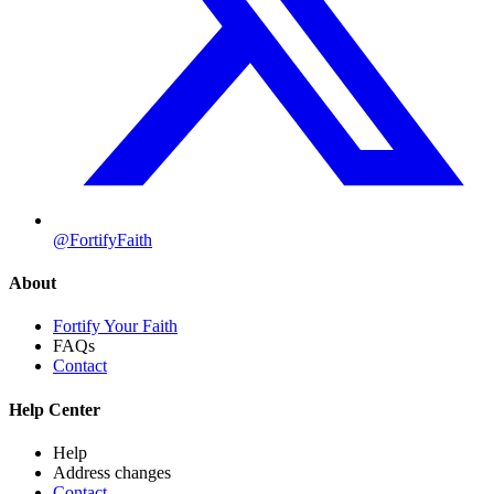
@FortifyFaith
About
Fortify Your Faith
FAQs
Contact
Help Center
Help
Address changes
Contact