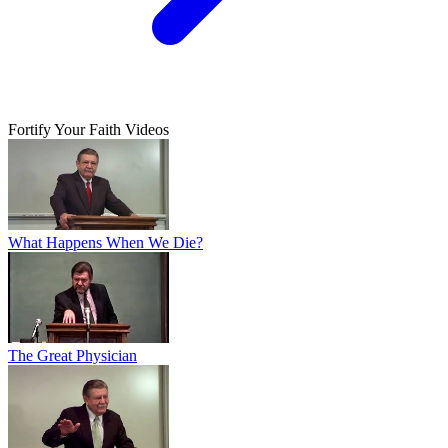
Fortify Your Faith Videos
What Happens When We Die?
The Great Physician