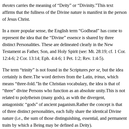
theotes
carries the meaning of “Deity” or “Divinity.”This text
affirms that the fullness of the Divine nature is manifest in the person
of Jesus Christ.
In a more popular sense, the English term “Godhead” has come to
represent the idea that the “Divine” essence is shared by three
distinct Personalities. These are delineated clearly in the New
Testament as Father, Son, and Holy Spirit (see: Mt. 28:19; cf. 1 Cor.
12:4-6; 2 Cor. 13:14; Eph. 4:4-6; 1 Pet. 1:2; Rev. 1:4-5).
The term “trinity” is not found in the Scriptures
per se,
but the idea
certainly is there.The word derives from the Latin,
trinus,
which
means “three-fold.”In the Christian vocabulary, the idea is that of
“three” divine Persons who function as an absolute unity.This is not
related to polytheism (many gods), as with the divergent,
antagonistic “gods” of ancient paganism.Rather the concept is that
of three distinct personalities, each fully share the identical Divine
nature (i.e., the sum of those distinguishing, essential, and permanent
traits by which a Being may be defined as Deity).