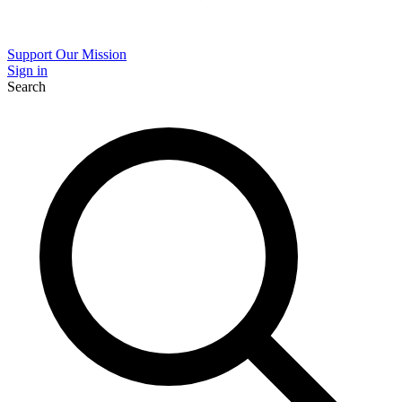
Support Our Mission
Sign in
Search