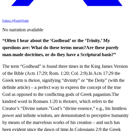
Follow @FortifyFaith
No narration available
“Often I hear about the ‘Godhead’ or the ‘Trinity.’ My
questions are: What do these terms mean?Are these purely
man-made doctrines, or do they have a Scriptural basis?”
The term “Godhead” is found three times in the King James Version
of the Bible (Acts 17:29; Rom. 1:20; Col. 2:9).In Acts 17:29 the
Greek term is
theion,
signifying “divinity” or “the Deity” (with the
definite article) – a perfect way to express the concept of the true
God as opposed to the conflicting gods of Greek paganism.The
kindred word in Romans 1:20 is
theiotes,
which refers to the
Creator’s “Divine nature.”God’s “divine essence,” e.g., his limitless
power and infinite wisdom, are demonstrated to perceptive humanity
by means of the marvelous works of his creation – and such has
been evident since the dawn of time.In Colossians 2:9 the Greek