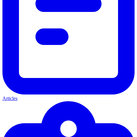
Articles