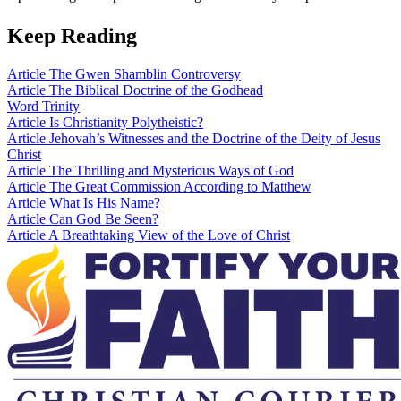
Keep Reading
Article
The Gwen Shamblin Controversy
Article
The Biblical Doctrine of the Godhead
Word
Trinity
Article
Is Christianity Polytheistic?
Article
Jehovah’s Witnesses and the Doctrine of the Deity of Jesus
Christ
Article
The Thrilling and Mysterious Ways of God
Article
The Great Commission According to Matthew
Article
What Is His Name?
Article
Can God Be Seen?
Article
A Breathtaking View of the Love of Christ