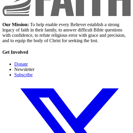
Our Mission:
To help enable every Believer establish a strong
legacy of faith in their family, to answer difficult Bible questions
with confidence, to refute religious error with grace and precision,
and to equip the body of Christ for seeking the lost.
Get Involved
Donate
Newsletter
Subscribe