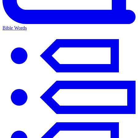
Bible Words