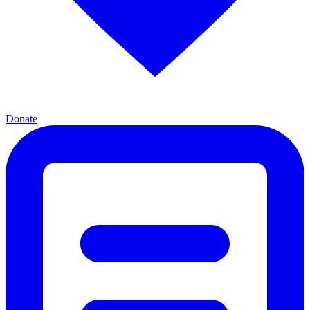
Donate