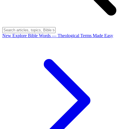
New
Explore Bible Words
— Theological Terms Made Easy