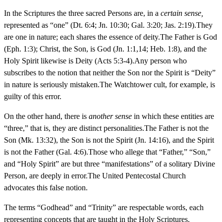
In the Scriptures the three sacred Persons are, in a
certain sense,
represented as “one” (Dt. 6:4; Jn. 10:30; Gal. 3:20; Jas. 2:19).They
are one in nature; each shares the essence of deity.The Father is God
(Eph. 1:3); Christ, the Son, is God (Jn. 1:1,14; Heb. 1:8), and the
Holy Spirit likewise is Deity (Acts 5:3-4).Any person who
subscribes to the notion that neither the Son nor the Spirit is “Deity”
in nature is seriously mistaken.The Watchtower cult, for example, is
guilty of this error.
On the other hand, there is
another sense
in which these entities are
“three,” that is, they are distinct personalities.The Father is not the
Son (Mk. 13:32), the Son is not the Spirit (Jn. 14:16), and the Spirit
is not the Father (Gal. 4:6).Those who allege that “Father,” “Son,”
and “Holy Spirit” are but three “manifestations” of a solitary Divine
Person, are deeply in error.The United Pentecostal Church
advocates this false notion.
The terms “Godhead” and “Trinity” are respectable words, each
representing concepts that are taught in the Holy Scriptures.