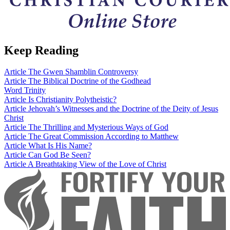
Keep Reading
Article
The Gwen Shamblin Controversy
Article
The Biblical Doctrine of the Godhead
Word
Trinity
Article
Is Christianity Polytheistic?
Article
Jehovah’s Witnesses and the Doctrine of the Deity of Jesus
Christ
Article
The Thrilling and Mysterious Ways of God
Article
The Great Commission According to Matthew
Article
What Is His Name?
Article
Can God Be Seen?
Article
A Breathtaking View of the Love of Christ