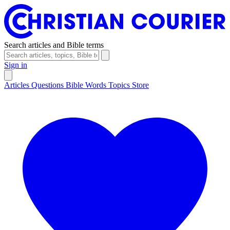
Search articles and Bible terms
Sign in
Articles
Questions
Bible Words
Topics
Store