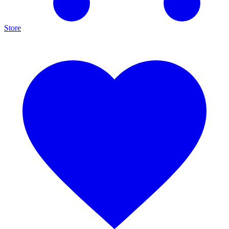
Store