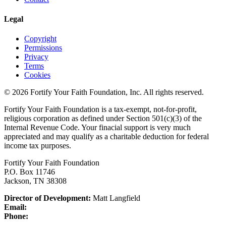
Legal
Copyright
Permissions
Privacy
Terms
Cookies
© 2026 Fortify Your Faith Foundation, Inc. All rights reserved.
Fortify Your Faith Foundation is a tax-exempt, not-for-profit,
religious corporation as defined under Section 501(c)(3) of the
Internal Revenue Code.
Your finacial support is very much
appreciated and may qualify as a charitable deduction for federal
income tax purposes.
Fortify Your Faith Foundation
P.O. Box 11746
Jackson, TN 38308
Director of Development:
Matt Langfield
Email:
Phone: