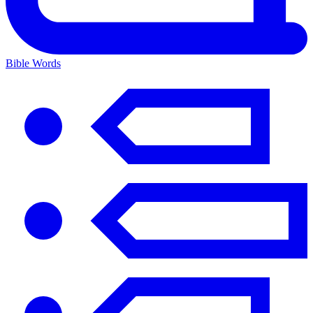
Bible Words