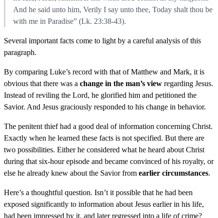
And he said unto him, Verily I say unto thee, Today shalt thou be
with me in Paradise” (Lk. 23:38-43).
Several important facts come to light by a careful analysis of this
paragraph.
By comparing Luke’s record with that of Matthew and Mark, it is
obvious that there was a
change in the man’s view
regarding Jesus.
Instead of reviling the Lord, he glorified him and petitioned the
Savior. And Jesus graciously responded to his change in behavior.
The penitent thief had a good deal of information concerning Christ.
Exactly when he learned these facts is not specified. But there are
two possibilities. Either he considered what he heard about Christ
during that six-hour episode and became convinced of his royalty, or
else he already knew about the Savior from
earlier circumstances
.
Here’s a thoughtful question. Isn’t it possible that he had been
exposed significantly to information about Jesus earlier in his life,
had been impressed by it, and later regressed into a life of crime?