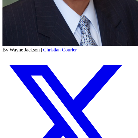
By Wayne Jackson |
Christian Courier