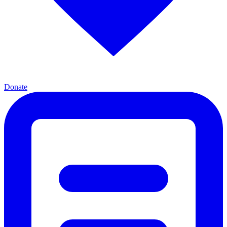
Donate