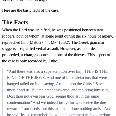
Here are the basic facts of the case.
The Facts
When the Lord was crucified, he was positioned between two
robbers, both of whom, at some point during the six hours of agony,
reproached him (Matt. 27:44; Mk. 15:32). The Greek grammar
suggests a
repeated
verbal assault. However, as the ordeal
proceeded, a
change
occurred in one of the thieves. This aspect of
the case is only recorded by Luke.
“And there was also a superscription over him, THIS IS THE
KING OF THE JEWS. And one of the malefactors that were
hanged railed on him, saying, Art not thou the Christ? Save
thyself and us. But the other answered, and rebuking him said,
Dost thou not even fear God, seeing thou art in the same
condemnation? And we indeed justly; for we receive the due
reward of our deeds: but this man hath done nothing amiss. And
he said, Jesus, remember me when thou comest in thy kingdom.