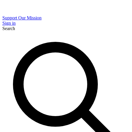
Support Our Mission
Sign in
Search