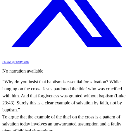
Follow @FortifyFaith
No narration available
“Why do you insist that baptism is essential for salvation? While
hanging on the cross, Jesus pardoned the thief who was crucified
with him. And that forgiveness was granted without baptism (Luke
23:43). Surely this is a clear example of salvation by faith, not by
baptism.”
To argue that the example of the thief on the cross is a pattern of
salvation today involves an unwarranted assumption and a faulty
view of biblical chronology.