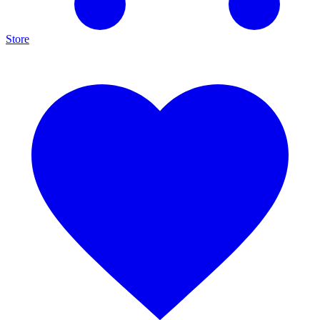
Store