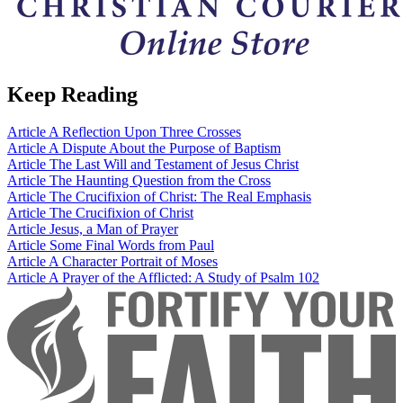
Keep Reading
Article
A Reflection Upon Three Crosses
Article
A Dispute About the Purpose of Baptism
Article
The Last Will and Testament of Jesus Christ
Article
The Haunting Question from the Cross
Article
The Crucifixion of Christ: The Real Emphasis
Article
The Crucifixion of Christ
Article
Jesus, a Man of Prayer
Article
Some Final Words from Paul
Article
A Character Portrait of Moses
Article
A Prayer of the Afflicted: A Study of Psalm 102