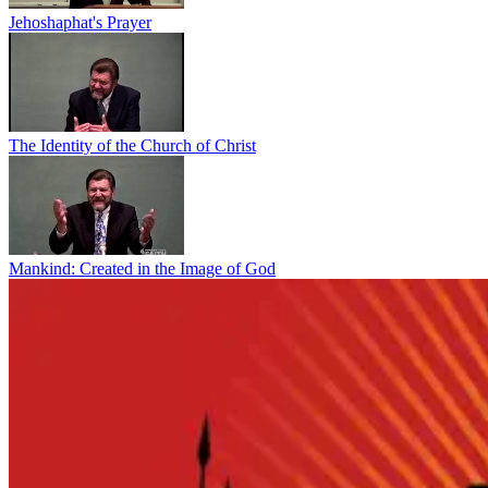
Jehoshaphat's Prayer
The Identity of the Church of Christ
Mankind: Created in the Image of God