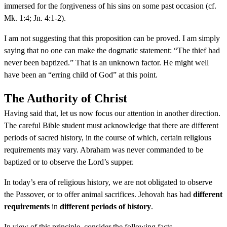
immersed for the forgiveness of his sins on some past occasion (cf.
Mk. 1:4; Jn. 4:1-2).
I am not suggesting that this proposition can be proved. I am simply
saying that no one can make the dogmatic statement: “The thief had
never been baptized.” That is an unknown factor. He might well
have been an “erring child of God” at this point.
The Authority of Christ
Having said that, let us now focus our attention in another direction.
The careful Bible student must acknowledge that there are different
periods of sacred history, in the course of which, certain religious
requirements may vary. Abraham was never commanded to be
baptized or to observe the Lord’s supper.
In today’s era of religious history, we are not obligated to observe
the Passover, or to offer animal sacrifices. Jehovah has had
different
requirements
in
different periods of history
.
In view of this principle, consider the following facts.