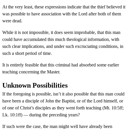
At the very least, these expressions indicate that the thief believed it
was possible to have association with the Lord after both of them
were dead.
While it is not impossible, it does seem improbable, that this man
could have accumulated this much theological information, with
such clear implications, and under such excruciating conditions, in
such a short period of time.
It is entirely feasible that this criminal had absorbed some earlier
teaching concerning the Master.
Unknown Possibilities
If the foregoing is possible, isn’t it also possible that this man could
have been a disciple of John the Baptist, or of the Lord himself, or
of one of Christ’s disciples as they went forth teaching (Mt. 10:5ff;
Lk. 10:1ff) — during the preceding years?
If such were the case, the man might well have already been