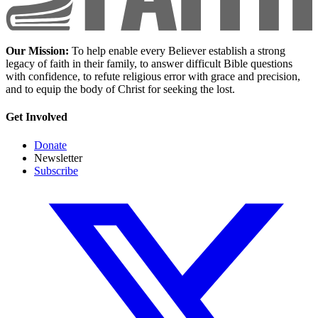
Our Mission:
To help enable every Believer establish a strong
legacy of faith in their family, to answer difficult Bible questions
with confidence, to refute religious error with grace and precision,
and to equip the body of Christ for seeking the lost.
Get Involved
Donate
Newsletter
Subscribe