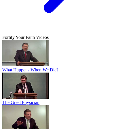
Fortify Your Faith Videos
What Happens When We Die?
The Great Physician