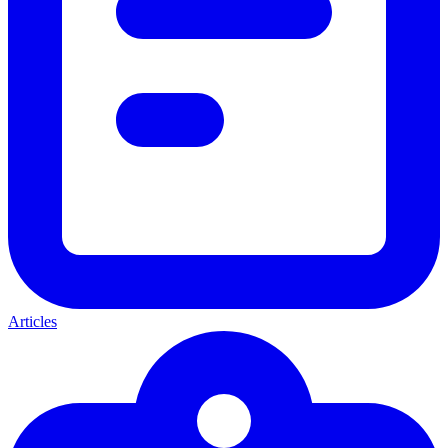
Articles