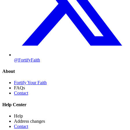
@FortifyFaith
About
Fortify Your Faith
FAQs
Contact
Help Center
Help
Address changes
Contact