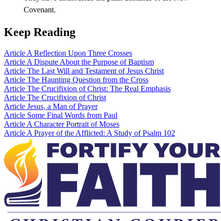
Covenant.
Keep Reading
Article
A Reflection Upon Three Crosses
Article
A Dispute About the Purpose of Baptism
Article
The Last Will and Testament of Jesus Christ
Article
The Haunting Question from the Cross
Article
The Crucifixion of Christ: The Real Emphasis
Article
The Crucifixion of Christ
Article
Jesus, a Man of Prayer
Article
Some Final Words from Paul
Article
A Character Portrait of Moses
Article
A Prayer of the Afflicted: A Study of Psalm 102