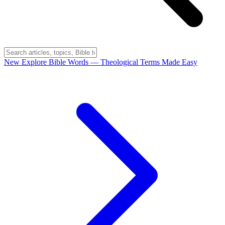
New
Explore Bible Words
— Theological Terms Made Easy