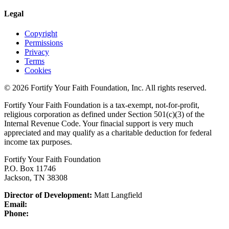
Legal
Copyright
Permissions
Privacy
Terms
Cookies
© 2026 Fortify Your Faith Foundation, Inc. All rights reserved.
Fortify Your Faith Foundation is a tax-exempt, not-for-profit,
religious corporation as defined under Section 501(c)(3) of the
Internal Revenue Code.
Your finacial support is very much
appreciated and may qualify as a charitable deduction for federal
income tax purposes.
Fortify Your Faith Foundation
P.O. Box 11746
Jackson, TN 38308
Director of Development:
Matt Langfield
Email:
Phone: