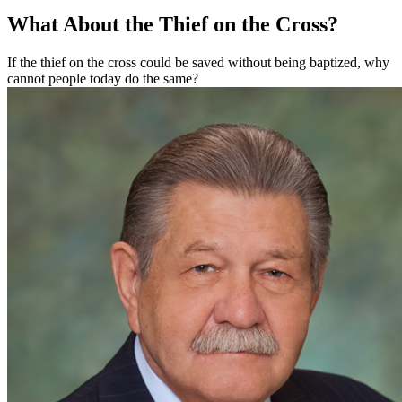
What About the Thief on the Cross?
If the thief on the cross could be saved without being baptized, why
cannot people today do the same?