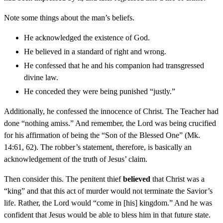
Note some things about the man’s beliefs.
He acknowledged the existence of God.
He believed in a standard of right and wrong.
He confessed that he and his companion had transgressed
divine law.
He conceded they were being punished “justly.”
Additionally, he confessed the innocence of Christ. The Teacher had
done “nothing amiss.” And remember, the Lord was being crucified
for his affirmation of being the “Son of the Blessed One” (Mk.
14:61, 62). The robber’s statement, therefore, is basically an
acknowledgement of the truth of Jesus’ claim.
Then consider this. The penitent thief
believed
that Christ was a
“king” and that this act of murder would not terminate the Savior’s
life. Rather, the Lord would “come in [his] kingdom.” And he was
confident that Jesus would be able to bless him in that future state.