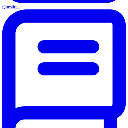
Questions