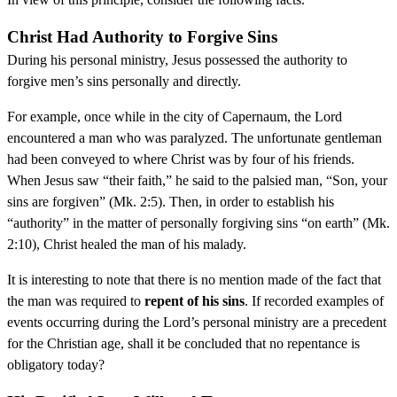
Christ Had Authority to Forgive Sins
During his personal ministry, Jesus possessed the authority to
forgive men’s sins personally and directly.
For example, once while in the city of Capernaum, the Lord
encountered a man who was paralyzed. The unfortunate gentleman
had been conveyed to where Christ was by four of his friends.
When Jesus saw “their faith,” he said to the palsied man, “Son, your
sins are forgiven” (Mk. 2:5). Then, in order to establish his
“authority” in the matter of personally forgiving sins “on earth” (Mk.
2:10), Christ healed the man of his malady.
It is interesting to note that there is no mention made of the fact that
the man was required to
repent of his sins
. If recorded examples of
events occurring during the Lord’s personal ministry are a precedent
for the Christian age, shall it be concluded that no repentance is
obligatory today?