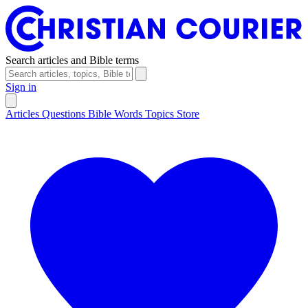
Search articles and Bible terms
Sign in
Articles
Questions
Bible Words
Topics
Store