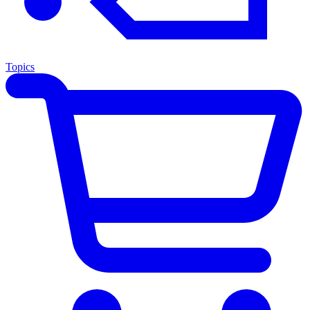
Topics