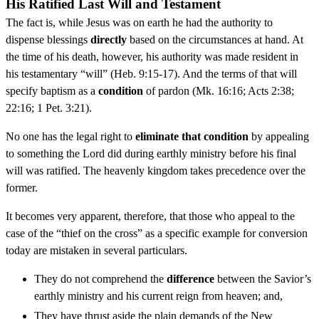
His Ratified Last Will and Testament
The fact is, while Jesus was on earth he had the authority to
dispense blessings
directly
based on the circumstances at hand. At
the time of his death, however, his authority was made resident in
his testamentary “will” (Heb. 9:15-17). And the terms of that will
specify baptism as a
condition
of pardon (Mk. 16:16; Acts 2:38;
22:16; 1 Pet. 3:21).
No one has the legal right to
eliminate that condition
by appealing
to something the Lord did during earthly ministry before his final
will was ratified. The heavenly kingdom takes precedence over the
former.
It becomes very apparent, therefore, that those who appeal to the
case of the “thief on the cross” as a specific example for conversion
today are mistaken in several particulars.
They do not comprehend the
difference
between the Savior’s
earthly ministry and his current reign from heaven; and,
They have thrust aside the plain demands of the New