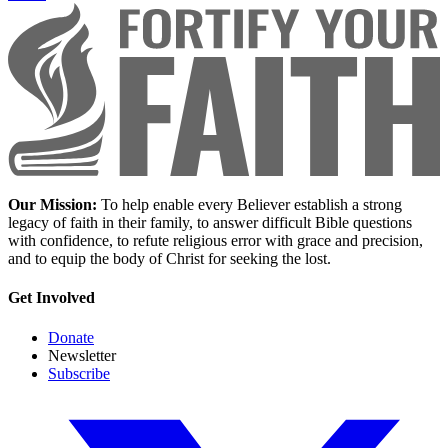
Our Mission:
To help enable every Believer establish a strong
legacy of faith in their family, to answer difficult Bible questions
with confidence, to refute religious error with grace and precision,
and to equip the body of Christ for seeking the lost.
Get Involved
Donate
Newsletter
Subscribe