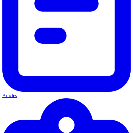
Articles