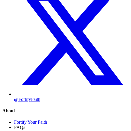
@FortifyFaith
About
Fortify Your Faith
FAQs