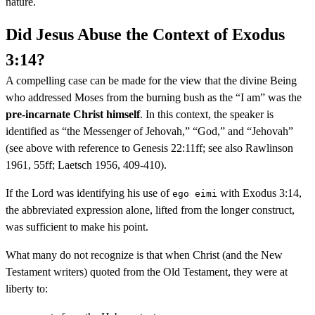
nature.
Did Jesus Abuse the Context of Exodus
3:14?
A compelling case can be made for the view that the divine Being
who addressed Moses from the burning bush as the “I am” was the
pre-incarnate Christ himself
. In this context, the speaker is
identified as “the Messenger of Jehovah,” “God,” and “Jehovah”
(see above with reference to Genesis 22:11ff; see also Rawlinson
1961, 55ff; Laetsch 1956, 409-410).
If the Lord was identifying his use of
with Exodus 3:14,
ego eimi
the abbreviated expression alone, lifted from the longer construct,
was sufficient to make his point.
What many do not recognize is that when Christ (and the New
Testament writers) quoted from the Old Testament, they were at
liberty to: