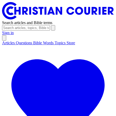
Search articles and Bible terms
Sign in
Articles
Questions
Bible Words
Topics
Store