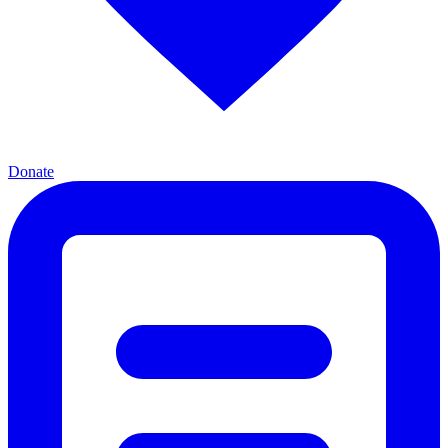
Donate