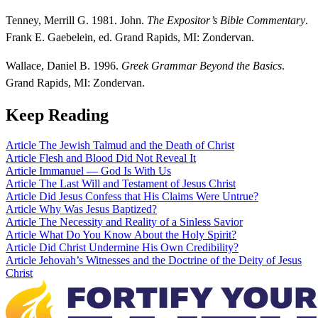
Tenney, Merrill G. 1981. John.
The Expositor’s Bible Commentary
.
Frank E. Gaebelein, ed. Grand Rapids, MI: Zondervan.
Wallace, Daniel B. 1996.
Greek Grammar Beyond the Basics
.
Grand Rapids, MI: Zondervan.
Keep Reading
Article
The Jewish Talmud and the Death of Christ
Article
Flesh and Blood Did Not Reveal It
Article
Immanuel — God Is With Us
Article
The Last Will and Testament of Jesus Christ
Article
Did Jesus Confess that His Claims Were Untrue?
Article
Why Was Jesus Baptized?
Article
The Necessity and Reality of a Sinless Savior
Article
What Do You Know About the Holy Spirit?
Article
Did Christ Undermine His Own Credibility?
Article
Jehovah’s Witnesses and the Doctrine of the Deity of Jesus
Christ