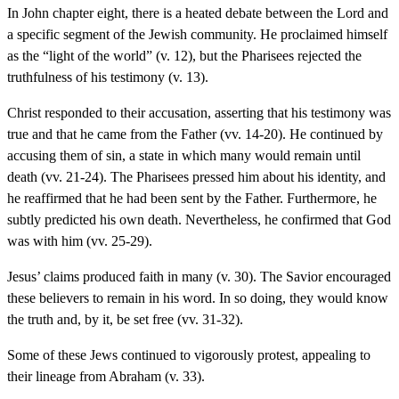
In John chapter eight, there is a heated debate between the Lord and
a specific segment of the Jewish community. He proclaimed himself
as the “light of the world” (v. 12), but the Pharisees rejected the
truthfulness of his testimony (v. 13).
Christ responded to their accusation, asserting that his testimony was
true and that he came from the Father (vv. 14-20). He continued by
accusing them of sin, a state in which many would remain until
death (vv. 21-24). The Pharisees pressed him about his identity, and
he reaffirmed that he had been sent by the Father. Furthermore, he
subtly predicted his own death. Nevertheless, he confirmed that God
was with him (vv. 25-29).
Jesus’ claims produced faith in many (v. 30). The Savior encouraged
these believers to remain in his word. In so doing, they would know
the truth and, by it, be set free (vv. 31-32).
Some of these Jews continued to vigorously protest, appealing to
their lineage from Abraham (v. 33).