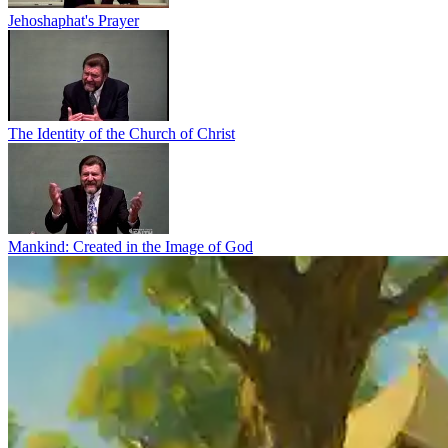
Jehoshaphat's Prayer
The Identity of the Church of Christ
Mankind: Created in the Image of God