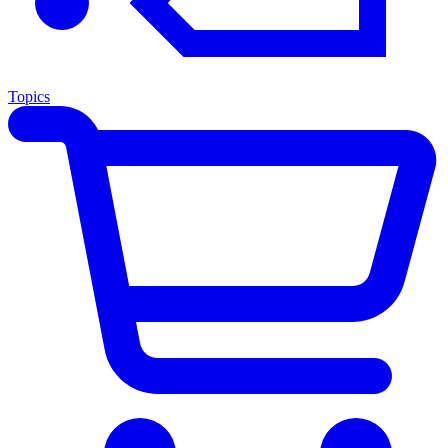
Topics