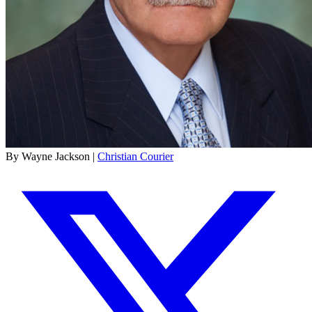
By Wayne Jackson |
Christian Courier