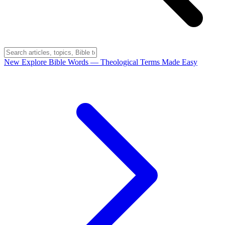
New
Explore Bible Words
— Theological Terms Made Easy