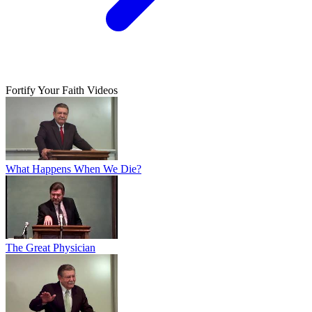
Fortify Your Faith Videos
What Happens When We Die?
The Great Physician