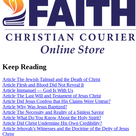
Keep Reading
Article
The Jewish Talmud and the Death of Christ
Article
Flesh and Blood Did Not Reveal It
Article
Immanuel — God Is With Us
Article
The Last Will and Testament of Jesus Christ
Article
Did Jesus Confess that His Claims Were Untrue?
Article
Why Was Jesus Baptized?
Article
The Necessity and Reality of a Sinless Savior
Article
What Do You Know About the Holy Spirit?
Article
Did Christ Undermine His Own Credibility?
Article
Jehovah’s Witnesses and the Doctrine of the Deity of Jesus
Christ