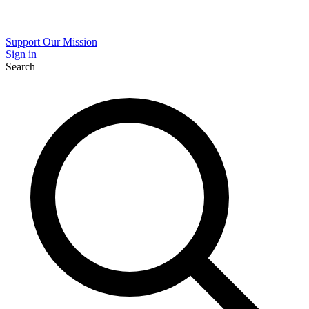
Support Our Mission
Sign in
Search