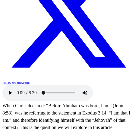
Follow @FortifyFaith
When Christ declared: “Before Abraham was born, I am” (John
8:58), was he referring to the statement in Exodus 3:14, “I am that I
am,” and therefore identifying himself with the “Jehovah” of that
context? This is the question we will explore in this article.