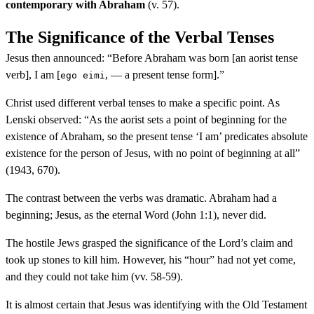
contemporary with Abraham
(v. 57).
The Significance of the Verbal Tenses
Jesus then announced: “Before Abraham was born [an aorist tense
verb], I am [
, — a present tense form].”
ego eimi
Christ used different verbal tenses to make a specific point. As
Lenski observed: “As the aorist sets a point of beginning for the
existence of Abraham, so the present tense ‘I am’ predicates absolute
existence for the person of Jesus, with no point of beginning at all”
(1943, 670).
The contrast between the verbs was dramatic. Abraham had a
beginning; Jesus, as the eternal Word (John 1:1), never did.
The hostile Jews grasped the significance of the Lord’s claim and
took up stones to kill him. However, his “hour” had not yet come,
and they could not take him (vv. 58-59).
It is almost certain that Jesus was identifying with the Old Testament