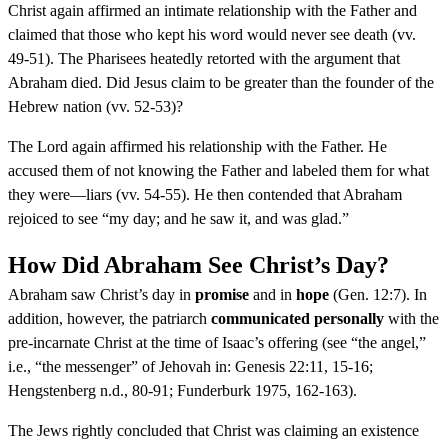
Christ again affirmed an intimate relationship with the Father and
claimed that those who kept his word would never see death (vv.
49-51). The Pharisees heatedly retorted with the argument that
Abraham died. Did Jesus claim to be greater than the founder of the
Hebrew nation (vv. 52-53)?
The Lord again affirmed his relationship with the Father. He
accused them of not knowing the Father and labeled them for what
they were—liars (vv. 54-55). He then contended that Abraham
rejoiced to see “my day; and he saw it, and was glad.”
How Did Abraham See Christ’s Day?
Abraham saw Christ’s day in
promise
and in
hope
(Gen. 12:7). In
addition, however, the patriarch
communicated personally
with the
pre-incarnate Christ at the time of Isaac’s offering (see “the angel,”
i.e., “the messenger” of Jehovah in: Genesis 22:11, 15-16;
Hengstenberg n.d., 80-91; Funderburk 1975, 162-163).
The Jews rightly concluded that Christ was claiming an existence