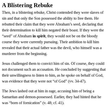
A Blistering Rebuke
Then, in a blistering rebuke, Christ contended they were slaves of
sin and that only the Son possessed the ability to free them. He
rebutted their claim that they were Abraham’s seed, declaring that
their determination to kill him negated their boast. If they were the
“seed” of Abraham
in spirit
, they would not be on the bloody
course they were currently pursuing. Their ambition to kill him
revealed that their actual father was the devil, who himself was a
murderer from the beginning.
Jesus challenged them to convict him of sin. Of course, they could
not document such an accusation. He concluded by suggesting that
their unwillingness to listen to him, as he spoke on behalf of God,
was evidence that they were not “of God” (vv. 34-47).
The Jews lashed out at him in rage, accusing him of being a
Samaritan and demon-possessed. Earlier, they had hinted that he
was “born of fornication” (v. 48; cf. 41).