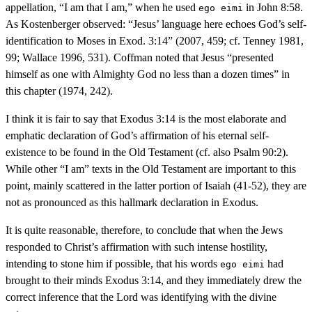
appellation, “I am that I am,” when he used
in John 8:58.
ego eimi
As Kostenberger observed: “Jesus’ language here echoes God’s self-
identification to Moses in Exod. 3:14” (2007, 459; cf. Tenney 1981,
99; Wallace 1996, 531). Coffman noted that Jesus “presented
himself as one with Almighty God no less than a dozen times” in
this chapter (1974, 242).
I think it is fair to say that Exodus 3:14 is the most elaborate and
emphatic declaration of God’s affirmation of his eternal self-
existence to be found in the Old Testament (cf. also Psalm 90:2).
While other “I am” texts in the Old Testament are important to this
point, mainly scattered in the latter portion of Isaiah (41-52), they are
not as pronounced as this hallmark declaration in Exodus.
It is quite reasonable, therefore, to conclude that when the Jews
responded to Christ’s affirmation with such intense hostility,
intending to stone him if possible, that his words
had
ego eimi
brought to their minds Exodus 3:14, and they immediately drew the
correct inference that the Lord was identifying with the divine