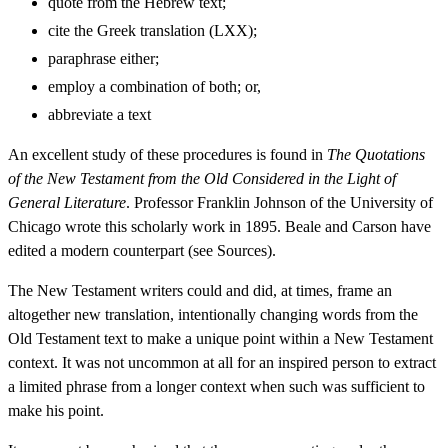
quote from the Hebrew text;
cite the Greek translation (LXX);
paraphrase either;
employ a combination of both; or,
abbreviate a text
An excellent study of these procedures is found in
The Quotations
of the New Testament from the Old Considered in the Light of
General Literature
. Professor Franklin Johnson of the University of
Chicago wrote this scholarly work in 1895. Beale and Carson have
edited a modern counterpart (see Sources).
The New Testament writers could and did, at times, frame an
altogether new translation, intentionally changing words from the
Old Testament text to make a unique point within a New Testament
context. It was not uncommon at all for an inspired person to extract
a limited phrase from a longer context when such was sufficient to
make his point.