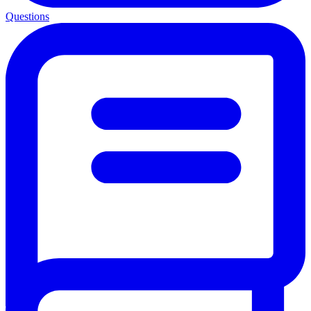
Questions