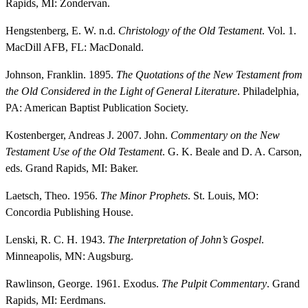
Rapids, MI: Zondervan.
Hengstenberg, E. W. n.d.
Christology of the Old Testament
. Vol. 1.
MacDill AFB, FL: MacDonald.
Johnson, Franklin. 1895.
The Quotations of the New Testament from
the Old Considered in the Light of General Literature
. Philadelphia,
PA: American Baptist Publication Society.
Kostenberger, Andreas J. 2007. John.
Commentary on the New
Testament Use of the Old Testament
. G. K. Beale and D. A. Carson,
eds. Grand Rapids, MI: Baker.
Laetsch, Theo. 1956.
The Minor Prophets
. St. Louis, MO:
Concordia Publishing House.
Lenski, R. C. H. 1943.
The Interpretation of John’s Gospel
.
Minneapolis, MN: Augsburg.
Rawlinson, George. 1961. Exodus.
The Pulpit Commentary
. Grand
Rapids, MI: Eerdmans.