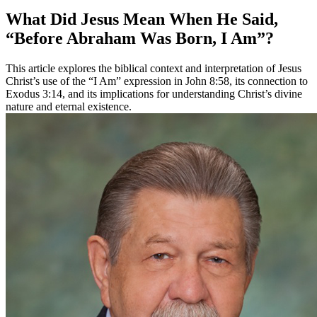
What Did Jesus Mean When He Said,
“Before Abraham Was Born, I Am”?
This article explores the biblical context and interpretation of Jesus
Christ’s use of the “I Am” expression in John 8:58, its connection to
Exodus 3:14, and its implications for understanding Christ’s divine
nature and eternal existence.