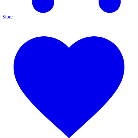
Store