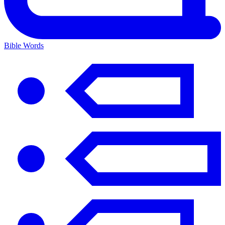
Bible Words