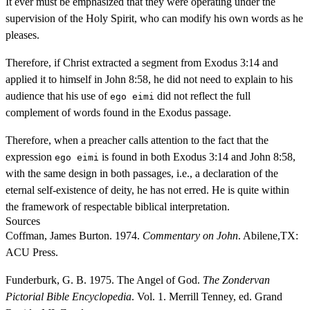
It ever must be emphasized that they were operating under the
supervision of the Holy Spirit, who can modify his own words as he
pleases.
Therefore, if Christ extracted a segment from Exodus 3:14 and
applied it to himself in John 8:58, he did not need to explain to his
audience that his use of
did not reflect the full
ego eimi
complement of words found in the Exodus passage.
Therefore, when a preacher calls attention to the fact that the
expression
is found in both Exodus 3:14 and John 8:58,
ego eimi
with the same design in both passages, i.e., a declaration of the
eternal self-existence of deity, he has not erred. He is quite within
the framework of respectable biblical interpretation.
Sources
Coffman, James Burton. 1974.
Commentary on John
. Abilene,TX:
ACU Press.
Funderburk, G. B. 1975. The Angel of God.
The Zondervan
Pictorial Bible Encyclopedia
. Vol. 1. Merrill Tenney, ed. Grand