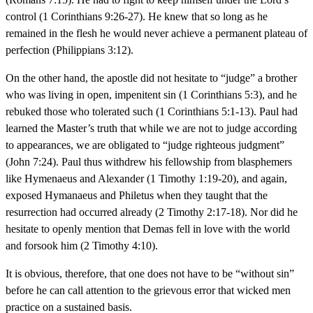
control (1 Corinthians 9:26-27). He knew that so long as he
remained in the flesh he would never achieve a permanent plateau of
perfection (Philippians 3:12).
On the other hand, the apostle did not hesitate to “judge” a brother
who was living in open, impenitent sin (1 Corinthians 5:3), and he
rebuked those who tolerated such (1 Corinthians 5:1-13). Paul had
learned the Master’s truth that while we are not to judge according
to appearances, we are obligated to “judge righteous judgment”
(John 7:24). Paul thus withdrew his fellowship from blasphemers
like Hymenaeus and Alexander (1 Timothy 1:19-20), and again,
exposed Hymanaeus and Philetus when they taught that the
resurrection had occurred already (2 Timothy 2:17-18). Nor did he
hesitate to openly mention that Demas fell in love with the world
and forsook him (2 Timothy 4:10).
It is obvious, therefore, that one does not have to be “without sin”
before he can call attention to the grievous error that wicked men
practice on a sustained basis.