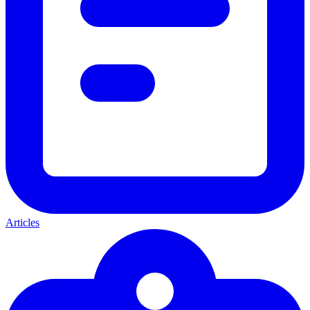
Articles