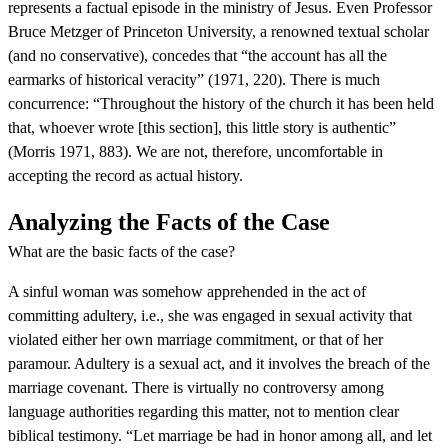
represents a factual episode in the ministry of Jesus. Even Professor
Bruce Metzger of Princeton University, a renowned textual scholar
(and no conservative), concedes that “the account has all the
earmarks of historical veracity” (1971, 220). There is much
concurrence: “Throughout the history of the church it has been held
that, whoever wrote [this section], this little story is authentic”
(Morris 1971, 883). We are not, therefore, uncomfortable in
accepting the record as actual history.
Analyzing the Facts of the Case
What are the basic facts of the case?
A sinful woman was somehow apprehended in the act of
committing adultery, i.e., she was engaged in sexual activity that
violated either her own marriage commitment, or that of her
paramour. Adultery is a sexual act, and it involves the breach of the
marriage covenant. There is virtually no controversy among
language authorities regarding this matter, not to mention clear
biblical testimony. “Let marriage be had in honor among all, and let