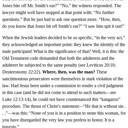
Jones bite off Mr. Smith’s ear?” “No,” the witness responded. The
lawyer might well have stopped at that point with: “No further
questions.” But he just had to ask one question more. “How, then,
do you know that Jones bit off Smith’s ear?” “I saw him spit it out!”
When the Jewish leaders decided to be so specific, “in the very act,”
they acknowledged an important point: they knew the identity of the
male participant! What is the significance of that? Well, it is this: the
Old Testament code demanded that both the adulteress and the
adulterer be subjected to the same penalty (see Leviticus 20:10;
Deuteronomy 22:22).
Where, then, was the man?
These
sanctimonious prosecutors were themselves in stark violation of the
law. Had Jesus been under a commission to render a civil judgment
in this case (and he did not come to attend to such matters—see
Luke 12:13-14), he could not have countenanced this “kangaroo”
procedure. The thrust of Christ’s statement—“He that is without sin .
. .”—was this: “None of you is in a position to stone this woman, for
you have disregarded the very law you profess to honor. It is a
travesty.”