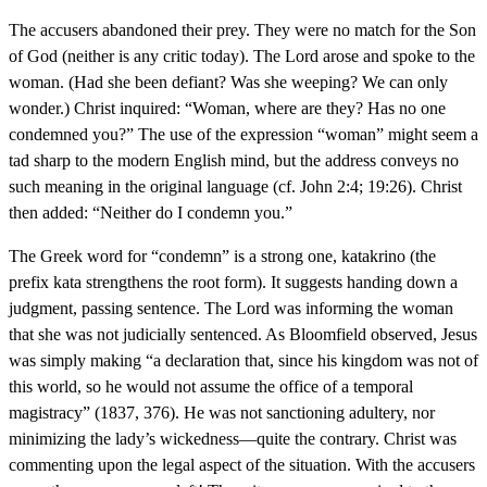
The accusers abandoned their prey. They were no match for the Son
of God (neither is any critic today). The Lord arose and spoke to the
woman. (Had she been defiant? Was she weeping? We can only
wonder.) Christ inquired: “Woman, where are they? Has no one
condemned you?” The use of the expression “woman” might seem a
tad sharp to the modern English mind, but the address conveys no
such meaning in the original language (cf. John 2:4; 19:26). Christ
then added: “Neither do I condemn you.”
The Greek word for “condemn” is a strong one, katakrino (the
prefix kata strengthens the root form). It suggests handing down a
judgment, passing sentence. The Lord was informing the woman
that she was not judicially sentenced. As Bloomfield observed, Jesus
was simply making “a declaration that, since his kingdom was not of
this world, so he would not assume the office of a temporal
magistracy” (1837, 376). He was not sanctioning adultery, nor
minimizing the lady’s wickedness—quite the contrary. Christ was
commenting upon the legal aspect of the situation. With the accusers