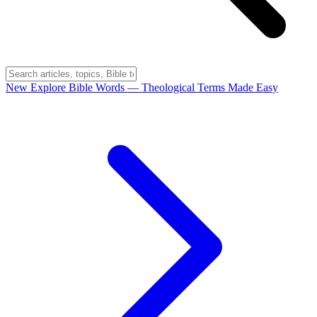
New
Explore Bible Words
— Theological Terms Made Easy