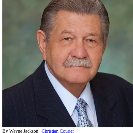
By Wayne Jackson |
Christian Courier