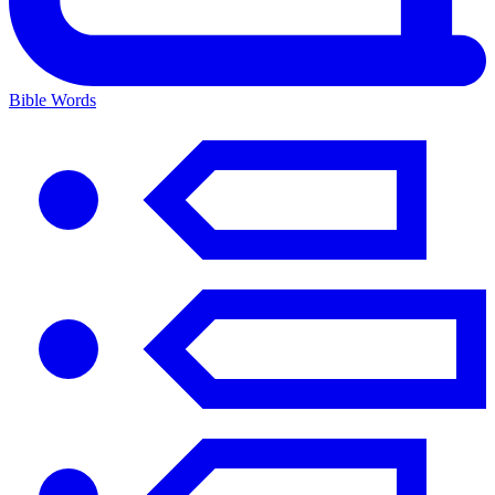
Bible Words