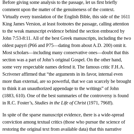
Before giving some analysis to the passage, let us first briefly
comment upon the matter of the genuineness of the context.
Virtually every translation of the English Bible, this side of the 1611
King James Version, at least footnotes the passage, calling attention
to the weak manuscript evidence behind the section embraced by
John 7:53-8:11. All of the best Greek manuscripts, including the two
oldest papyri (P66 and P75—dating from about A.D. 200) omit it.
Most scholars—including many conservative ones—doubt that this
section was a part of John’s original Gospel. On the other hand,
some very respectable names defend it. The famous critic F.H.A.
Scrivener affirmed that “the arguments in its favor, internal even
more than external, are so powerful, that we can scarcely be brought
to think it an unauthorized appendage to the writings” of John
(1883, 610). One of the best summaries of the controversy is found
in R.C. Foster’s,
Studies in the Life of Christ
(1971, 796ff).
In spite of the sparse manuscript evidence, there is a wide-spread
conviction among textual critics (those who pursue the science of
restoring the original text from available data) that this narrative