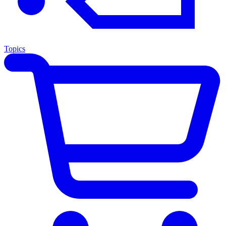
Topics