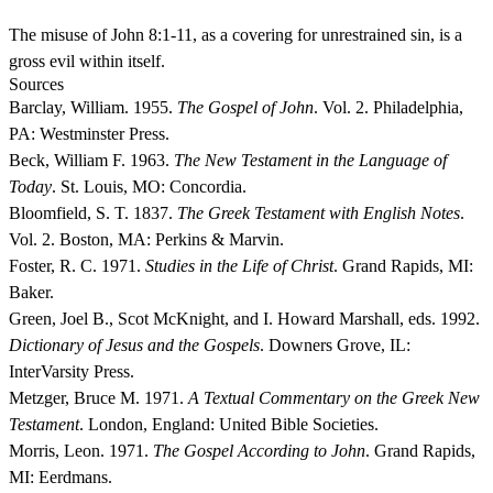
The misuse of John 8:1-11, as a covering for unrestrained sin, is a
gross evil within itself.
Sources
Barclay, William. 1955.
The Gospel of John
. Vol. 2. Philadelphia,
PA: Westminster Press.
Beck, William F. 1963.
The New Testament in the Language of
Today
. St. Louis, MO: Concordia.
Bloomfield, S. T. 1837.
The Greek Testament with English Notes
.
Vol. 2. Boston, MA: Perkins & Marvin.
Foster, R. C. 1971.
Studies in the Life of Christ
. Grand Rapids, MI:
Baker.
Green, Joel B., Scot McKnight, and I. Howard Marshall, eds. 1992.
Dictionary of Jesus and the Gospels
. Downers Grove, IL:
InterVarsity Press.
Metzger, Bruce M. 1971.
A Textual Commentary on the Greek New
Testament
. London, England: United Bible Societies.
Morris, Leon. 1971.
The Gospel According to John
. Grand Rapids,
MI: Eerdmans.