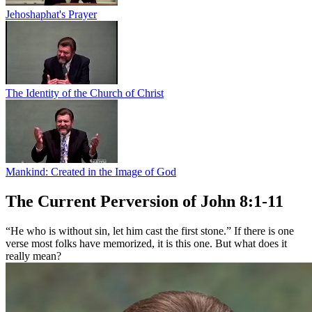
Jehoshaphat's Prayer
The Identity of the Church of Christ
Mankind: Created in the Image of God
The Current Perversion of John 8:1-11
“He who is without sin, let him cast the first stone.” If there is one
verse most folks have memorized, it is this one. But what does it
really mean?