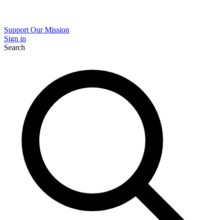
Support Our Mission
Sign in
Search