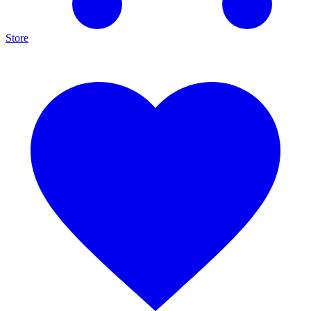
Store