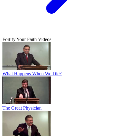
Fortify Your Faith Videos
What Happens When We Die?
The Great Physician