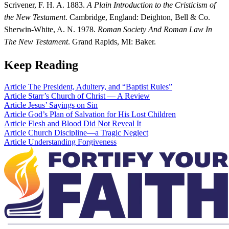
Scrivener, F. H. A. 1883.
A Plain Introduction to the Cristicism of
the New Testament
. Cambridge, England: Deighton, Bell & Co.
Sherwin-White, A. N. 1978.
Roman Society And Roman Law In
The New Testament
. Grand Rapids, MI: Baker.
Keep Reading
Article
The President, Adultery, and “Baptist Rules”
Article
Starr’s Church of Christ — A Review
Article
Jesus’ Sayings on Sin
Article
God’s Plan of Salvation for His Lost Children
Article
Flesh and Blood Did Not Reveal It
Article
Church Discipline—a Tragic Neglect
Article
Understanding Forgiveness