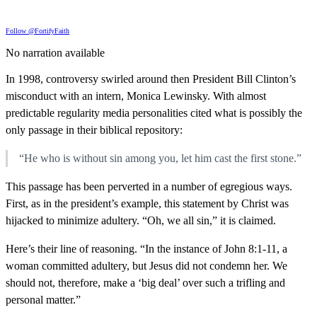
Follow @FortifyFaith
No narration available
In 1998, controversy swirled around then President Bill Clinton’s
misconduct with an intern, Monica Lewinsky. With almost
predictable regularity media personalities cited what is possibly the
only passage in their biblical repository:
“He who is without sin among you, let him cast the first stone.”
This passage has been perverted in a number of egregious ways.
First, as in the president’s example, this statement by Christ was
hijacked to minimize adultery. “Oh, we all sin,” it is claimed.
Here’s their line of reasoning. “In the instance of John 8:1-11, a
woman committed adultery, but Jesus did not condemn her. We
should not, therefore, make a ‘big deal’ over such a trifling and
personal matter.”