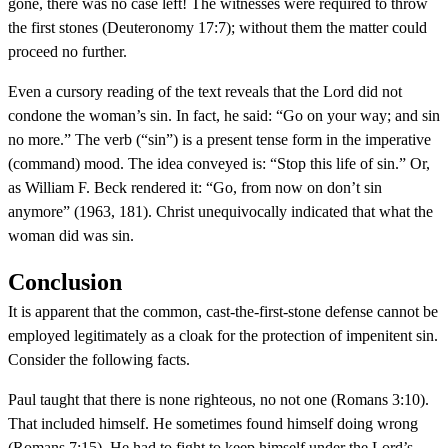
gone, there was no case left! The witnesses were required to throw
the first stones (Deuteronomy 17:7); without them the matter could
proceed no further.
Even a cursory reading of the text reveals that the Lord did not
condone the woman’s sin. In fact, he said: “Go on your way; and sin
no more.” The verb (“sin”) is a present tense form in the imperative
(command) mood. The idea conveyed is: “Stop this life of sin.” Or,
as William F. Beck rendered it: “Go, from now on don’t sin
anymore” (1963, 181). Christ unequivocally indicated that what the
woman did was sin.
Conclusion
It is apparent that the common, cast-the-first-stone defense cannot be
employed legitimately as a cloak for the protection of impenitent sin.
Consider the following facts.
Paul taught that there is none righteous, no not one (Romans 3:10).
That included himself. He sometimes found himself doing wrong
(Romans 7:15). He had to fight to keep himself under the Lord’s