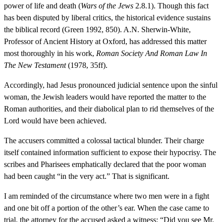
power of life and death (
Wars of the Jews
2.8.1). Though this fact
has been disputed by liberal critics, the historical evidence sustains
the biblical record (Green 1992, 850). A.N. Sherwin-White,
Professor of Ancient History at Oxford, has addressed this matter
most thoroughly in his work,
Roman Society And Roman Law In
The New Testament
(1978, 35ff).
Accordingly, had Jesus pronounced judicial sentence upon the sinful
woman, the Jewish leaders would have reported the matter to the
Roman authorities, and their diabolical plan to rid themselves of the
Lord would have been achieved.
The accusers committed a colossal tactical blunder. Their charge
itself contained information sufficient to expose their hypocrisy. The
scribes and Pharisees emphatically declared that the poor woman
had been caught “in the very act.” That is significant.
I am reminded of the circumstance where two men were in a fight
and one bit off a portion of the other’s ear. When the case came to
trial, the attorney for the accused asked a witness: “Did you see Mr.