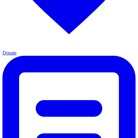
Donate