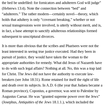
the bed be undefiled: for fornicators and adulterers God will judge”
(Hebrews 13:4). Note the connection between “bed” and
“adulterers.” The rather modern—certainly novel—theory, which
holds that adultery is only “covenant breaking,” whether or not
sexual transgressions were involved, is utterly without merit, and is,
in fact, a base attempt to sanctify adulterous relationships formed
subsequent to unscriptural divorces.
It is more than obvious that the scribes and Pharisees were not the
least interested in seeing true justice executed. Had they been in
pursuit of justice, they would have taken the woman to the
appropriate authorities for remedy. What did Jesus of Nazareth have
to do with such legal affairs? Nothing at all. No, this was a trap laid
for Christ. The Jews did not have the authority to execute law-
breakers (see John 18:31). Rome retained for itself the right of life
and death over its subjects. In A.D. 6 (the year that Judaea became a
Roman province), Coponius, a governor, was sent to Palestine by
Augustus Caesar. He was “granted supreme power over the Jews”
(Josephus,
Antiquities of the Jews
18.1.1.), which included the