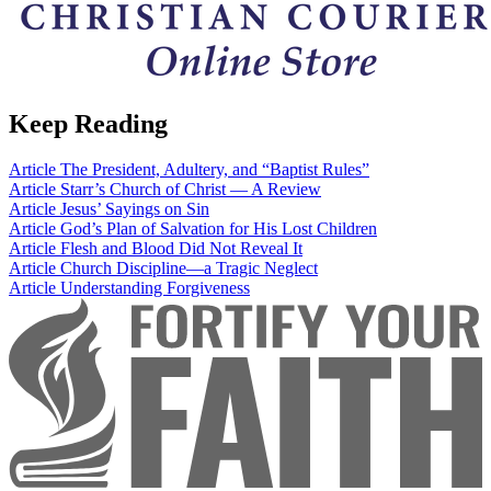
Keep Reading
Article
The President, Adultery, and “Baptist Rules”
Article
Starr’s Church of Christ — A Review
Article
Jesus’ Sayings on Sin
Article
God’s Plan of Salvation for His Lost Children
Article
Flesh and Blood Did Not Reveal It
Article
Church Discipline—a Tragic Neglect
Article
Understanding Forgiveness