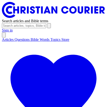
Search articles and Bible terms
Sign in
Articles
Questions
Bible Words
Topics
Store