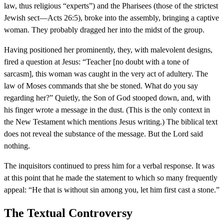
law, thus religious “experts”) and the Pharisees (those of the strictest
Jewish sect—Acts 26:5), broke into the assembly, bringing a captive
woman. They probably dragged her into the midst of the group.
Having positioned her prominently, they, with malevolent designs,
fired a question at Jesus: “Teacher [no doubt with a tone of
sarcasm], this woman was caught in the very act of adultery. The
law of Moses commands that she be stoned. What do you say
regarding her?” Quietly, the Son of God stooped down, and, with
his finger wrote a message in the dust. (This is the only context in
the New Testament which mentions Jesus writing.) The biblical text
does not reveal the substance of the message. But the Lord said
nothing.
The inquisitors continued to press him for a verbal response. It was
at this point that he made the statement to which so many frequently
appeal: “He that is without sin among you, let him first cast a stone.”
The Textual Controversy