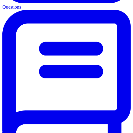
Questions