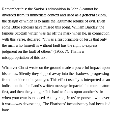
Remember this: the Savior’s admonition in John 8 cannot be
divorced from its immediate context and used as a
general
axiom,
the design of which is to mute the legitimate rebuke of evil. Even
some Bible scholars have missed this point. William Barclay, the
famous Scottish writer, was far off the mark when he, in connection
with this verse, declared: “It was a first principle of Jesus that only
the man who himself is without fault has the right to express
judgment on the fault of others” (1955, 7). That is a
misappropriation of this text.
Whatever Christ wrote on the ground made a powerful impact upon
his critics. Silently they slipped away into the shadows, progressing
from the older to the younger. This effect usually is interpreted as an
indication that the Lord’s written message impacted the more mature
first, and then the younger. It is hard to focus upon another’s sin
when your own is exposed. At any rate, Jesus’ response—whatever
it was—was devastating. The Pharisees’ inconsistency had been laid
bare.