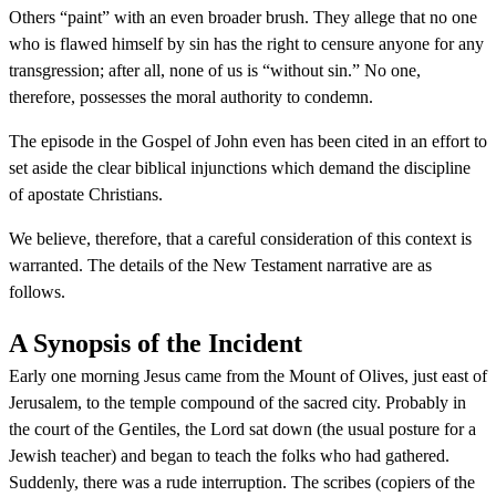
Others “paint” with an even broader brush. They allege that no one
who is flawed himself by sin has the right to censure anyone for any
transgression; after all, none of us is “without sin.” No one,
therefore, possesses the moral authority to condemn.
The episode in the Gospel of John even has been cited in an effort to
set aside the clear biblical injunctions which demand the discipline
of apostate Christians.
We believe, therefore, that a careful consideration of this context is
warranted. The details of the New Testament narrative are as
follows.
A Synopsis of the Incident
Early one morning Jesus came from the Mount of Olives, just east of
Jerusalem, to the temple compound of the sacred city. Probably in
the court of the Gentiles, the Lord sat down (the usual posture for a
Jewish teacher) and began to teach the folks who had gathered.
Suddenly, there was a rude interruption. The scribes (copiers of the